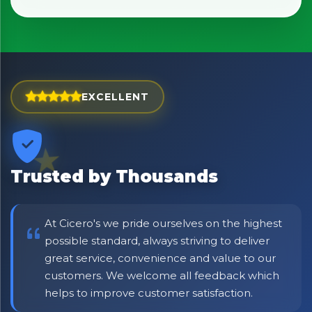
No spam. Just the best of Italy straight to your inbox.
EXCELLENT
Trusted by Thousands
At Cicero's we pride ourselves on the highest
possible standard, always striving to deliver
great service, convenience and value to our
customers. We welcome all feedback which
helps to improve customer satisfaction.