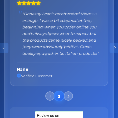
"Honestly I can't recommend them
enough. I was a bit sceptical at the
beginning, when you order online you
don't always know what to expect but
the products came nicely packed and
they were absolutely perfect. Great
quality and authentic Italian products!"
Nane
Verified Customer