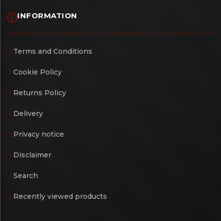
INFORMATION
Terms and Conditions
Cookie Policy
Returns Policy
Delivery
Privacy notice
Disclaimer
Search
Recently viewed products