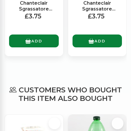
Chanteclair
Chanteclair
Sgrassatore
Sgrassatore
Degreaser Spray
Degreaser Spray
£3.75
£3.75
Bleach (625ml)
Marsiglia (600ml)
ADD
ADD
CUSTOMERS WHO BOUGHT
THIS ITEM ALSO BOUGHT