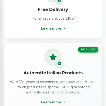
Free Delivery
For all orders above £100
Learn more
POPULAR
Authentic Italian Products
With 50+ years of experience, we know what makes
Italian products so special. 100% guaranteed
authentic and genuine products.
Learn more