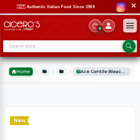
✕
🇮🇹 Authentic Italian Food Since 1969
0
Home
Ace Gentile Bleach (2300ml)
New