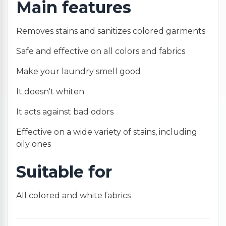
Main features
Removes stains and sanitizes colored garments
Safe and effective on all colors and fabrics
Make your laundry smell good
It doesn't whiten
It acts against bad odors
Effective on a wide variety of stains, including
oily ones
Suitable for
All colored and white fabrics