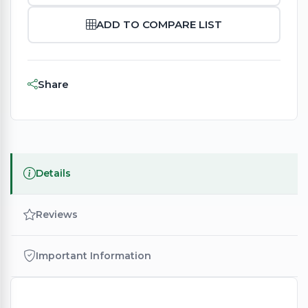
ADD TO COMPARE LIST
Share
Details
Reviews
Important Information