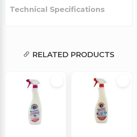
Technical Specifications
RELATED PRODUCTS