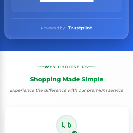
Trustpilot
Powered by
WHY CHOOSE US
Shopping Made Simple
Experience the difference with our premium service