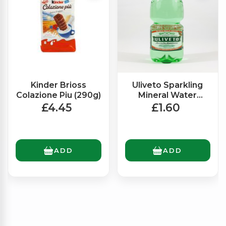
Kinder Brioss
Uliveto Sparkling
Colazione Piu (290g)
Mineral Water
(1.5Ltr)
£4.45
£1.60
ADD
ADD