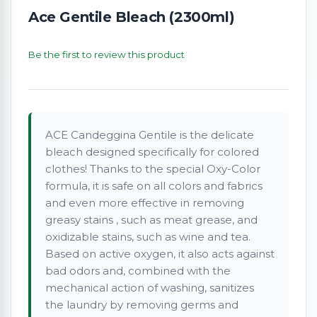
Ace Gentile Bleach (2300ml)
Be the first to review this product
ACE Candeggina Gentile is the delicate
bleach designed specifically for colored
clothes! Thanks to the special Oxy-Color
formula, it is safe on all colors and fabrics
and even more effective in removing
greasy stains , such as meat grease, and
oxidizable stains, such as wine and tea.
Based on active oxygen, it also acts against
bad odors and, combined with the
mechanical action of washing, sanitizes
the laundry by removing germs and