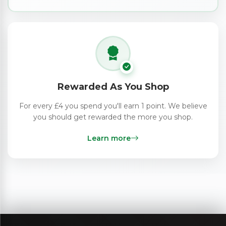
Rewarded As You Shop
For every £4 you spend you'll earn 1 point. We believe
you should get rewarded the more you shop.
Learn more