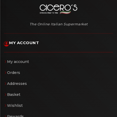
The Online Italian Supermarket
MY ACCOUNT
My account
Orders
Addresses
Basket
Wishlist
Rewards