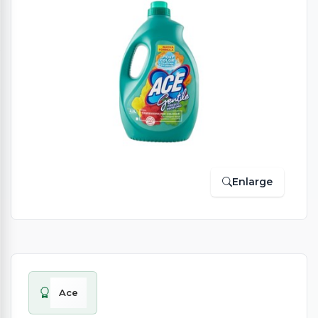
Enlarge
Ace