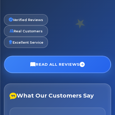
Verified Reviews
Real Customers
Excellent Service
READ ALL REVIEWS
What Our Customers Say