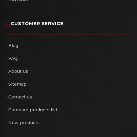
CUSTOMER SERVICE
Blog
FAQ
About us
Sitemap
Contact us
Compare products list
New products