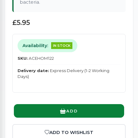
bacteria.
£5.95
Availability:
IN STOCK
SKU:
ACEHOM122
Delivery date:
Express Delivery (1-2 Working
Days)
ADD
ADD TO WISHLIST