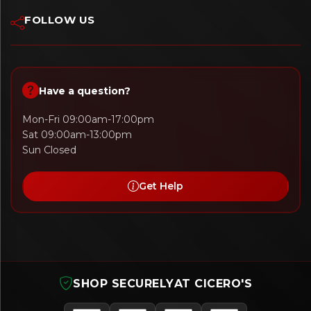
FOLLOW US
Have a question?
Mon-Fri 09:00am-17:00pm
Sat 09:00am-13:00pm
Sun Closed
Get Help
SHOP SECURELY
AT CICERO'S