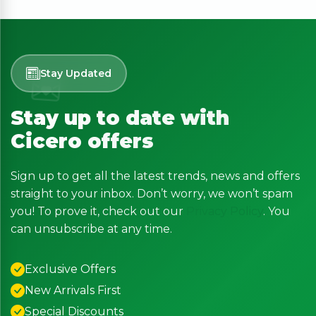
Stay Updated
Stay up to date with
Cicero offers
Sign up to get all the latest trends, news and offers
straight to your inbox. Don’t worry, we won’t spam
you! To prove it, check out our
Privacy Policy
. You
can unsubscribe at any time.
Exclusive Offers
New Arrivals First
Special Discounts