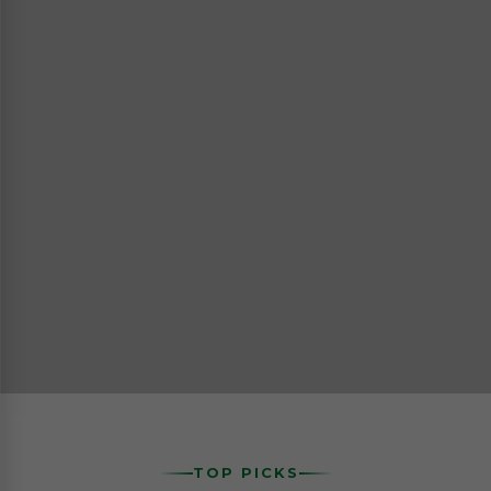
TOP PICKS