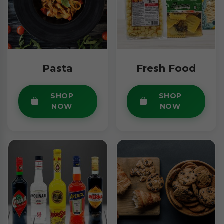
Pasta
Fresh Food
SHOP
SHOP
NOW
NOW