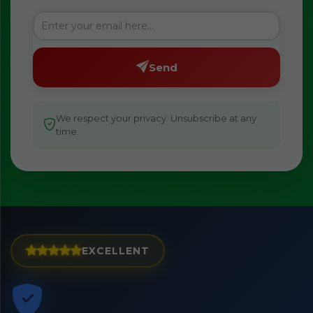
Send
We respect your privacy. Unsubscribe at any
time.
EXCELLENT