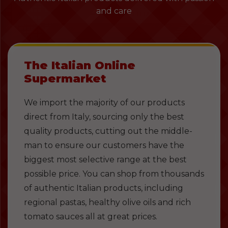
and care
The Italian Online
Supermarket
We import the majority of our products
direct from Italy, sourcing only the best
quality products, cutting out the middle-
man to ensure our customers have the
biggest most selective range at the best
possible price. You can shop from thousands
of authentic Italian products, including
regional pastas, healthy olive oils and rich
tomato sauces all at great prices.