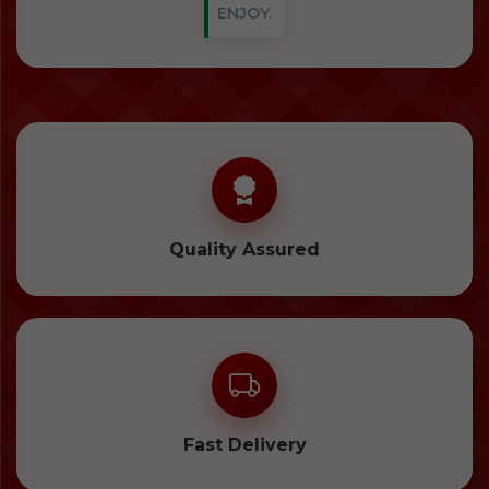
ENJOY.
Quality Assured
Fast Delivery