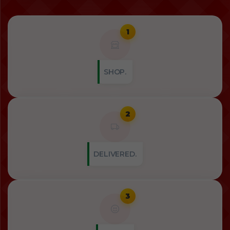
1
SHOP.
2
DELIVERED.
3