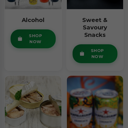
Alcohol
Sweet &
Savoury
Snacks
SHOP
NOW
SHOP
NOW