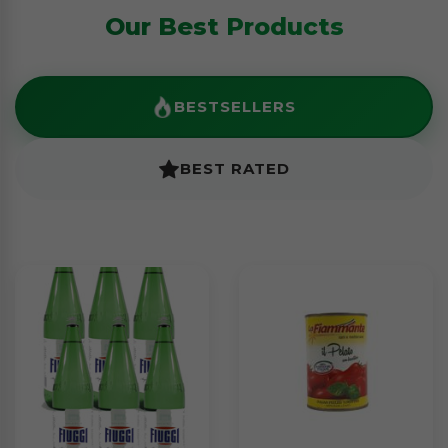
Our Best Products
BESTSELLERS
BEST RATED