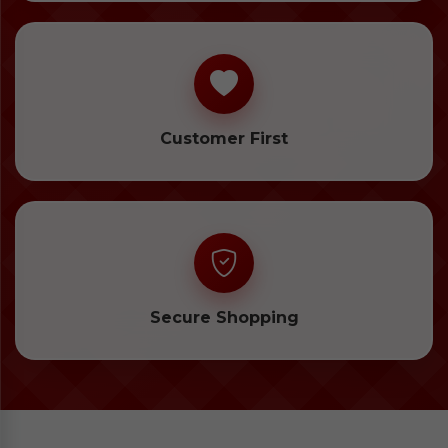
Customer First
Secure Shopping