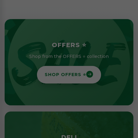
OFFERS ⭐
Shop from the OFFERS ⭐ collection
SHOP OFFERS ⭐
DELI