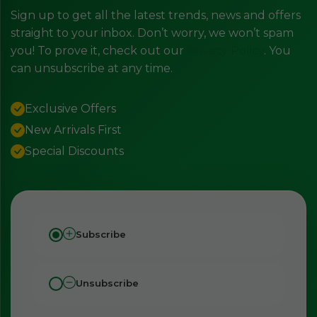
Sign up to get all the latest trends, news and offers
straight to your inbox. Don’t worry, we won’t spam
you! To prove it, check out our
Privacy Policy
. You
can unsubscribe at any time.
Exclusive Offers
New Arrivals First
Special Discounts
Subscribe
Unsubscribe