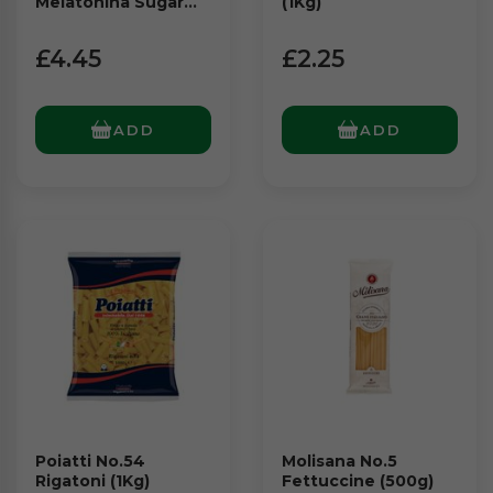
Melatonina Sugar
(1Kg)
Free (64g)
£4.45
£2.25
ADD
ADD
Poiatti No.54
Molisana No.5
Rigatoni (1Kg)
Fettuccine (500g)