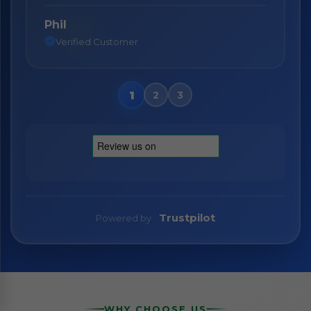
Phil
Nane
Verified Customer
Verified Customer
Trustpilot
Powered by
WHY CHOOSE US