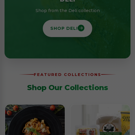
Shop from the Deli collection
SHOP DELI
FEATURED COLLECTIONS
Shop Our Collections