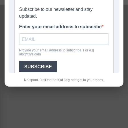
No spam. Just the best of Italy straight to your inbox.