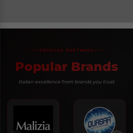
TRUSTED PARTNERS
Popular Brands
Italian excellence from brands you trust