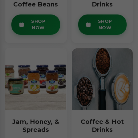
Coffee Beans
Drinks
SHOP
SHOP
NOW
NOW
Jam, Honey, &
Coffee & Hot
Spreads
Drinks