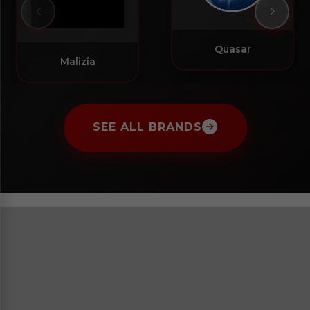
Quasar
Malizia
SEE ALL BRANDS