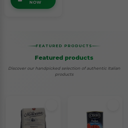
NOW
FEATURED PRODUCTS
Featured products
Discover our handpicked selection of authentic Italian
products