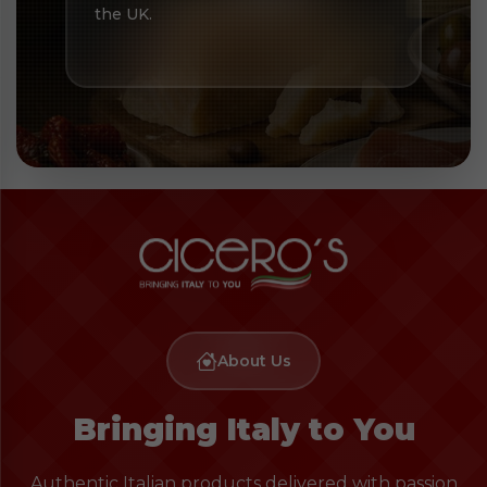
the UK.
About Us
Bringing Italy to You
Authentic Italian products delivered with passion