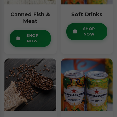
Canned Fish &
Soft Drinks
Meat
SHOP
NOW
SHOP
NOW