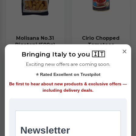
Molisana No.31
Cirio Chopped
Rigatoni (500g)
Tomatoes
×
(400g)
Bringing Italy to you 🇮🇹
£1.45
£1.25
Exciting new offers are coming soon.
⭐ Rated Excellent on Trustpilot
ADD
ADD
Be first to hear about new products & exclusive offers —
including delivery deals.