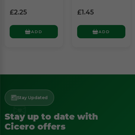
£2.25
£1.45
ADD
ADD
Stay Updated
Stay up to date with
Cicero offers