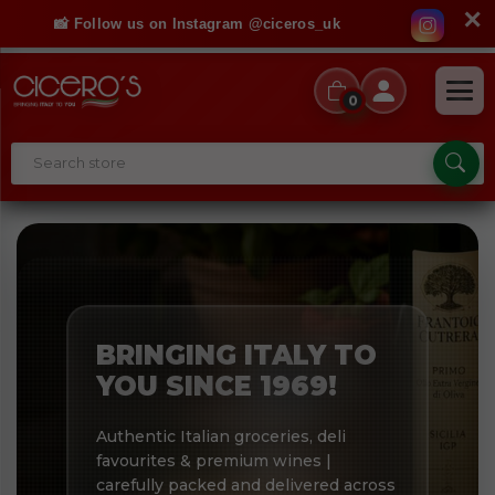
✕
📸 Follow us on Instagram @ciceros_uk
0
BRINGING ITALY TO
YOU SINCE 1969!
Authentic Italian groceries, deli
favourites & premium wines |
carefully packed and delivered across