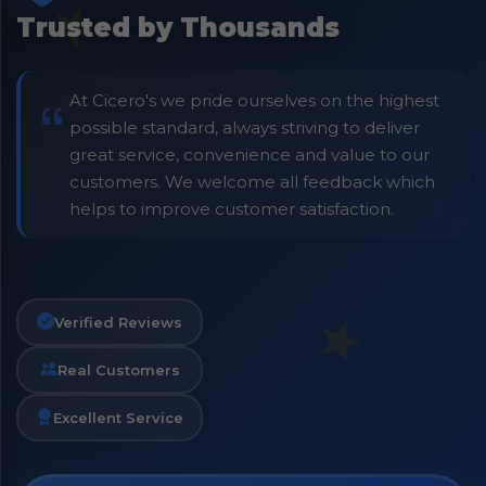
Trusted by Thousands
At Cicero's we pride ourselves on the highest
possible standard, always striving to deliver
great service, convenience and value to our
customers. We welcome all feedback which
helps to improve customer satisfaction.
Verified Reviews
Real Customers
Excellent Service