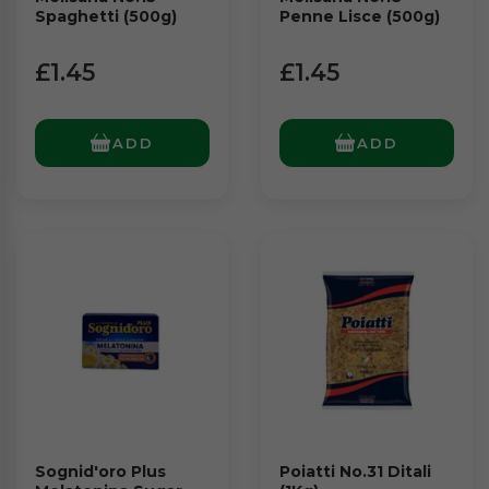
Spaghetti (500g)
Penne Lisce (500g)
£1.45
£1.45
ADD
ADD
Sognid'oro Plus
Poiatti No.31 Ditali