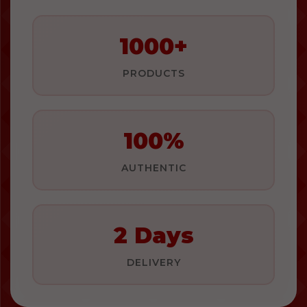
1000+
PRODUCTS
100%
AUTHENTIC
2 Days
DELIVERY