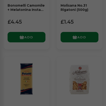
Bonomelli Camomile
Molisana No.31
+ Melatonina Instant
Rigatoni (500g)
(72g)
£4.45
£1.45
ADD
ADD