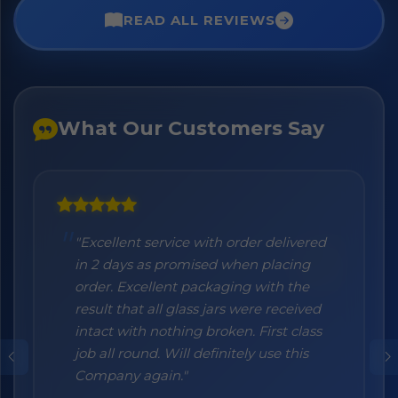
READ ALL REVIEWS
What Our Customers Say
"Excellent service with order delivered
"Honestly I can't recommend them
in 2 days as promised when placing
enough. I was a bit sceptical at the
order. Excellent packaging with the
beginning, when you order online you
result that all glass jars were received
don't always know what to expect but
intact with nothing broken. First class
the products came nicely packed and
job all round. Will definitely use this
they were absolutely perfect. Great
Company again."
quality and authentic Italian products!"