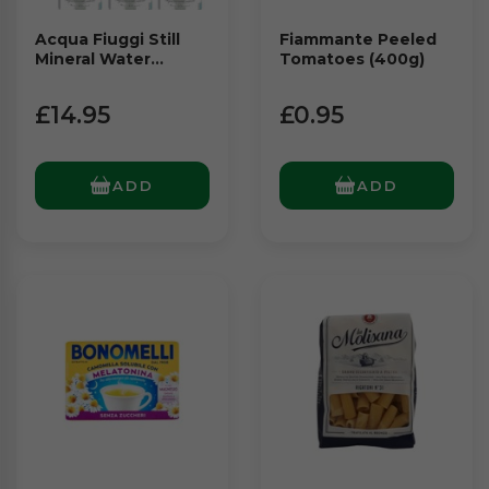
Acqua Fiuggi Still
Fiammante Peeled
Mineral Water
Tomatoes (400g)
Multipack Glass
(6x1Ltr)
£14.95
£0.95
ADD
ADD