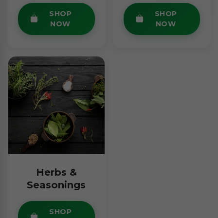
SHOP
SHOP
NOW
NOW
Herbs &
Seasonings
SHOP