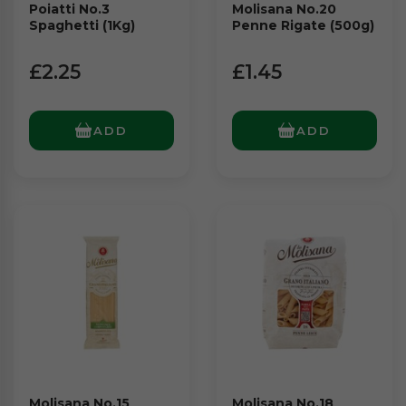
Poiatti No.3
Molisana No.20
Spaghetti (1Kg)
Penne Rigate (500g)
£2.25
£1.45
ADD
ADD
Molisana No.15
Molisana No.18