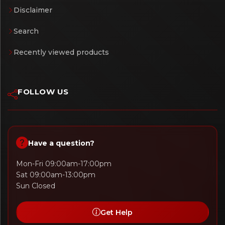
Disclaimer
Search
Recently viewed products
FOLLOW US
Have a question?
Mon-Fri 09:00am-17:00pm
Sat 09:00am-13:00pm
Sun Closed
Get Help