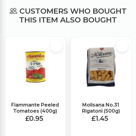
CUSTOMERS WHO BOUGHT
THIS ITEM ALSO BOUGHT
Fiammante Peeled
Molisana No.31
Tomatoes (400g)
Rigatoni (500g)
£0.95
£1.45