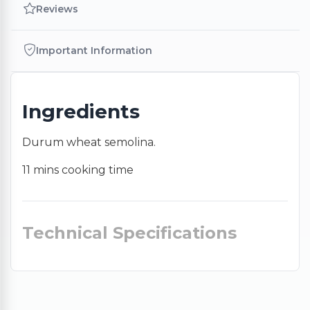
Reviews
Important Information
Ingredients
Durum wheat semolina.
11 mins cooking time
Technical Specifications