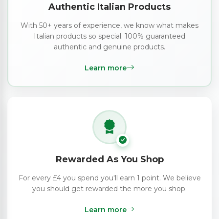
Authentic Italian Products
With 50+ years of experience, we know what makes
Italian products so special. 100% guaranteed
authentic and genuine products.
Learn more
Rewarded As You Shop
For every £4 you spend you'll earn 1 point. We believe
you should get rewarded the more you shop.
Learn more