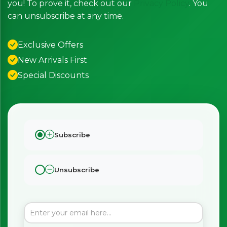
you! To prove it, check out our
Privacy Policy
. You
can unsubscribe at any time.
Exclusive Offers
New Arrivals First
Special Discounts
Subscribe
Unsubscribe