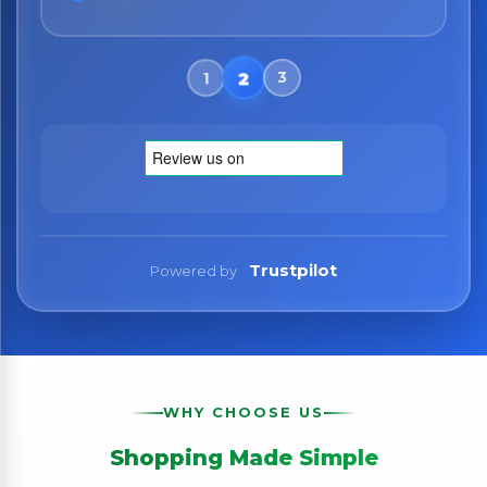
Trustpilot
Powered by
WHY CHOOSE US
Shopping Made Simple