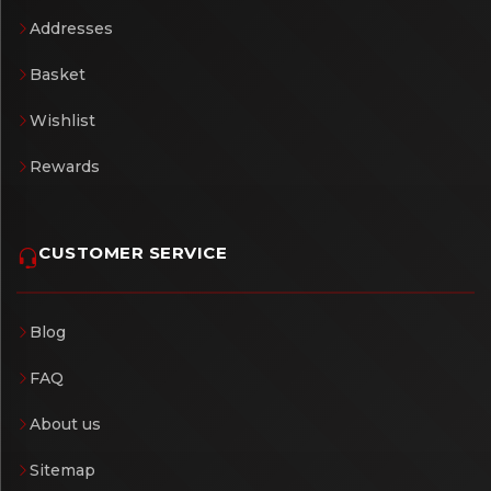
Addresses
Basket
Wishlist
Rewards
CUSTOMER SERVICE
Blog
FAQ
About us
Sitemap