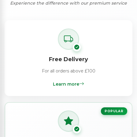
Experience the difference with our premium service
Free Delivery
For all orders above £100
Learn more
POPULAR