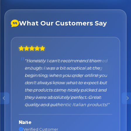
What Our Customers Say
"Honestly I can't recommend them
enough. I was a bit sceptical at the
beginning, when you order online you
don't always know what to expect but
the products came nicely packed and
they were absolutely perfect. Great
quality and authentic Italian products!"
Nane
Verified Customer