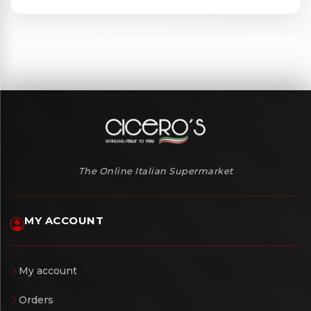
The Online Italian Supermarket
MY ACCOUNT
My account
Orders