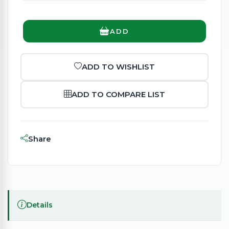
ADD
ADD TO WISHLIST
ADD TO COMPARE LIST
Share
Details