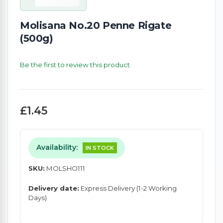
Molisana No.20 Penne Rigate
(500g)
Be the first to review this product
£1.45
Availability:
IN STOCK
SKU:
MOLSHO111
Delivery date:
Express Delivery (1-2 Working
Days)