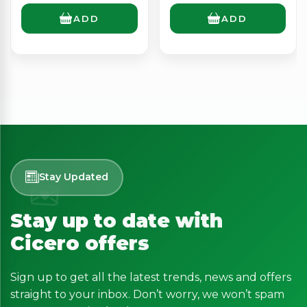
ADD
ADD
Stay Updated
Stay up to date with
Cicero offers
Sign up to get all the latest trends, news and offers
straight to your inbox. Don’t worry, we won’t spam