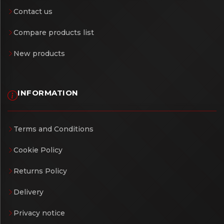
Contact us
Compare products list
New products
INFORMATION
Terms and Conditions
Cookie Policy
Returns Policy
Delivery
Privacy notice