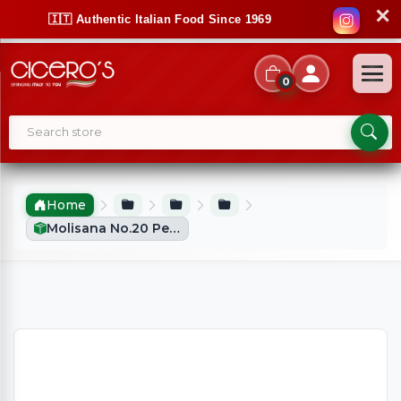
✕
🇮🇹 Authentic Italian Food Since 1969
0
Home
Molisana No.20 Penne Rigate (500g)