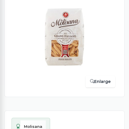
Enlarge
Molisana