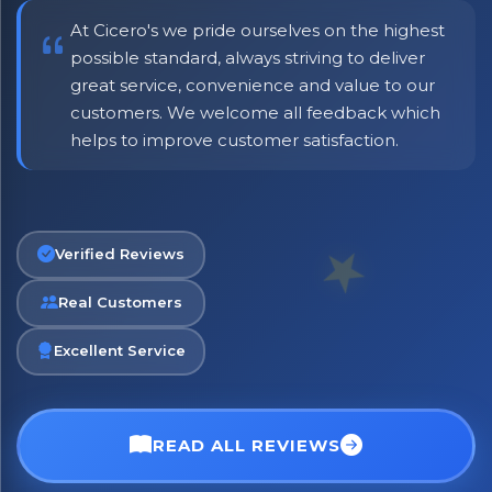
At Cicero's we pride ourselves on the highest
possible standard, always striving to deliver
great service, convenience and value to our
customers. We welcome all feedback which
helps to improve customer satisfaction.
Verified Reviews
Real Customers
Excellent Service
READ ALL REVIEWS
No spam. Just the best of Italy straight to your inbox.