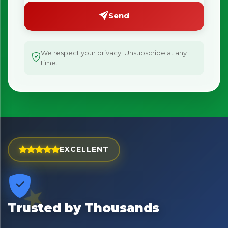
Send
We respect your privacy. Unsubscribe at any
time.
EXCELLENT
×
Bringing Italy to you 🇮🇹
Exciting new offers are coming soon.
⭐ Rated Excellent on Trustpilot
Trusted by Thousands
Be first to hear about new products & exclusive offers —
including delivery deals.