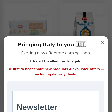
×
Bringing Italy to you 🇮🇹
Exciting new offers are coming soon.
Doria Atene
Doria Bucaneve
⭐ Rated Excellent on Trustpilot
Biscuits (500g)
Biscuits (400g)
£2.75
£2.95
Be first to hear about new products & exclusive offers —
including delivery deals.
ADD
OUT OF STOCK