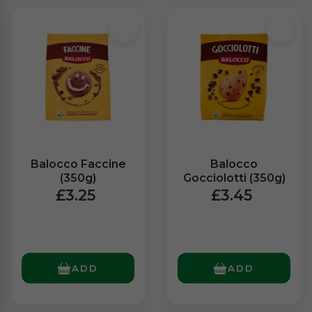
Balocco Faccine
Balocco
(350g)
Gocciolotti (350g)
£3.25
£3.45
ADD
ADD