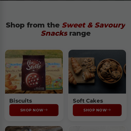
Shop from the
Sweet & Savoury
Snacks
range
Biscuits
Soft Cakes
SHOP NOW
SHOP NOW