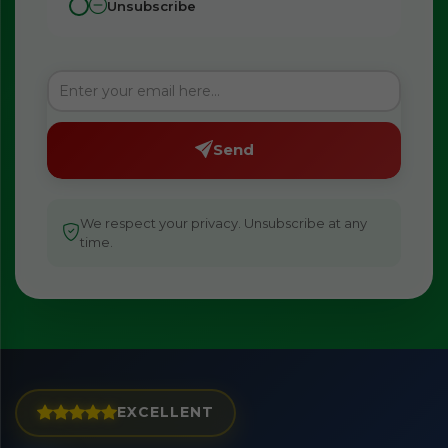
Unsubscribe
Send
We respect your privacy. Unsubscribe at any
time.
EXCELLENT