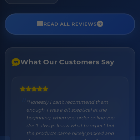
READ ALL REVIEWS
What Our Customers Say
"Honestly I can't recommend them
enough. I was a bit sceptical at the
beginning, when you order online you
don't always know what to expect but
the products came nicely packed and