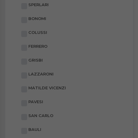
SPERLARI
BONOMI
COLUSSI
FERRERO
GRISBI
LAZZARONI
MATILDE VICENZI
PAVESI
SAN CARLO
BAULI