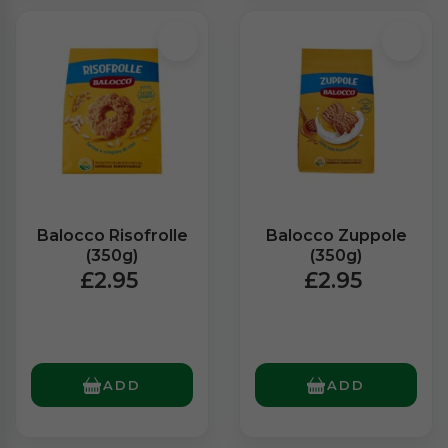
Balocco Risofrolle
Balocco Zuppole
(350g)
(350g)
£2.95
£2.95
ADD
ADD