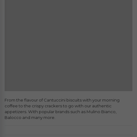
From the flavour of Cantuccini biscuits with your morning
coffee to the crispy crackers to go with our authentic
appetizers. With popular brands such as Mulino Bianco,
Balocco and many more.