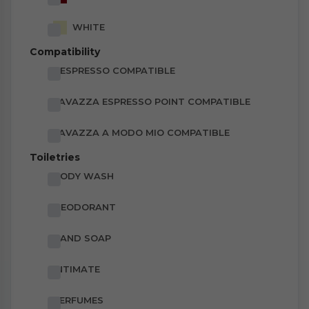
WHITE
Compatibility
NESPRESSO COMPATIBLE
LAVAZZA ESPRESSO POINT COMPATIBLE
LAVAZZA A MODO MIO COMPATIBLE
Toiletries
BODY WASH
DEODORANT
HAND SOAP
INTIMATE
PERFUMES