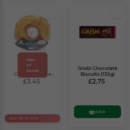
Gecchele
Grisbi Chocolate
Ciambella Cake
Biscuits (135g)
With Yoghurt
£3.45
£2.75
(400g)
ADD
OUT OF STOCK