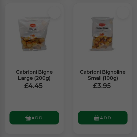
Cabrioni Bigne
Cabrioni Bignoline
Large (200g)
Small (100g)
£4.45
£3.95
ADD
ADD