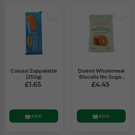
Colussi Zuppalatte
Doemi Wholemeal
(250g)
Biscuits No Sugar
(500g)
£1.65
£4.45
ADD
ADD