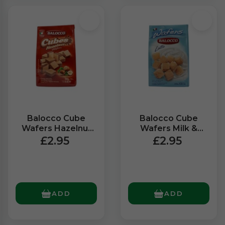
Balocco Cube
Balocco Cube
Wafers Hazelnut
Wafers Milk &
(250g)
Vanilla (250g)
£2.95
£2.95
ADD
ADD