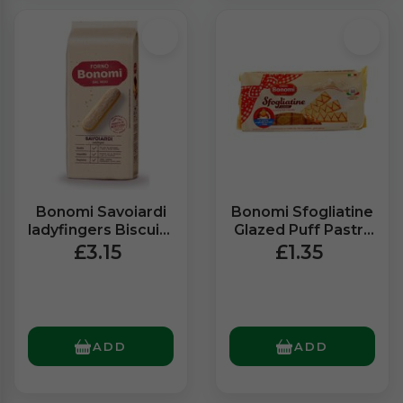
Bonomi Savoiardi
Bonomi Sfogliatine
ladyfingers Biscuits
Glazed Puff Pastry
(400g)
Biscuits (135g)
£3.15
£1.35
ADD
ADD