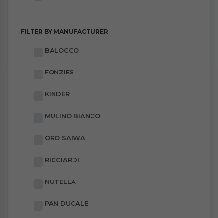
FILTER BY MANUFACTURER
BALOCCO
FONZIES
KINDER
MULINO BIANCO
ORO SAIWA
RICCIARDI
NUTELLA
PAN DUCALE