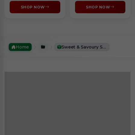
SHOP NOW
SHOP NOW
Home
Sweet & Savoury Snacks