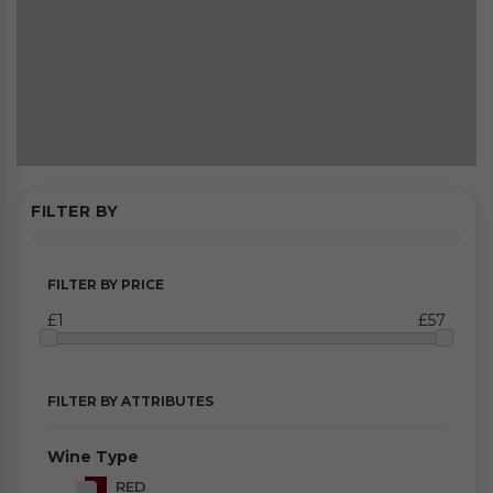
FILTER BY
FILTER BY PRICE
£1
£57
FILTER BY ATTRIBUTES
Wine Type
RED