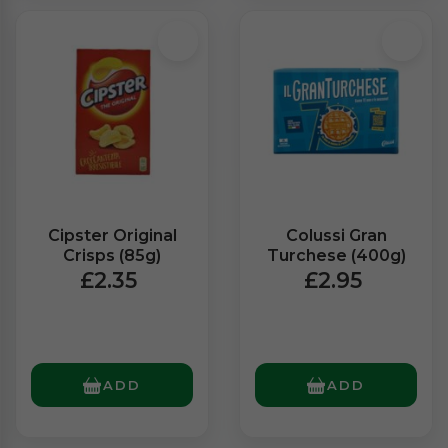
Cipster Original
Colussi Gran
Crisps (85g)
Turchese (400g)
£2.35
£2.95
ADD
ADD