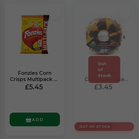
Fonzies Corn
Gecchele
Crisps Multipack x9
Ciambella Cake
(211g)
With Cocoa (400g)
£5.45
£3.45
ADD
OUT OF STOCK