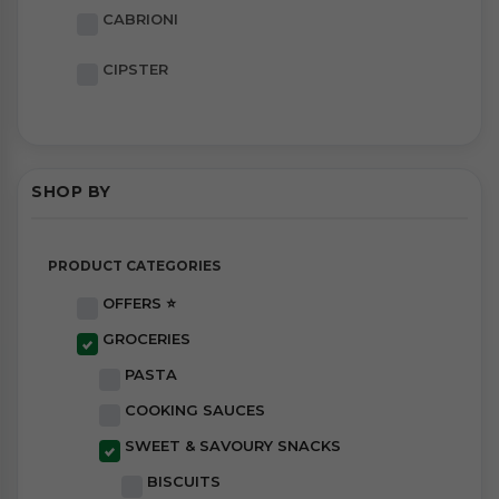
CABRIONI
CIPSTER
SHOP BY
PRODUCT CATEGORIES
OFFERS ⭐
GROCERIES
PASTA
COOKING SAUCES
SWEET & SAVOURY SNACKS
BISCUITS