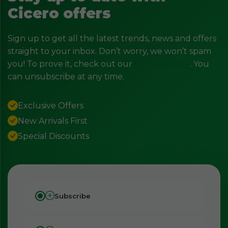
Cicero offers
Sign up to get all the latest trends, news and offers
straight to your inbox. Don’t worry, we won’t spam
you! To prove it, check out our
Privacy Policy
. You
can unsubscribe at any time.
Exclusive Offers
New Arrivals First
Special Discounts
Subscribe