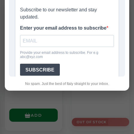
New
Elah Caramelle
Ferrero Kinder
Tofee Assortite
Fiesta Classic
150g
(360g)
£2.25
£4.95
No spam. Just the best of Italy straight to your inbox.
ADD
OUT OF STOCK