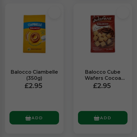
Balocco Ciambelle
Balocco Cube
(350g)
Wafers Cocoa
(250g)
£2.95
£2.95
ADD
ADD