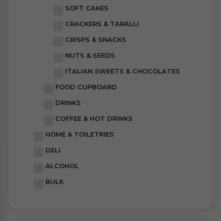
SOFT CAKES
CRACKERS & TARALLI
CRISPS & SNACKS
NUTS & SEEDS
ITALIAN SWEETS & CHOCOLATES
FOOD CUPBOARD
DRINKS
COFFEE & HOT DRINKS
HOME & TOILETRIES
DELI
ALCOHOL
BULK