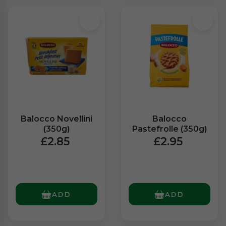
Balocco Novellini
Balocco
(350g)
Pastefrolle (350g)
£2.85
£2.95
ADD
ADD