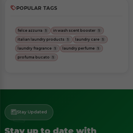
POPULAR TAGS
felce azzurra
in wash scent booster
1
1
italian laundry products
laundry care
1
1
laundry fragrance
laundry perfume
1
1
profuma bucato
1
Stay Updated
Stay up to date with