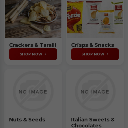
Crackers & Taralli
Crisps & Snacks
SHOP NOW
SHOP NOW
Nuts & Seeds
Italian Sweets &
Chocolates