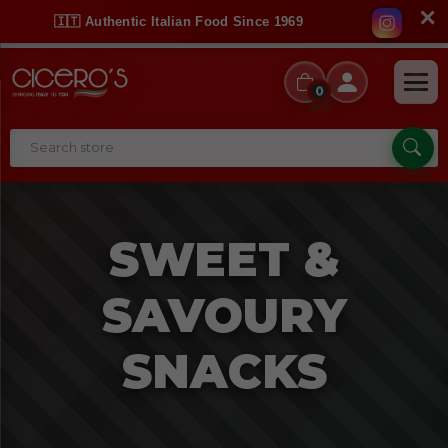
✕
🇮🇹 Authentic Italian Food Since 1969
0
SWEET &
SAVOURY
SNACKS