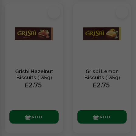
Grisbi Hazelnut
Grisbi Lemon
Biscuits (135g)
Biscuits (135g)
£2.75
£2.75
ADD
ADD