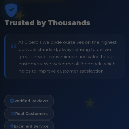
Trusted by Thousands
At Cicero's we pride ourselves on the highest
possible standard, always striving to deliver
great service, convenience and value to our
customers. We welcome all feedback which
helps to improve customer satisfaction.
Verified Reviews
Real Customers
Excellent Service