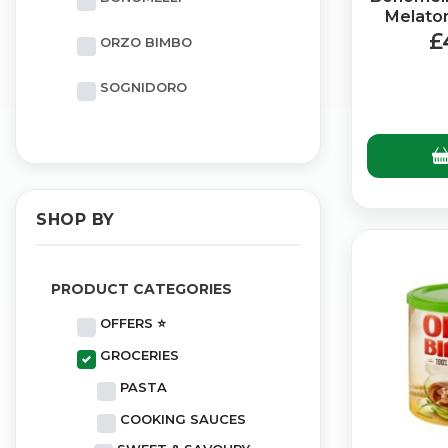
Melaton
£
ORZO BIMBO
SOGNIDORO
SHOP BY
PRODUCT CATEGORIES
OFFERS ⭐
GROCERIES
PASTA
COOKING SAUCES