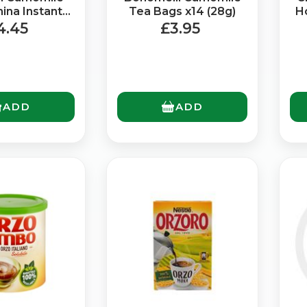
ina Instant
Tea Bags x14 (28g)
H
(72g)
4.45
£3.95
ADD
ADD