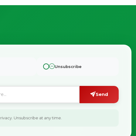
Unsubscribe
Send
ivacy. Unsubscribe at any time.