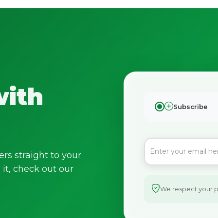
with
Subscribe
ers straight to your
it, check out our
We respect your pr