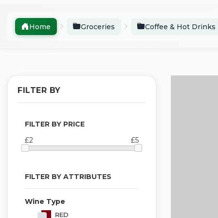
Home
Groceries
Coffee & Hot Drinks
FILTER BY
FILTER BY PRICE
£2
£5
FILTER BY ATTRIBUTES
Wine Type
RED