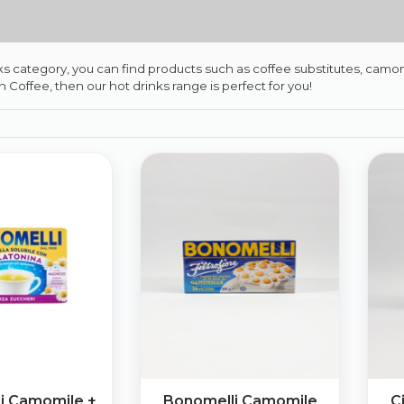
nks category, you can find products such as coffee substitutes, camomi
ian Coffee, then our hot drinks range is perfect for you!
i Camomile +
Bonomelli Camomile
C