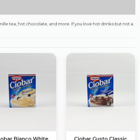
lle tea, hot chocolate, and more. If you love hot drinks but not a
iobar Bianco White
Ciobar Gusto Classic