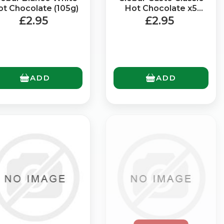
ot Chocolate (105g)
Hot Chocolate x5
Sachets (125g)
£2.95
£2.95
ADD
ADD