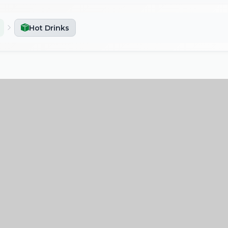
Hot Drinks