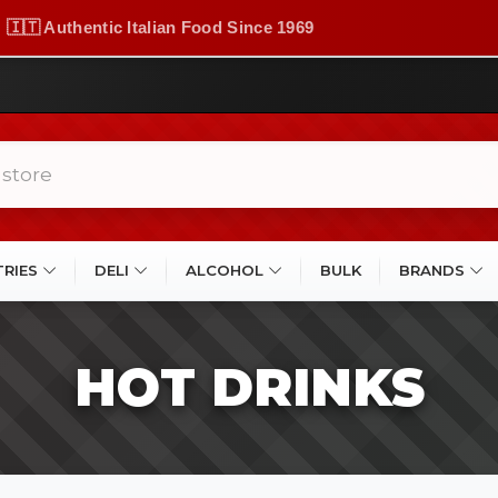
🇮🇹 Authentic Italian Food Since 1969
TRIES
DELI
ALCOHOL
BULK
BRANDS
HOT DRINKS