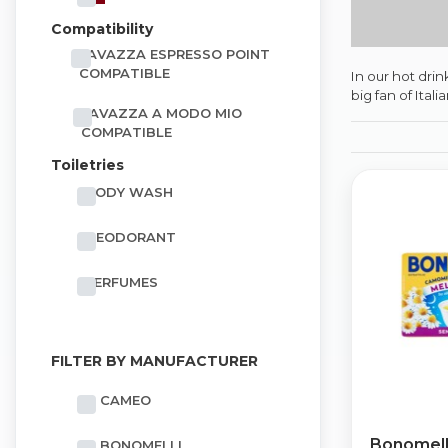
Compatibility
LAVAZZA ESPRESSO POINT
COMPATIBLE
In our hot dri
big fan of Ital
LAVAZZA A MODO MIO
COMPATIBLE
Toiletries
BODY WASH
DEODORANT
PERFUMES
FILTER BY MANUFACTURER
CAMEO
Bonomell
BONOMELLI