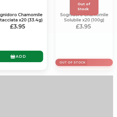
gnidoro Chamomile
Sognidoro Chamomile
tacciata x20 (33.4g)
Solubile x20 (100g)
£3.95
£3.95
×
ADD
OUT OF STOCK
g