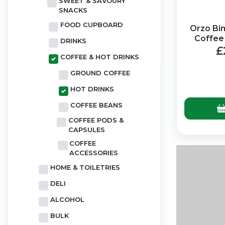
SWEET & SAVOURY
SNACKS
FOOD CUPBOARD
Orzo Bi
Coffee
DRINKS
(
£
COFFEE & HOT DRINKS
GROUND COFFEE
HOT DRINKS
COFFEE BEANS
COFFEE PODS &
CAPSULES
COFFEE
ACCESSORIES
HOME & TOILETRIES
DELI
ALCOHOL
BULK