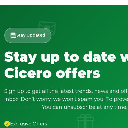
Stay Updated
Stay up to date 
Cicero offers
Sign up to get all the latest trends, news and off
inbox. Don’t worry, we won’t spam you! To prove 
Privacy Policy
. You can unsubscribe at any time.
Exclusive Offers