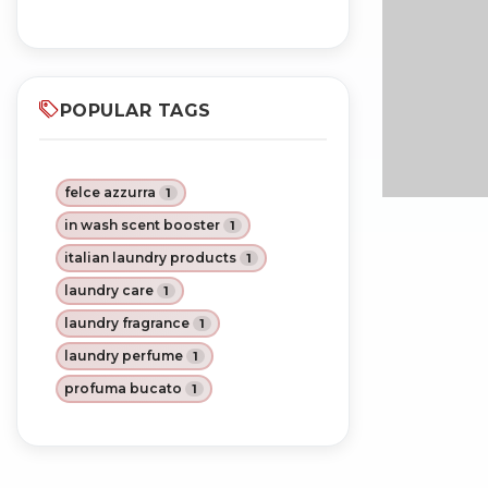
POPULAR TAGS
felce azzurra
1
in wash scent booster
1
italian laundry products
1
laundry care
1
laundry fragrance
1
laundry perfume
1
profuma bucato
1