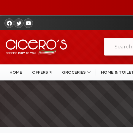
HOME
OFFERS ⭐
GROCERIES
HOME & TOILE