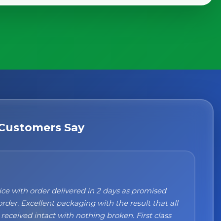
Customers Say
n't recommend them enough. I was a bit sceptical
ng, when you order online you don't always know
 but the products came nicely packed and they