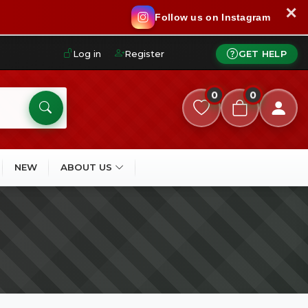
✕
Follow us on Instagram
Log in
Register
GET HELP
0
0
NEW
ABOUT US