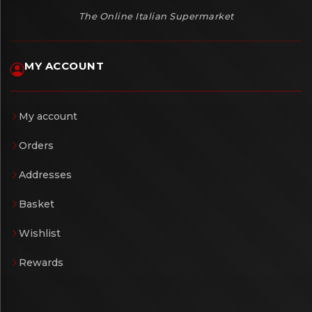
The Online Italian Supermarket
MY ACCOUNT
My account
Orders
Addresses
Basket
Wishlist
Rewards