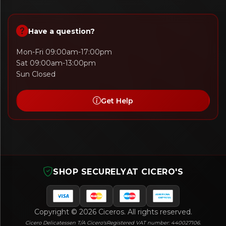
Have a question?
Mon-Fri 09:00am-17:00pm
Sat 09:00am-13:00pm
Sun Closed
Get Help
SHOP SECURELY
AT CICERO'S
Copyright © 2026 Ciceros. All rights reserved.
Cicero Delicatessen T/A Cicero's
Registered VAT number: 440027106.