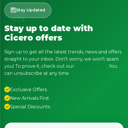
Stay Updated
Stay up to date with
Cicero offers
Sign up to get all the latest trends, news and offers
straight to your inbox. Don’t worry, we won’t spam
you! To prove it, check out our
Privacy Policy
. You
can unsubscribe at any time.
Exclusive Offers
New Arrivals First
Special Discounts