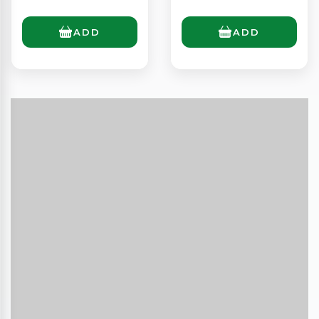
ADD
ADD