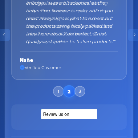
enough. I was a bit sceptical at the
beginning, when you order online you
don't always know what to expect but
the products came nicely packed and
they were absolutely perfect. Great
quality and authentic Italian products!"
Nane
Verified Customer