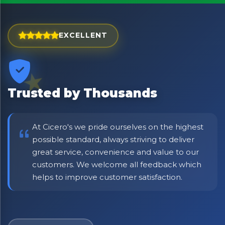
Exciting new offers are coming soon.
⭐ Rated Excellent on Trustpilot
EXCELLENT
Be first to hear about new products & exclusive offers —
including delivery deals.
Trusted by Thousands
At Cicero's we pride ourselves on the highest
possible standard, always striving to deliver
great service, convenience and value to our
customers. We welcome all feedback which
helps to improve customer satisfaction.