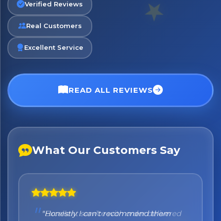
Verified Reviews
Real Customers
No spam. Just the best of Italy straight to your inbox.
Excellent Service
READ ALL REVIEWS
What Our Customers Say
"Honestly I can't recommend them