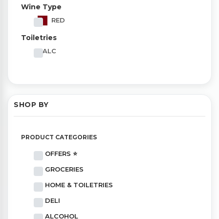
Wine Type
RED
Toiletries
TALC
SHOP BY
PRODUCT CATEGORIES
OFFERS ⭐
GROCERIES
HOME & TOILETRIES
DELI
ALCOHOL