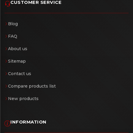
CUSTOMER SERVICE
Blog
FAQ
About us
Sitemap
Contact us
Compare products list
New products
INFORMATION