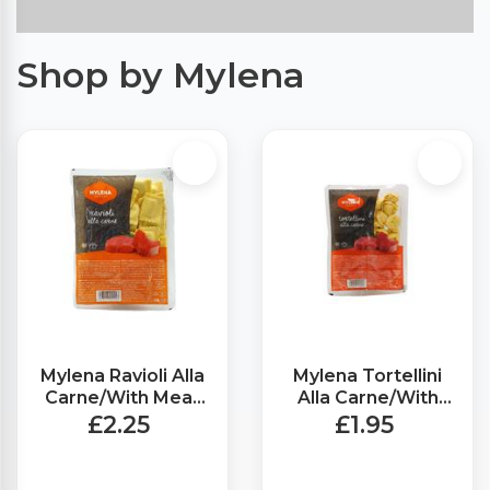
Shop by Mylena
Mylena Ravioli Alla
Mylena Tortellini
Carne/With Meat
Alla Carne/With
(250g)
Meat (250g)
£2.25
£1.95