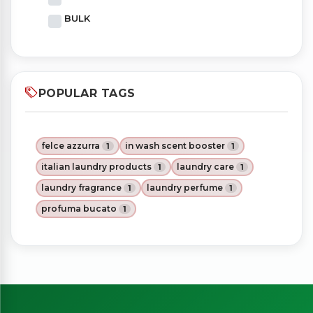
BULK
POPULAR TAGS
felce azzurra
in wash scent booster
1
1
italian laundry products
laundry care
1
1
laundry fragrance
laundry perfume
1
1
profuma bucato
1