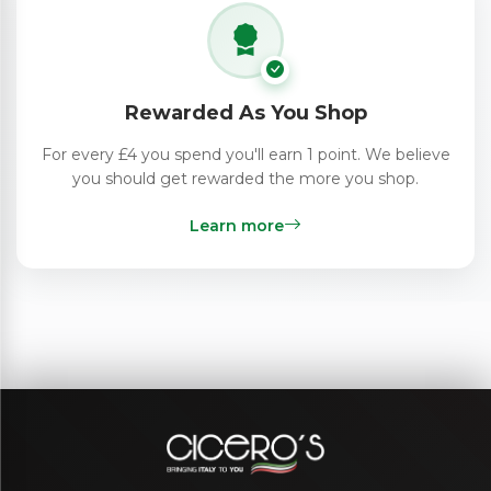
Rewarded As You Shop
For every £4 you spend you'll earn 1 point. We believe
you should get rewarded the more you shop.
Learn more