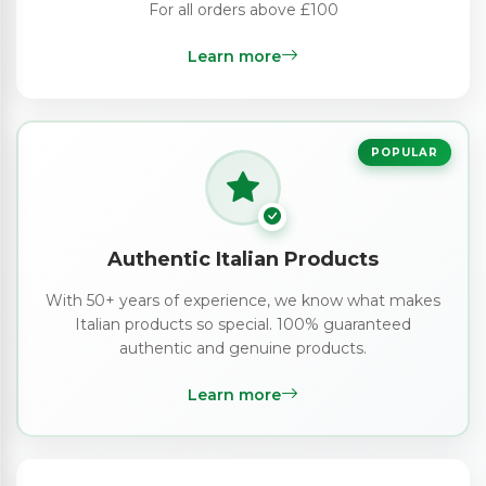
For all orders above £100
Learn more
POPULAR
Authentic Italian Products
With 50+ years of experience, we know what makes
Italian products so special. 100% guaranteed
authentic and genuine products.
Learn more