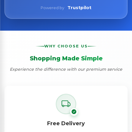
Trustpilot
Powered by
WHY CHOOSE US
Shopping Made Simple
Experience the difference with our premium service
Free Delivery