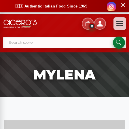
✕
🇮🇹 Authentic Italian Food Since 1969
0
MYLENA