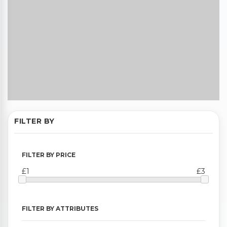
FILTER BY
FILTER BY PRICE
£1
£3
FILTER BY ATTRIBUTES