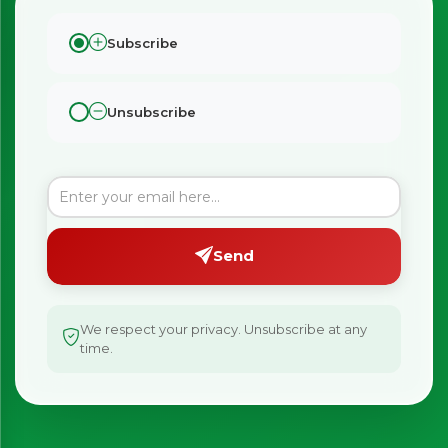
Subscribe
Unsubscribe
Send
We respect your privacy. Unsubscribe at any
time.
×
Bringing Italy to you 🇮🇹