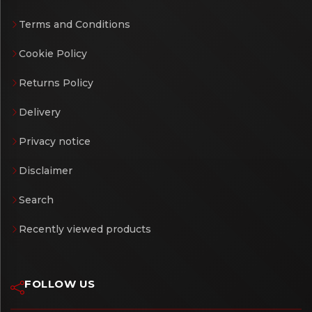
Terms and Conditions
Cookie Policy
Returns Policy
Delivery
Privacy notice
Disclaimer
Search
Recently viewed products
FOLLOW US