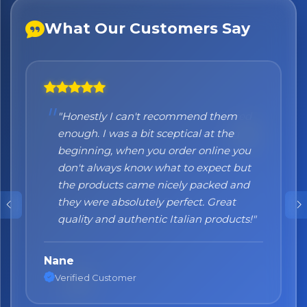
What Our Customers Say
"Honestly I can't recommend them
enough. I was a bit sceptical at the
beginning, when you order online you
don't always know what to expect but
the products came nicely packed and
they were absolutely perfect. Great
quality and authentic Italian products!"
Nane
Verified Customer
No spam. Just the best of Italy straight to your inbox.