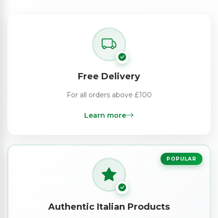
Free Delivery
For all orders above £100
Learn more
POPULAR
Authentic Italian Products