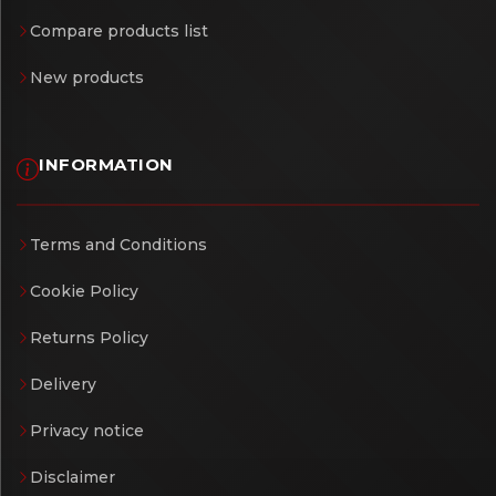
Compare products list
New products
INFORMATION
Terms and Conditions
Cookie Policy
Returns Policy
Delivery
Privacy notice
Disclaimer