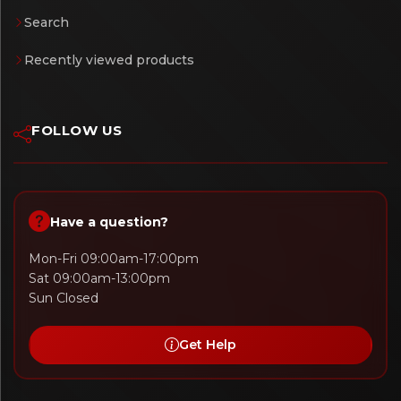
Search
Recently viewed products
FOLLOW US
Have a question?
Mon-Fri 09:00am-17:00pm
Sat 09:00am-13:00pm
Sun Closed
Get Help