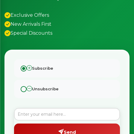
Exclusive Offers
New Arrivals First
Special Discounts
Subscribe
Unsubscribe
Send