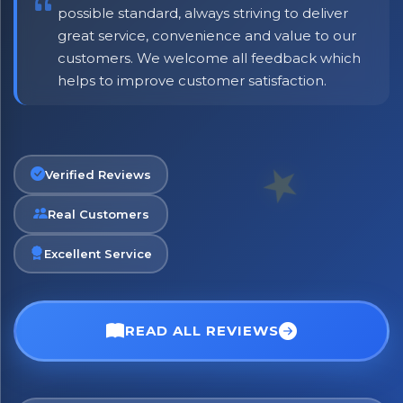
possible standard, always striving to deliver
great service, convenience and value to our
customers. We welcome all feedback which
helps to improve customer satisfaction.
Verified Reviews
Real Customers
Excellent Service
×
Bringing Italy to you 🇮🇹
Exciting new offers are coming soon.
READ ALL REVIEWS
⭐ Rated Excellent on Trustpilot
Be first to hear about new products & exclusive offers —
including delivery deals.