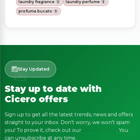
laundry fragrance
laundry perfume
1
1
profuma bucato
1
Stay Updated
Stay up to date with
Cicero offers
Sign up to get all the latest trends, news and offers
straight to your inbox. Don’t worry, we won’t spam
you! To prove it, check out our
Privacy Policy
. You
can unsubscribe at any time.