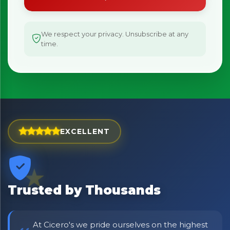
We respect your privacy. Unsubscribe at any
time.
EXCELLENT
Trusted by Thousands
At Cicero's we pride ourselves on the highest