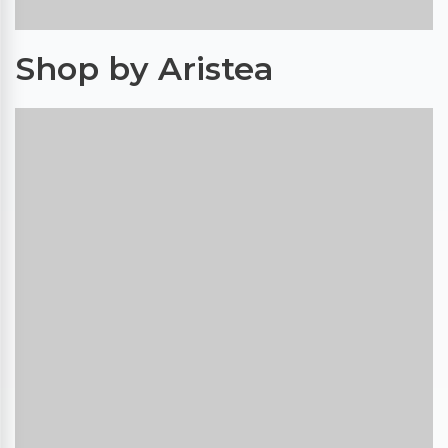
Shop by Aristea