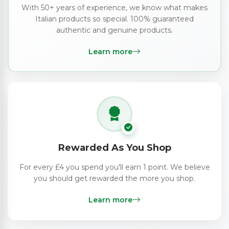
With 50+ years of experience, we know what makes
Italian products so special. 100% guaranteed
authentic and genuine products.
Learn more
Rewarded As You Shop
For every £4 you spend you'll earn 1 point. We believe
you should get rewarded the more you shop.
Learn more