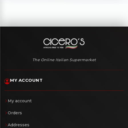
The Online Italian Supermarket
MY ACCOUNT
My account
Orders
Addresses