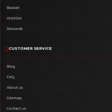
Basket
Wishlist
Rewards
CUSTOMER SERVICE
Blog
FAQ
About us
Sitemap
Contact us