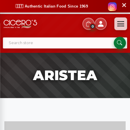
✕
🇮🇹 Authentic Italian Food Since 1969
0
ARISTEA