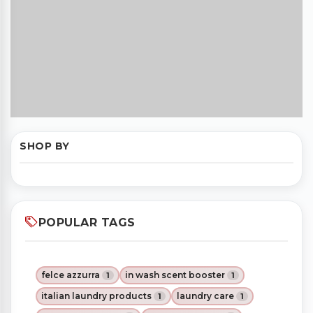
SHOP BY
POPULAR TAGS
felce azzurra
in wash scent booster
1
1
italian laundry products
laundry care
1
1