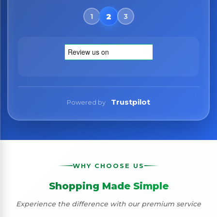
Trustpilot
Powered by
WHY CHOOSE US
Shopping Made Simple
Experience the difference with our premium service