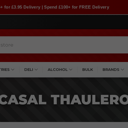
+ for £3.95 Delivery | Spend £100+ for FREE Delivery
TRIES
DELI
ALCOHOL
BULK
BRANDS
CASAL THAULER