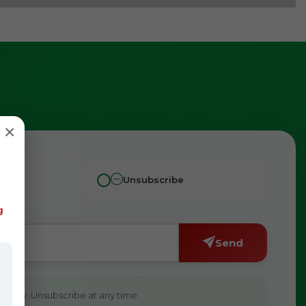
×
Unsubscribe
g
Send
ivacy. Unsubscribe at any time.