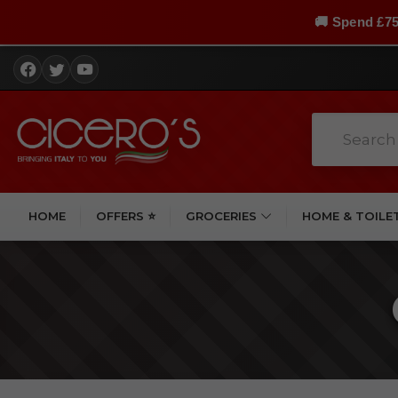
🚚 Spend £75
HOME
OFFERS ⭐
GROCERIES
HOME & TOILE