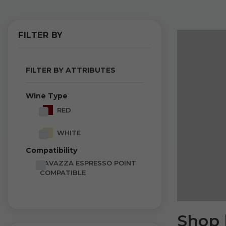
FILTER BY
FILTER BY ATTRIBUTES
Wine Type
RED
WHITE
Compatibility
LAVAZZA ESPRESSO POINT
COMPATIBLE
Shop 