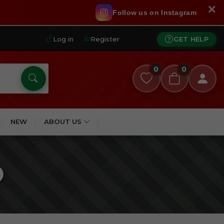
✕
Follow us on Instagram
Log in
Register
GET HELP
0
0
NEW
ABOUT US
O