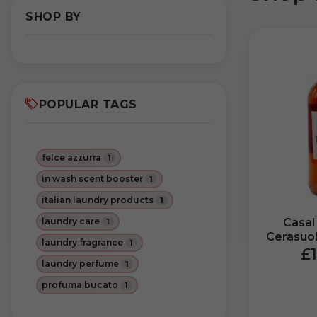
SHOP BY
POPULAR TAGS
felce azzurra
1
in wash scent booster
1
italian laundry products
1
laundry care
Casal
1
Cerasuo
laundry fragrance
1
DOP Mira
£1
laundry perfume
1
profuma bucato
1