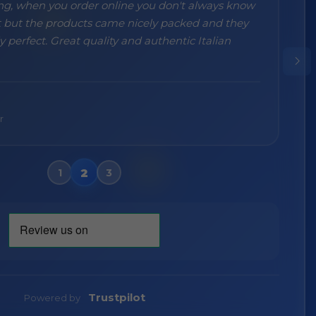
ng, when you order online you don't always know
 but the products came nicely packed and they
 perfect. Great quality and authentic Italian
Wa
V
r
Trustpilot
Powered by