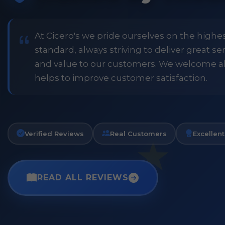
price and customer
when placing order. Excellent
or family shopping.
glass jars were received intac
job all round. Will definitely
At Cicero's we pride ourselves on the highe
standard, always striving to deliver great s
and value to our customers. We welcome a
Phil
helps to improve customer satisfaction.
Verified Customer
Verified Reviews
Real Customers
Excellent
READ ALL REVIEWS