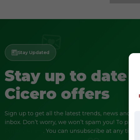
Stay Updated
Stay up to date 
Cicero offers
Sign up to get all the latest trends, news and off
inbox. Don’t worry, we won’t spam you! To prove 
Privacy Policy
. You can unsubscribe at any time.