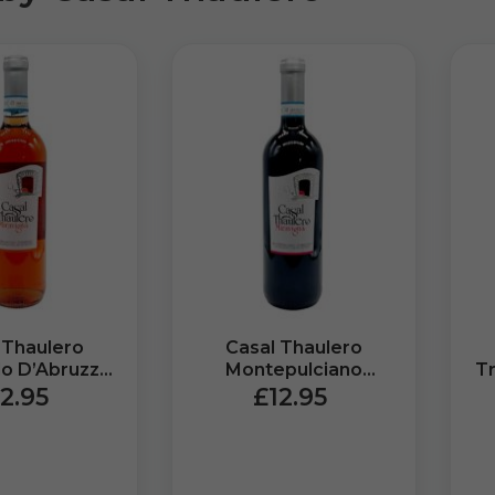
 Thaulero
Casal Thaulero
lo D’Abruzzo
Montepulciano
T
vigna (750ml)
D’Abruzzo DOP
DO
2.95
£12.95
Miravigna (750ml)