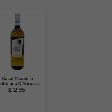
Casal Thaulero
rebbiano D’Abruzzo
P Miravigna (750ml)
£12.95