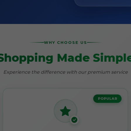
WHY CHOOSE US
Shopping Made Simpl
Experience the difference with our premium service
POPULAR