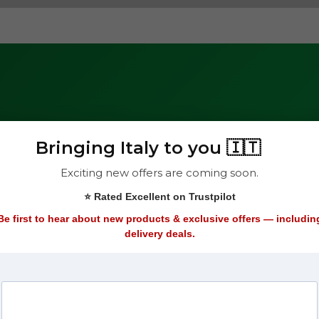
Bringing Italy to you 🇮🇹
with
Exciting new offers are coming soon.
Subscribe
⭐ Rated Excellent on Trustpilot
Be first to hear about new products & exclusive offers — includin
delivery deals.
ers straight to your
it, check out our
We respect your pr