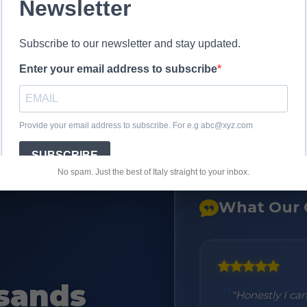
No spam. Just the best of Italy straight to your inbox.
What Our 
sands
 delivered in 2 days as promised
"Honestly I ca