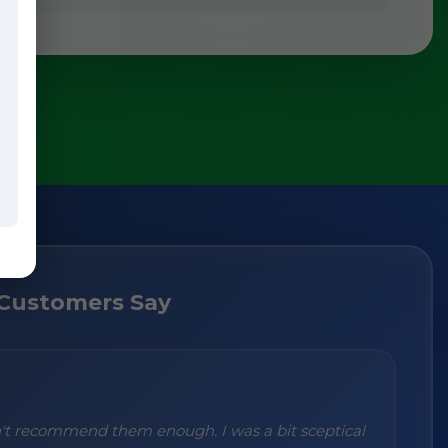
Customers Say
n't recommend them enough. I was a bit sceptical