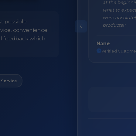
 packaging with the result that all
at the beginni
t with nothing broken. First class
what to expect
 use this Company again."
were absolutely
st possible
products!"
ervice, convenience
ll feedback which
Nane
Verified Custome
 Service