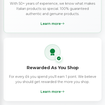
With 50+ years of experience, we know what makes
Italian products so special. 100% guaranteed
authentic and genuine products.
Learn more
Rewarded As You Shop
For every £4 you spend you'll earn 1 point. We believe
you should get rewarded the more you shop.
Learn more