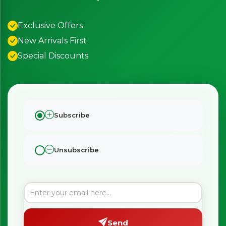
Exclusive Offers
New Arrivals First
Special Discounts
Subscribe
Unsubscribe
Send