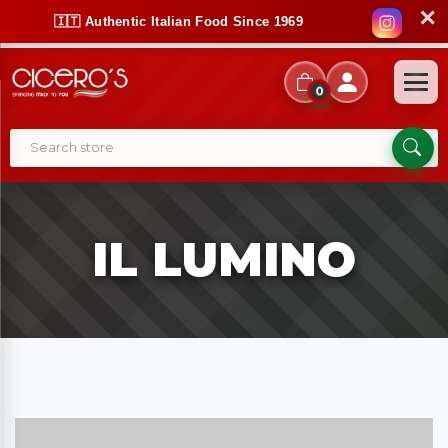
✕
🇮🇹 Authentic Italian Food Since 1969
0
IL LUMINO