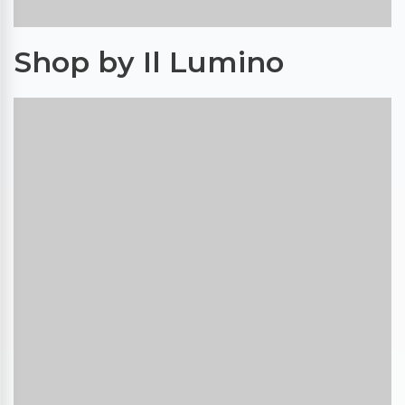
Shop by Il Lumino