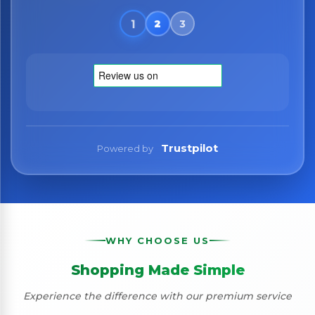
Trustpilot
Powered by
WHY CHOOSE US
Shopping Made Simple
Experience the difference with our premium service