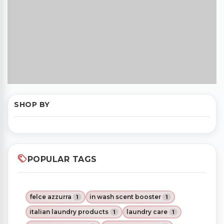
SHOP BY
POPULAR TAGS
felce azzurra
in wash scent booster
1
1
italian laundry products
laundry care
1
1