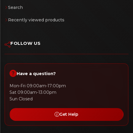
Search
Recently viewed products
FOLLOW US
Have a question?
Mon-Fri 09:00am-17:00pm
Sat 09:00am-13:00pm
Sun Closed
Get Help