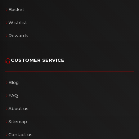
Basket
Wishlist
Rewards
CUSTOMER SERVICE
Blog
FAQ
About us
Sitemap
Contact us