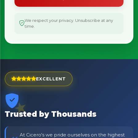
We respect your privacy. Unsubscribe at any
time.
EXCELLENT
Trusted by Thousands
At Cicero's we pride ourselves on the highest