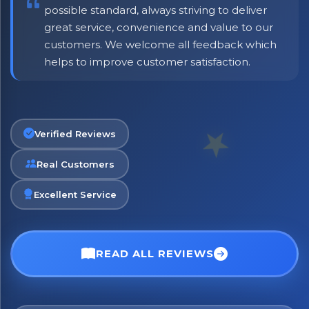
possible standard, always striving to deliver
great service, convenience and value to our
customers. We welcome all feedback which
helps to improve customer satisfaction.
Verified Reviews
Real Customers
Excellent Service
×
Bringing Italy to you 🇮🇹
Exciting new offers are coming soon.
READ ALL REVIEWS
⭐ Rated Excellent on Trustpilot
Be first to hear about new products & exclusive offers —
including delivery deals.