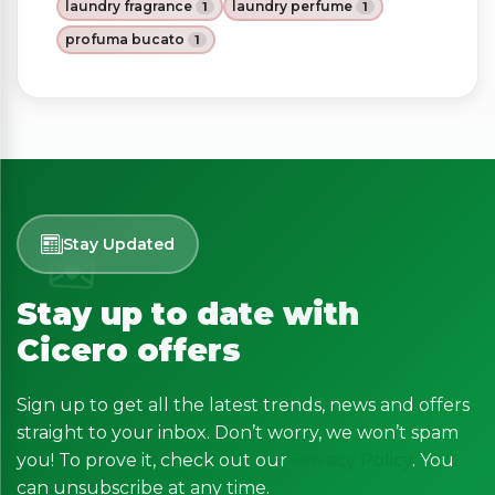
laundry fragrance
laundry perfume
1
1
profuma bucato
1
Stay Updated
Stay up to date with
Cicero offers
Sign up to get all the latest trends, news and offers
straight to your inbox. Don’t worry, we won’t spam
you! To prove it, check out our
Privacy Policy
. You
can unsubscribe at any time.