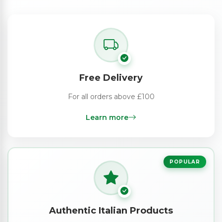
Free Delivery
For all orders above £100
Learn more
POPULAR
Authentic Italian Products