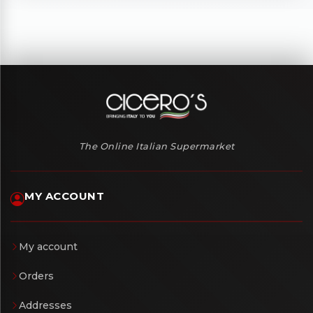
The Online Italian Supermarket
MY ACCOUNT
My account
Orders
Addresses