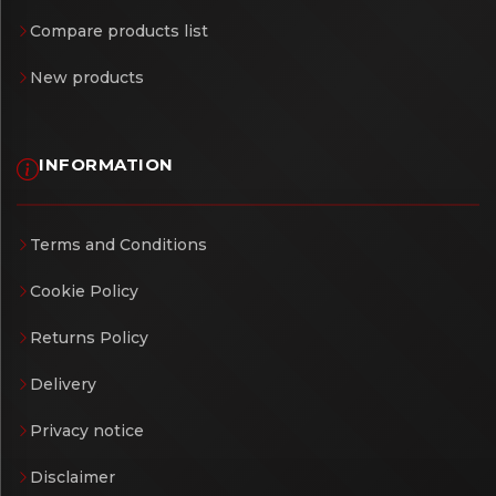
Compare products list
New products
INFORMATION
Terms and Conditions
Cookie Policy
Returns Policy
Delivery
Privacy notice
Disclaimer