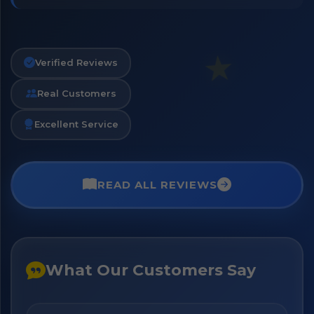
Verified Reviews
Real Customers
Excellent Service
READ ALL REVIEWS
What Our Customers Say