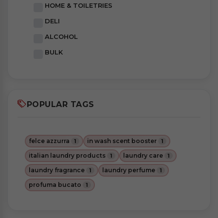
HOME & TOILETRIES
DELI
ALCOHOL
BULK
POPULAR TAGS
felce azzurra
in wash scent booster
1
1
italian laundry products
laundry care
1
1
laundry fragrance
laundry perfume
1
1
profuma bucato
1