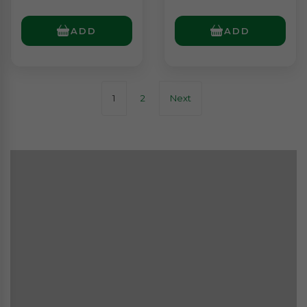
ADD
ADD
1
2
Next