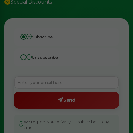
Special Discounts
Subscribe
Unsubscribe
Send
We respect your privacy. Unsubscribe at any
time.