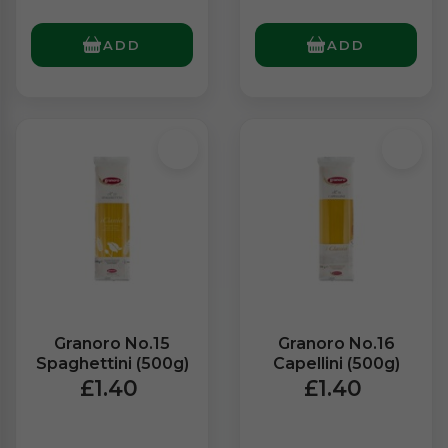
ADD
ADD
Granoro No.15
Granoro No.16
Spaghettini (500g)
Capellini (500g)
£1.40
£1.40