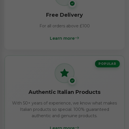
Free Delivery
For all orders above £100
Learn more
POPULAR
Authentic Italian Products
With 50+ years of experience, we know what makes
Italian products so special. 100% guaranteed
authentic and genuine products.
Learn more