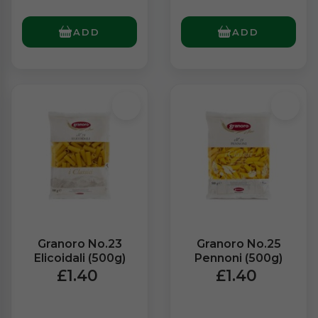
ADD
ADD
Granoro No.23
Granoro No.25
Elicoidali (500g)
Pennoni (500g)
£1.40
£1.40