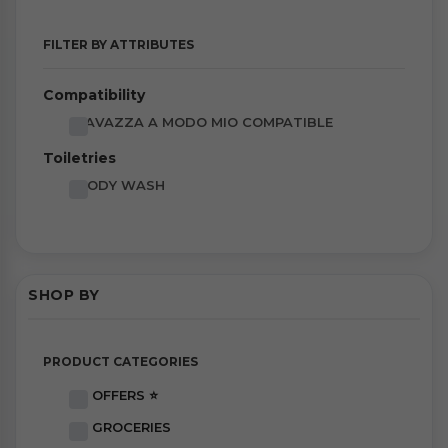
FILTER BY ATTRIBUTES
Compatibility
LAVAZZA A MODO MIO COMPATIBLE
Toiletries
BODY WASH
SHOP BY
PRODUCT CATEGORIES
OFFERS ⭐
GROCERIES