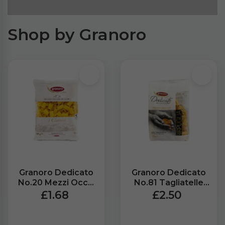
Shop by Granoro
Granoro Dedicato
Granoro Dedicato
No.20 Mezzi Occhi
No.81 Tagliatelle
Di Lupo (500g)
Wheat Pasta
£1.68
£2.50
(500g)