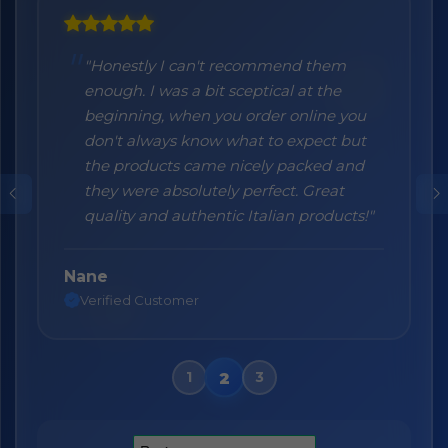
"Honestly I can't recommend them
enough. I was a bit sceptical at the
beginning, when you order online you
don't always know what to expect but
the products came nicely packed and
they were absolutely perfect. Great
quality and authentic Italian products!"
Nane
Verified Customer