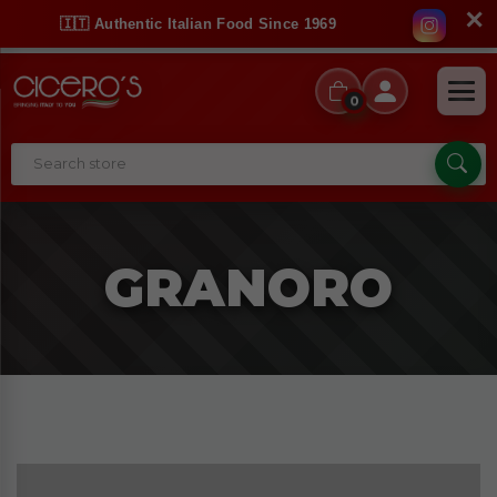
✕
🇮🇹 Authentic Italian Food Since 1969
0
GRANORO