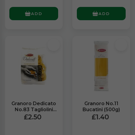
ADD
ADD
Granoro Dedicato
Granoro No.11
No.83 Tagliolini
Bucatini (500g)
Wheat Pasta
£2.50
£1.40
(500g)