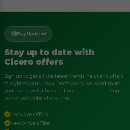
Stay Updated
Stay up to date with
Cicero offers
Sign up to get all the latest trends, news and offers
straight to your inbox. Don’t worry, we won’t spam
you! To prove it, check out our
Privacy Policy
. You
can unsubscribe at any time.
Exclusive Offers
New Arrivals First