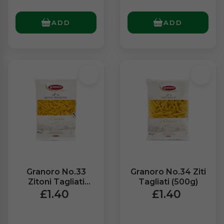
ADD
ADD
Granoro No.33
Granoro No.34 Ziti
Zitoni Tagliati
Tagliati (500g)
(500g)
£1.40
£1.40