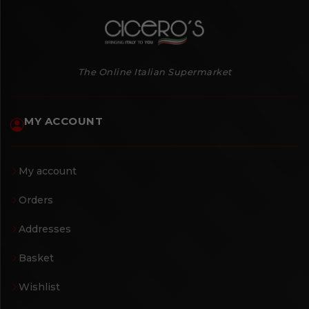
The Online Italian Supermarket
MY ACCOUNT
My account
Orders
Addresses
Basket
Wishlist