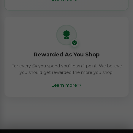
Rewarded As You Shop
For every £4 you spend you'll earn 1 point. We believe
you should get rewarded the more you shop.
Learn more