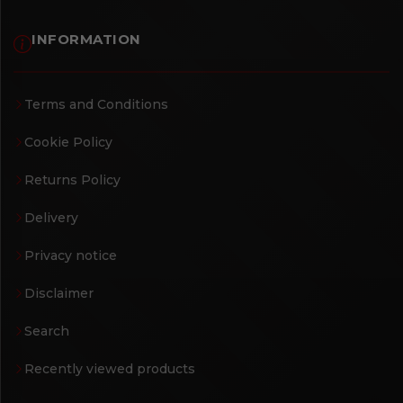
INFORMATION
Terms and Conditions
Cookie Policy
Returns Policy
Delivery
Privacy notice
Disclaimer
Search
Recently viewed products