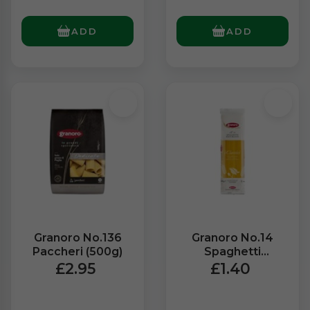
ADD
ADD
Granoro No.136
Granoro No.14
Paccheri (500g)
Spaghetti
Ristorante (500g)
£2.95
£1.40