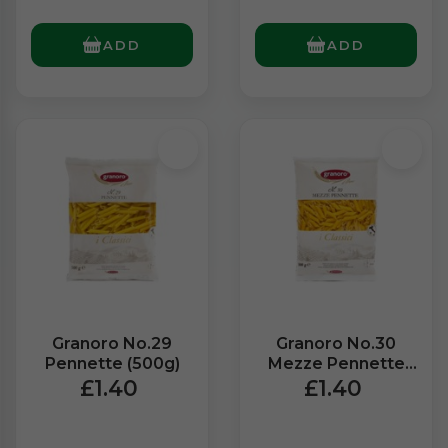
ADD
ADD
Granoro No.29
Granoro No.30
Pennette (500g)
Mezze Pennette
(500g)
£1.40
£1.40