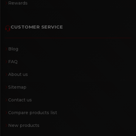
Rewards
CUSTOMER SERVICE
Blog
FAQ
About us
Sitemap
Contact us
Compare products list
New products