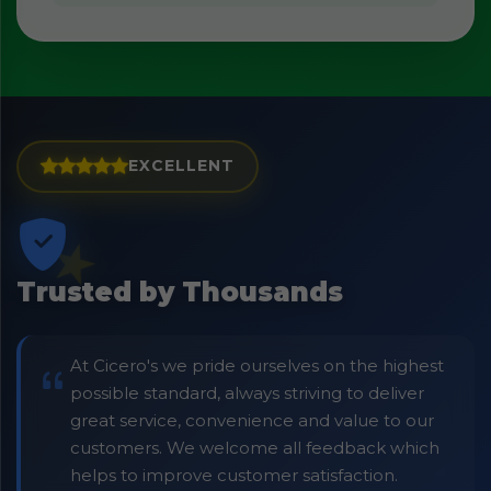
EXCELLENT
Trusted by Thousands
At Cicero's we pride ourselves on the highest
possible standard, always striving to deliver
great service, convenience and value to our
customers. We welcome all feedback which
helps to improve customer satisfaction.