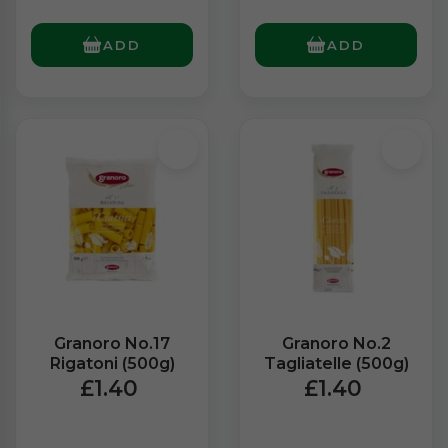
ADD
ADD
Granoro No.17
Granoro No.2
Rigatoni (500g)
Tagliatelle (500g)
£1.40
£1.40