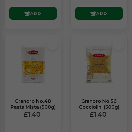
ADD
ADD
Granoro No.48
Granoro No.56
Pasta Mista (500g)
Cocciolini (500g)
£1.40
£1.40