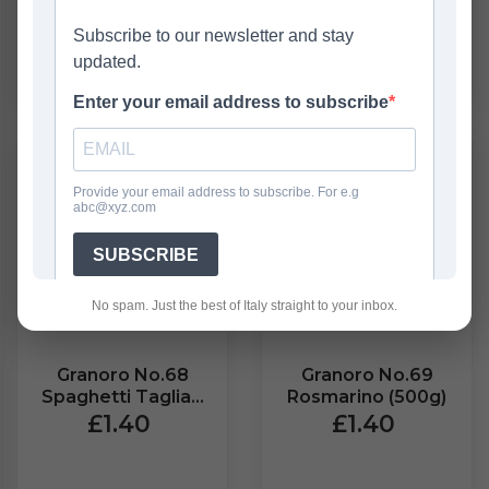
ADD
OUT OF STOCK
No spam. Just the best of Italy straight to your inbox.
Granoro No.68
Granoro No.69
Spaghetti Tagliati
Rosmarino (500g)
(500g)
£1.40
£1.40