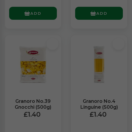
ADD
ADD
Granoro No.39
Granoro No.4
Gnocchi (500g)
Linguine (500g)
£1.40
£1.40