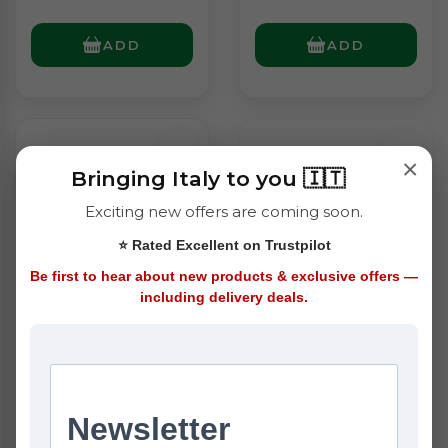
ADD
ADD
×
Bringing Italy to you 🇮🇹
Exciting new offers are coming soon.
⭐ Rated Excellent on Trustpilot
Be first to hear about new products & exclusive offers —
including delivery deals.
Granoro No.60
Granoro No.61
Ditalini Rigati
Ditalini Lisce (500g)
(500g)
£1.40
£1.40