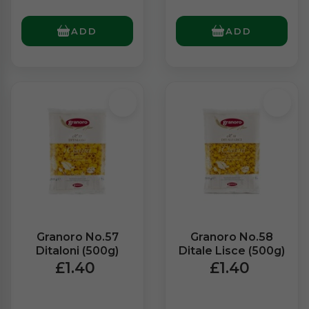
ADD
ADD
Granoro No.57
Granoro No.58
Ditaloni (500g)
Ditale Lisce (500g)
£1.40
£1.40