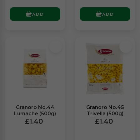
ADD
ADD
Granoro No.44
Granoro No.45
Lumache (500g)
Trivella (500g)
£1.40
£1.40