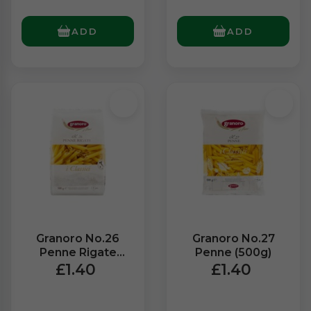
ADD
ADD
Granoro No.26
Granoro No.27
Penne Rigate
Penne (500g)
(500g)
£1.40
£1.40