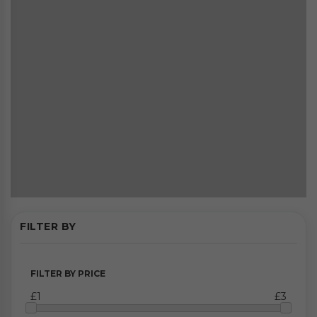
FILTER BY
FILTER BY PRICE
£1
£3