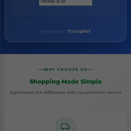
Trustpilot
Powered by
WHY CHOOSE US
Shopping Made Simple
Experience the difference with our premium service