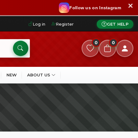
✕
Follow us on Instagram
Log in
Register
GET HELP
0
0
NEW
ABOUT US