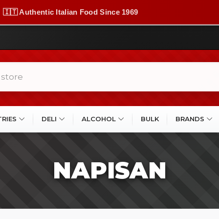
🇮🇹 Authentic Italian Food Since 1969
TRIES
DELI
ALCOHOL
BULK
BRANDS
NAPISAN