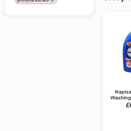
profuma bucato
1
Napis
Washing 
£