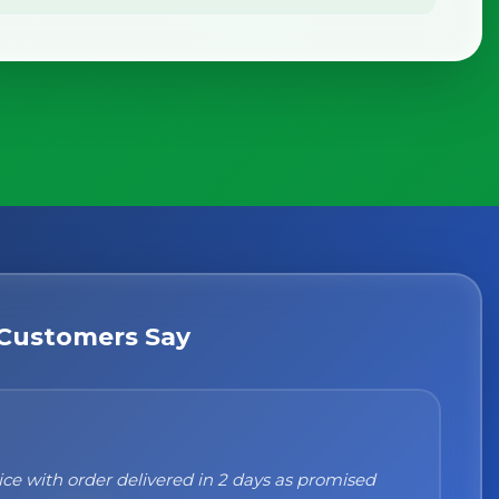
Customers Say
n't recommend them enough. I was a bit sceptical