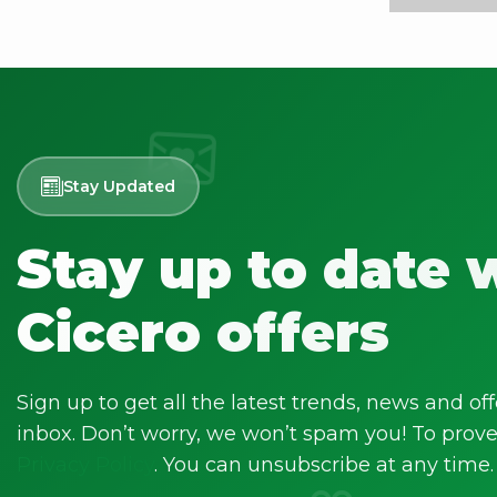
Stay Updated
Stay up to date 
Cicero offers
Sign up to get all the latest trends, news and off
inbox. Don’t worry, we won’t spam you! To prove 
Privacy Policy
. You can unsubscribe at any time.