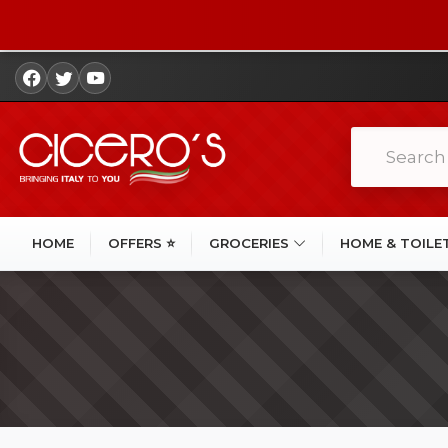
HOME
OFFERS ⭐
GROCERIES
HOME & TOILE