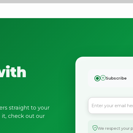
Bringing Italy to you 🇮🇹
with
Exciting new offers are coming soon.
Subscribe
⭐ Rated Excellent on Trustpilot
Be first to hear about new products & exclusive offers — includin
delivery deals.
ers straight to your
it, check out our
We respect your pr