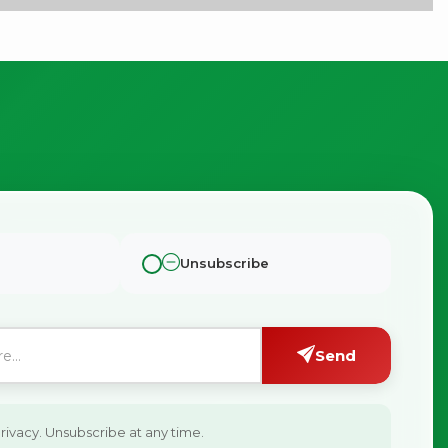
×
Unsubscribe
g
Send
ivacy. Unsubscribe at any time.