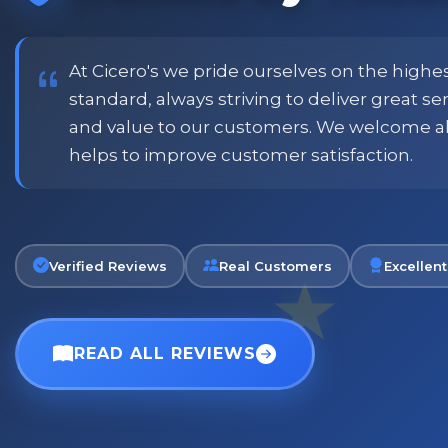
price and customer
when placing order. Excellent
or family shopping.
glass jars were received intac
job all round. Will definitely
At Cicero's we pride ourselves on the highe
standard, always striving to deliver great s
and value to our customers. We welcome a
Phil
helps to improve customer satisfaction.
Verified Customer
Verified Reviews
Real Customers
Excellent
READ ALL REVIEWS