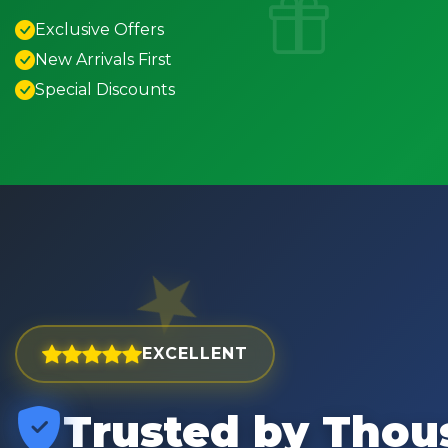
Exclusive Offers
New Arrivals First
Special Discounts
EXCELLENT
Trusted by Thou
est and widest choice
"Excellent service with order