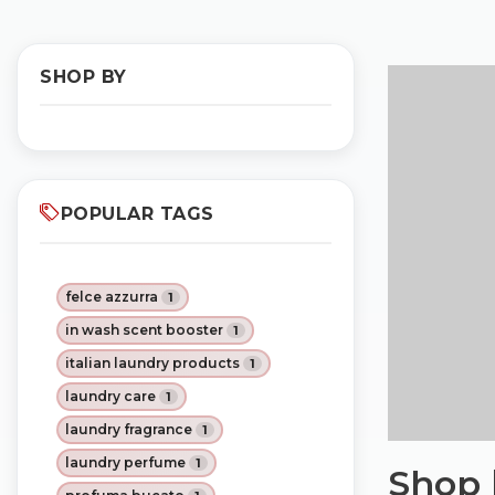
SHOP BY
POPULAR TAGS
felce azzurra
1
in wash scent booster
1
italian laundry products
1
laundry care
1
laundry fragrance
1
laundry perfume
1
Shop 