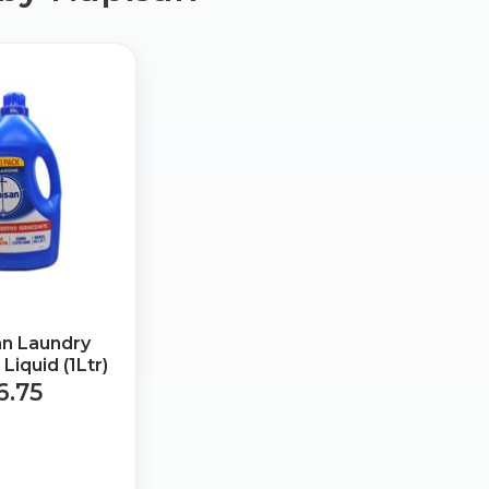
an Laundry
Liquid (1Ltr)
6.75