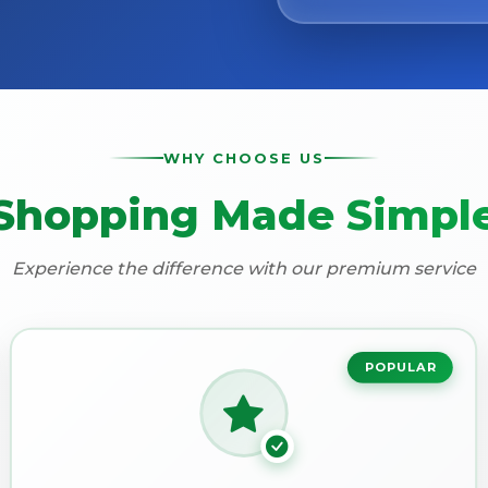
WHY CHOOSE US
Shopping Made Simpl
Experience the difference with our premium service
POPULAR