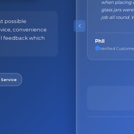
 packaging with the result that all
at the beginni
t with nothing broken. First class
what to expect
 use this Company again."
were absolutely
st possible
products!"
ervice, convenience
ll feedback which
Nane
Verified Custome
 Service