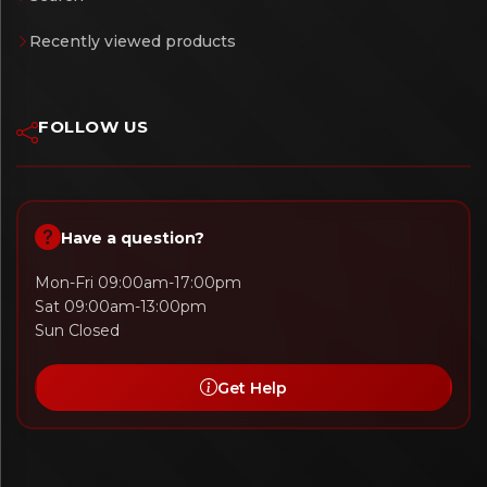
Recently viewed products
FOLLOW US
Have a question?
Mon-Fri 09:00am-17:00pm
Sat 09:00am-13:00pm
Sun Closed
Get Help