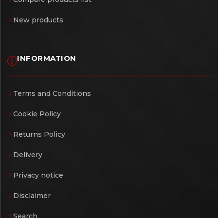
New products
INFORMATION
Terms and Conditions
Cookie Policy
Returns Policy
Delivery
Privacy notice
Disclaimer
Search