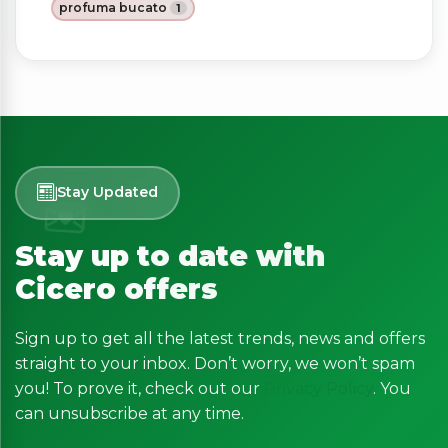
profuma bucato
1
Stay Updated
Stay up to date with
Cicero offers
Sign up to get all the latest trends, news and offers
straight to your inbox. Don’t worry, we won’t spam
you! To prove it, check out our
Privacy Policy
. You
can unsubscribe at any time.