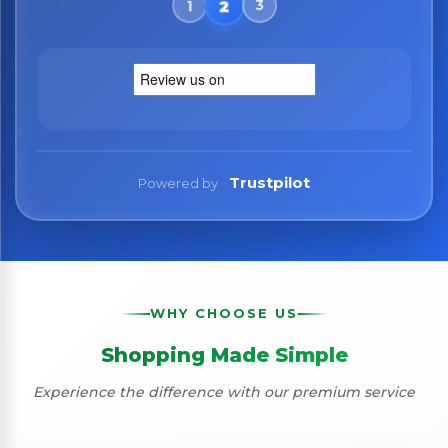
Trustpilot
Powered by
WHY CHOOSE US
Shopping Made Simple
Experience the difference with our premium service