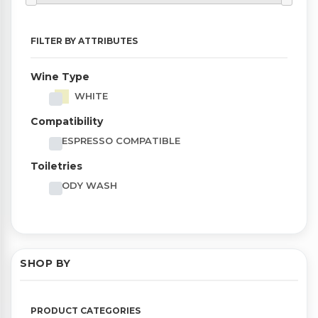
FILTER BY ATTRIBUTES
Wine Type
WHITE
Compatibility
NESPRESSO COMPATIBLE
Toiletries
BODY WASH
SHOP BY
PRODUCT CATEGORIES