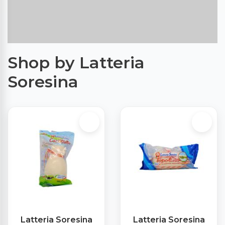
Shop by Latteria
Soresina
Latteria Soresina
Latteria Soresina