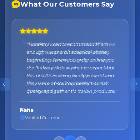
What Our Customers Say
"Honestly I can't recommend them
enough. I was a bit sceptical at the
beginning, when you order online you
don't always know what to expect but
the products came nicely packed and
they were absolutely perfect. Great
quality and authentic Italian products!"
Nane
Verified Customer