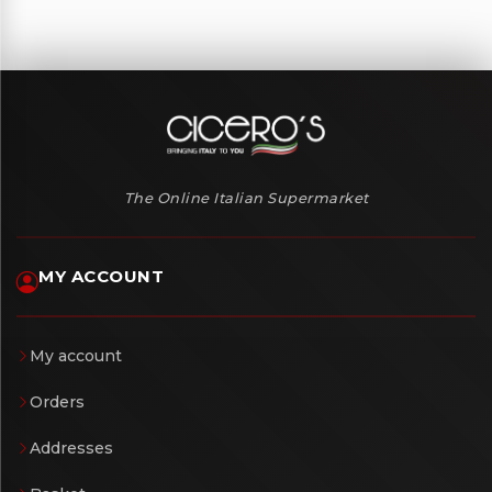
The Online Italian Supermarket
MY ACCOUNT
My account
Orders
Addresses