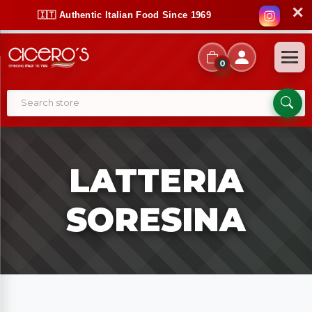
✕
🇮🇹 Authentic Italian Food Since 1969
0
LATTERIA
SORESINA