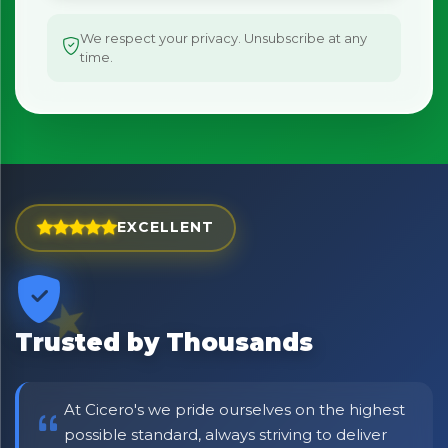
We respect your privacy. Unsubscribe at any
×
time.
Bringing Italy to you 🇮🇹
Exciting new offers are coming soon.
⭐ Rated Excellent on Trustpilot
Be first to hear about new products & exclusive offers —
including delivery deals.
EXCELLENT
Trusted by Thousands
At Cicero's we pride ourselves on the highest
possible standard, always striving to deliver