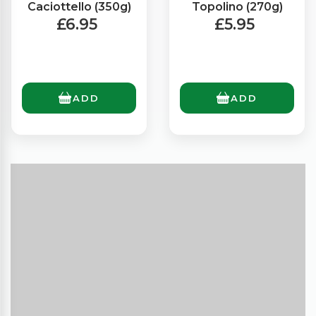
Caciottello (350g)
Topolino (270g)
£6.95
£5.95
ADD
ADD