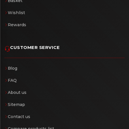
Basket
Wishlist
Rewards
CUSTOMER SERVICE
Blog
FAQ
About us
Sitemap
Contact us
Compare products list