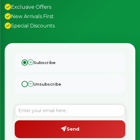
Exclusive Offers
New Arrivals First
Special Discounts
Subscribe
Unsubscribe
Send