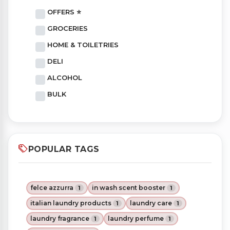
OFFERS ⭐
GROCERIES
HOME & TOILETRIES
DELI
ALCOHOL
BULK
POPULAR TAGS
felce azzurra
in wash scent booster
1
1
italian laundry products
laundry care
1
1
laundry fragrance
laundry perfume
1
1