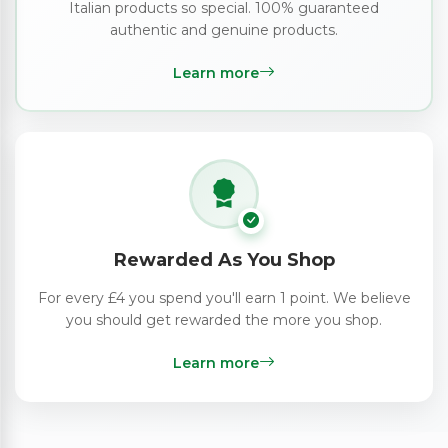
Italian products so special. 100% guaranteed
authentic and genuine products.
Learn more
Rewarded As You Shop
For every £4 you spend you'll earn 1 point. We believe
you should get rewarded the more you shop.
Learn more