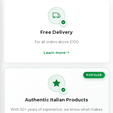
Free Delivery
For all orders above £100
Learn more
POPULAR
Authentic Italian Products
With 50+ years of experience, we know what makes