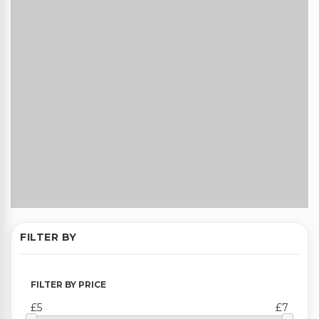
FILTER BY
FILTER BY PRICE
£5
£7