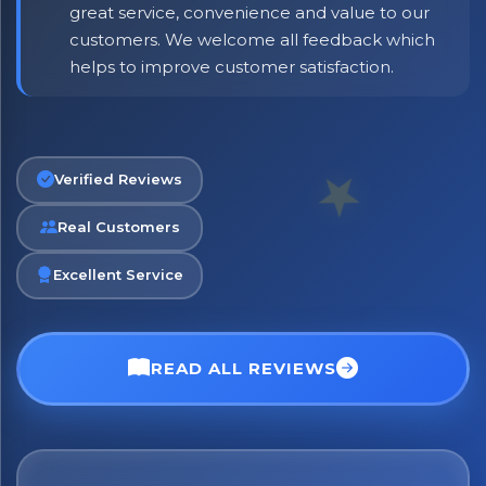
great service, convenience and value to our
customers. We welcome all feedback which
helps to improve customer satisfaction.
Verified Reviews
No spam. Just the best of Italy straight to your inbox.
Real Customers
Excellent Service
READ ALL REVIEWS