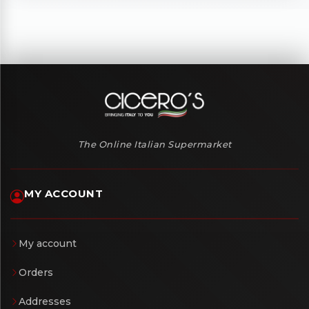
The Online Italian Supermarket
MY ACCOUNT
My account
Orders
Addresses