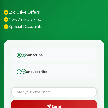
Exclusive Offers
New Arrivals First
Special Discounts
Subscribe
Unsubscribe
Send