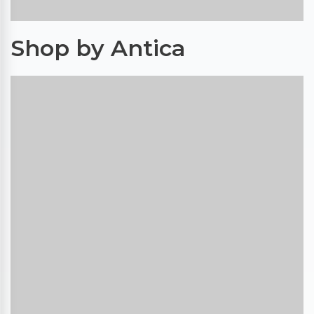
Shop by Antica