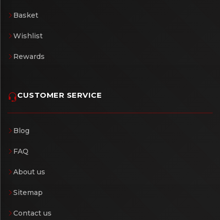
Basket
Wishlist
Rewards
CUSTOMER SERVICE
Blog
FAQ
About us
Sitemap
Contact us