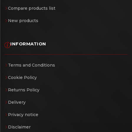
Compare products list
New products
INFORMATION
Terms and Conditions
Cookie Policy
Returns Policy
Delivery
Privacy notice
Disclaimer