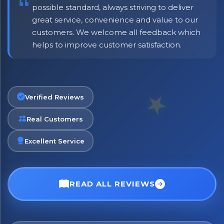
possible standard, always striving to deliver
great service, convenience and value to our
customers. We welcome all feedback which
helps to improve customer satisfaction.
Verified Reviews
Real Customers
Excellent Service
×
Bringing Italy to you 🇮🇹
Exciting new offers are coming soon.
READ ALL REVIEWS
⭐ Rated Excellent on Trustpilot
Be first to hear about new products & exclusive offers —
including delivery deals.