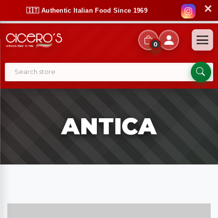
✕
🇮🇹 Authentic Italian Food Since 1969
0
ANTICA