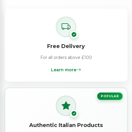
Free Delivery
For all orders above £100
Learn more
POPULAR
Authentic Italian Products