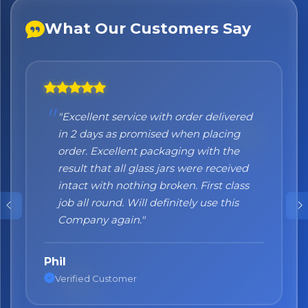
What Our Customers Say
"Excellent service with order delivered
"Honestly I can't recommend them
in 2 days as promised when placing
enough. I was a bit sceptical at the
order. Excellent packaging with the
beginning, when you order online you
result that all glass jars were received
don't always know what to expect but
intact with nothing broken. First class
the products came nicely packed and
job all round. Will definitely use this
they were absolutely perfect. Great
Company again."
quality and authentic Italian products!"
Phil
Nane
Verified Customer
Verified Customer
No spam. Just the best of Italy straight to your inbox.