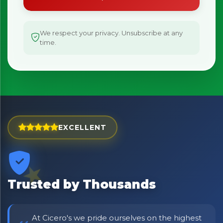
We respect your privacy. Unsubscribe at any
time.
EXCELLENT
Trusted by Thousands
At Cicero's we pride ourselves on the highest