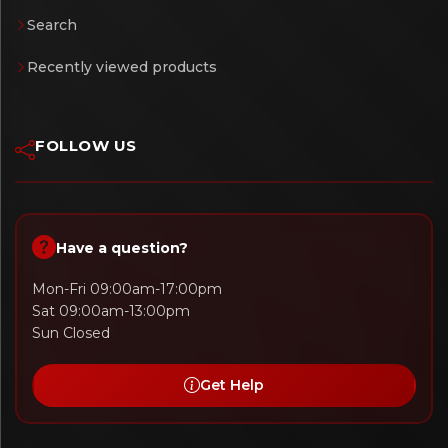
Search
Recently viewed products
FOLLOW US
Have a question?
Mon-Fri 09:00am-17:00pm
Sat 09:00am-13:00pm
Sun Closed
Get Help