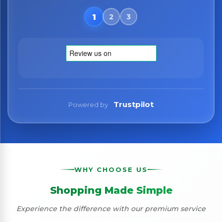
Trustpilot
Powered by
WHY CHOOSE US
Shopping Made Simple
Experience the difference with our premium service