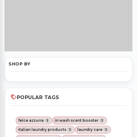
SHOP BY
POPULAR TAGS
felce azzurra
in wash scent booster
1
1
italian laundry products
laundry care
1
1