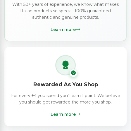
With 50+ years of experience, we know what makes
Italian products so special. 100% guaranteed
authentic and genuine products.
Learn more
Rewarded As You Shop
For every £4 you spend you'll earn 1 point. We believe
you should get rewarded the more you shop.
Learn more