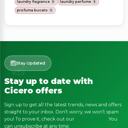
laundry fragrance
laundry perfume
1
1
profuma bucato
1
Stay Updated
Stay up to date with
Cicero offers
Sign up to get all the latest trends, news and offers
straight to your inbox. Don’t worry, we won’t spam
you! To prove it, check out our
Privacy Policy
. You
can unsubscribe at any time.