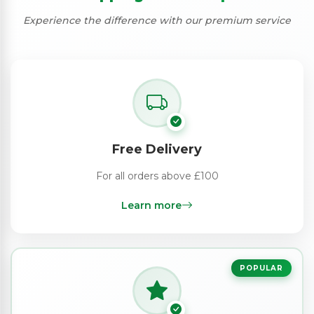
Experience the difference with our premium service
Free Delivery
For all orders above £100
Learn more
POPULAR