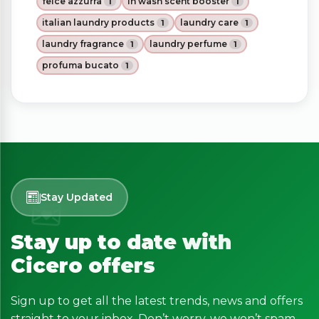
felce azzurra
in wash scent booster
1
1
italian laundry products
laundry care
1
1
laundry fragrance
laundry perfume
1
1
profuma bucato
1
Stay Updated
Stay up to date with
Cicero offers
Sign up to get all the latest trends, news and offers
straight to your inbox. Don’t worry, we won’t spam