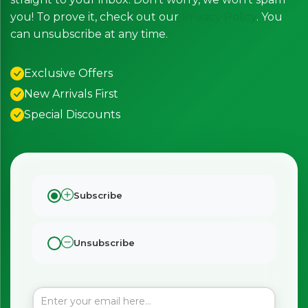
you! To prove it, check out our
Privacy Policy
. You
can unsubscribe at any time.
Exclusive Offers
New Arrivals First
Special Discounts
Subscribe
Unsubscribe