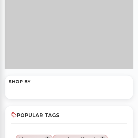
SHOP BY
POPULAR TAGS