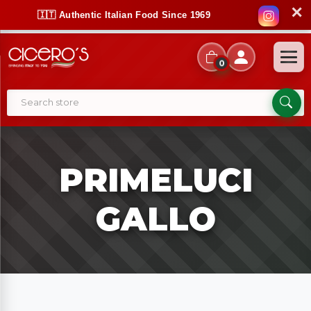
✕
🇮🇹 Authentic Italian Food Since 1969
0
PRIMELUCI
GALLO