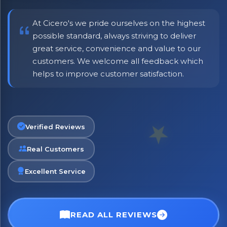
At Cicero's we pride ourselves on the highest
possible standard, always striving to deliver
great service, convenience and value to our
customers. We welcome all feedback which
helps to improve customer satisfaction.
Verified Reviews
Real Customers
×
Bringing Italy to you 🇮🇹
Excellent Service
Exciting new offers are coming soon.
⭐ Rated Excellent on Trustpilot
READ ALL REVIEWS
Be first to hear about new products & exclusive offers —