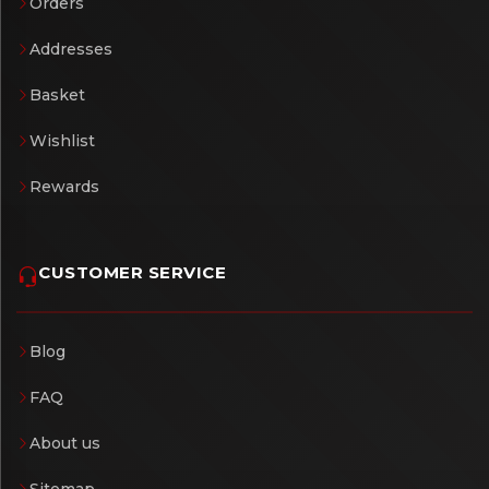
Orders
Addresses
Basket
Wishlist
Rewards
CUSTOMER SERVICE
Blog
FAQ
About us
Sitemap