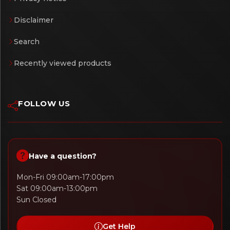
Disclaimer
Search
Recently viewed products
FOLLOW US
Have a question?
Mon-Fri 09:00am-17:00pm
Sat 09:00am-13:00pm
Sun Closed
Get Help