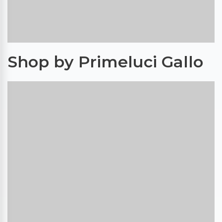
Shop by Primeluci Gallo