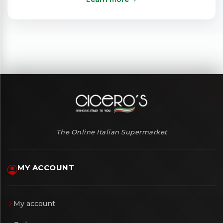
The Online Italian Supermarket
MY ACCOUNT
My account