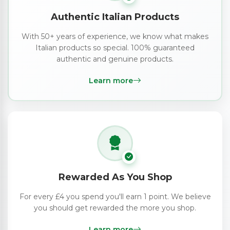
Authentic Italian Products
With 50+ years of experience, we know what makes
Italian products so special. 100% guaranteed
authentic and genuine products.
Learn more
Rewarded As You Shop
For every £4 you spend you'll earn 1 point. We believe
you should get rewarded the more you shop.
Learn more