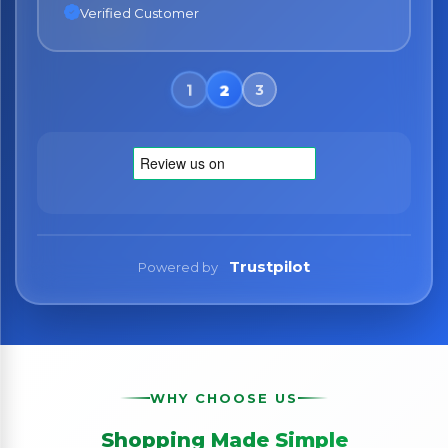
Verified Customer
Verified Customer
Trustpilot
Powered by
WHY CHOOSE US
Shopping Made Simple