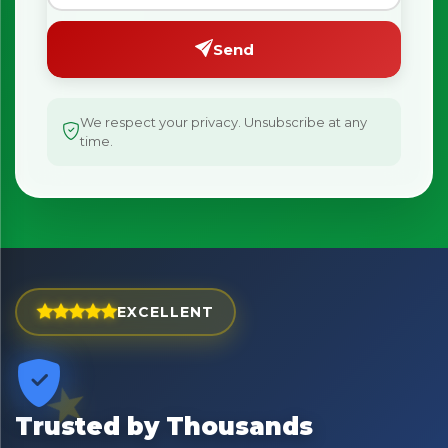
Send
We respect your privacy. Unsubscribe at any
time.
EXCELLENT
Trusted by Thousands