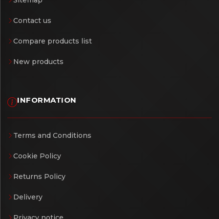
Contact us
Compare products list
New products
INFORMATION
Terms and Conditions
Cookie Policy
Returns Policy
Delivery
Privacy notice