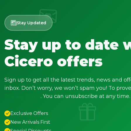
Stay Updated
Stay up to date 
Cicero offers
Sign up to get all the latest trends, news and off
inbox. Don’t worry, we won’t spam you! To prove 
Privacy Policy
. You can unsubscribe at any time.
Exclusive Offers
New Arrivals First
Special Discounts