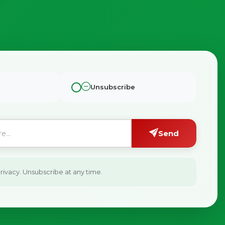
Unsubscribe
Send
ivacy. Unsubscribe at any time.