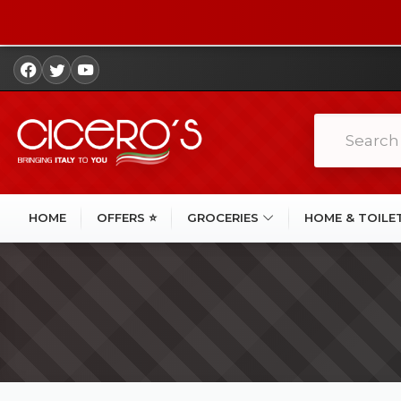
HOME
OFFERS ⭐
GROCERIES
HOME & TOILE