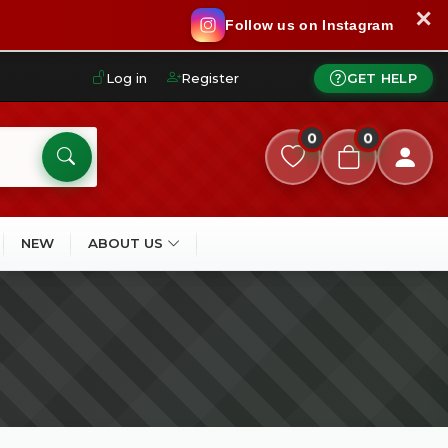
✕
Follow us on Instagram
Log in
Register
GET HELP
0
0
NEW
ABOUT US