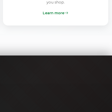
you shop.
Learn more