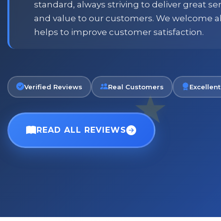
standard, always striving to deliver great s
and value to our customers. We welcome a
Phil
helps to improve customer satisfaction.
Verified Customer
Verified Reviews
Real Customers
Excellent
READ ALL REVIEWS