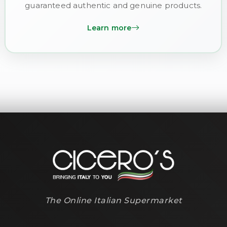
guaranteed authentic and genuine products.
Learn more
The Online Italian Supermarket