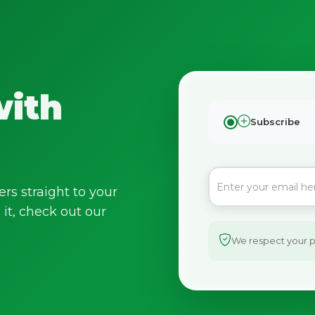
with
Subscribe
ers straight to your
it, check out our
We respect your pr