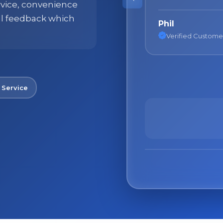
ervice, convenience
ll feedback which
Nane
Verified Custome
No spam. Just the best of Italy straight to your inbox.
 Service