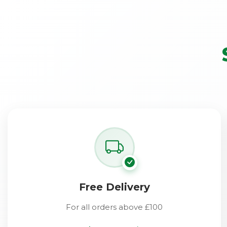
Free Delivery
For all orders above £100