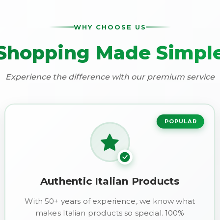
WHY CHOOSE US
Shopping Made Simpl
Experience the difference with our premium service
POPULAR
Authentic Italian Products
With 50+ years of experience, we know what
makes Italian products so special. 100%