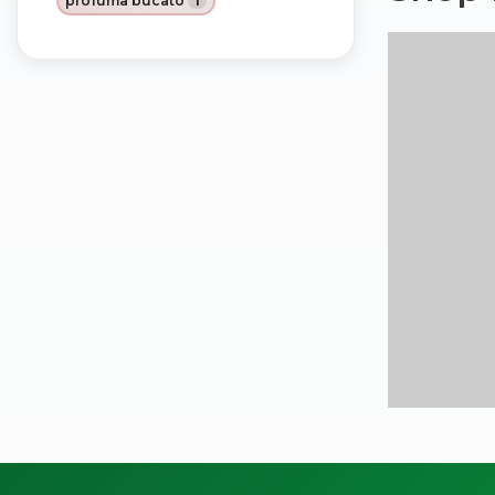
profuma bucato
1