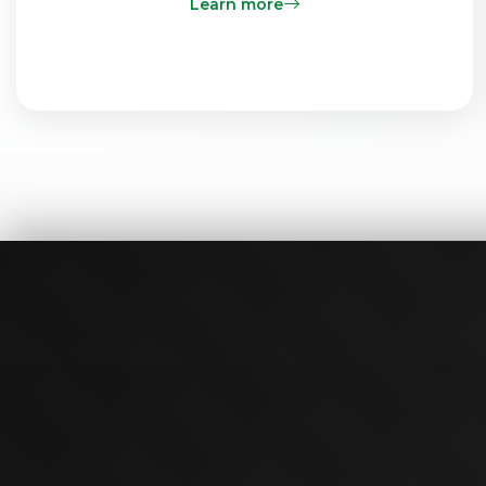
Learn more