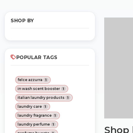
SHOP BY
POPULAR TAGS
felce azzurra
1
in wash scent booster
1
italian laundry products
1
laundry care
1
laundry fragrance
1
laundry perfume
1
Shop