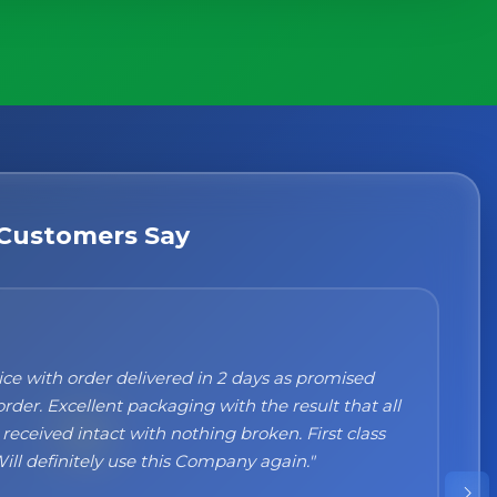
×
g
Customers Say
n't recommend them enough. I was a bit sceptical
ng, when you order online you don't always know
 but the products came nicely packed and they
 perfect. Great quality and authentic Italian