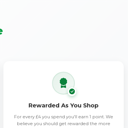
e
Rewarded As You Shop
For every £4 you spend you'll earn 1 point. We
believe you should get rewarded the more