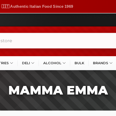
🇮🇹 Authentic Italian Food Since 1969
TRIES
DELI
ALCOHOL
BULK
BRANDS
MAMMA EMMA