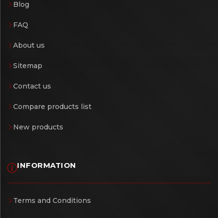
Blog
FAQ
About us
Sitemap
Contact us
Compare products list
New products
INFORMATION
Terms and Conditions