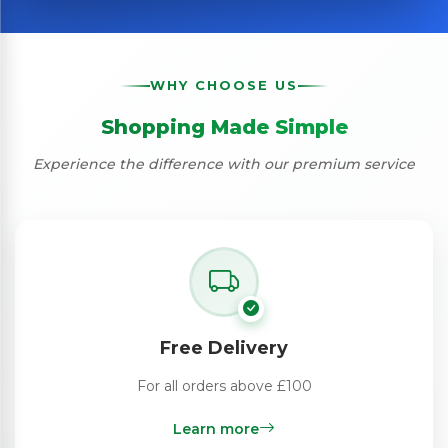
WHY CHOOSE US
Shopping Made Simple
Experience the difference with our premium service
Free Delivery
For all orders above £100
Learn more