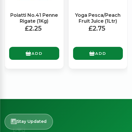
Poiatti No.41 Penne
Yoga Pesca/Peach
Rigate (1Kg)
Fruit Juice (1Ltr)
£2.25
£2.75
ADD
ADD
Stay Updated