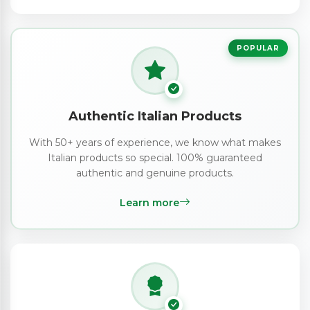
POPULAR
Authentic Italian Products
With 50+ years of experience, we know what makes
Italian products so special. 100% guaranteed
authentic and genuine products.
Learn more