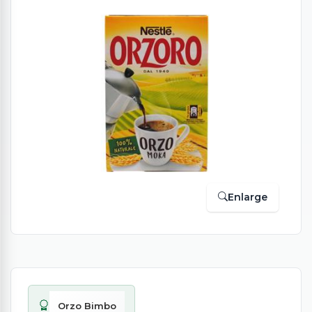
Enlarge
Orzo Bimbo