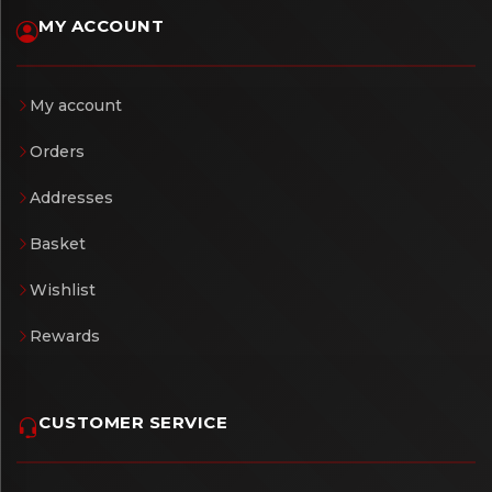
MY ACCOUNT
My account
Orders
Addresses
Basket
Wishlist
Rewards
CUSTOMER SERVICE