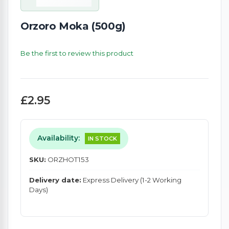
Orzoro Moka (500g)
Be the first to review this product
£2.95
Availability:
IN STOCK
SKU:
ORZHOT153
Delivery date:
Express Delivery (1-2 Working
Days)