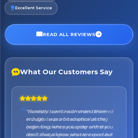
Excellent Service
No spam. Just the best of Italy straight to your inbox.
READ ALL REVIEWS
What Our Customers Say
"Honestly I can't recommend them
enough. I was a bit sceptical at the
beginning, when you order online you
don't always know what to expect but