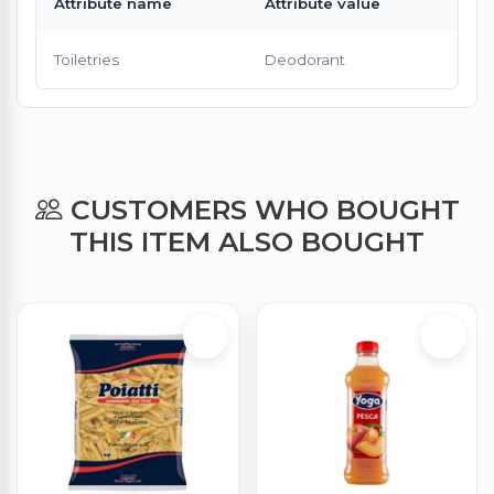
Attribute name
Attribute value
Toiletries
Deodorant
CUSTOMERS WHO BOUGHT
THIS ITEM ALSO BOUGHT