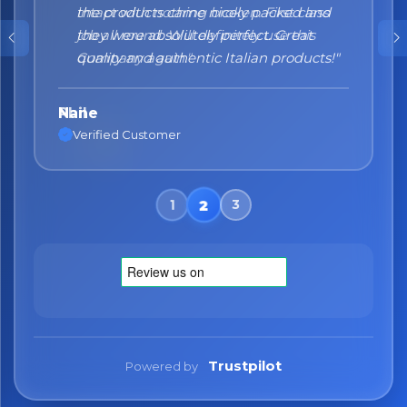
the products came nicely packed and
they were absolutely perfect. Great
quality and authentic Italian products!"
Nane
Verified Customer
Trustpilot
Powered by