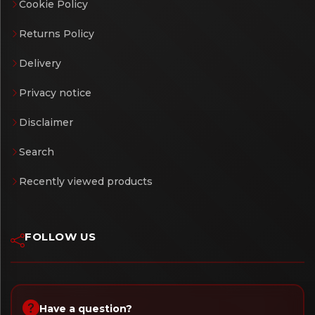
Cookie Policy
Returns Policy
Delivery
Privacy notice
Disclaimer
Search
Recently viewed products
FOLLOW US
Have a question?