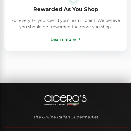
Rewarded As You Shop
For every £4 you spend you'll earn 1 point. We believe
you should get rewarded the more you shop.
Learn more
The Online Italian Supermarket