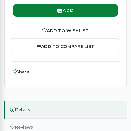
ADD
ADD TO WISHLIST
ADD TO COMPARE LIST
Share
Details
Reviews