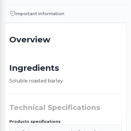
Important Information
Overview
Ingredients
Soluble roasted barley.
Technical Specifications
Products specifications