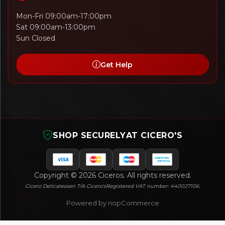
Mon-Fri 09:00am-17:00pm
Sat 09:00am-13:00pm
Sun Closed
Get Help
SHOP SECURELY
AT CICERO'S
Copyright © 2026 Ciceros. All rights reserved.
Cicero Delicatessen T/A Cicero's
Registered VAT number: 440027106.
Powered by nopCommerce