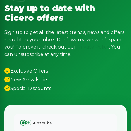
Stay up to date with
Cicero offers
Sign up to get all the latest trends, news and offers
straight to your inbox. Don’t worry, we won’t spam
you! To prove it, check out our
Privacy Policy
. You
can unsubscribe at any time.
Exclusive Offers
New Arrivals First
Special Discounts
Subscribe