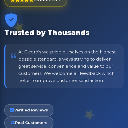
⭐ Rated Excellent on Trustpilot
Be first to hear about new products & exclusive offers —
including delivery deals.
Trusted by Thousands
At Cicero's we pride ourselves on the highest
possible standard, always striving to deliver
great service, convenience and value to our
customers. We welcome all feedback which
helps to improve customer satisfaction.
Verified Reviews
Real Customers