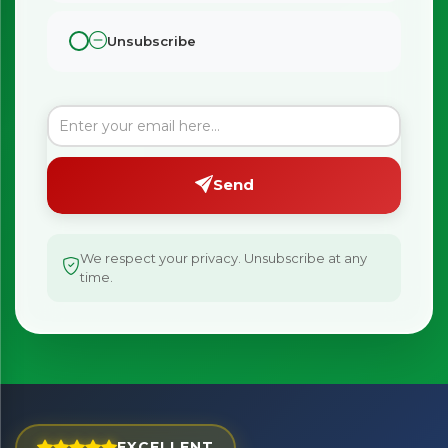
Unsubscribe
Send
We respect your privacy. Unsubscribe at any
time.
×
Bringing Italy to you 🇮🇹
Exciting new offers are coming soon.
EXCELLENT