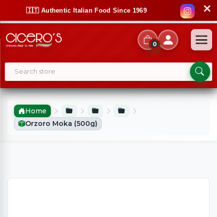
✕
🇮🇹 Authentic Italian Food Since 1969
0
Home
Orzoro Moka (500g)