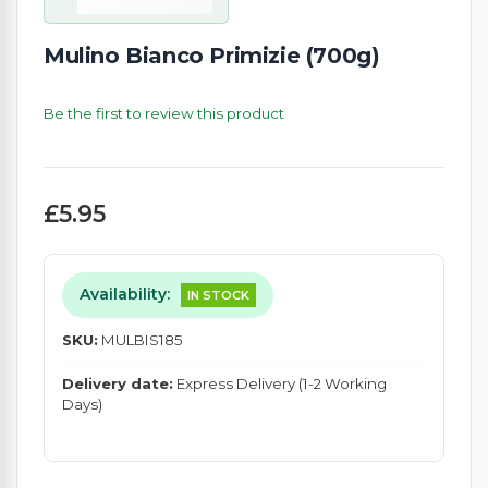
Mulino Bianco Primizie (700g)
Be the first to review this product
£5.95
Availability:
IN STOCK
SKU:
MULBIS185
Delivery date:
Express Delivery (1-2 Working
Days)