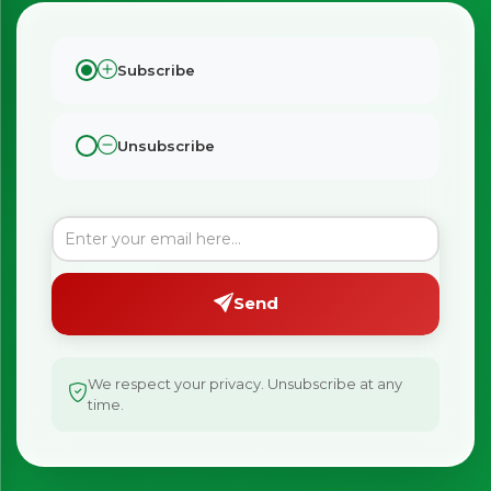
Subscribe
Unsubscribe
×
Bringing Italy to you 🇮🇹
Exciting new offers are coming soon.
Send
⭐ Rated Excellent on Trustpilot
Be first to hear about new products & exclusive offers —
including delivery deals.
We respect your privacy. Unsubscribe at any
time.