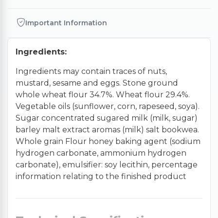
Important Information
Ingredients:
Ingredients may contain traces of nuts,
mustard, sesame and eggs. Stone ground
whole wheat flour 34.7%. Wheat flour 29.4%.
Vegetable oils (sunflower, corn, rapeseed, soya).
Sugar concentrated sugared milk (milk, sugar)
barley malt extract aromas (milk) salt bookwea.
Whole grain Flour honey baking agent (sodium
hydrogen carbonate, ammonium hydrogen
carbonate), emulsifier: soy lecithin, percentage
information relating to the finished product