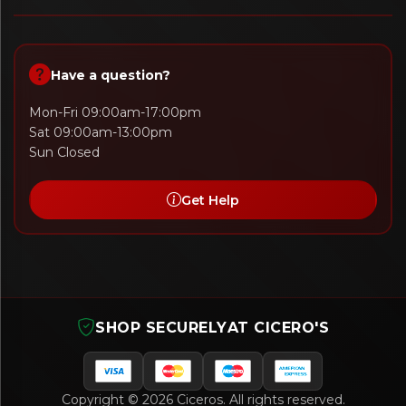
Have a question?
Mon-Fri 09:00am-17:00pm
Sat 09:00am-13:00pm
Sun Closed
Get Help
SHOP SECURELY
AT CICERO'S
Copyright © 2026 Ciceros. All rights reserved.