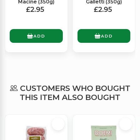
Macine (350g)
Galletti (350g)
£2.95
£2.95
ADD
ADD
CUSTOMERS WHO BOUGHT
THIS ITEM ALSO BOUGHT