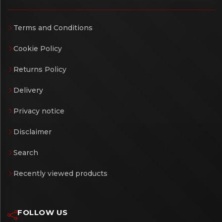
Terms and Conditions
Cookie Policy
Returns Policy
Delivery
Privacy notice
Disclaimer
Search
Recently viewed products
FOLLOW US