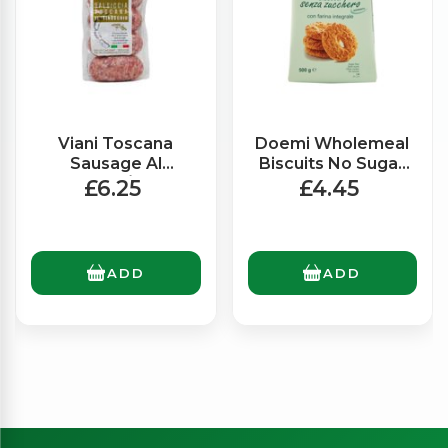
Viani Toscana
Doemi Wholemeal
Sausage Al
Biscuits No Sugar
Finocchio/Fennel
(500g)
£6.25
£4.45
(300g)
ADD
ADD