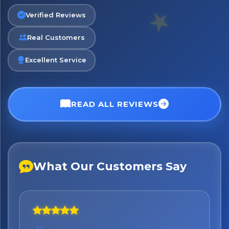
Verified Reviews
Real Customers
Excellent Service
READ ALL REVIEWS
What Our Customers Say