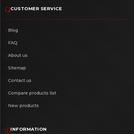
CUSTOMER SERVICE
Blog
FAQ
About us
Sitemap
Contact us
Compare products list
New products
INFORMATION