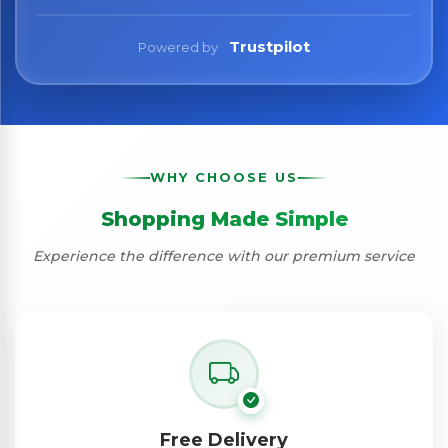
Trustpilot
Powered by
WHY CHOOSE US
Shopping Made Simple
Experience the difference with our premium service
Free Delivery