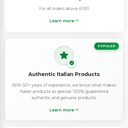
For all orders above £100
Learn more
POPULAR
Authentic Italian Products
With 50+ years of experience, we know what makes
Italian products so special. 100% guaranteed
authentic and genuine products.
Learn more