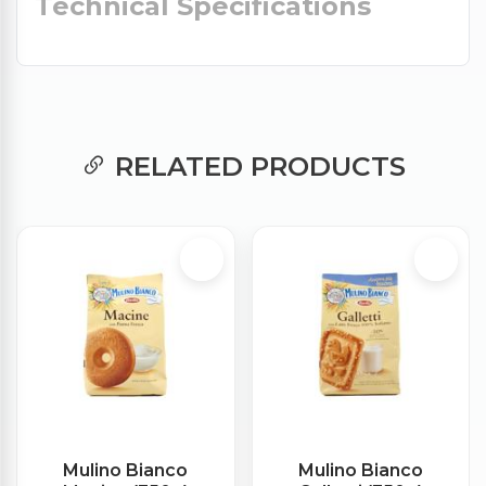
Technical Specifications
RELATED PRODUCTS
Mulino Bianco
Mulino Bianco