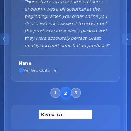
"Honestly I can't recommend them
enough. I was a bit sceptical at the
beginning, when you order online you
don't always know what to expect but
the products came nicely packed and
they were absolutely perfect. Great
quality and authentic Italian products!"
Nane
Verified Customer