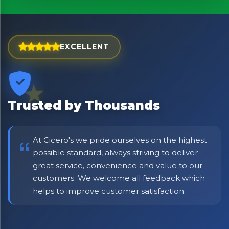
EXCELLENT
Trusted by Thousands
At Cicero's we pride ourselves on the highest
possible standard, always striving to deliver
great service, convenience and value to our
No spam. Just the best of Italy straight to your inbox.
customers. We welcome all feedback which
helps to improve customer satisfaction.