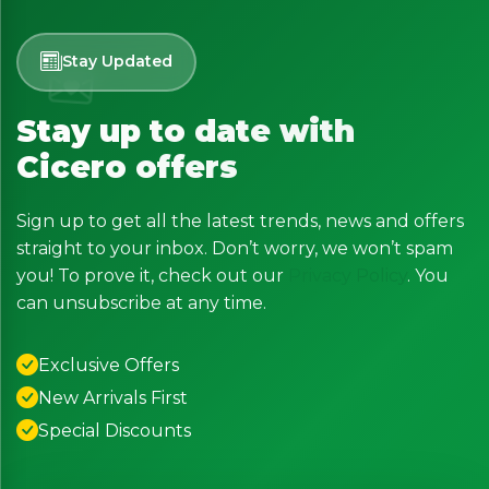
Stay Updated
Stay up to date with
Cicero offers
Sign up to get all the latest trends, news and offers
straight to your inbox. Don’t worry, we won’t spam
you! To prove it, check out our
Privacy Policy
. You
can unsubscribe at any time.
Exclusive Offers
New Arrivals First
Special Discounts