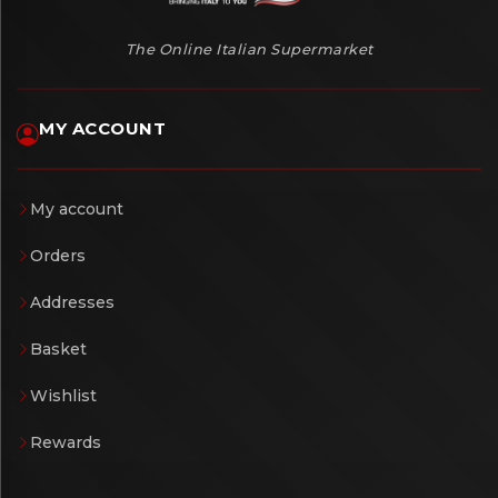
The Online Italian Supermarket
MY ACCOUNT
My account
Orders
Addresses
Basket
Wishlist
Rewards