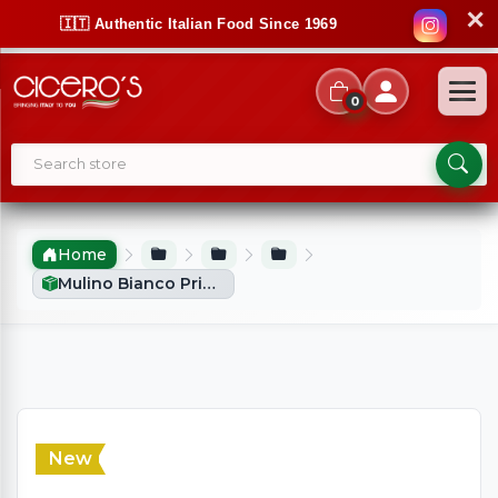
✕
🇮🇹 Authentic Italian Food Since 1969
0
Home
Mulino Bianco Primizie (700g)
New