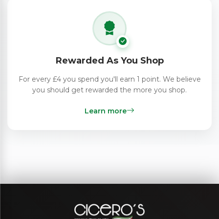
Rewarded As You Shop
For every £4 you spend you'll earn 1 point. We believe
you should get rewarded the more you shop.
Learn more