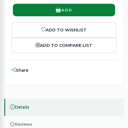
ADD
ADD TO WISHLIST
ADD TO COMPARE LIST
Share
Details
Reviews