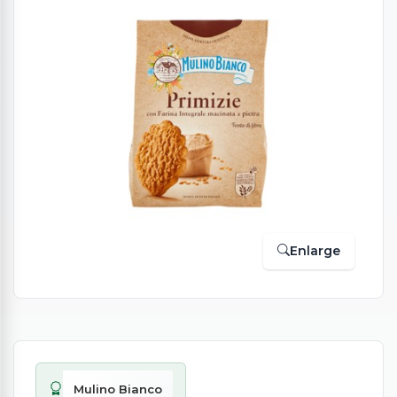
Enlarge
Mulino Bianco