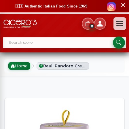
✕
🇮🇹 Authentic Italian Food Since 1969
0
Home
Bauli Pandoro Crema Limonce (750g)