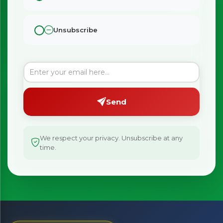
Unsubscribe
Send
We respect your privacy. Unsubscribe at any
time.
×
Bringing Italy to you 🇮🇹
Exciting new offers are coming soon.