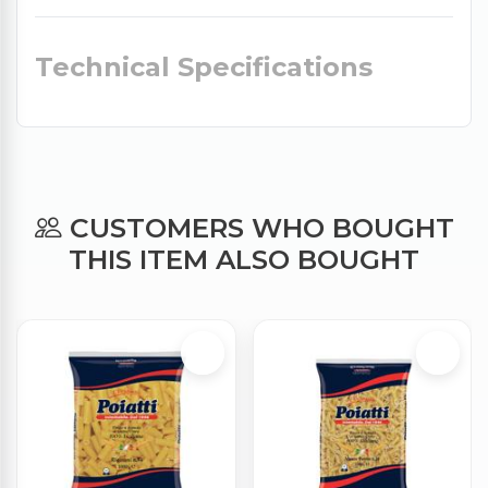
Technical Specifications
CUSTOMERS WHO BOUGHT
THIS ITEM ALSO BOUGHT