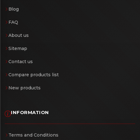
Blog
FAQ
About us
Sitemap
Contact us
Compare products list
New products
INFORMATION
Terms and Conditions