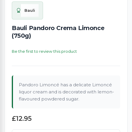
Bauli
Bauli Pandoro Crema Limonce
(750g)
Be the first to review this product
Pandoro Limoncé has a delicate Limoncé
liquor cream and is decorated with lemon-
flavoured powdered sugar.
£12.95