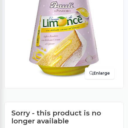
Enlarge
Sorry - this product is no
longer available