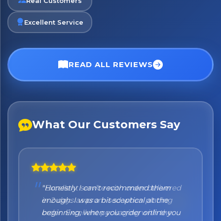
Real Customers
Excellent Service
No spam. Just the best of Italy straight to your inbox.
READ ALL REVIEWS
What Our Customers Say
"Honestly I can't recommend them
enough. I was a bit sceptical at the
beginning, when you order online you