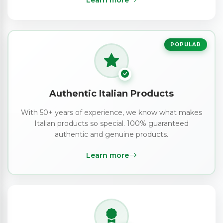
Learn more
POPULAR
Authentic Italian Products
With 50+ years of experience, we know what makes
Italian products so special. 100% guaranteed
authentic and genuine products.
Learn more