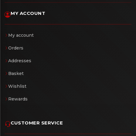
MY ACCOUNT
My account
Orders
Addresses
Basket
Wishlist
Rewards
CUSTOMER SERVICE