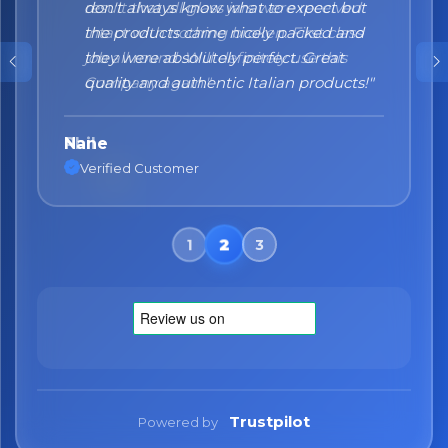
don't always know what to expect but
the products came nicely packed and
they were absolutely perfect. Great
quality and authentic Italian products!"
Nane
Verified Customer
Trustpilot
Powered by