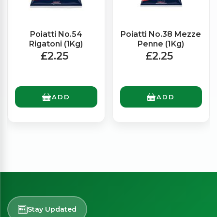
Poiatti No.54
Poiatti No.38 Mezze
Rigatoni (1Kg)
Penne (1Kg)
£2.25
£2.25
ADD
ADD
Stay Updated