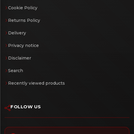
Cookie Policy
Returns Policy
Delivery
Privacy notice
Disclaimer
Search
Recently viewed products
FOLLOW US