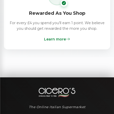
Rewarded As You Shop
For every £4 you spend you'll earn 1 point. We believe
you should get rewarded the more you shop.
Learn more
The Online Italian Supermarket