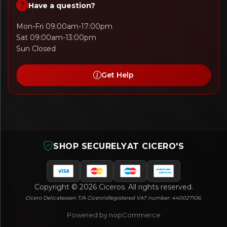
Have a question?
Mon-Fri 09:00am-17:00pm
Sat 09:00am-13:00pm
Sun Closed
Get Help
SHOP SECURELY
AT CICERO'S
Copyright © 2026 Ciceros. All rights reserved.
Cicero Delicatessen T/A Cicero's
Registered VAT number: 440027106.
Powered by nopCommerce