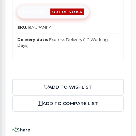
Availability:
OUT OF STOCK
SKU:
BAUPAN114
Delivery date:
Express Delivery (1-2 Working
Days)
ADD TO WISHLIST
ADD TO COMPARE LIST
Share