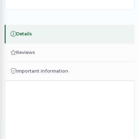
Details
Reviews
Important Information