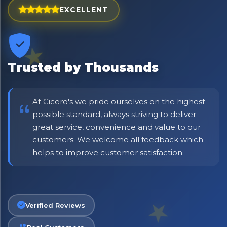
EXCELLENT
⭐ Rated Excellent on Trustpilot
Be first to hear about new products & exclusive offers —
including delivery deals.
Trusted by Thousands
At Cicero's we pride ourselves on the highest
possible standard, always striving to deliver
great service, convenience and value to our
customers. We welcome all feedback which
helps to improve customer satisfaction.
Verified Reviews