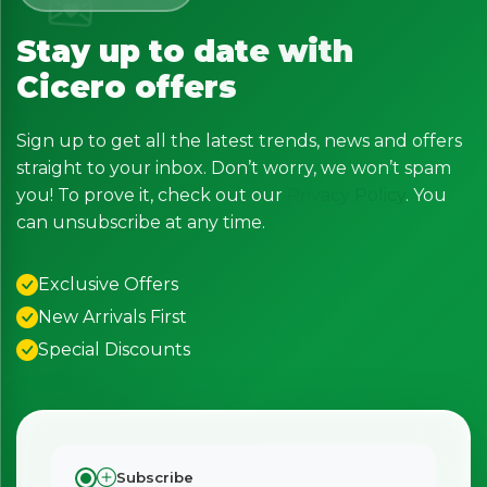
Stay up to date with
Cicero offers
Sign up to get all the latest trends, news and offers
straight to your inbox. Don’t worry, we won’t spam
you! To prove it, check out our
Privacy Policy
. You
can unsubscribe at any time.
Exclusive Offers
New Arrivals First
Special Discounts
Subscribe