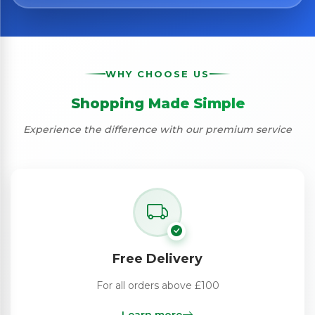
WHY CHOOSE US
Shopping Made Simple
Experience the difference with our premium service
Free Delivery
For all orders above £100