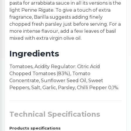
pasta for arrabbiata sauce in all its versions is the
light Penne Rigate. To give a touch of extra
fragrance, Barilla suggests adding finely
chopped fresh parsley just before serving. For a
more intense flavour, add a few leaves of basil
mixed with extra virgin olive oil.
Ingredients
Tomatoes, Acidity Regulator: Citric Acid
Chopped Tomatoes (83%), Tomato
Concentrate, Sunflower Seed Oil, Sweet
Peppers, Salt, Garlic, Parsley, Chilli Pepper 0,1%.
Technical Specifications
Products specifications