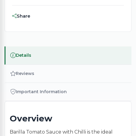
Share
Details
Reviews
Important Information
Overview
Barilla Tomato Sauce with Chilli is the ideal