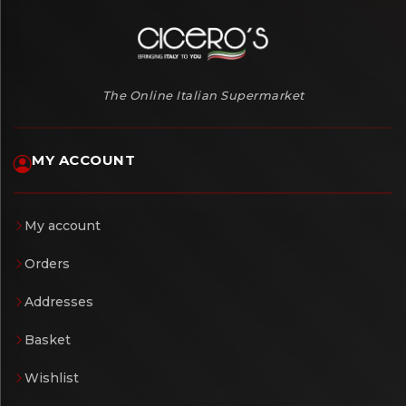
The Online Italian Supermarket
MY ACCOUNT
My account
Orders
Addresses
Basket
Wishlist