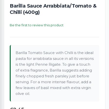
Barilla Sauce Arrabbiata/Tomato &
Chilli (400g)
Be the first to review this product
Barilla Tomato Sauce with Chilli is the ideal
pasta for arrabbiata sauce in all its versions
is the light Penne Rigate. To give a touch
of extra fragrance, Barilla suggests adding
finely chopped fresh parsley just before
serving. For a more intense flavour, add a
few leaves of basil mixed with extra virgin
olive oil.