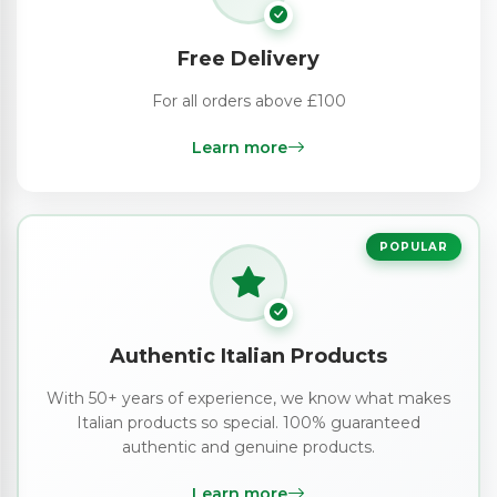
Free Delivery
For all orders above £100
Learn more
POPULAR
Authentic Italian Products
With 50+ years of experience, we know what makes
Italian products so special. 100% guaranteed
authentic and genuine products.
Learn more