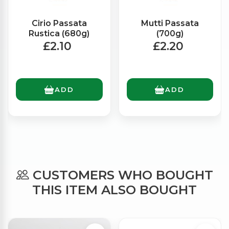
Cirio Passata
Mutti Passata
Rustica (680g)
(700g)
£2.10
£2.20
ADD
ADD
CUSTOMERS WHO BOUGHT
THIS ITEM ALSO BOUGHT