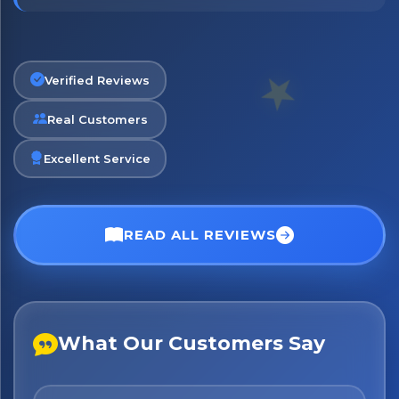
Verified Reviews
Real Customers
Excellent Service
READ ALL REVIEWS
What Our Customers Say