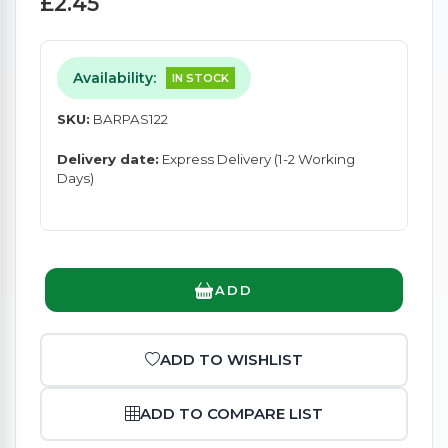
£2.45
Availability:
IN STOCK
SKU:
BARPAS122
Delivery date:
Express Delivery (1-2 Working
Days)
ADD
ADD TO WISHLIST
ADD TO COMPARE LIST