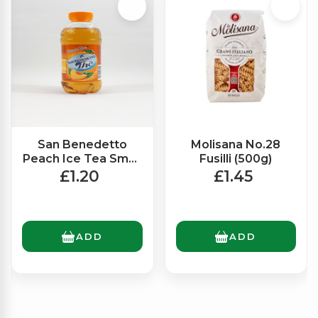
San Benedetto
Molisana No.28
Peach Ice Tea Small
Fusilli (500g)
(500ml)
£1.20
£1.45
ADD
ADD