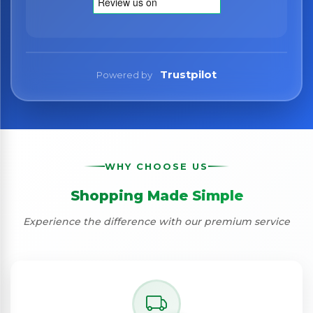
Trustpilot
Powered by
WHY CHOOSE US
Shopping Made Simple
Experience the difference with our premium service