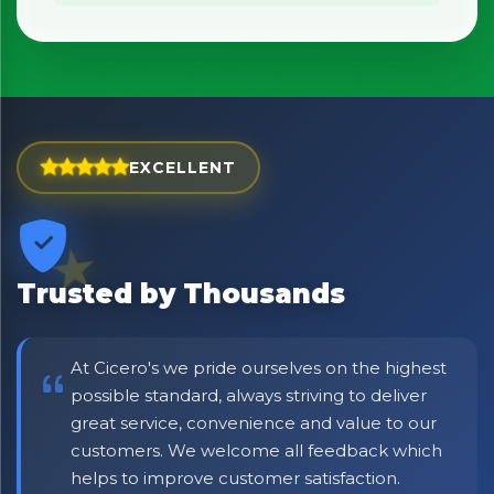
No spam. Just the best of Italy straight to your inbox.
EXCELLENT
Trusted by Thousands
At Cicero's we pride ourselves on the highest
possible standard, always striving to deliver
great service, convenience and value to our
customers. We welcome all feedback which
helps to improve customer satisfaction.