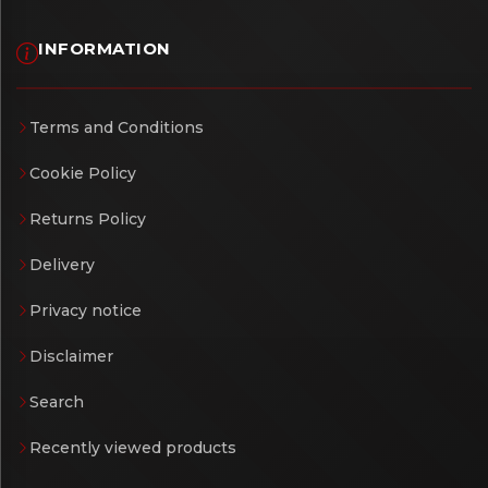
INFORMATION
Terms and Conditions
Cookie Policy
Returns Policy
Delivery
Privacy notice
Disclaimer
Search
Recently viewed products