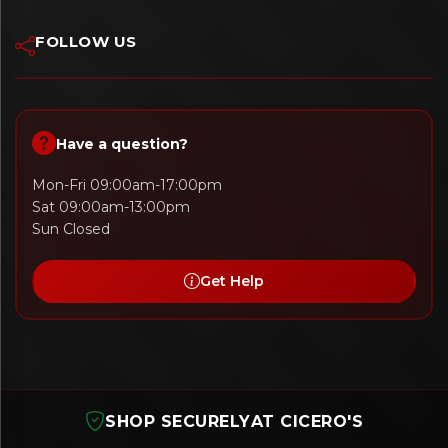
FOLLOW US
Have a question?
Mon-Fri 09:00am-17:00pm
Sat 09:00am-13:00pm
Sun Closed
Get Help
SHOP SECURELY
AT CICERO'S