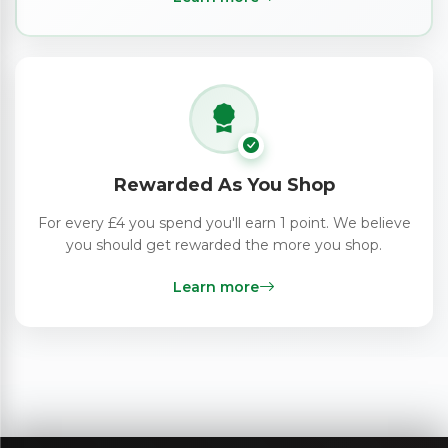
Rewarded As You Shop
For every £4 you spend you'll earn 1 point. We believe
you should get rewarded the more you shop.
Learn more