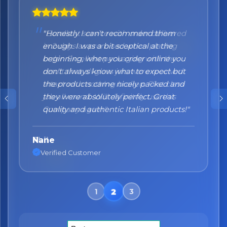
"Honestly I can't recommend them
enough. I was a bit sceptical at the
beginning, when you order online you
don't always know what to expect but
the products came nicely packed and
they were absolutely perfect. Great
quality and authentic Italian products!"
Nane
Verified Customer