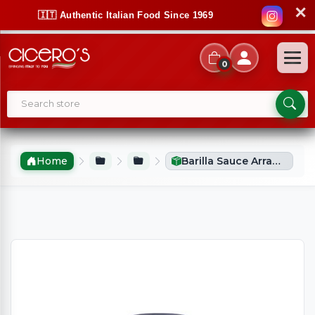
✕
🇮🇹 Authentic Italian Food Since 1969
0
Home
Barilla Sauce Arrabbiata/Tomato & Chilli (400g)