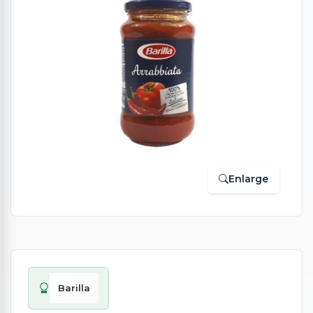
Enlarge
Barilla