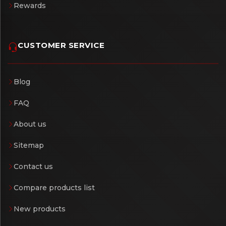
Rewards
CUSTOMER SERVICE
Blog
FAQ
About us
Sitemap
Contact us
Compare products list
New products