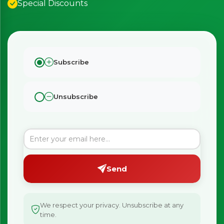
Special Discounts
×
Bringing Italy to you 🇮🇹
Exciting new offers are coming soon.
⭐ Rated Excellent on Trustpilot
Be first to hear about new products & exclusive offers —
Subscribe
including delivery deals.
Unsubscribe
Send
We respect your privacy. Unsubscribe at any
time.