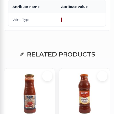
Attribute name
Attribute value
Wine Type
RELATED PRODUCTS