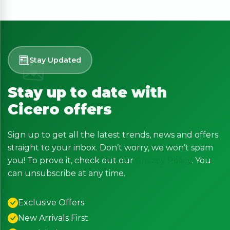
Stay Updated
Stay up to date with
Cicero offers
Sign up to get all the latest trends, news and offers
straight to your inbox. Don’t worry, we won’t spam
you! To prove it, check out our
Privacy Policy
. You
can unsubscribe at any time.
Exclusive Offers
New Arrivals First