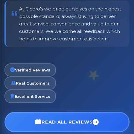
At Cicero's we pride ourselves on the highest
possible standard, always striving to deliver
great service, convenience and value to our
customers. We welcome all feedback which
helps to improve customer satisfaction.
No spam. Just the best of Italy straight to your inbox.
Verified Reviews
Real Customers
Excellent Service
READ ALL REVIEWS