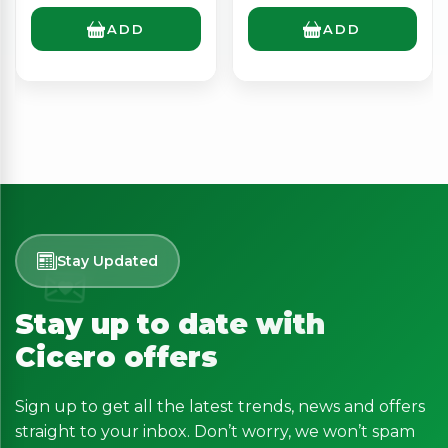
ADD
ADD
Stay Updated
Stay up to date with
Cicero offers
Sign up to get all the latest trends, news and offers
straight to your inbox. Don’t worry, we won’t spam