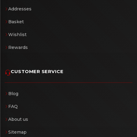
Addresses
Basket
Wishlist
Rewards
CUSTOMER SERVICE
Blog
FAQ
About us
Sitemap