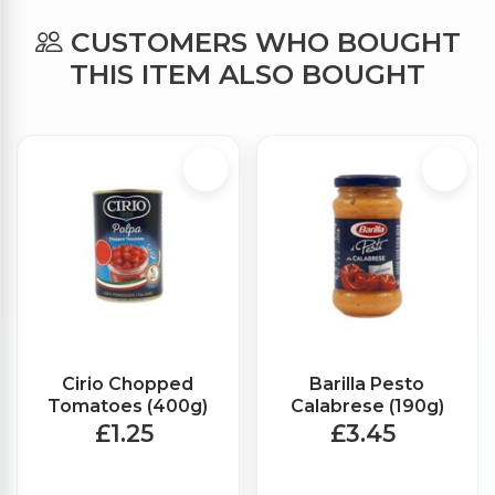
CUSTOMERS WHO BOUGHT
THIS ITEM ALSO BOUGHT
Cirio Chopped
Barilla Pesto
Tomatoes (400g)
Calabrese (190g)
£1.25
£3.45