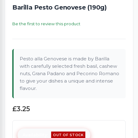
Barilla Pesto Genovese (190g)
Be the first to review this product
Pesto alla Genovese is made by Barilla
with carefully selected fresh basil, cashew
nuts, Grana Padano and Pecorino Romano
to give your dishes a unique and intense
flavour.
£3.25
Availability:
OUT OF STOCK