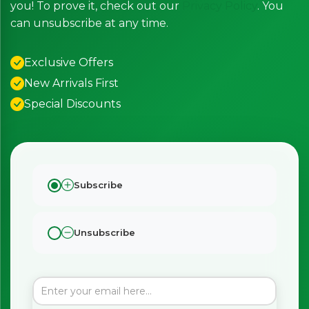
you! To prove it, check out our
Privacy Policy
. You
can unsubscribe at any time.
Exclusive Offers
New Arrivals First
Special Discounts
Subscribe
Unsubscribe