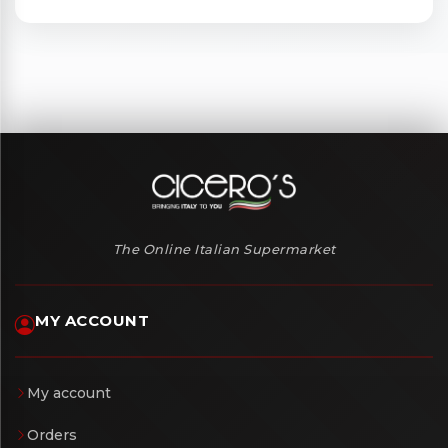
The Online Italian Supermarket
MY ACCOUNT
My account
Orders