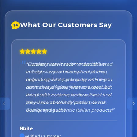
What Our Customers Say
"Honestly I can't recommend them
enough. I was a bit sceptical at the
beginning, when you order online you
don't always know what to expect but
the products came nicely packed and
they were absolutely perfect. Great
quality and authentic Italian products!"
Nane
Verified Customer