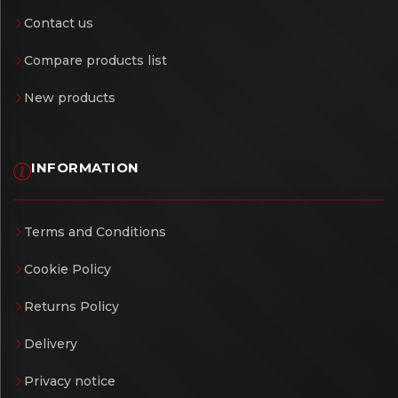
Contact us
Compare products list
New products
INFORMATION
Terms and Conditions
Cookie Policy
Returns Policy
Delivery
Privacy notice