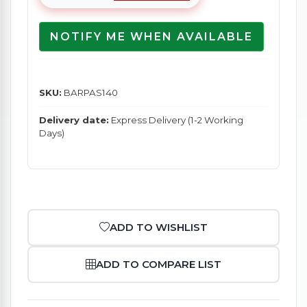
NOTIFY ME WHEN AVAILABLE
SKU:
BARPAS140
Delivery date:
Express Delivery (1-2 Working
Days)
ADD TO WISHLIST
ADD TO COMPARE LIST