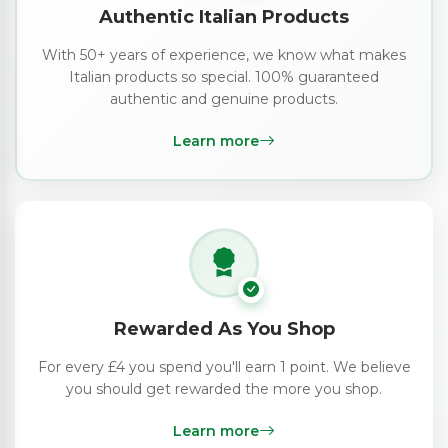
Authentic Italian Products
With 50+ years of experience, we know what makes
Italian products so special. 100% guaranteed
authentic and genuine products.
Learn more
Rewarded As You Shop
For every £4 you spend you'll earn 1 point. We believe
you should get rewarded the more you shop.
Learn more