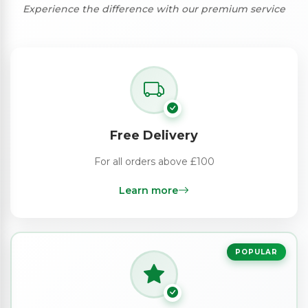
Experience the difference with our premium service
Free Delivery
For all orders above £100
Learn more
POPULAR