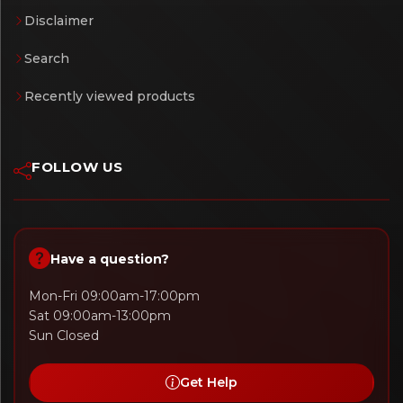
Disclaimer
Search
Recently viewed products
FOLLOW US
Have a question?
Mon-Fri 09:00am-17:00pm
Sat 09:00am-13:00pm
Sun Closed
Get Help