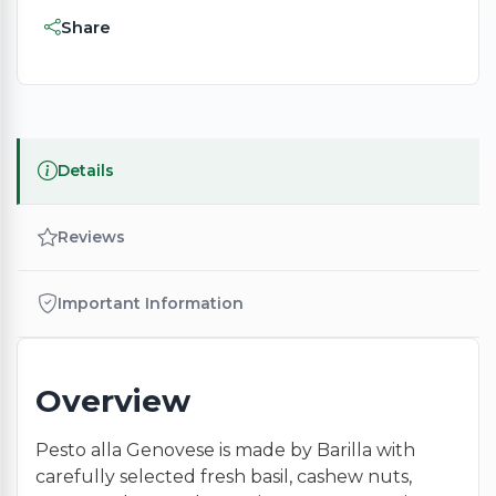
Share
Details
Reviews
Important Information
Overview
Pesto alla Genovese is made by Barilla with
carefully selected fresh basil, cashew nuts,