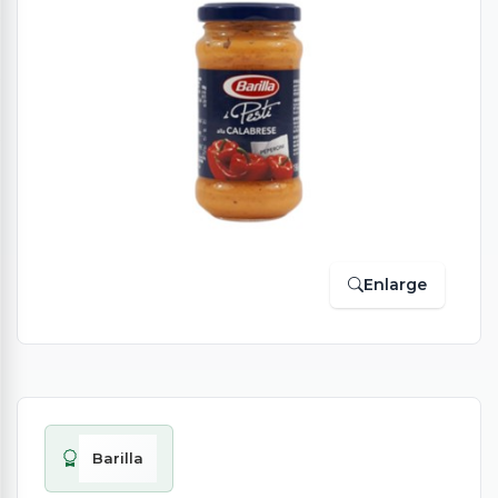
Enlarge
Barilla