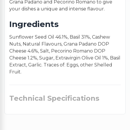
Grana Padano and Pecorino Romano to give
your dishes a unique and intense flavour.
Ingredients
Sunflower Seed Oil 46.1%, Basil 31%, Cashew
Nuts, Natural Flavours, Grana Padano DOP
Cheese 4.6%, Salt, Pecorino Romano DOP
Cheese 1.2%, Sugar, Extravirgin Olive Oil 1%, Basil
Extract, Garlic. Traces of: Eggs, other Shelled
Fruit.
Technical Specifications