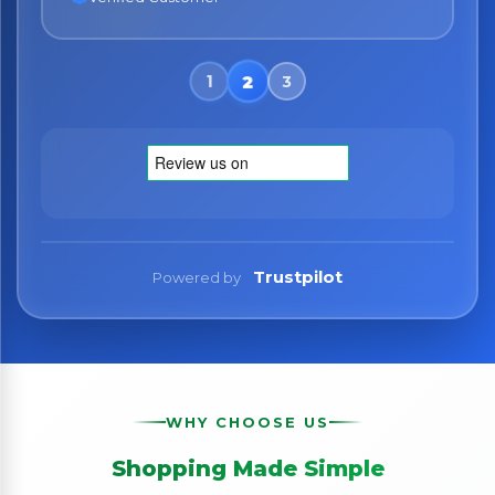
Trustpilot
Powered by
WHY CHOOSE US
Shopping Made Simple