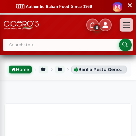
✕
🇮🇹 Authentic Italian Food Since 1969
0
Home
Barilla Pesto Genovese (190g)