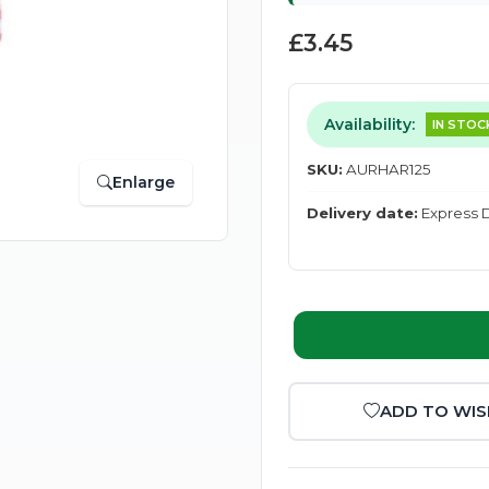
£3.45
Availability:
IN STOC
SKU:
AURHAR125
Enlarge
Delivery date:
Express D
ADD TO WIS