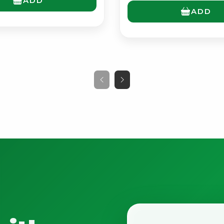
ADD
ADD