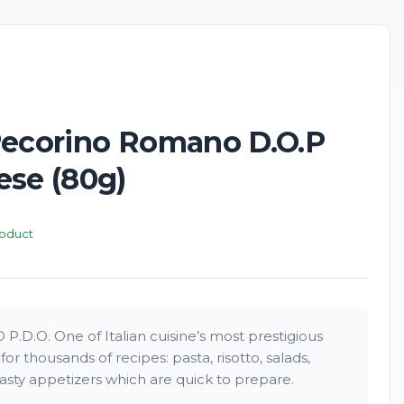
New
Pecorino Romano D.O.P
ese (80g)
roduct
.O. One of Italian cuisine’s most prestigious
or thousands of recipes: pasta, risotto, salads,
sty appetizers which are quick to prepare.