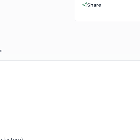
Share
on
g lactose)