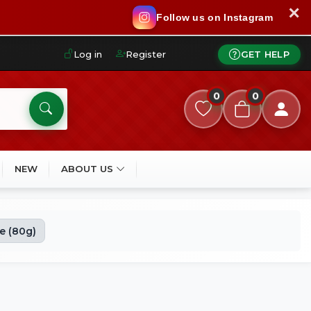
✕
Follow us on Instagram
Log in
Register
GET HELP
0
0
NEW
ABOUT US
e (80g)