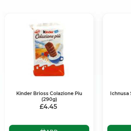
Kinder Brioss Colazione Piu
Ichnusa 
(290g)
£4.45