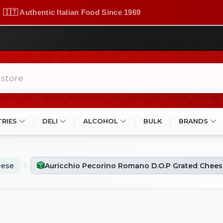
🇮🇹 Authentic Italian Food Since 1969
TRIES
DELI
ALCOHOL
BULK
BRANDS
eese
Auricchio Pecorino Romano D.O.P Grated Chees