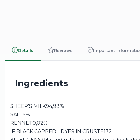
Details
Reviews
Important Informati
Ingredients
SHEEP'S MILK
94,98%
SALT
5%
RENNET
0,02%
IF BLACK CAPPED - DYES IN CRUST
E172
ALLERGENS
Milk and milk-based products (includin