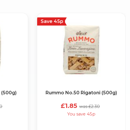
Save 45p
 (500g)
Rummo No.50 Rigatoni (500g)
£1.85
30
was £2.30
You save 45p