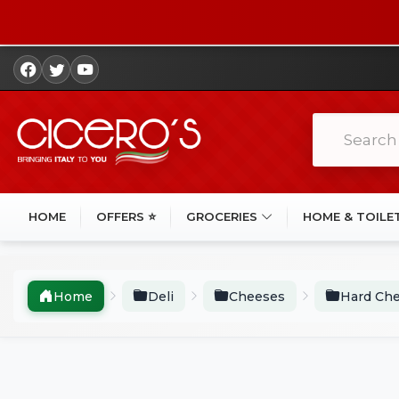
HOME
OFFERS ⭐
GROCERIES
HOME & TOILE
Home
Deli
Cheeses
Hard Ch