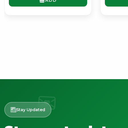
ADD
Stay Updated