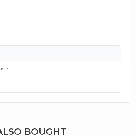
×
ible
g
ALSO BOUGHT