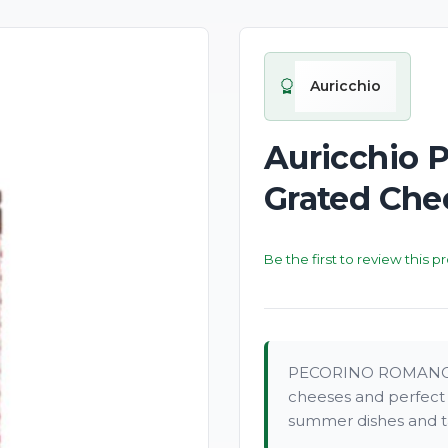
New
Auricchio
Auricchio 
Grated Che
Be the first to review this p
PECORINO ROMANO P.D
cheeses and perfect f
summer dishes and ta