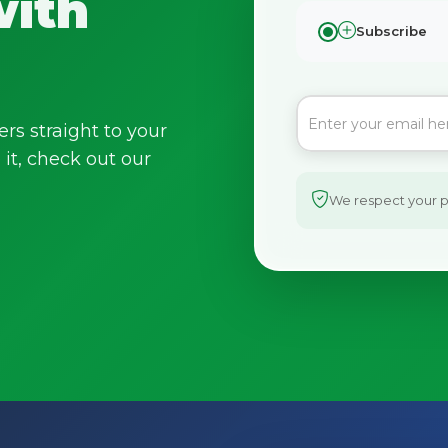
with
Subscribe
ers straight to your
it, check out our
We respect your pr