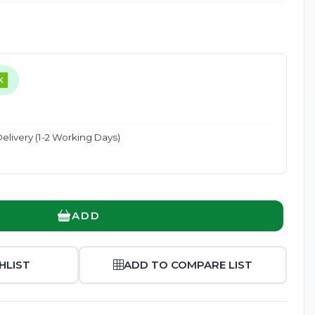
K
Enlarge
elivery (1-2 Working Days)
ADD
HLIST
ADD TO COMPARE LIST