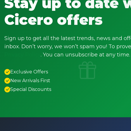
Stay up to date 
Cicero offers
Sign up to get all the latest trends, news and off
inbox. Don’t worry, we won’t spam you! To prove 
Privacy Policy
. You can unsubscribe at any time.
Exclusive Offers
New Arrivals First
Special Discounts