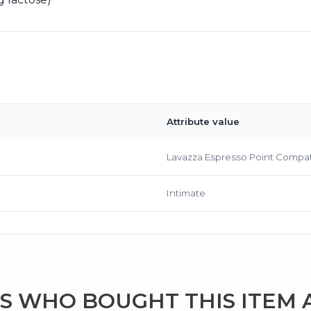
Attribute value
Bringing Italy to you 🇮🇹
Lavazza Espresso Point Compat
Exciting new offers are coming soon.
⭐ Rated Excellent on Trustpilot
Intimate
Be first to hear about new products & exclusive offers — includin
delivery deals.
 WHO BOUGHT THIS ITEM 