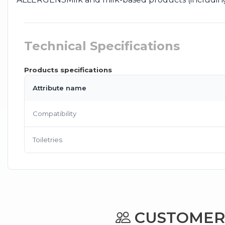
Technical Specifications
Products specifications
Attribute name
Compatibility
Toiletries
CUSTOMERS