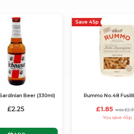
Save 45p
No spam. Just the best of Italy straight to your inbox.
Sardinian Beer (330ml)
Rummo No.48 Fusilli
£2.25
£1.85
was £2.
You save 45p