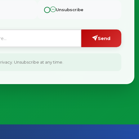
Unsubscribe
Send
ivacy. Unsubscribe at any time.