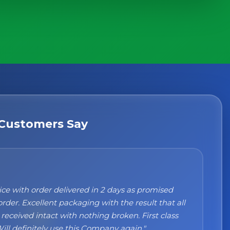
Customers Say
n't recommend them enough. I was a bit sceptical
ng, when you order online you don't always know
 but the products came nicely packed and they
 perfect. Great quality and authentic Italian