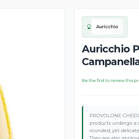
New
Auricchio
Auricchio 
Campanella
Be the first to review this p
PROVOLONE CHEESE O
products undergo a s
rounded, yet delicate
They are also implo