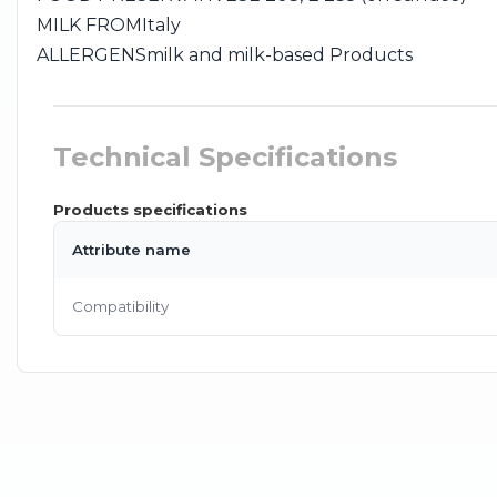
MILK FROM
Italy
ALLERGENS
milk and milk-based Products
Technical Specifications
Products specifications
Attribute name
Compatibility