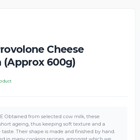
New
Provolone Cheese
 (Approx 600g)
roduct
btained from selected cow milk, these
hort ageing, thus keeping soft texture and a
 taste. Their shape is made and finished by hand.
yed in many cooking recipes, amongst which we