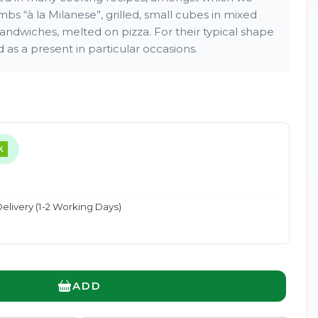
bs “à la Milanese”, grilled, small cubes in mixed
n sandwiches, melted on pizza. For their typical shape
as a present in particular occasions.
Enlarge
K
elivery (1-2 Working Days)
ADD