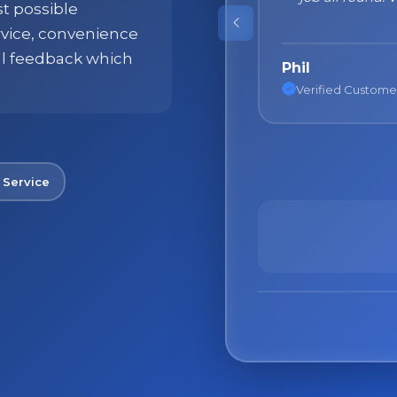
st possible
products!"
ervice, convenience
ll feedback which
Nane
Verified Custome
 Service