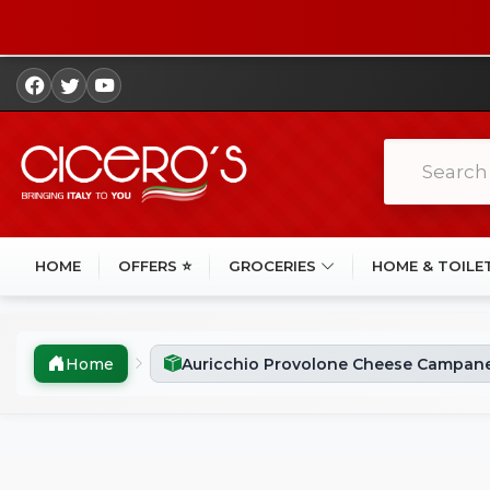
HOME
OFFERS ⭐
GROCERIES
HOME & TOILE
Home
Auricchio Provolone Cheese Campane