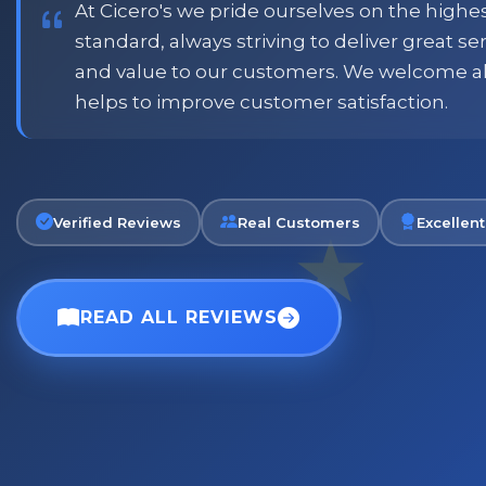
At Cicero's we pride ourselves on the highe
standard, always striving to deliver great s
and value to our customers. We welcome a
Phil
helps to improve customer satisfaction.
Verified Customer
Verified Reviews
Real Customers
Excellent
READ ALL REVIEWS