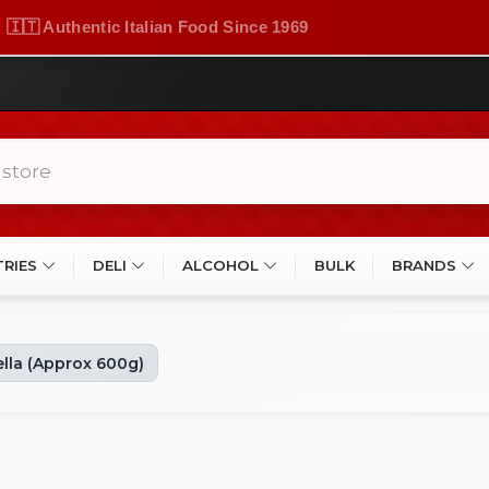
🇮🇹 Authentic Italian Food Since 1969
TRIES
DELI
ALCOHOL
BULK
BRANDS
lla (Approx 600g)