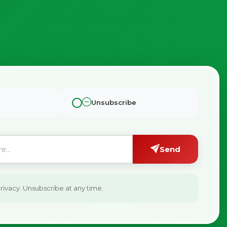
Unsubscribe
Send
ivacy. Unsubscribe at any time.