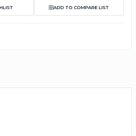
HLIST
ADD TO COMPARE LIST