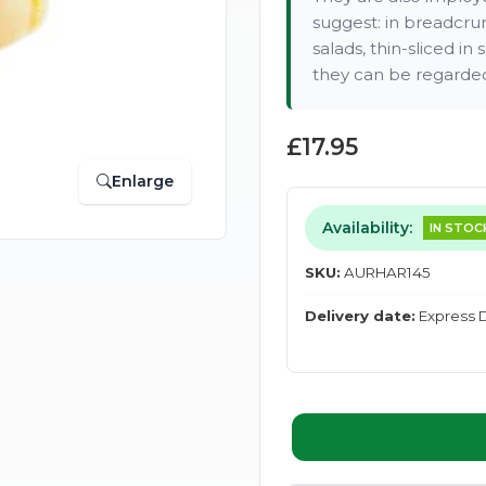
suggest: in breadcrum
salads, thin-sliced i
they can be regarded 
£17.95
Enlarge
Availability:
IN STOC
SKU:
AURHAR145
Delivery date:
Express D