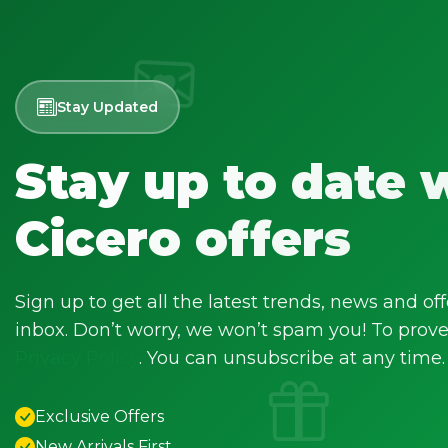
Stay Updated
Stay up to date 
Cicero offers
Sign up to get all the latest trends, news and off
inbox. Don’t worry, we won’t spam you! To prove 
Privacy Policy
. You can unsubscribe at any time.
Exclusive Offers
New Arrivals First