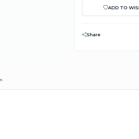
ADD TO WIS
Share
on