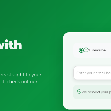
with
Subscribe
No spam. Just the best of Italy straight to your inbox.
ers straight to your
it, check out our
We respect your pr