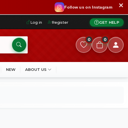
✕
Follow us on Instagram
Log in
Register
GET HELP
0
0
NEW
ABOUT US