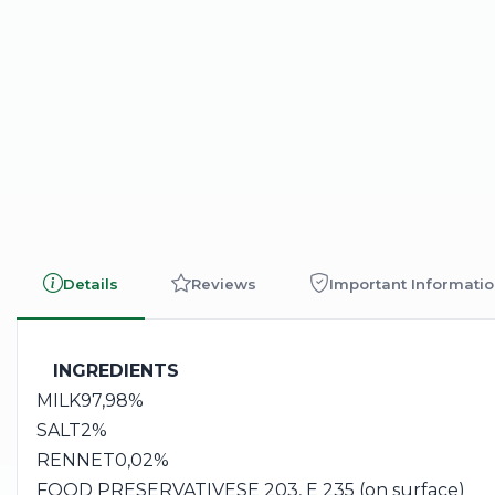
Details
Reviews
Important Informati
INGREDIENTS
MILK
97,98%
SALT
2%
RENNET
0,02%
FOOD PRESERVATIVES
E 203, E 235 (on surface)