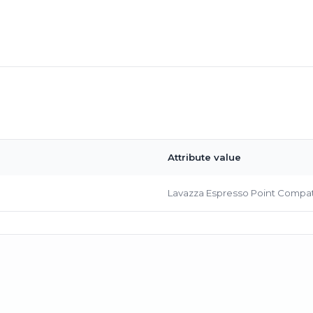
Bringing Italy to you 🇮🇹
Attribute value
Exciting new offers are coming soon.
⭐ Rated Excellent on Trustpilot
Lavazza Espresso Point Compat
Be first to hear about new products & exclusive offers — includin
delivery deals.