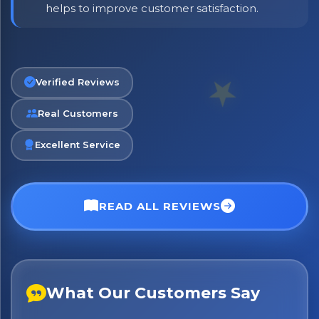
helps to improve customer satisfaction.
Verified Reviews
Real Customers
Excellent Service
READ ALL REVIEWS
No spam. Just the best of Italy straight to your inbox.
What Our Customers Say