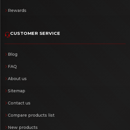
Rewards
CUSTOMER SERVICE
Blog
FAQ
About us
Sitemap
Contact us
Compare products list
New products