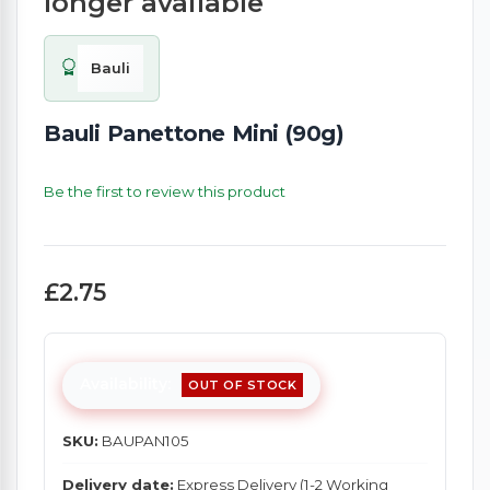
longer available
Bauli
Bauli Panettone Mini (90g)
Be the first to review this product
£2.75
Availability:
OUT OF STOCK
SKU:
BAUPAN105
Delivery date:
Express Delivery (1-2 Working