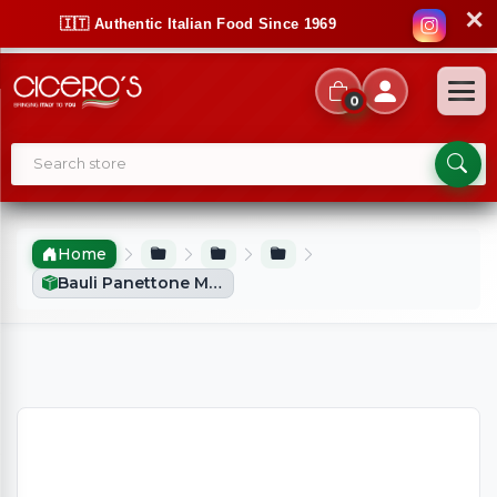
✕
🇮🇹 Authentic Italian Food Since 1969
0
Home
Bauli Panettone Mini (90g)