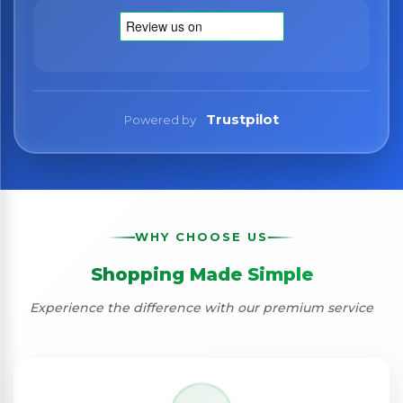
Trustpilot
Powered by
WHY CHOOSE US
Shopping Made Simple
Experience the difference with our premium service