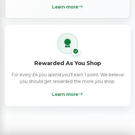
Learn more
Rewarded As You Shop
For every £4 you spend you'll earn 1 point. We believe
you should get rewarded the more you shop.
Learn more