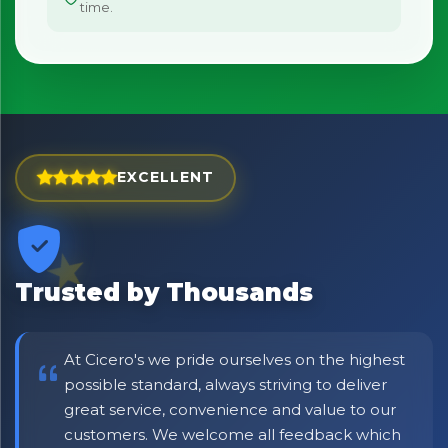
time.
EXCELLENT
×
Bringing Italy to you 🇮🇹
Trusted by Thousands
Exciting new offers are coming soon.
⭐ Rated Excellent on Trustpilot
At Cicero's we pride ourselves on the highest
Be first to hear about new products & exclusive offers —
including delivery deals.
possible standard, always striving to deliver
great service, convenience and value to our
customers. We welcome all feedback which