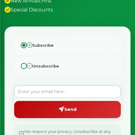
New Arrivals First
Special Discounts
Subscribe
Unsubscribe
Send
We respect your privacy. Unsubscribe at any