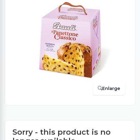
Enlarge
Sorry - this product is no