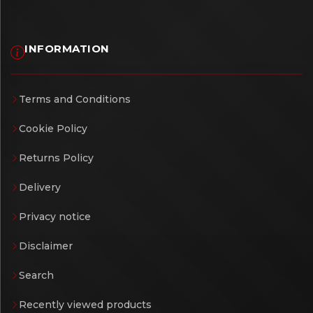
INFORMATION
Terms and Conditions
Cookie Policy
Returns Policy
Delivery
Privacy notice
Disclaimer
Search
Recently viewed products