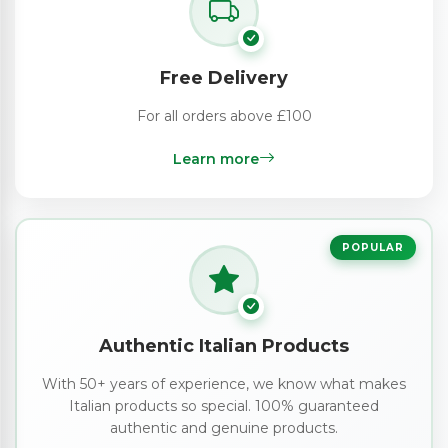
Free Delivery
For all orders above £100
Learn more
POPULAR
Authentic Italian Products
With 50+ years of experience, we know what makes
Italian products so special. 100% guaranteed
authentic and genuine products.