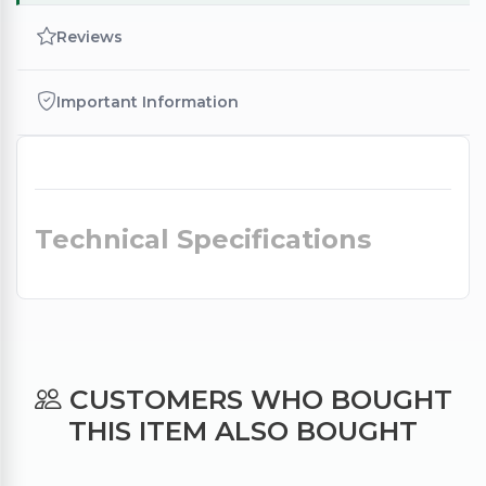
Reviews
Important Information
Technical Specifications
CUSTOMERS WHO BOUGHT
THIS ITEM ALSO BOUGHT