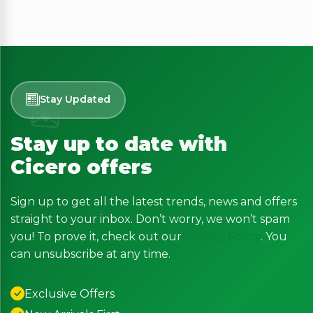
Stay Updated
Stay up to date with
Cicero offers
Sign up to get all the latest trends, news and offers
straight to your inbox. Don’t worry, we won’t spam
you! To prove it, check out our
Privacy Policy
. You
can unsubscribe at any time.
Exclusive Offers