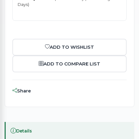
Days)
ADD TO WISHLIST
ADD TO COMPARE LIST
Share
Details