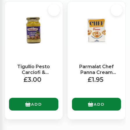
Tigullio Pesto
Parmalat Chef
Carciofi &
Panna Cream
Noci/Artichokes &
(200ml)
£3.00
£1.95
Walnuts (185g)
ADD
ADD