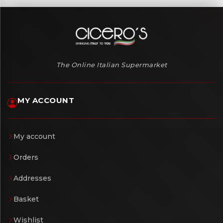
The Online Italian Supermarket
MY ACCOUNT
My account
Orders
Addresses
Basket
Wishlist