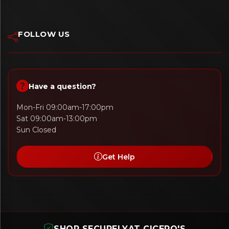
FOLLOW US
Have a question?
Mon-Fri 09:00am-17:00pm
Sat 09:00am-13:00pm
Sun Closed
Get Help
SHOP SECURELY
AT CICERO'S