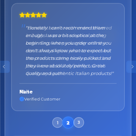
"Honestly I can't recommend them
enough. I was a bit sceptical at the
beginning, when you order online you
don't always know what to expect but
the products came nicely packed and
they were absolutely perfect. Great
quality and authentic Italian products!"
Nane
Verified Customer