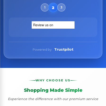
Trustpilot
Powered by
WHY CHOOSE US
Shopping Made Simple
Experience the difference with our premium service