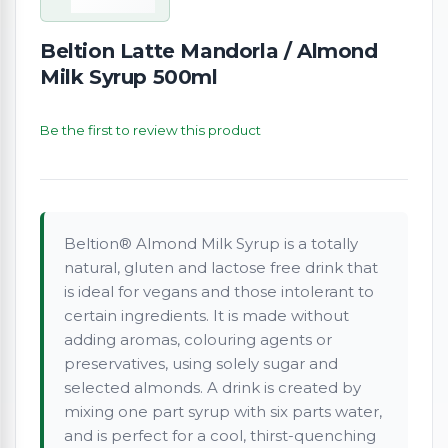
Beltion Latte Mandorla / Almond
Milk Syrup 500ml
Be the first to review this product
Beltion® Almond Milk Syrup is a totally
natural, gluten and lactose free drink that
is ideal for vegans and those intolerant to
certain ingredients. It is made without
adding aromas, colouring agents or
preservatives, using solely sugar and
selected almonds. A drink is created by
mixing one part syrup with six parts water,
and is perfect for a cool, thirst-quenching