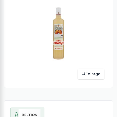
Enlarge
BELTION