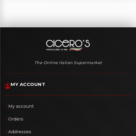
The Online Italian Supermarket
MY ACCOUNT
My account
Orders
Addresses