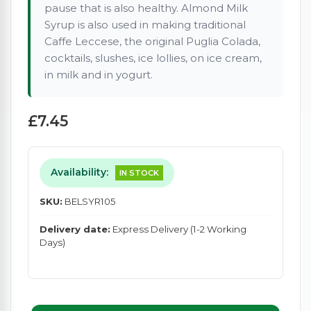
pause that is also healthy. Almond Milk
Syrup is also used in making traditional
Caffe Leccese, the original Puglia Colada,
cocktails, slushes, ice lollies, on ice cream,
in milk and in yogurt.
£7.45
Availability:
IN STOCK
SKU:
BELSYR105
Delivery date:
Express Delivery (1-2 Working
Days)