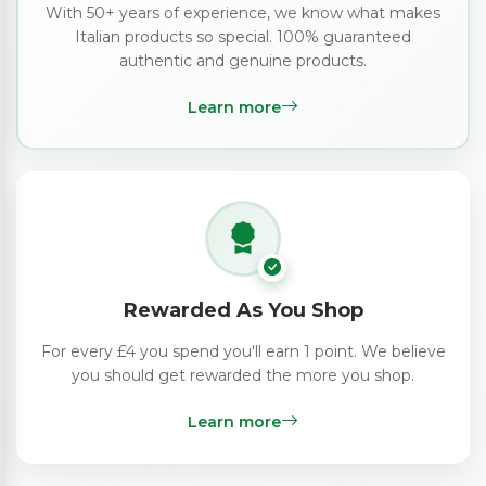
With 50+ years of experience, we know what makes
Italian products so special. 100% guaranteed
authentic and genuine products.
Learn more
Rewarded As You Shop
For every £4 you spend you'll earn 1 point. We believe
you should get rewarded the more you shop.
Learn more