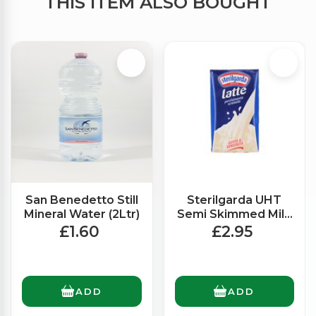
THIS ITEM ALSO BOUGHT
San Benedetto Still
Sterilgarda UHT
Mineral Water (2Ltr)
Semi Skimmed Milk
(1Ltr)
£1.60
£2.95
ADD
ADD