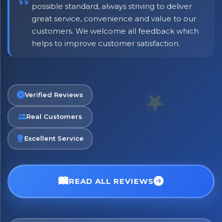
possible standard, always striving to deliver
great service, convenience and value to our
customers. We welcome all feedback which
helps to improve customer satisfaction.
No spam. Just the best of Italy straight to your inbox.
Verified Reviews
Real Customers
Excellent Service
READ ALL REVIEWS