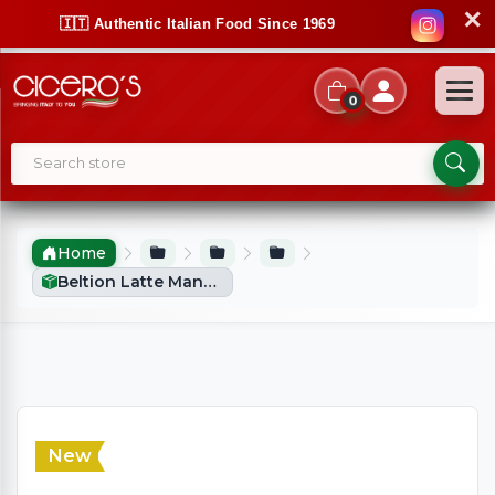
✕
🇮🇹 Authentic Italian Food Since 1969
0
Home
Beltion Latte Mandorla / Almond Milk Syrup 500ml
New