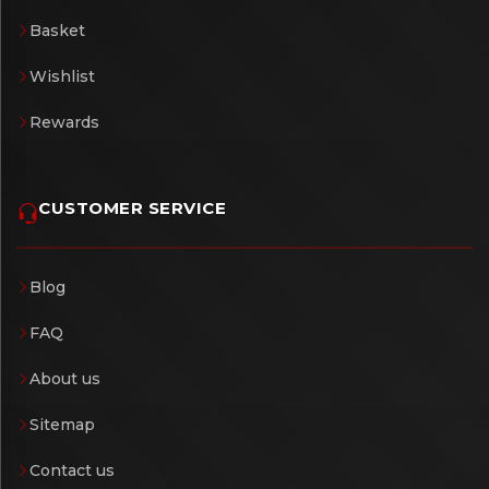
Basket
Wishlist
Rewards
CUSTOMER SERVICE
Blog
FAQ
About us
Sitemap
Contact us