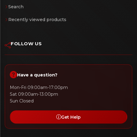
Search
Recently viewed products
FOLLOW US
Have a question?
Mon-Fri 09:00am-17:00pm
Sat 09:00am-13:00pm
Sun Closed
Get Help