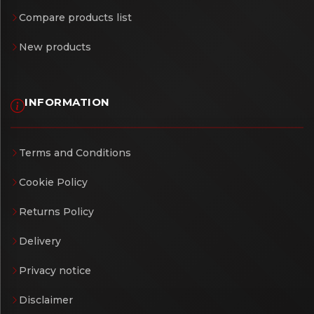
Compare products list
New products
INFORMATION
Terms and Conditions
Cookie Policy
Returns Policy
Delivery
Privacy notice
Disclaimer