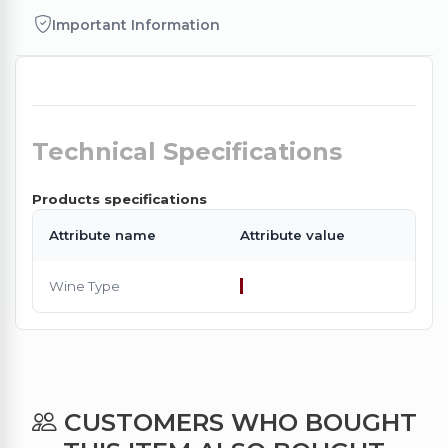
Important Information
Technical Specifications
Products specifications
Attribute name
Attribute value
Wine Type
CUSTOMERS WHO BOUGHT