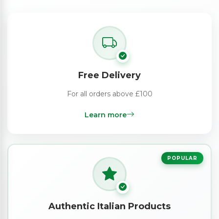
Free Delivery
For all orders above £100
Learn more
POPULAR
Authentic Italian Products