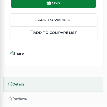
ADD
ADD TO WISHLIST
ADD TO COMPARE LIST
Share
Details
Reviews