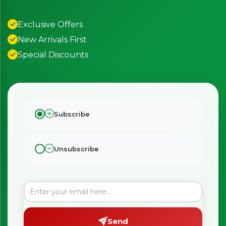
Exclusive Offers
New Arrivals First
Special Discounts
Subscribe
Unsubscribe
Send