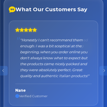
What Our Customers Say
"Honestly I can't recommend them
enough. I was a bit sceptical at the
beginning, when you order online you
don't always know what to expect but
the products came nicely packed and
they were absolutely perfect. Great
quality and authentic Italian products!"
Nane
Verified Customer