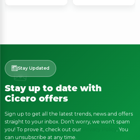
Stay Updated
Stay up to date with
Cicero offers
Sign up to get all the latest trends, news and offers
straight to your inbox. Don’t worry, we won’t spam
you! To prove it, check out our
Privacy Policy
. You
can unsubscribe at any time.