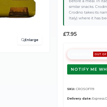
before a meal. In Ita
similar snacks. Crodin
Crodino takes its na
Italy) where it has b
£7.95
Enlarge
Availability:
OUT OF
NOTIFY ME WH
SKU:
CROSOF119
Delivery date:
Express D