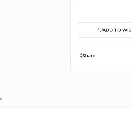
ADD TO WIS
Share
on