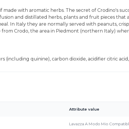
itif made with aromatic herbs. The secret of Crodino's su
usion and distillated herbs, plants and fruit pieces that a
l. In Italy they are normally served with peanuts, crisps o
e from Crodo, the area in Piedmont (northern Italy) where
Bringing Italy to you 🇮🇹
s (including quinine), carbon dioxide, acidifier citric aci
Exciting new offers are coming soon.
⭐ Rated Excellent on Trustpilot
Be first to hear about new products & exclusive offers — includin
delivery deals.
Attribute value
Lavazza A Modo Mio Compatib