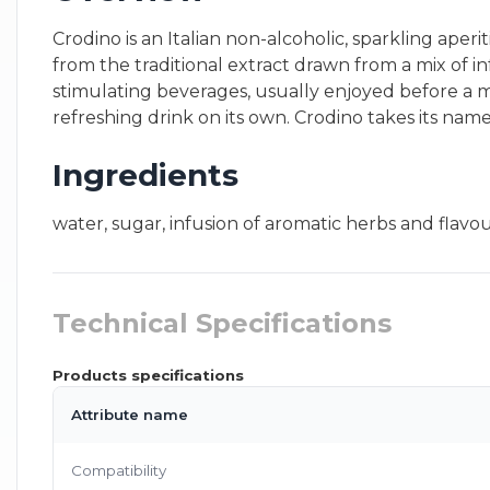
Crodino is an Italian non-alcoholic, sparkling aper
from the traditional extract drawn from a mix of inf
stimulating beverages, usually enjoyed before a mea
refreshing drink on its own. Crodino takes its nam
Ingredients
water, sugar, infusion of aromatic herbs and flavour
Technical Specifications
Products specifications
Attribute name
Compatibility