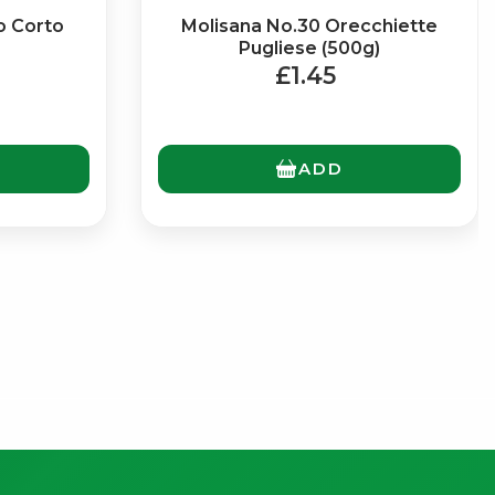
o Corto
Molisana No.30 Orecchiette
Pugliese (500g)
£1.45
ADD