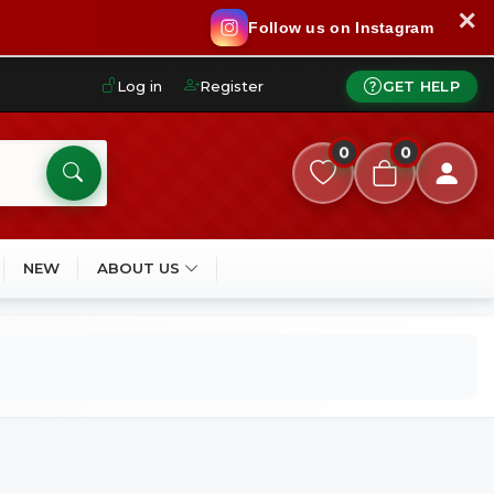
✕
Follow us on Instagram
Log in
Register
GET HELP
0
0
NEW
ABOUT US