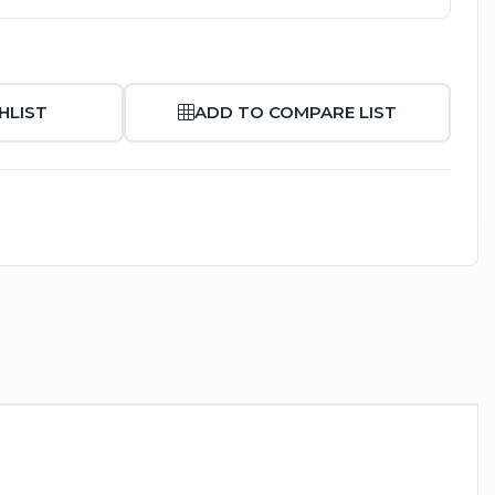
HLIST
ADD TO COMPARE LIST