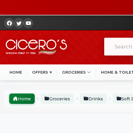
HOME
OFFERS ⭐
GROCERIES
HOME & TOILE
Home
Groceries
Drinks
Soft 