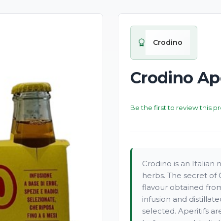
Crodino
Crodino Ape
Be the first to review this p
Crodino is an Italian
herbs. The secret of 
flavour obtained from
infusion and distillat
selected. Aperitifs a