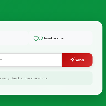
Unsubscribe
Send
ivacy. Unsubscribe at any time.