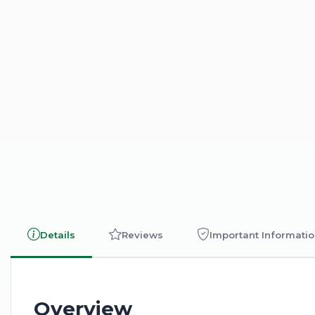
Details
Reviews
Important Informati
Overview