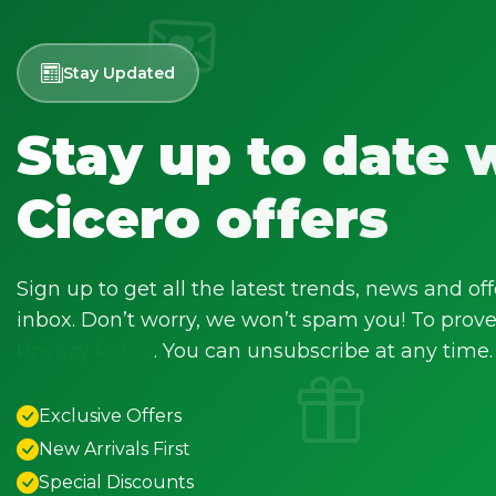
Stay Updated
Stay up to date 
Cicero offers
Sign up to get all the latest trends, news and off
inbox. Don’t worry, we won’t spam you! To prove 
Privacy Policy
. You can unsubscribe at any time.
Exclusive Offers
New Arrivals First
Special Discounts