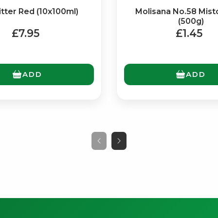
itter Red (10x100ml)
Molisana No.58 Mist
(500g)
£7.95
£1.45
ADD
ADD