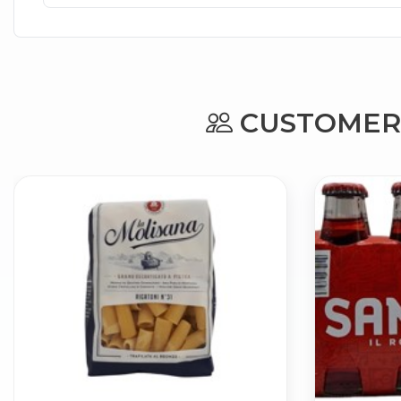
CUSTOMERS