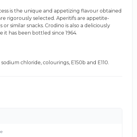
ccess is the unique and appetizing flavour obtained
re rigorously selected. Aperitifs are appetite-
r similar snacks. Crodino is also a deliciously
 it has been bottled since 1964.
×
d, sodium chloride, colourings, E150b and E110.
g
le