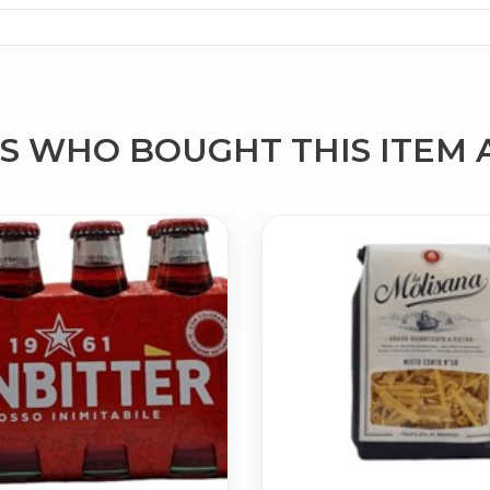
 WHO BOUGHT THIS ITEM 
No spam. Just the best of Italy straight to your inbox.