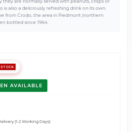
ly they are normally served with peanuts, crisps or
o is also a deliciously refreshing drink on its own.
me from Crodo, the area in Piedmont (northern
een bottled since 1964.
Enlarge
 STOCK
EN AVAILABLE
elivery (1-2 Working Days)