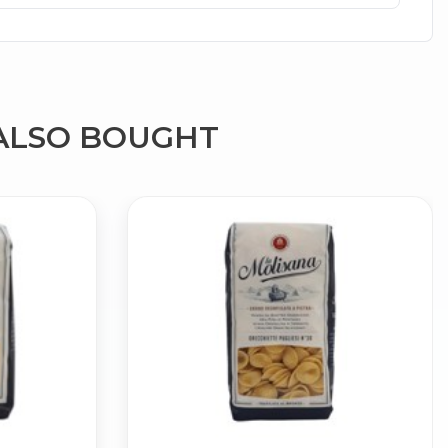
ALSO BOUGHT