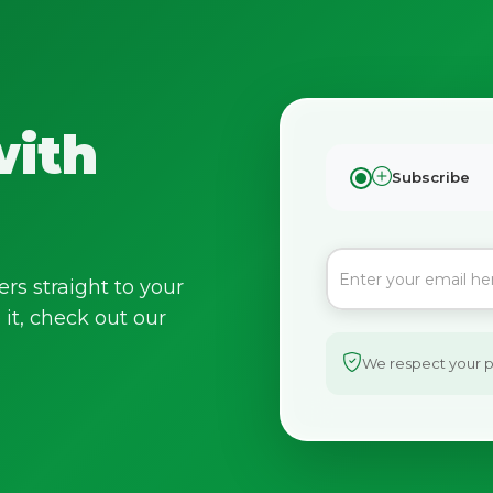
with
Subscribe
ers straight to your
it, check out our
We respect your pr