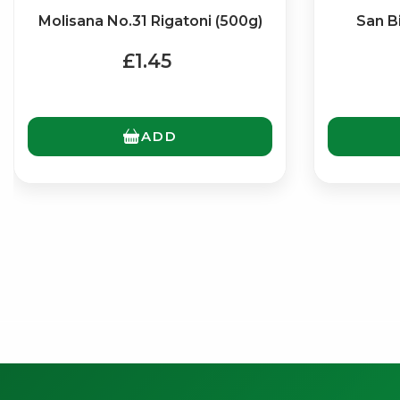
Molisana No.31 Rigatoni (500g)
San B
£1.45
ADD