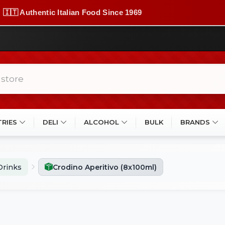
🇮🇹 Authentic Italian Food Since 1969
TRIES
DELI
ALCOHOL
BULK
BRANDS
Drinks
Crodino Aperitivo (8x100ml)