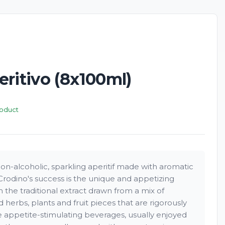
ritivo (8x100ml)
roduct
 non-alcoholic, sparkling aperitif made with aromatic
Crodino's success is the unique and appetizing
 the traditional extract drawn from a mix of
ed herbs, plants and fruit pieces that are rigorously
re appetite-stimulating beverages, usually enjoyed