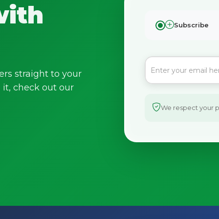
with
Subscribe
ers straight to your
it, check out our
We respect your pr