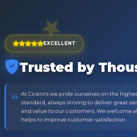
EXCELLENT
Trusted by Thou
est and widest choice
"Excellent service with order
price and customer
when placing order. Excellent
or family shopping.
glass jars were received intac
job all round. Will definitely
At Cicero's we pride ourselves on the highe
standard, always striving to deliver great s
and value to our customers. We welcome a
Phil
helps to improve customer satisfaction.
Verified Customer