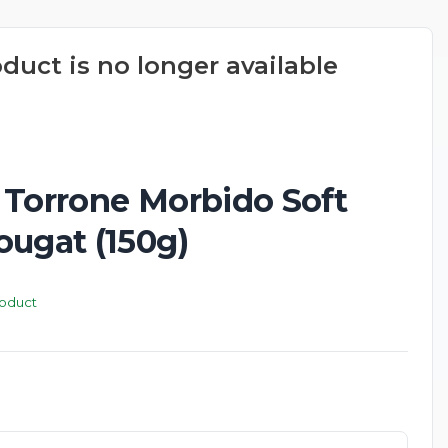
oduct is no longer available
New
 Torrone Morbido Soft
ougat (150g)
roduct