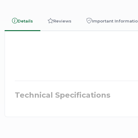
Details
Reviews
Important Informati
Technical Specifications