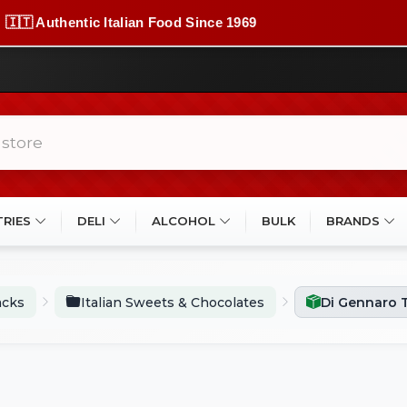
🇮🇹 Authentic Italian Food Since 1969
TRIES
DELI
ALCOHOL
BULK
BRANDS
acks
Italian Sweets & Chocolates
Di Gennaro T