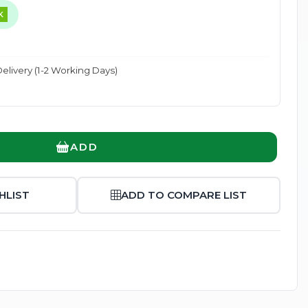
K
elivery (1-2 Working Days)
Enlarge
ADD
HLIST
ADD TO COMPARE LIST