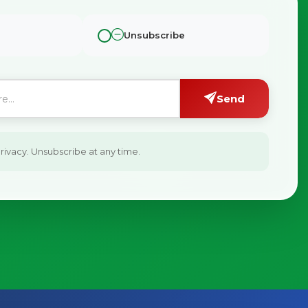
Unsubscribe
Send
ivacy. Unsubscribe at any time.