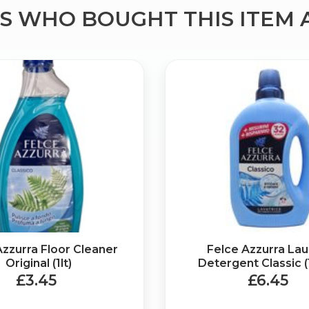
 WHO BOUGHT THIS ITEM 
Bringing Italy to you 🇮🇹
Exciting new offers are coming soon.
⭐ Rated Excellent on Trustpilot
Be first to hear about new products & exclusive offers — includin
delivery deals.
Azzurra Floor Cleaner
Felce Azzurra La
Original (1lt)
Detergent Classic (
£3.45
£6.45