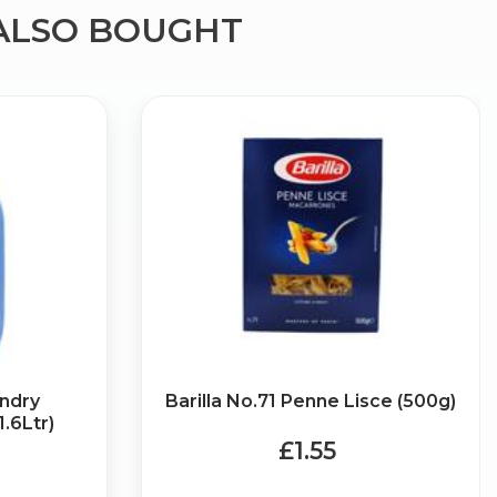
ALSO BOUGHT
×
g
undry
Barilla No.71 Penne Lisce (500g)
1.6Ltr)
£1.55