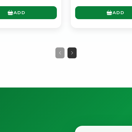
ADD
ADD
No spam. Just the best of Italy straight to your inbox.