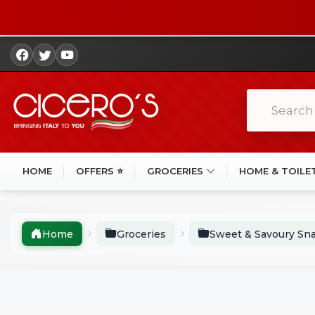
HOME
OFFERS ⭐
GROCERIES
HOME & TOILE
Home
Groceries
Sweet & Savoury Sn