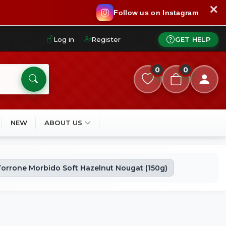
✕
Follow us on Instagram
Log in
Register
GET HELP
0
0
NEW
ABOUT US
orrone Morbido Soft Hazelnut Nougat (150g)