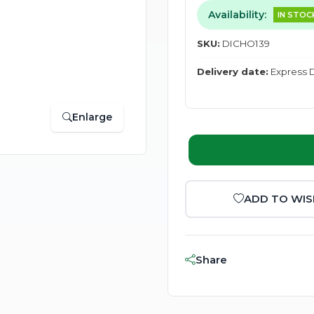
Availability:
IN STOC
SKU:
DICHO139
Delivery date:
Express D
Enlarge
ADD TO WIS
Share