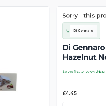
Sorry - this pr
New
Di Gennaro
Di Gennaro
Hazelnut N
Be the first to review this p
£4.45