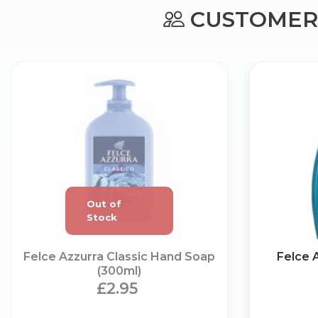
CUSTOMERS
Felce Azzurra Classic Hand Soap
Felce 
(300ml)
£2.95