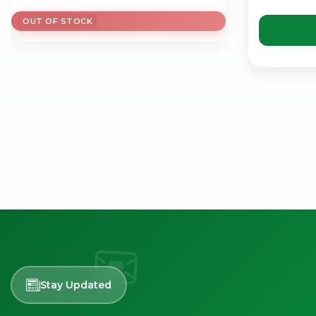
OUT OF STOCK
Stay Updated