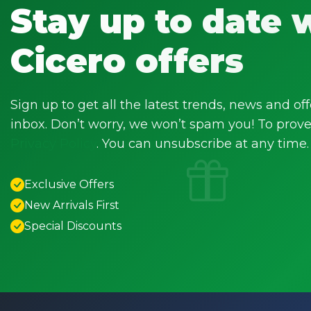
Stay up to date 
Cicero offers
Sign up to get all the latest trends, news and off
inbox. Don’t worry, we won’t spam you! To prove 
Privacy Policy
. You can unsubscribe at any time.
Exclusive Offers
New Arrivals First
Special Discounts