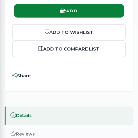
ADD
ADD TO WISHLIST
ADD TO COMPARE LIST
Share
Details
Reviews