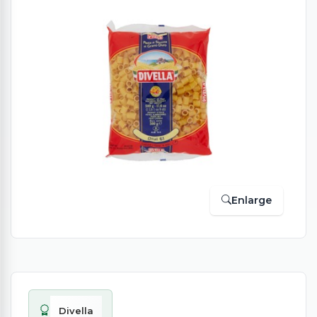
Enlarge
Divella