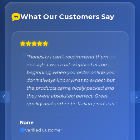
What Our Customers Say
"Honestly I can't recommend them
enough. I was a bit sceptical at the
beginning, when you order online you
don't always know what to expect but
the products came nicely packed and
they were absolutely perfect. Great
quality and authentic Italian products!"
Nane
Verified Customer