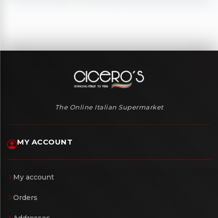
The Online Italian Supermarket
MY ACCOUNT
My account
Orders