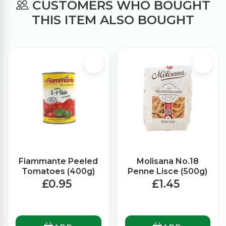
CUSTOMERS WHO BOUGHT
THIS ITEM ALSO BOUGHT
Fiammante Peeled
Molisana No.18
Tomatoes (400g)
Penne Lisce (500g)
£0.95
£1.45