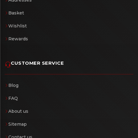
Addresses
Basket
Wishlist
Rewards
CUSTOMER SERVICE
Blog
FAQ
About us
Sitemap
Contact us