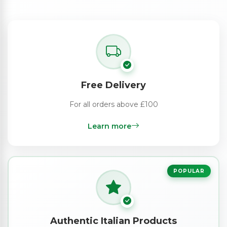
Free Delivery
For all orders above £100
Learn more
POPULAR
Authentic Italian Products