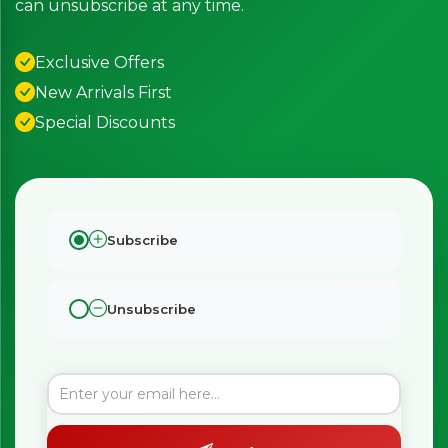
can unsubscribe at any time.
Exclusive Offers
New Arrivals First
Special Discounts
Subscribe
Unsubscribe