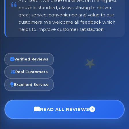
At Cicero's we pride ourselves on the highest
possible standard, always striving to deliver
great service, convenience and value to our
customers. We welcome all feedback which
helps to improve customer satisfaction.
Verified Reviews
Real Customers
Excellent Service
READ ALL REVIEWS
No spam. Just the best of Italy straight to your inbox.