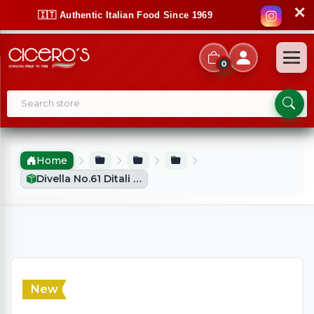
✕
🇮🇹 Authentic Italian Food Since 1969
0
Home
Divella No.61 Ditali (500g)
New