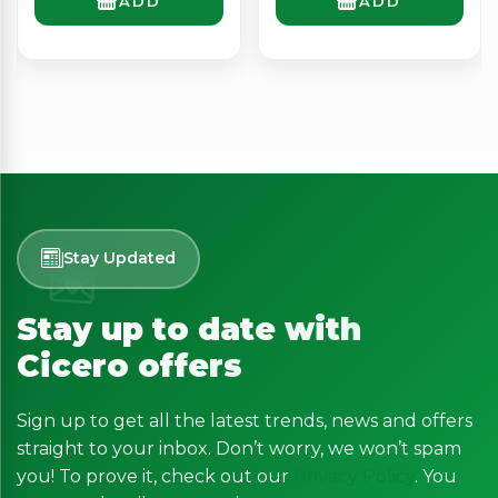
ADD
ADD
Stay Updated
Stay up to date with
Cicero offers
Sign up to get all the latest trends, news and offers
straight to your inbox. Don’t worry, we won’t spam
you! To prove it, check out our
Privacy Policy
. You