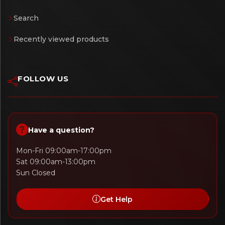
Search
Recently viewed products
FOLLOW US
Have a question?
Mon-Fri 09:00am-17:00pm
Sat 09:00am-13:00pm
Sun Closed
Get Help