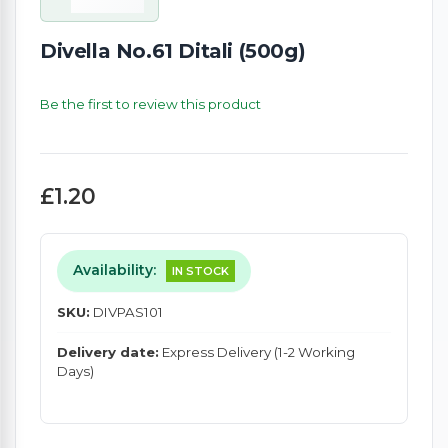
Divella No.61 Ditali (500g)
Be the first to review this product
£1.20
Availability:
IN STOCK
SKU:
DIVPAS101
Delivery date:
Express Delivery (1-2 Working
Days)