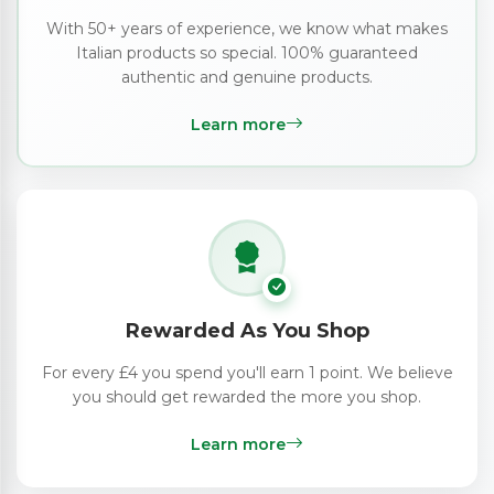
With 50+ years of experience, we know what makes
Italian products so special. 100% guaranteed
authentic and genuine products.
Learn more
Rewarded As You Shop
For every £4 you spend you'll earn 1 point. We believe
you should get rewarded the more you shop.
Learn more