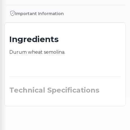
Important Information
Ingredients
Durum wheat semolina.
Technical Specifications