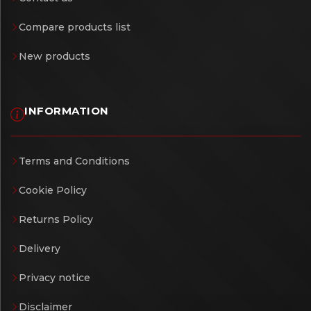
Compare products list
New products
INFORMATION
Terms and Conditions
Cookie Policy
Returns Policy
Delivery
Privacy notice
Disclaimer