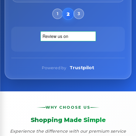
Trustpilot
Powered by
WHY CHOOSE US
Shopping Made Simple
Experience the difference with our premium service