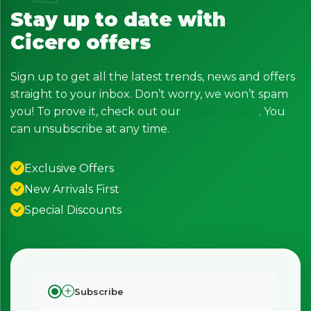
Stay up to date with
Cicero offers
Sign up to get all the latest trends, news and offers
straight to your inbox. Don’t worry, we won’t spam
you! To prove it, check out our
Privacy Policy
. You
can unsubscribe at any time.
Exclusive Offers
New Arrivals First
Special Discounts
Subscribe