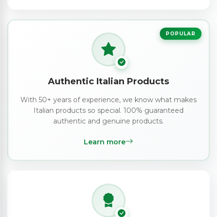
POPULAR
Authentic Italian Products
With 50+ years of experience, we know what makes
Italian products so special. 100% guaranteed
authentic and genuine products.
Learn more