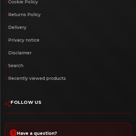
Cookie Policy
Returns Policy
Delivery
Privacy notice
Disclaimer
Search
Recently viewed products
FOLLOW US
Have a question?