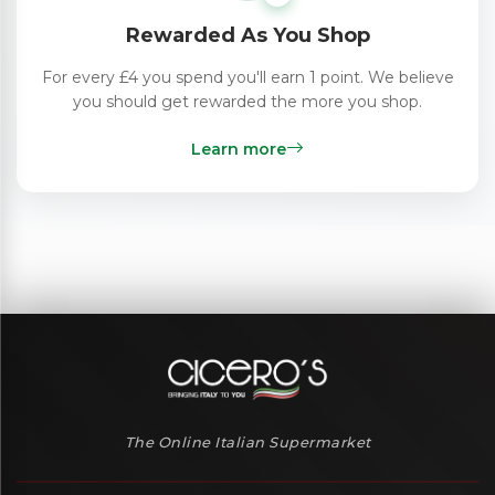
Rewarded As You Shop
For every £4 you spend you'll earn 1 point. We believe
you should get rewarded the more you shop.
Learn more
The Online Italian Supermarket