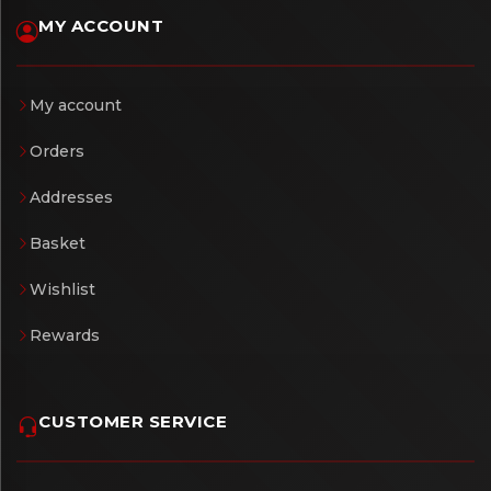
MY ACCOUNT
My account
Orders
Addresses
Basket
Wishlist
Rewards
CUSTOMER SERVICE