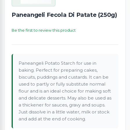
Paneangeli Fecola Di Patate (250g)
Be the first to review this product
Paneangeli Potato Starch for use in
baking. Perfect for preparing cakes,
biscuits, puddings and custards. It can be
used to partly or fully substitute normal
flour and is an ideal choice for making soft
and delicate desserts. May also be used as
a thickener for sauces, gravy and soups.
Just dissolve in a little water, milk or stock
and add at the end of cooking.