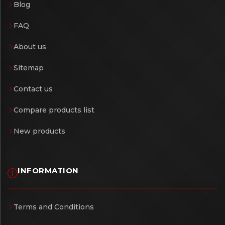
Blog
FAQ
About us
Sitemap
Contact us
Compare products list
New products
INFORMATION
Terms and Conditions