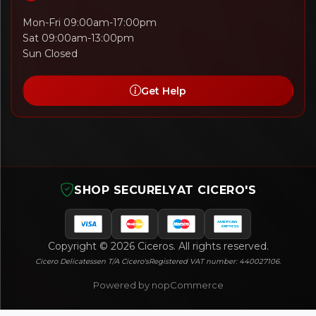
Mon-Fri 09:00am-17:00pm
Sat 09:00am-13:00pm
Sun Closed
Get Help
SHOP SECURELY
AT CICERO'S
Copyright © 2026 Ciceros. All rights reserved.
Cicero Delicatessen T/A Cicero's
Registered VAT number: 440027106.
Powered by nopCommerce