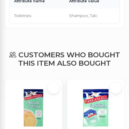
Attribute name
Attribute value
Toiletries
Shampoo, Talc
CUSTOMERS WHO BOUGHT
THIS ITEM ALSO BOUGHT