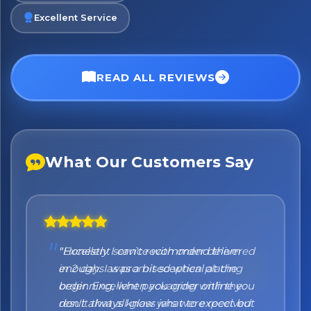
Excellent Service
READ ALL REVIEWS
What Our Customers Say
"Honestly I can't recommend them
enough. I was a bit sceptical at the
beginning, when you order online you
don't always know what to expect but