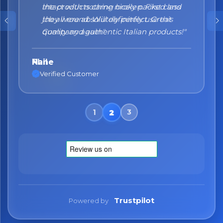
the products came nicely packed and
they were absolutely perfect. Great
quality and authentic Italian products!"
Nane
Verified Customer
Trustpilot
Powered by