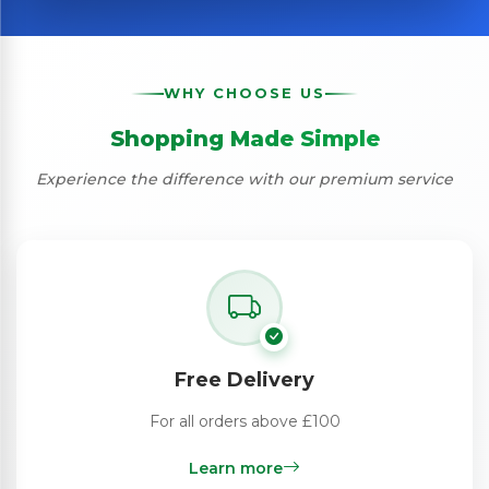
WHY CHOOSE US
Shopping Made Simple
Experience the difference with our premium service
Free Delivery
For all orders above £100
Learn more