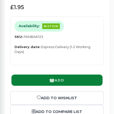
£1.95
Availability:
IN STOCK
SKU:
PANBAK123
Delivery date:
Express Delivery (1-2 Working
Days)
ADD
ADD TO WISHLIST
ADD TO COMPARE LIST