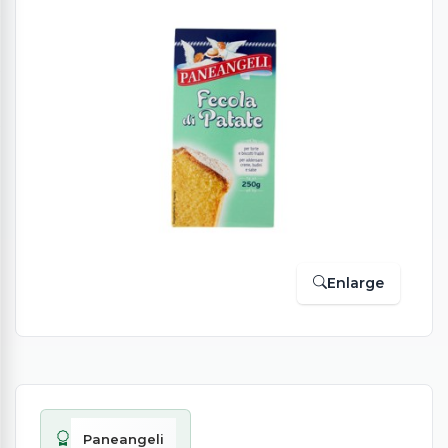
Enlarge
Paneangeli