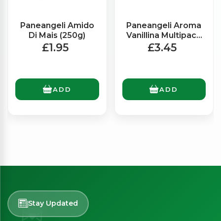
Paneangeli Amido
Paneangeli Aroma
Di Mais (250g)
Vanillina Multipack
x6 (3g)
£1.95
£3.45
ADD
ADD
Stay Updated