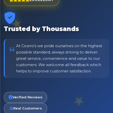
Trusted by Thousands
At Cicero's we pride ourselves on the highest
possible standard, always striving to deliver
great service, convenience and value to our
customers. We welcome all feedback which
No spam. Just the best of Italy straight to your inbox.
helps to improve customer satisfaction.
Verified Reviews
Real Customers