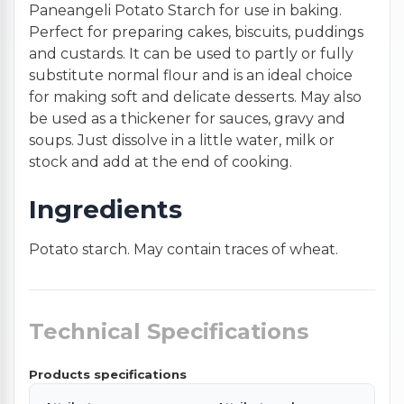
Paneangeli Potato Starch for use in baking.
Perfect for preparing cakes, biscuits, puddings
and custards. It can be used to partly or fully
substitute normal flour and is an ideal choice
for making soft and delicate desserts. May also
be used as a thickener for sauces, gravy and
soups. Just dissolve in a little water, milk or
stock and add at the end of cooking.
Ingredients
Potato starch. May contain traces of wheat.
Technical Specifications
Products specifications