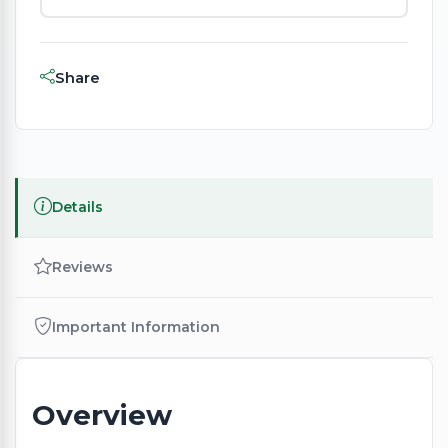
Share
Details
Reviews
Important Information
Overview