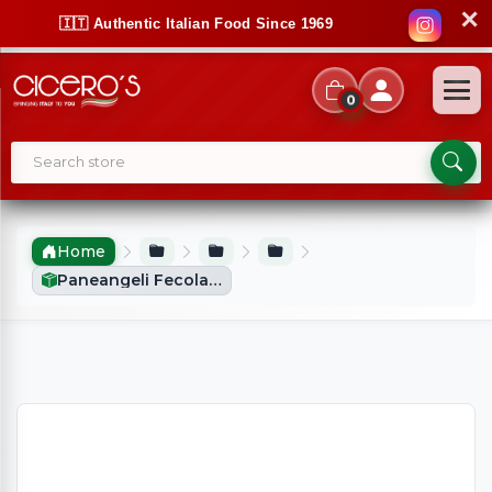
✕
🇮🇹 Authentic Italian Food Since 1969
0
Home
Paneangeli Fecola Di Patate (250g)