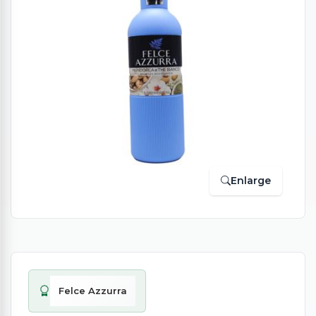
Enlarge
Felce Azzurra