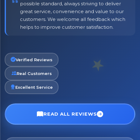
possible standard, always striving to deliver
great service, convenience and value to our
customers. We welcome all feedback which
helps to improve customer satisfaction.
Verified Reviews
Real Customers
Excellent Service
READ ALL REVIEWS
No spam. Just the best of Italy straight to your inbox.