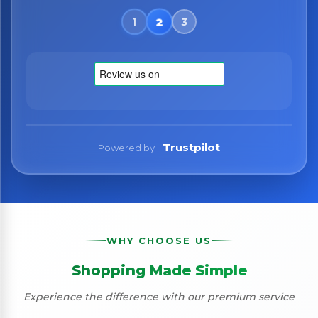
Trustpilot
Powered by
WHY CHOOSE US
Shopping Made Simple
Experience the difference with our premium service