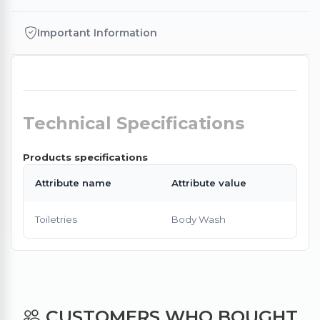
Important Information
Technical Specifications
Products specifications
Attribute name
Attribute value
Toiletries
Body Wash
CUSTOMERS WHO BOUGHT