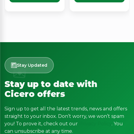
Stay Updated
Stay up to date with
Cicero offers
Sign up to get all the latest trends, news and offers
straight to your inbox. Don’t worry, we won’t spam
you! To prove it, check out our
Privacy Policy
. You
can unsubscribe at any time.