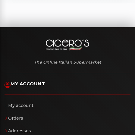
The Online Italian Supermarket
MY ACCOUNT
My account
Orders
Addresses