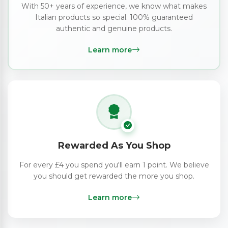
With 50+ years of experience, we know what makes
Italian products so special. 100% guaranteed
authentic and genuine products.
Learn more
Rewarded As You Shop
For every £4 you spend you'll earn 1 point. We believe
you should get rewarded the more you shop.
Learn more