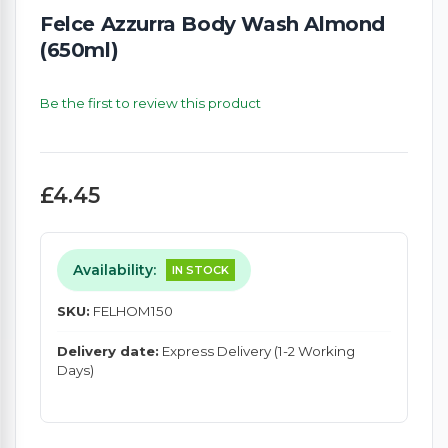
Felce Azzurra Body Wash Almond
(650ml)
Be the first to review this product
£4.45
Availability:
IN STOCK
SKU:
FELHOM150
Delivery date:
Express Delivery (1-2 Working
Days)