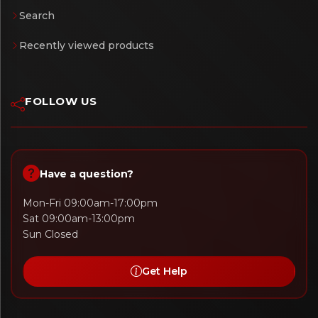
Search
Recently viewed products
FOLLOW US
Have a question?
Mon-Fri 09:00am-17:00pm
Sat 09:00am-13:00pm
Sun Closed
Get Help