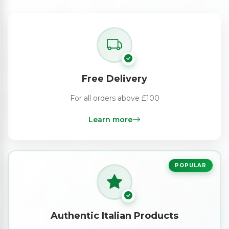
Free Delivery
For all orders above £100
Learn more
POPULAR
Authentic Italian Products