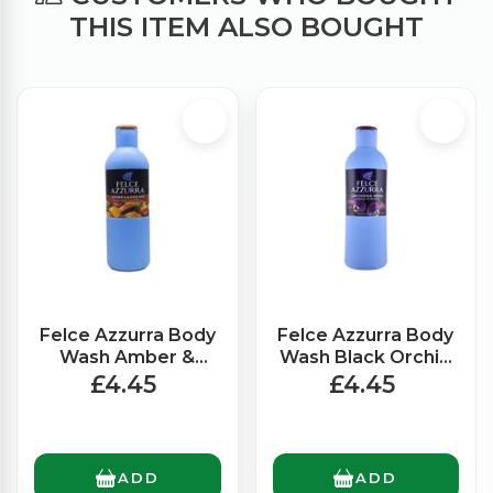
THIS ITEM ALSO BOUGHT
Felce Azzurra Body
Felce Azzurra Body
Wash Amber &
Wash Black Orchid
Argan (650ml)
(650ml)
£4.45
£4.45
ADD
ADD