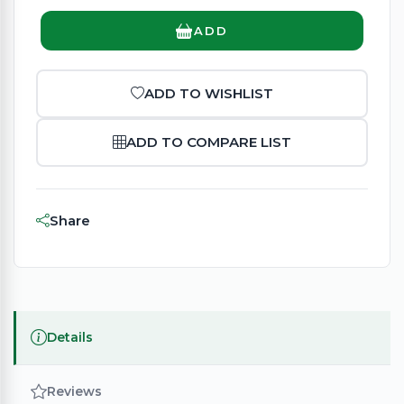
ADD
ADD TO WISHLIST
ADD TO COMPARE LIST
Share
Details
Reviews