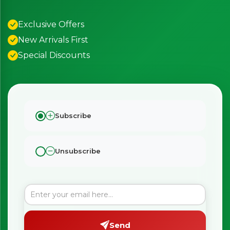
Exclusive Offers
New Arrivals First
Special Discounts
Subscribe
Unsubscribe
Send