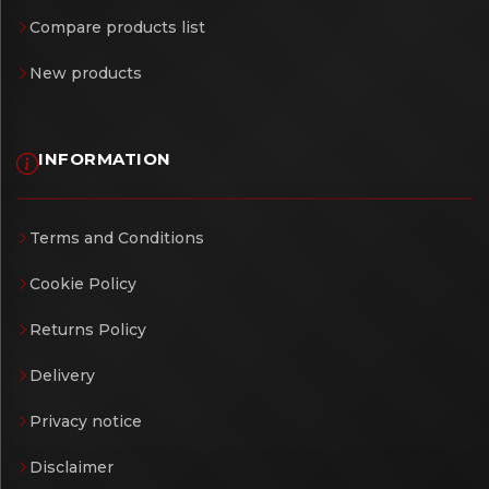
Compare products list
New products
INFORMATION
Terms and Conditions
Cookie Policy
Returns Policy
Delivery
Privacy notice
Disclaimer