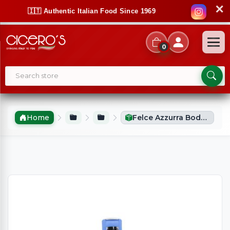
✕
🇮🇹 Authentic Italian Food Since 1969
0
Home
Felce Azzurra Body Wash Almond (650ml)