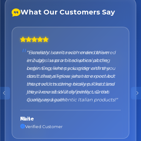
What Our Customers Say
"Honestly I can't recommend them
enough. I was a bit sceptical at the
beginning, when you order online you
don't always know what to expect but
the products came nicely packed and
they were absolutely perfect. Great
quality and authentic Italian products!"
Nane
Verified Customer