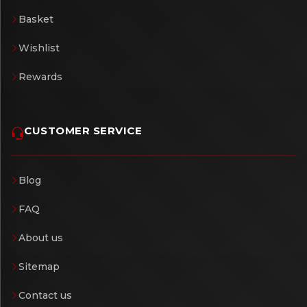
Basket
Wishlist
Rewards
CUSTOMER SERVICE
Blog
FAQ
About us
Sitemap
Contact us