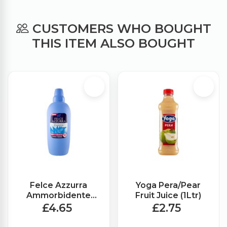
CUSTOMERS WHO BOUGHT
THIS ITEM ALSO BOUGHT
Felce Azzurra
Yoga Pera/Pear
Ammorbidente
Fruit Juice (1Ltr)
Fabric Softener
£4.65
£2.75
Classic (2Ltr)