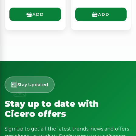
ADD
ADD
Stay Updated
Stay up to date with
Cicero offers
Sign up to get all the latest trends, news and offers