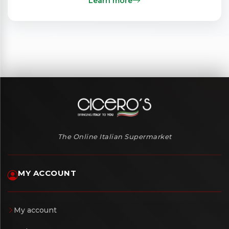
Learn more
The Online Italian Supermarket
MY ACCOUNT
My account