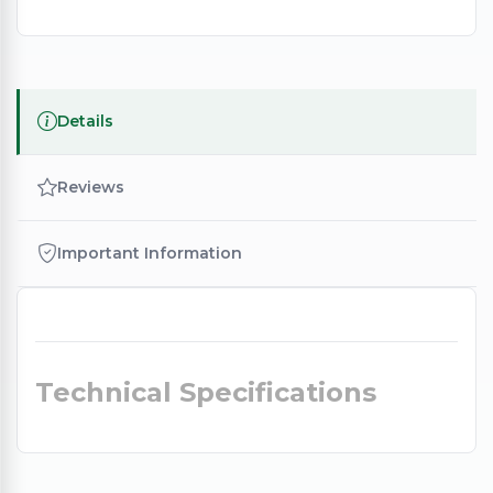
Details
Reviews
Important Information
Technical Specifications