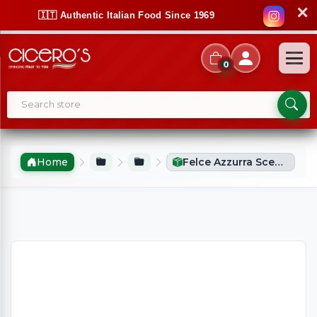
✕
🇮🇹 Authentic Italian Food Since 1969
0
Home
Felce Azzurra Scented Candle Original 120g