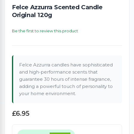
Felce Azzurra Scented Candle
Original 120g
Be the first to review this product
Felce Azzurra candles have sophisticated
and high-performance scents that
guarantee 30 hours of intense fragrance,
adding a powerful touch of personality to
your home environment.
£6.95