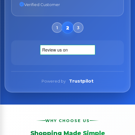
Verified Customer
Trustpilot
Powered by
WHY CHOOSE US
Shopping Made Simple