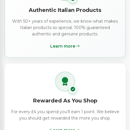
Authentic Italian Products
With 50+ years of experience, we know what makes
Italian products so special. 100% guaranteed
authentic and genuine products.
Learn more
Rewarded As You Shop
For every £4 you spend you'll earn 1 point. We believe
you should get rewarded the more you shop.