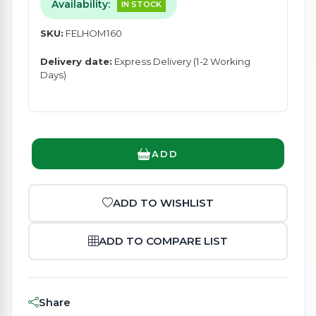
Availability:
IN STOCK
SKU:
FELHOM160
Delivery date:
Express Delivery (1-2 Working
Days)
ADD
ADD TO WISHLIST
ADD TO COMPARE LIST
Share