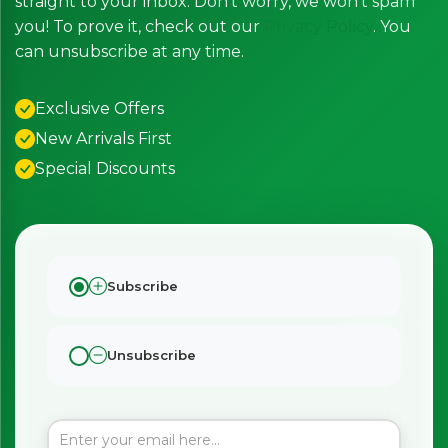
straight to your inbox. Don’t worry, we won’t spam
you! To prove it, check out our
Privacy Policy
. You
can unsubscribe at any time.
Exclusive Offers
New Arrivals First
Special Discounts
Subscribe
Unsubscribe