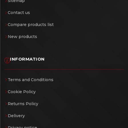
Sitemap
Contact us
Compare products list
New products
INFORMATION
Terms and Conditions
Cookie Policy
Returns Policy
Delivery
Privacy notice