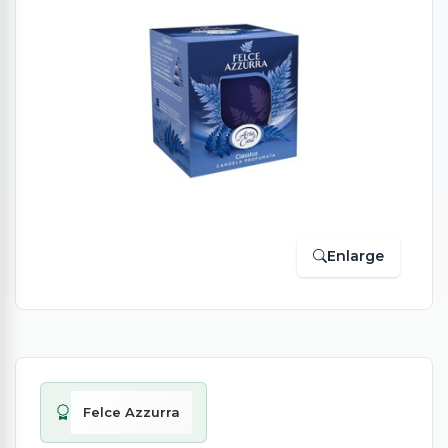
Enlarge
Felce Azzurra