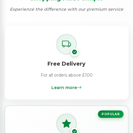
Experience the difference with our premium service
Free Delivery
For all orders above £100
Learn more
POPULAR