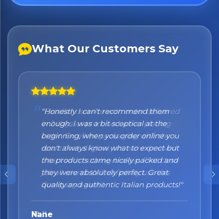
What Our Customers Say
"Honestly I can't recommend them
enough. I was a bit sceptical at the
beginning, when you order online you
don't always know what to expect but
the products came nicely packed and
they were absolutely perfect. Great
quality and authentic Italian products!"
Nane