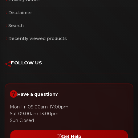
Disclaimer
Search
Recently viewed products
FOLLOW US
Have a question?
Mon-Fri 09:00am-17:00pm
Sat 09:00am-13:00pm
Sun Closed
Get Help