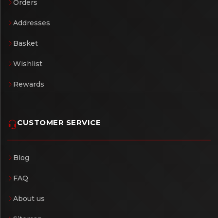
Orders
Addresses
Basket
Wishlist
Rewards
CUSTOMER SERVICE
Blog
FAQ
About us