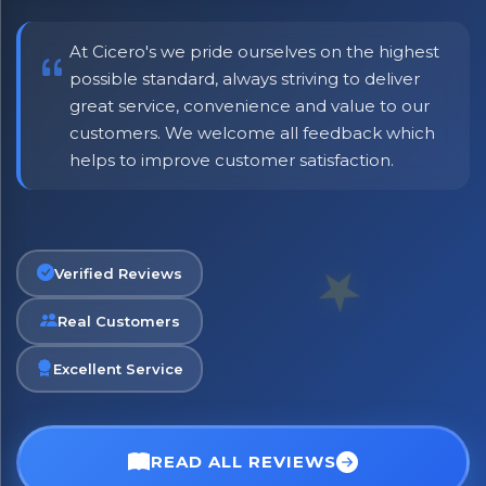
including delivery deals.
At Cicero's we pride ourselves on the highest
possible standard, always striving to deliver
great service, convenience and value to our
customers. We welcome all feedback which
helps to improve customer satisfaction.
Verified Reviews
Real Customers
Excellent Service
READ ALL REVIEWS
No spam. Just the best of Italy straight to your inbox.