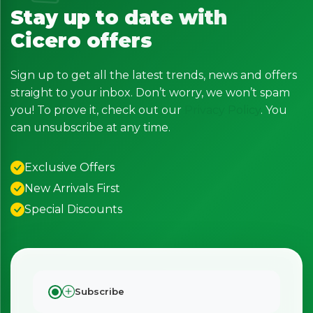
Stay up to date with
Cicero offers
Sign up to get all the latest trends, news and offers
straight to your inbox. Don’t worry, we won’t spam
you! To prove it, check out our
Privacy Policy
. You
can unsubscribe at any time.
Exclusive Offers
New Arrivals First
Special Discounts
Subscribe