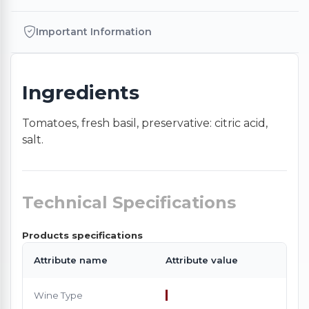
Important Information
Ingredients
Tomatoes, fresh basil, preservative: citric acid,
salt.
Technical Specifications
Products specifications
Attribute name
Attribute value
Wine Type