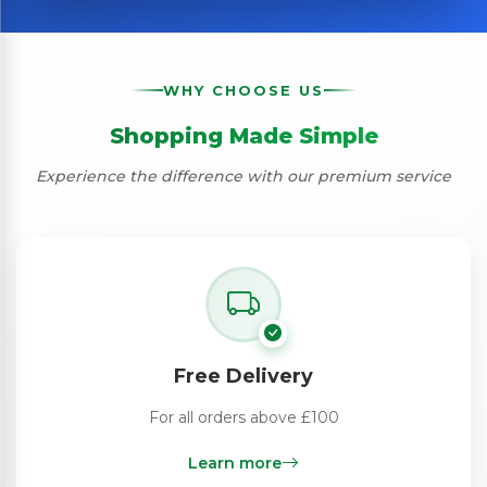
WHY CHOOSE US
Shopping Made Simple
Experience the difference with our premium service
Free Delivery
For all orders above £100
Learn more