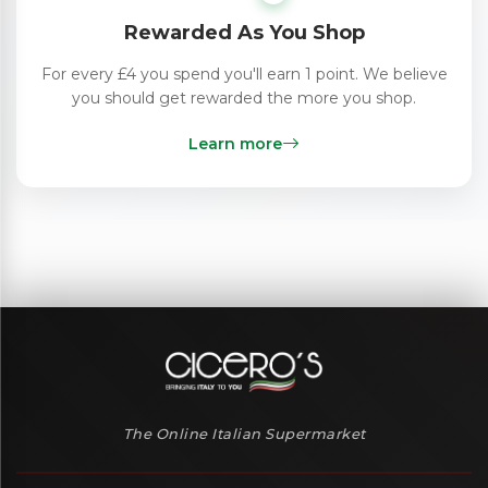
Rewarded As You Shop
For every £4 you spend you'll earn 1 point. We believe
you should get rewarded the more you shop.
Learn more
The Online Italian Supermarket