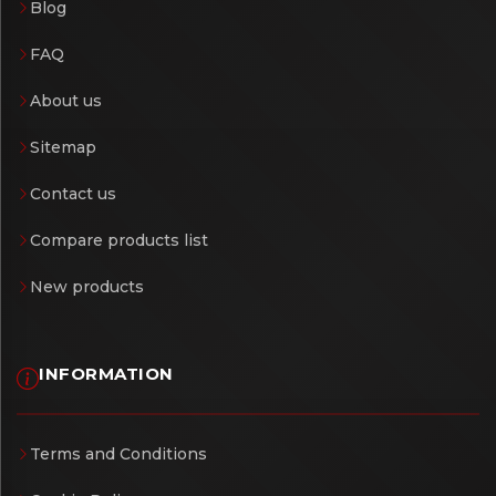
Blog
FAQ
About us
Sitemap
Contact us
Compare products list
New products
INFORMATION
Terms and Conditions