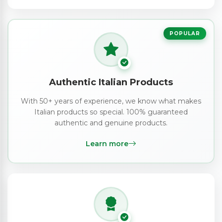
POPULAR
Authentic Italian Products
With 50+ years of experience, we know what makes
Italian products so special. 100% guaranteed
authentic and genuine products.
Learn more