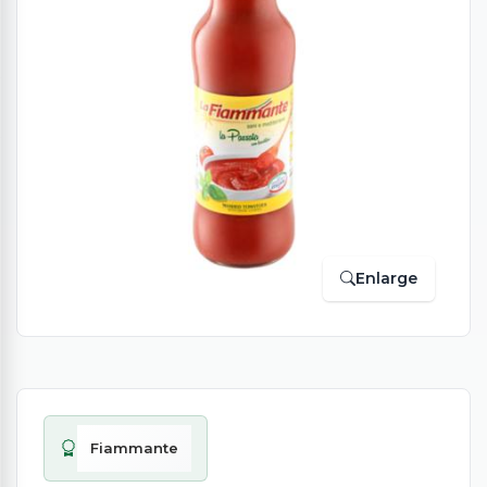
Enlarge
Fiammante