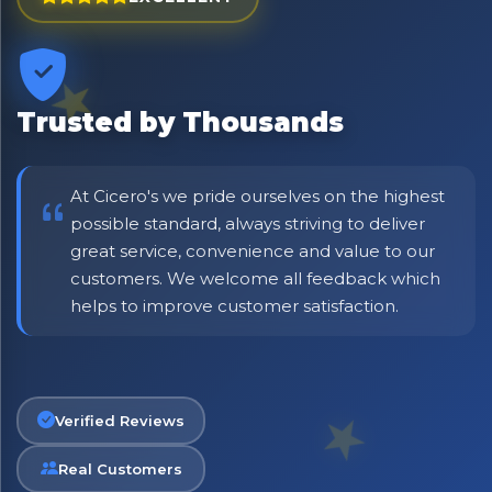
⭐ Rated Excellent on Trustpilot
Be first to hear about new products & exclusive offers —
including delivery deals.
Trusted by Thousands
At Cicero's we pride ourselves on the highest
possible standard, always striving to deliver
great service, convenience and value to our
customers. We welcome all feedback which
helps to improve customer satisfaction.
Verified Reviews
Real Customers