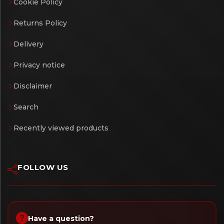
Cookie Policy
Returns Policy
Delivery
Privacy notice
Disclaimer
Search
Recently viewed products
FOLLOW US
Have a question?