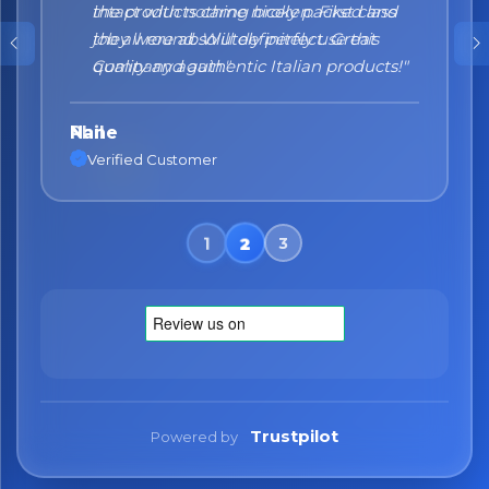
the products came nicely packed and
they were absolutely perfect. Great
quality and authentic Italian products!"
Nane
Verified Customer
Trustpilot
Powered by