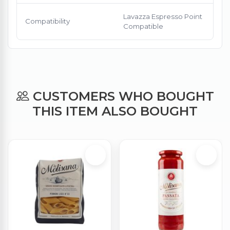
Lavazza Espresso Point
Compatibility
Compatible
CUSTOMERS WHO BOUGHT
THIS ITEM ALSO BOUGHT