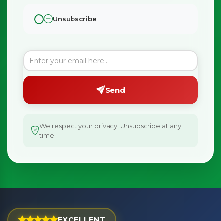
Unsubscribe
Send
We respect your privacy. Unsubscribe at any
time.
×
Bringing Italy to you 🇮🇹
Exciting new offers are coming soon.
EXCELLENT