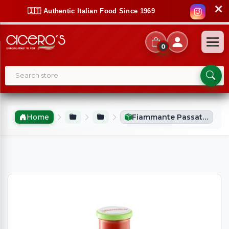
✕
🇮🇹 Authentic Italian Food Since 1969
0
Home
Fiammante Passata With Basil (680g)