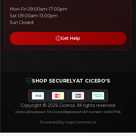
Mon-Fri 09:00am-17:00pm
Sat 09:00am-13:00pm
Sun Closed
Get Help
SHOP SECURELY
AT CICERO'S
Copyright © 2026 Ciceros. All rights reserved.
Cicero Delicatessen T/A Cicero's
Registered VAT number: 440027106.
Powered by nopCommerce