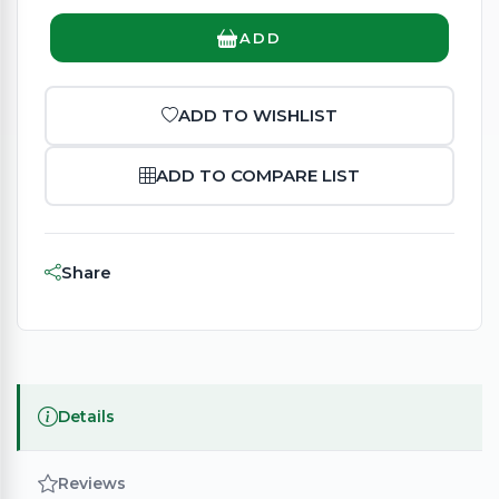
ADD
ADD TO WISHLIST
ADD TO COMPARE LIST
Share
Details
Reviews