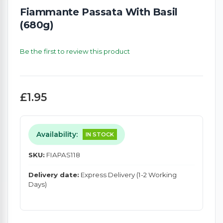
Fiammante Passata With Basil
(680g)
Be the first to review this product
£1.95
Availability:
IN STOCK
SKU:
FIAPAS118
Delivery date:
Express Delivery (1-2 Working
Days)