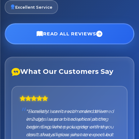
Excellent Service
No spam. Just the best of Italy straight to your inbox.
READ ALL REVIEWS
What Our Customers Say
"Honestly I can't recommend them
enough. I was a bit sceptical at the
beginning, when you order online you
don't always know what to expect but