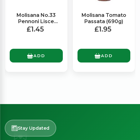
Molisana No.33
Molisana Tomato
Pennoni Lisce
Passata (690g)
(500g)
£1.45
£1.95
ADD
ADD
Stay Updated