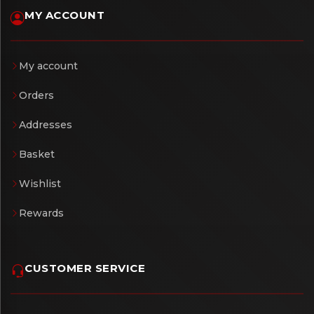
MY ACCOUNT
My account
Orders
Addresses
Basket
Wishlist
Rewards
CUSTOMER SERVICE