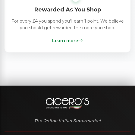
Rewarded As You Shop
For every £4 you spend you'll earn 1 point. We believe
you should get rewarded the more you shop.
Learn more
The Online Italian Supermarket