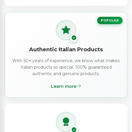
POPULAR
Authentic Italian Products
With 50+ years of experience, we know what makes
Italian products so special. 100% guaranteed
authentic and genuine products.
Learn more