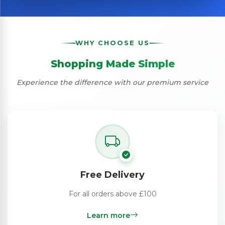
WHY CHOOSE US
Shopping Made Simple
Experience the difference with our premium service
Free Delivery
For all orders above £100
Learn more