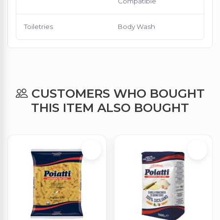
Compatible
Toiletries
Body Wash
CUSTOMERS WHO BOUGHT
THIS ITEM ALSO BOUGHT