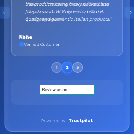
the products came nicely packed and
they were absolutely perfect. Great
quality and authentic Italian products!"
Nane
Verified Customer
Trustpilot
Powered by