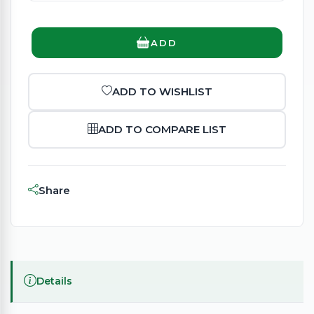
ADD
ADD TO WISHLIST
ADD TO COMPARE LIST
Share
Details