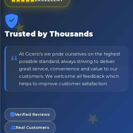
⭐ Rated Excellent on Trustpilot
Be first to hear about new products & exclusive offers —
including delivery deals.
Trusted by Thousands
At Cicero's we pride ourselves on the highest
possible standard, always striving to deliver
great service, convenience and value to our
customers. We welcome all feedback which
helps to improve customer satisfaction.
Verified Reviews
Real Customers