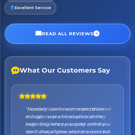
Excellent Service
No spam. Just the best of Italy straight to your inbox.
READ ALL REVIEWS
What Our Customers Say
"Honestly I can't recommend them
enough. I was a bit sceptical at the
beginning, when you order online you
don't always know what to expect but