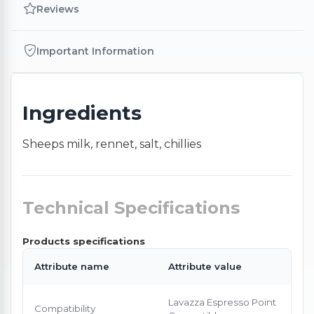
Reviews
Important Information
Ingredients
Sheeps milk, rennet, salt, chillies
Technical Specifications
Products specifications
Attribute name
Attribute value
Lavazza Espresso Point
Compatibility