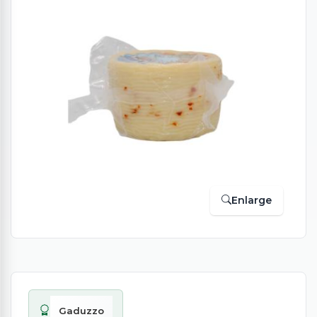
Enlarge
Gaduzzo