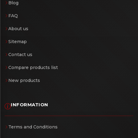
Blog
FAQ
About us
Sitemap
Contact us
Compare products list
New products
INFORMATION
Terms and Conditions