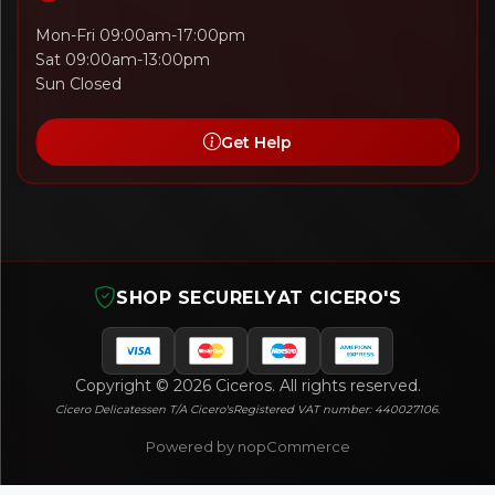
Mon-Fri 09:00am-17:00pm
Sat 09:00am-13:00pm
Sun Closed
Get Help
SHOP SECURELY
AT CICERO'S
Copyright © 2026 Ciceros. All rights reserved.
Cicero Delicatessen T/A Cicero's
Registered VAT number: 440027106.
Powered by nopCommerce