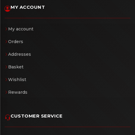
MY ACCOUNT
My account
Orders
Addresses
Basket
Wishlist
Rewards
CUSTOMER SERVICE