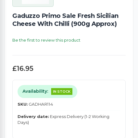
Gaduzzo Primo Sale Fresh Sicilian
Cheese With Chilli (900g Approx)
Be the first to review this product
£16.95
Availability:
IN STOCK
SKU:
GADHAR114
Delivery date:
Express Delivery (1-2 Working
Days)