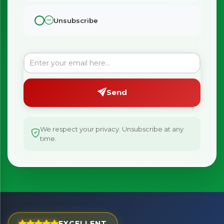
Unsubscribe
Send
We respect your privacy. Unsubscribe at any
time.
×
Bringing Italy to you 🇮🇹
Exciting new offers are coming soon.
EXCELLENT