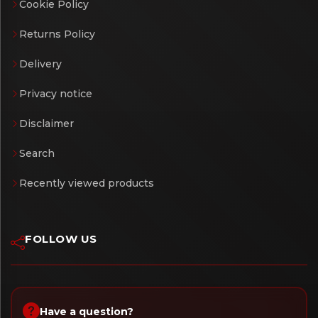
Cookie Policy
Returns Policy
Delivery
Privacy notice
Disclaimer
Search
Recently viewed products
FOLLOW US
Have a question?