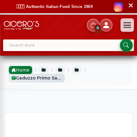
✕
🇮🇹 Authentic Italian Food Since 1969
0
Home
Gaduzzo Primo Sale Fresh Sicilian Cheese With Chilli (900g Approx)