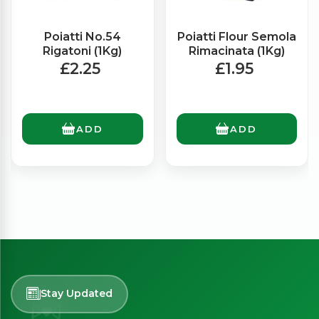
Poiatti No.54
Poiatti Flour Semola
Rigatoni (1Kg)
Rimacinata (1Kg)
£2.25
£1.95
ADD
ADD
Stay Updated