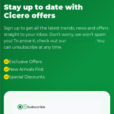
Stay up to date with
Cicero offers
Sign up to get all the latest trends, news and offers
straight to your inbox. Don’t worry, we won’t spam
you! To prove it, check out our
Privacy Policy
. You
can unsubscribe at any time.
Exclusive Offers
New Arrivals First
Special Discounts
Subscribe