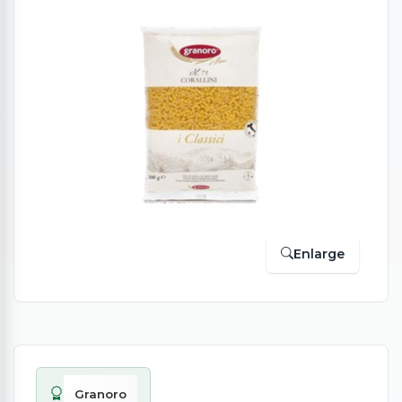
Enlarge
Granoro