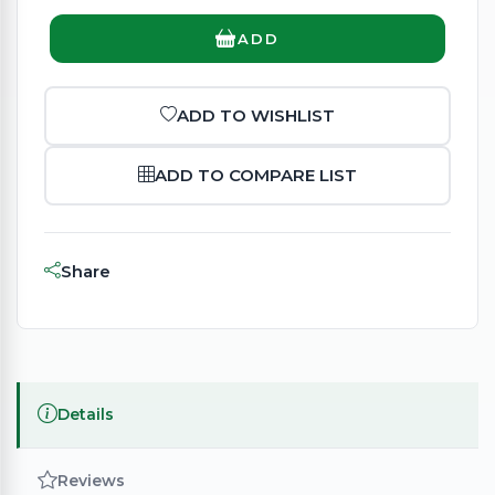
ADD
ADD TO WISHLIST
ADD TO COMPARE LIST
Share
Details
Reviews