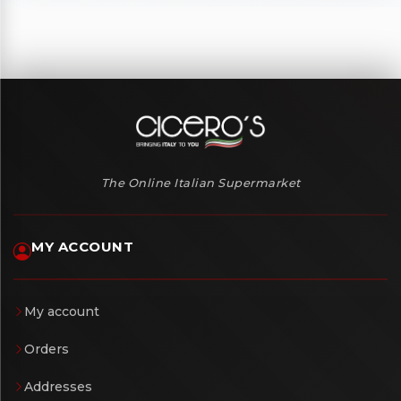
The Online Italian Supermarket
MY ACCOUNT
My account
Orders
Addresses