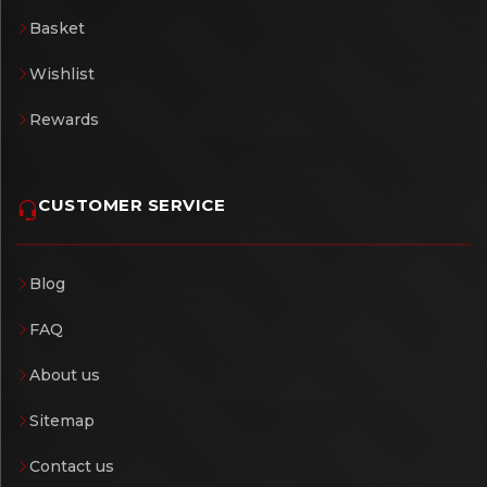
Basket
Wishlist
Rewards
CUSTOMER SERVICE
Blog
FAQ
About us
Sitemap
Contact us