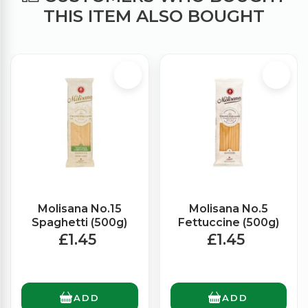
THIS ITEM ALSO BOUGHT
Molisana No.15
Molisana No.5
Spaghetti (500g)
Fettuccine (500g)
£1.45
£1.45
ADD
ADD