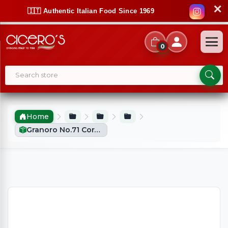
✕
🇮🇹 Authentic Italian Food Since 1969
0
Home
Granoro No.71 Coralini (500g)