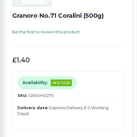
Granoro No.71 Coralini (500g)
Be the first to review this product
£1.40
Availability:
IN STOCK
SKU:
GRASHO275
Delivery date:
Express Delivery (1-2 Working
Days)