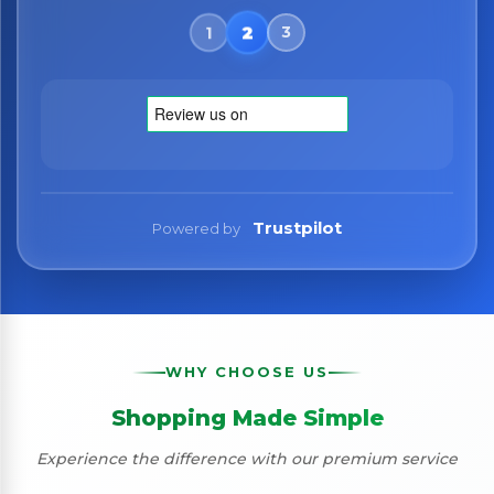
Trustpilot
Powered by
WHY CHOOSE US
Shopping Made Simple
Experience the difference with our premium service