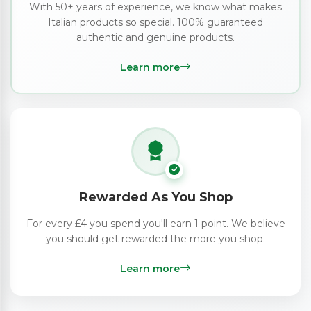
With 50+ years of experience, we know what makes
Italian products so special. 100% guaranteed
authentic and genuine products.
Learn more
Rewarded As You Shop
For every £4 you spend you'll earn 1 point. We believe
you should get rewarded the more you shop.
Learn more