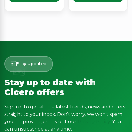
Stay Updated
Stay up to date with
Cicero offers
Sign up to get all the latest trends, news and offers
straight to your inbox. Don’t worry, we won’t spam
you! To prove it, check out our
Privacy Policy
. You
can unsubscribe at any time.