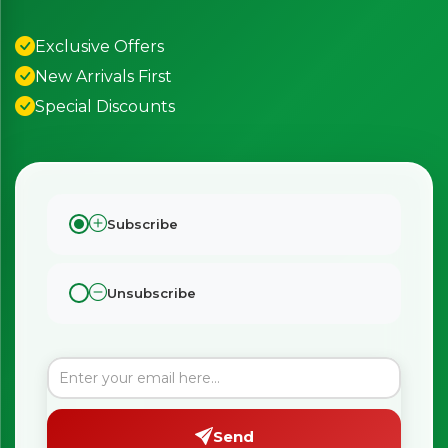
Exclusive Offers
New Arrivals First
Special Discounts
Subscribe
Unsubscribe
Send