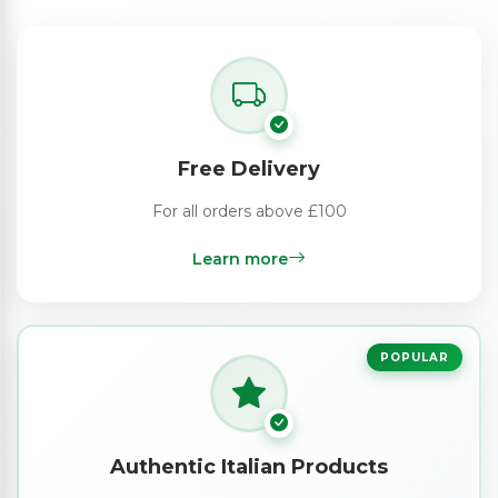
Free Delivery
For all orders above £100
Learn more
POPULAR
Authentic Italian Products