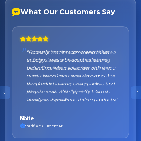
What Our Customers Say
"Honestly I can't recommend them
enough. I was a bit sceptical at the
beginning, when you order online you
don't always know what to expect but
the products came nicely packed and
they were absolutely perfect. Great
quality and authentic Italian products!"
Nane
Verified Customer