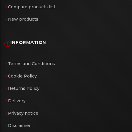
Compare products list
New products
INFORMATION
Terms and Conditions
Cookie Policy
Returns Policy
Delivery
Privacy notice
Disclaimer