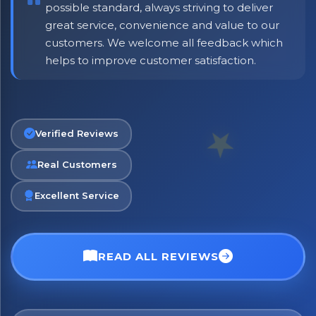
possible standard, always striving to deliver
great service, convenience and value to our
customers. We welcome all feedback which
helps to improve customer satisfaction.
Verified Reviews
Real Customers
Excellent Service
READ ALL REVIEWS
No spam. Just the best of Italy straight to your inbox.