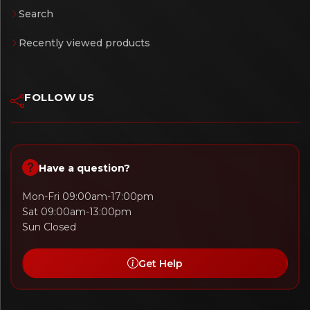
Search
Recently viewed products
FOLLOW US
Have a question?
Mon-Fri 09:00am-17:00pm
Sat 09:00am-13:00pm
Sun Closed
Get Help