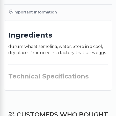
Important Information
Ingredients
durum wheat semolina, water. Store in a cool,
dry place. Produced in a factory that uses eggs.
Technical Specifications
CUSTOMERS WHO BOUGHT