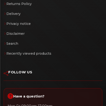
Returns Policy
Delivery
Privacy notice
Disclaimer
Search
Recently viewed products
FOLLOW US
Have a question?