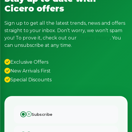
Cicero offers
Sign up to get all the latest trends, news and offers
straight to your inbox. Don’t worry, we won’t spam
you! To prove it, check out our
Privacy Policy
. You
can unsubscribe at any time.
Exclusive Offers
New Arrivals First
Special Discounts
Subscribe