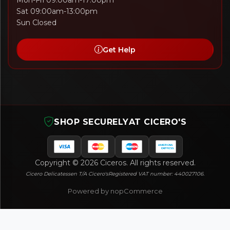
Mon-Fri 09:00am-17:00pm
Sat 09:00am-13:00pm
Sun Closed
Get Help
SHOP SECURELY
AT CICERO'S
Copyright © 2026 Ciceros. All rights reserved.
Cicero Delicatessen T/A Cicero's
Registered VAT number: 440027106.
Powered by nopCommerce