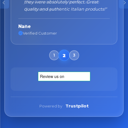
they were absolutely perfect. Great
quality and authentic Italian products!"
Nane
Verified Customer
Trustpilot
Powered by