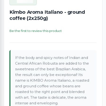
Kimbo Aroma Italiano - ground
coffee (2x250g)
Be the first to review this product
If the body and spicy notes of Indian and
Central African Robusta are added to the
sweetness of the best Brazilian Arabica,
the result can only be exceptional! Its
name is KIMBO Aroma Italiano, a roasted
and ground coffee whose beans are
roasted to the right point and blended
with art. The taste is delicate, the aroma
intense and enveloping.