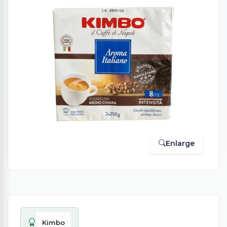
Enlarge
Kimbo