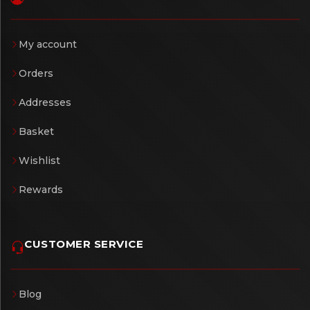
My account
Orders
Addresses
Basket
Wishlist
Rewards
CUSTOMER SERVICE
Blog