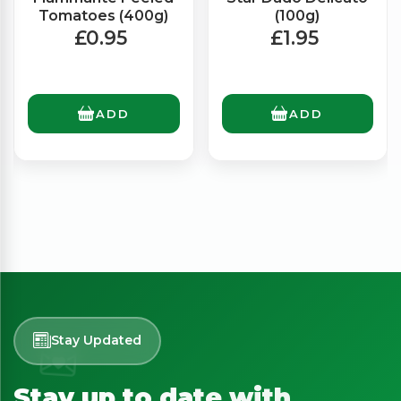
Tomatoes (400g)
(100g)
£0.95
£1.95
ADD
ADD
Stay Updated
Stay up to date with