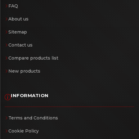
FAQ
About us
Sitemap
Contact us
Compare products list
New products
INFORMATION
Terms and Conditions
Cookie Policy