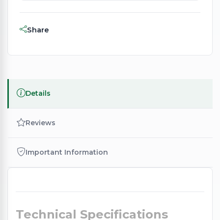
Share
Details
Reviews
Important Information
Technical Specifications