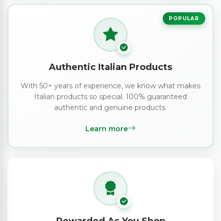
POPULAR
Authentic Italian Products
With 50+ years of experience, we know what makes
Italian products so special. 100% guaranteed
authentic and genuine products.
Learn more