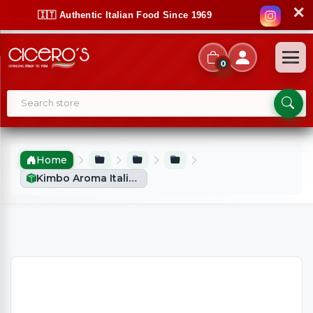
✕
🇮🇹 Authentic Italian Food Since 1969
0
Home
Kimbo Aroma Italiano - Ground Coffee (2x250g)