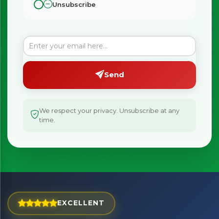
Unsubscribe
Send
We respect your privacy. Unsubscribe at any
time.
×
Bringing Italy to you 🇮🇹
Exciting new offers are coming soon.
EXCELLENT