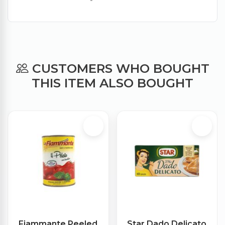
CUSTOMERS WHO BOUGHT
THIS ITEM ALSO BOUGHT
Fiammante Peeled
Star Dado Delicato