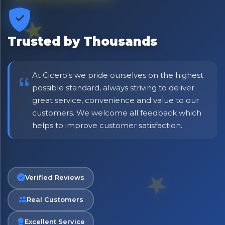
⭐ Rated Excellent on Trustpilot
Be first to hear about new products & exclusive offers —
including delivery deals.
Trusted by Thousands
At Cicero's we pride ourselves on the highest
possible standard, always striving to deliver
great service, convenience and value to our
customers. We welcome all feedback which
helps to improve customer satisfaction.
Verified Reviews
Real Customers
Excellent Service