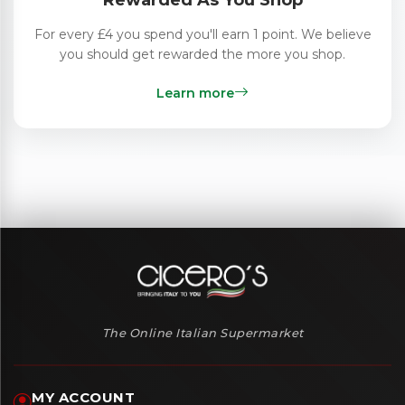
Rewarded As You Shop
For every £4 you spend you'll earn 1 point. We believe
you should get rewarded the more you shop.
Learn more
The Online Italian Supermarket
MY ACCOUNT