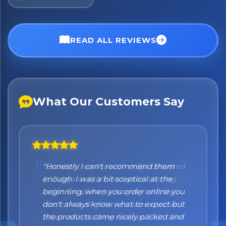
No spam. Just the best of Italy straight to your inbox.
READ ALL REVIEWS
What Our Customers Say
"Honestly I can't recommend them
enough. I was a bit sceptical at the
beginning, when you order online you
don't always know what to expect but
the products came nicely packed and