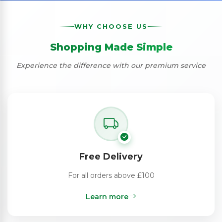
WHY CHOOSE US
Shopping Made Simple
Experience the difference with our premium service
Free Delivery
For all orders above £100
Learn more