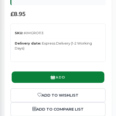
£8.95
SKU:
KIMGRO113
Delivery date:
Express Delivery (1-2 Working
Days)
ADD
ADD TO WISHLIST
ADD TO COMPARE LIST