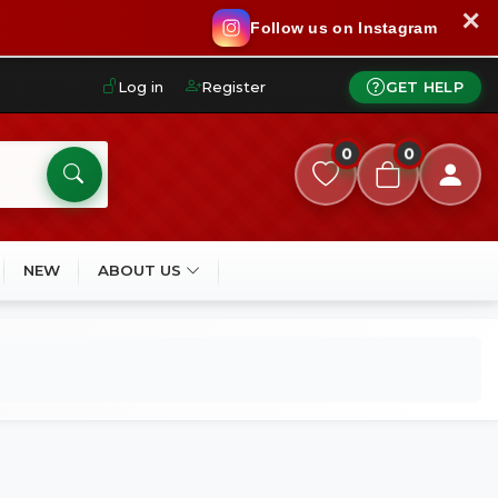
✕
Follow us on Instagram
Log in
Register
GET HELP
0
0
NEW
ABOUT US