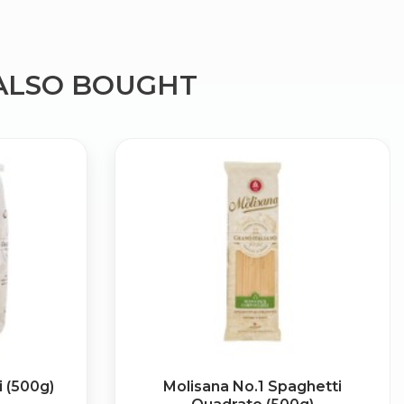
ALSO BOUGHT
×
g
i (500g)
Molisana No.1 Spaghetti