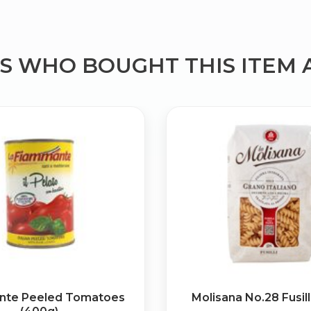
 WHO BOUGHT THIS ITEM 
Bringing Italy to you 🇮🇹
Exciting new offers are coming soon.
⭐ Rated Excellent on Trustpilot
Be first to hear about new products & exclusive offers — includin
delivery deals.
nte Peeled Tomatoes
Molisana No.28 Fusill