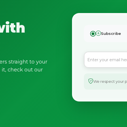
with
Subscribe
ers straight to your
it, check out our
We respect your pr