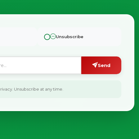
Unsubscribe
Send
ivacy. Unsubscribe at any time.