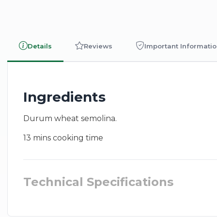
Details
Reviews
Important Informati
Ingredients
Durum wheat semolina.
13 mins cooking time
Technical Specifications