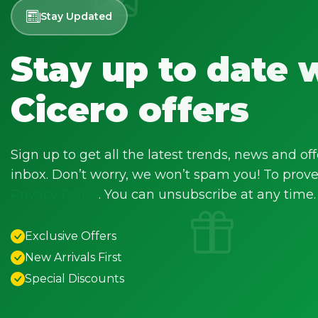
Stay Updated
Stay up to date 
Cicero offers
Sign up to get all the latest trends, news and off
inbox. Don’t worry, we won’t spam you! To prove 
Privacy Policy
. You can unsubscribe at any time.
Exclusive Offers
New Arrivals First
Special Discounts