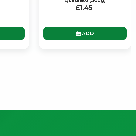
Quadrato (500g)
£1.45
ADD