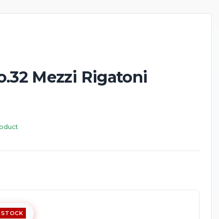
o.32 Mezzi Rigatoni
roduct
 STOCK