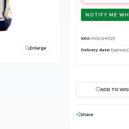
NOTIFY ME WH
SKU:
MOLSHO123
Enlarge
Delivery date:
Express D
ADD TO WIS
Share