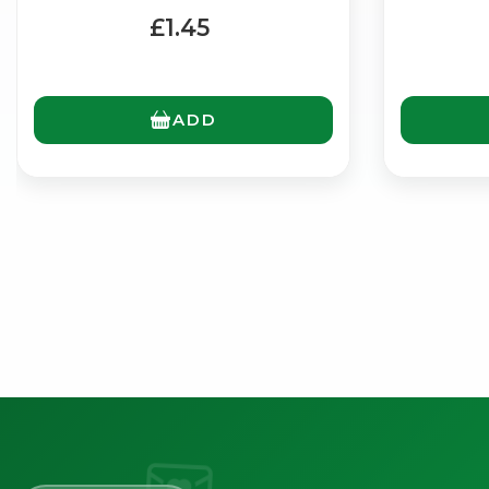
£1.45
ADD