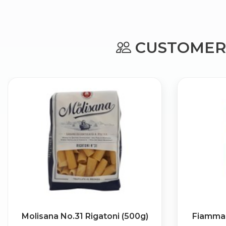
CUSTOMERS
Molisana No.31 Rigatoni (500g)
Fiamma