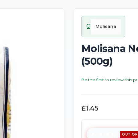
Molisana
Molisana N
(500g)
Be the first to review this p
£1.45
Availability:
OUT OF