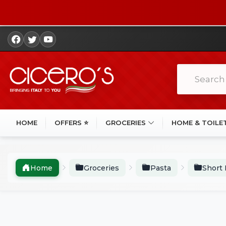
HOME
OFFERS ⭐
GROCERIES
HOME & TOILE
Home
Groceries
Pasta
Short 