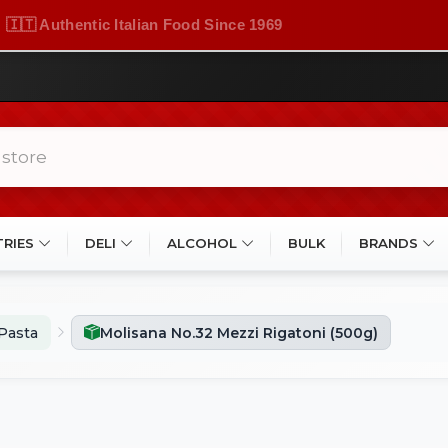
🇮🇹 Authentic Italian Food Since 1969
TRIES
DELI
ALCOHOL
BULK
BRANDS
Pasta
Molisana No.32 Mezzi Rigatoni (500g)