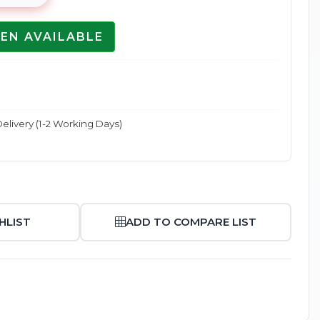
EN AVAILABLE
Enlarge
elivery (1-2 Working Days)
HLIST
ADD TO COMPARE LIST