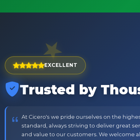
EXCELLENT
Trusted by Thou
est and widest choice
"Excellent service with order
price and customer
when placing order. Excellent
or family shopping.
glass jars were received intac
job all round. Will definitely
At Cicero's we pride ourselves on the highe
standard, always striving to deliver great s
and value to our customers. We welcome a
Phil