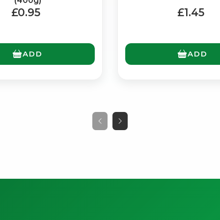
(400g)
£0.95
£1.45
ADD
ADD
No spam. Just the best of Italy straight to your inbox.