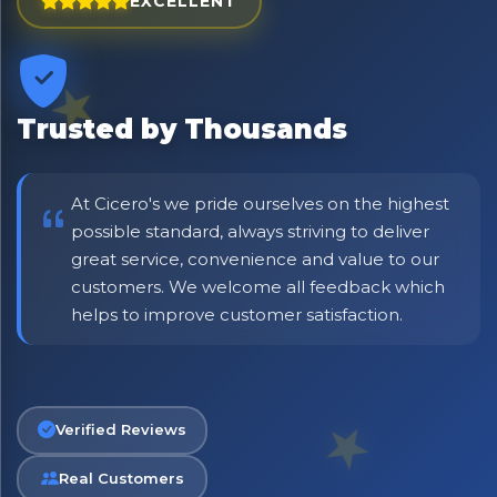
EXCELLENT
Trusted by Thousands
At Cicero's we pride ourselves on the highest
possible standard, always striving to deliver
great service, convenience and value to our
customers. We welcome all feedback which
No spam. Just the best of Italy straight to your inbox.
helps to improve customer satisfaction.
Verified Reviews
Real Customers