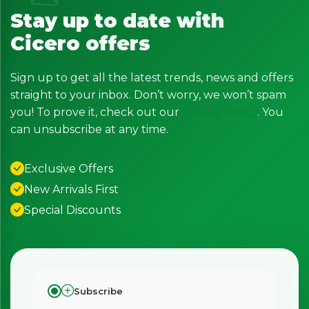
Stay up to date with
Cicero offers
Sign up to get all the latest trends, news and offers
straight to your inbox. Don’t worry, we won’t spam
you! To prove it, check out our
Privacy Policy
. You
can unsubscribe at any time.
Exclusive Offers
New Arrivals First
Special Discounts
Subscribe