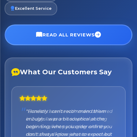
Excellent Service
READ ALL REVIEWS
What Our Customers Say
"Honestly I can't recommend them
enough. I was a bit sceptical at the
beginning, when you order online you
don't always know what to expect but