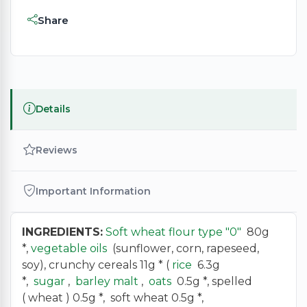
Share
Details
Reviews
Important Information
INGREDIENTS:
Soft wheat flour type "0"
80g
*,
vegetable oils
(sunflower, corn, rapeseed,
soy), crunchy cereals 11g * (
rice
6.3g
*,
sugar
,
barley malt
,
oats
0.5g *, spelled
( wheat ) 0.5g *, soft wheat 0.5g *,