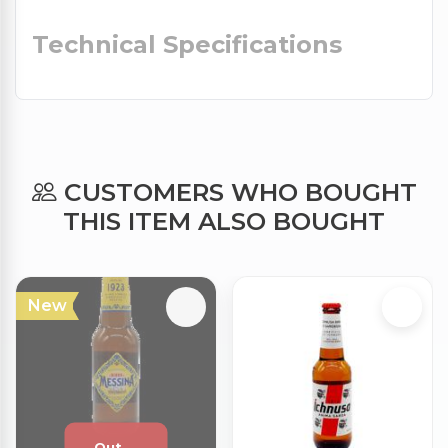
Technical Specifications
CUSTOMERS WHO BOUGHT
THIS ITEM ALSO BOUGHT
New