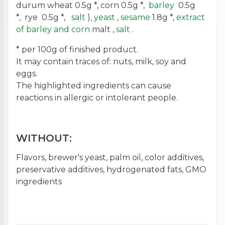
durum wheat 0.5g *, corn 0.5g *,
barley
0.5g
*, rye 0.5g *,
salt
),
yeast
,
sesame
1.8g *,
extract
of barley and corn
malt ,
salt
.
* per 100g of finished product.
It may contain traces of: nuts, milk, soy and
eggs.
The highlighted ingredients can cause
reactions in allergic or intolerant people.
WITHOUT:
Flavors, brewer's yeast, palm oil, color additives,
preservative additives, hydrogenated fats, GMO
ingredients