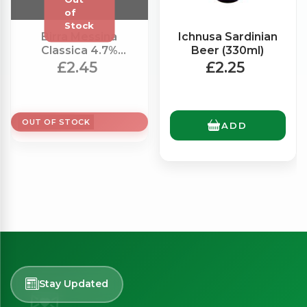
Birra Messina
Ichnusa Sardinian
Classica 4.7%
Beer (330ml)
(330ml)
£2.45
£2.25
OUT OF STOCK
ADD
Stay Updated