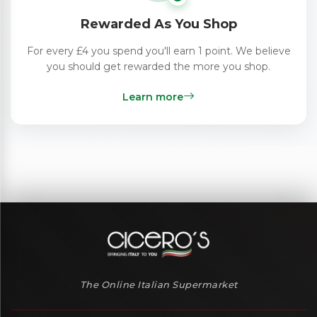
Rewarded As You Shop
For every £4 you spend you'll earn 1 point. We believe
you should get rewarded the more you shop.
Learn more
The Online Italian Supermarket