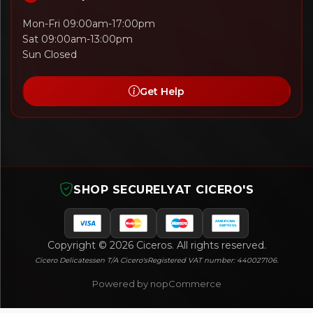
Mon-Fri 09:00am-17:00pm
Sat 09:00am-13:00pm
Sun Closed
Get Help
SHOP SECURELY
AT CICERO'S
Copyright © 2026 Ciceros. All rights reserved.
Cicero Delicatessen T/A Cicero's
Registered VAT number: 440027106.
Powered by nopCommerce