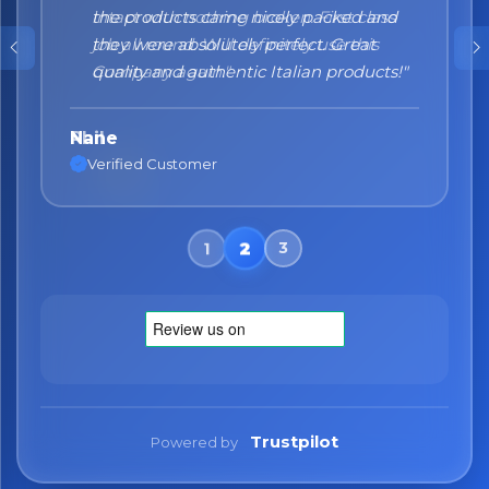
the products came nicely packed and
they were absolutely perfect. Great
quality and authentic Italian products!"
Nane
Verified Customer
Trustpilot
Powered by