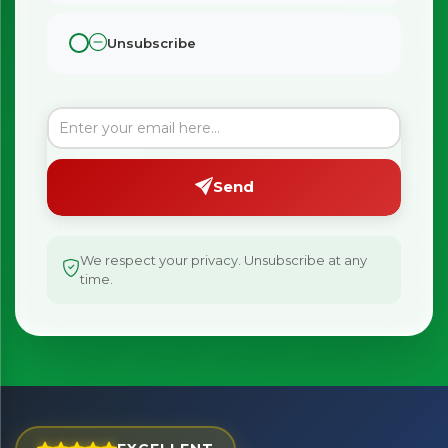
Unsubscribe
×
Bringing Italy to you 🇮🇹
Send
Exciting new offers are coming soon.
⭐ Rated Excellent on Trustpilot
We respect your privacy. Unsubscribe at any
Be first to hear about new products & exclusive offers —
time.
including delivery deals.