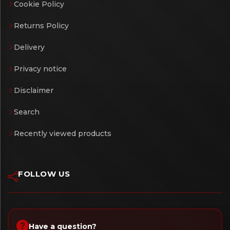
Cookie Policy
Returns Policy
Delivery
Privacy notice
Disclaimer
Search
Recently viewed products
FOLLOW US
Have a question?