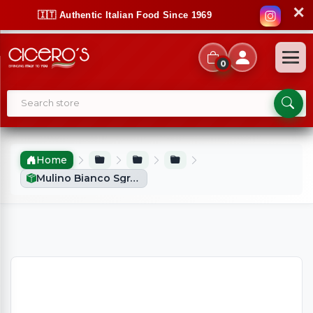
✕
🇮🇹 Authentic Italian Food Since 1969
0
Home
Mulino Bianco Sgranocchi Grissini