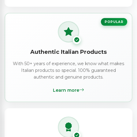
POPULAR
Authentic Italian Products
With 50+ years of experience, we know what makes
Italian products so special. 100% guaranteed
authentic and genuine products.
Learn more