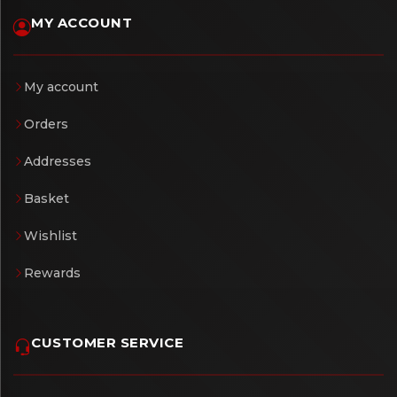
MY ACCOUNT
My account
Orders
Addresses
Basket
Wishlist
Rewards
CUSTOMER SERVICE