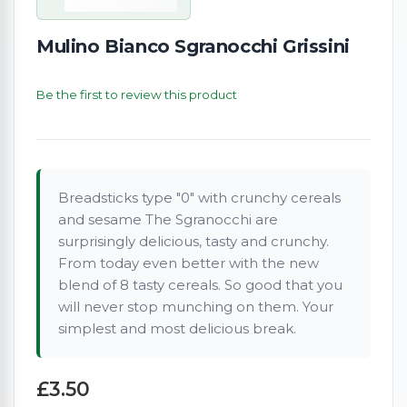
Mulino Bianco Sgranocchi Grissini
Be the first to review this product
Breadsticks type "0" with crunchy cereals
and sesame The Sgranocchi are
surprisingly delicious, tasty and crunchy.
From today even better with the new
blend of 8 tasty cereals. So good that you
will never stop munching on them. Your
simplest and most delicious break.
£3.50