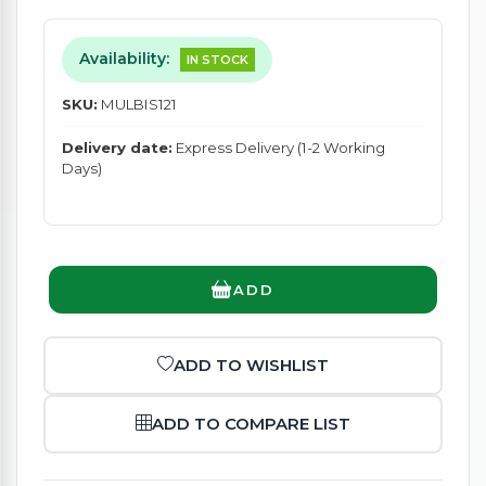
Availability:
IN STOCK
SKU:
MULBIS121
Delivery date:
Express Delivery (1-2 Working
Days)
ADD
ADD TO WISHLIST
ADD TO COMPARE LIST