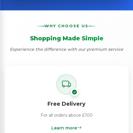
WHY CHOOSE US
Shopping Made Simple
Experience the difference with our premium service
Free Delivery
For all orders above £100
Learn more