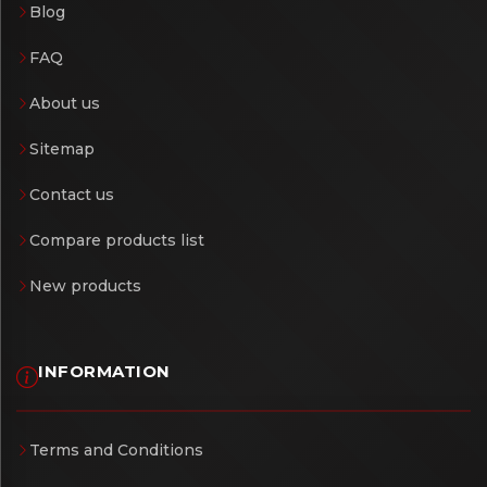
Blog
FAQ
About us
Sitemap
Contact us
Compare products list
New products
INFORMATION
Terms and Conditions