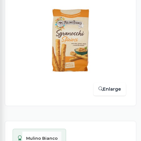
Enlarge
Mulino Bianco