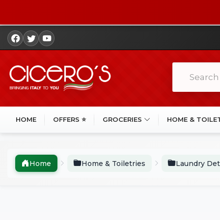
HOME
OFFERS ⭐
GROCERIES
HOME & TOILE
Home
Home & Toiletries
Laundry Det