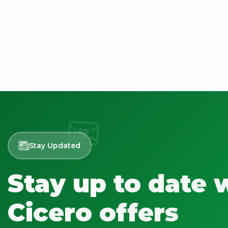
Stay Updated
Stay up to date 
Cicero offers