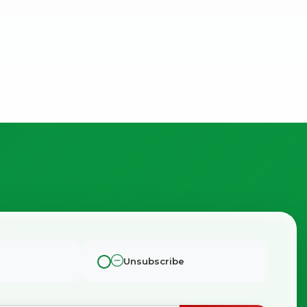
Unsubscribe