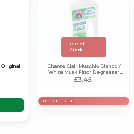
×
Original
Chante Clair Muschio Bianco /
White Musk Floor Degreaser
(750ml)
£3.45
g
OUT OF STOCK