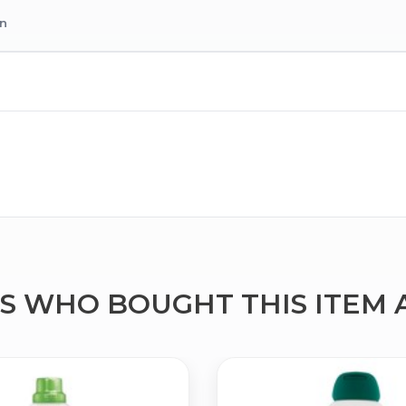
on
 WHO BOUGHT THIS ITEM 