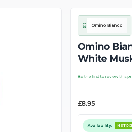
New
Omino Bianco
Omino Bian
White Musk
Be the first to review this p
£8.95
Availability:
IN STOC