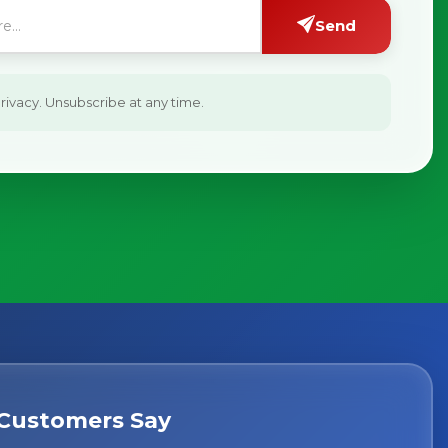
Send
ivacy. Unsubscribe at any time.
Customers Say