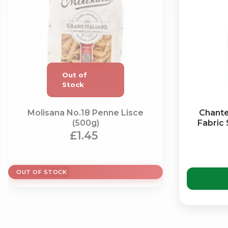
Molisana No.18 Penne Lisce
Chante
(500g)
Fabric
£1.45
OUT OF STOCK