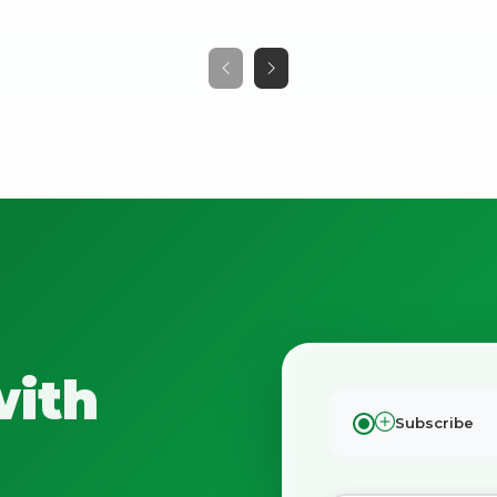
No spam. Just the best of Italy straight to your inbox.
with
Subscribe