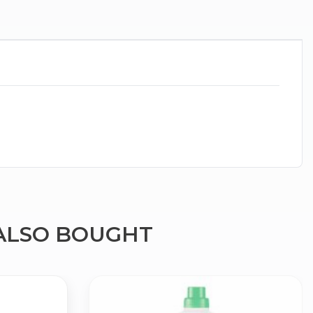
ALSO BOUGHT