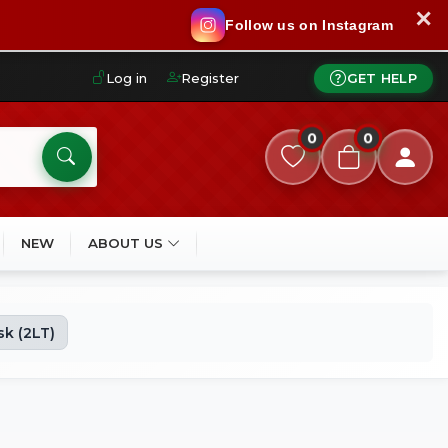
✕
Follow us on Instagram
Log in
Register
GET HELP
0
0
NEW
ABOUT US
k (2LT)