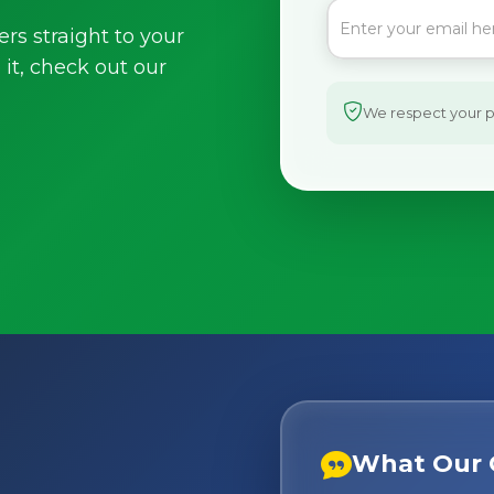
ers straight to your
it, check out our
We respect your pr
What Our 