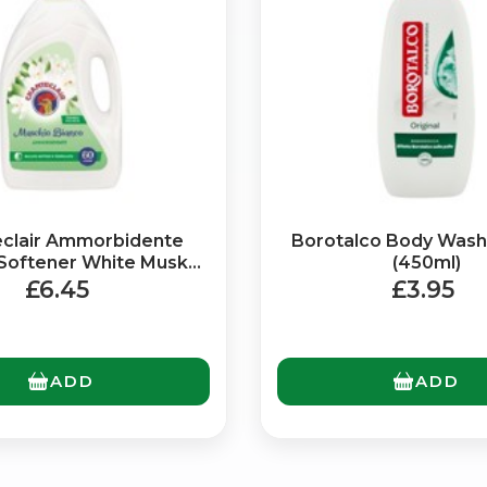
Bringing Italy to you 🇮🇹
clair Ammorbidente
Borotalco Body Wash 
 Softener White Musk
(450ml)
Exciting new offers are coming soon.
(3Ltr)
£6.45
£3.95
⭐ Rated Excellent on Trustpilot
Be first to hear about new products & exclusive offers — includin
delivery deals.
ADD
ADD