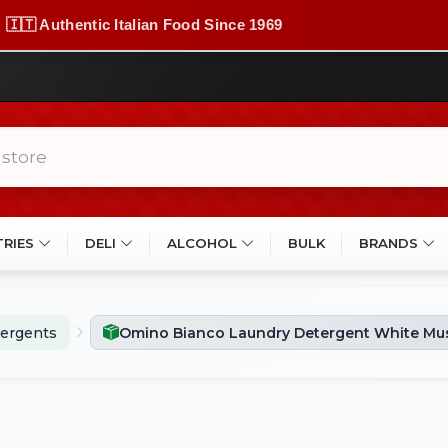
🇮🇹 Authentic Italian Food Since 1969
TRIES
DELI
ALCOHOL
BULK
BRANDS
ergents
Omino Bianco Laundry Detergent White Mus