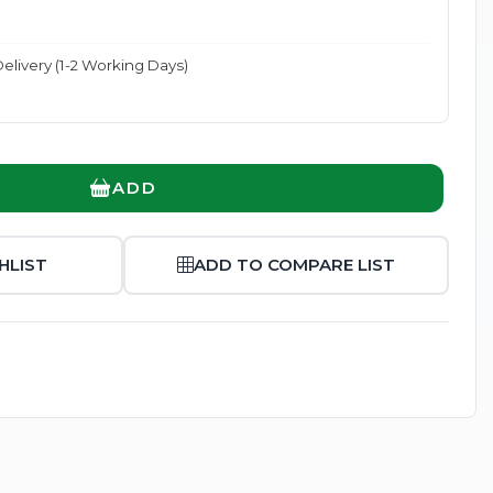
elivery (1-2 Working Days)
Enlarge
ADD
HLIST
ADD TO COMPARE LIST