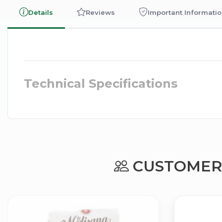
Details
Reviews
Important Informati
Technical Specifications
CUSTOMERS