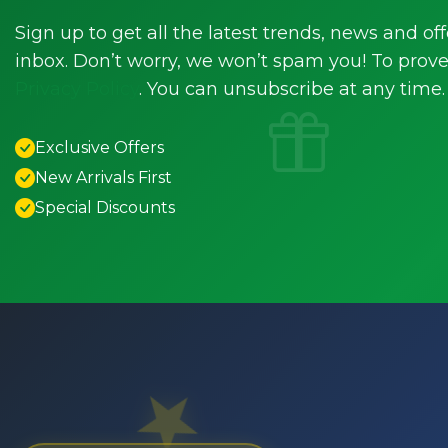
Sign up to get all the latest trends, news and off
inbox. Don’t worry, we won’t spam you! To prove 
Privacy Policy
. You can unsubscribe at any time.
Exclusive Offers
New Arrivals First
Special Discounts