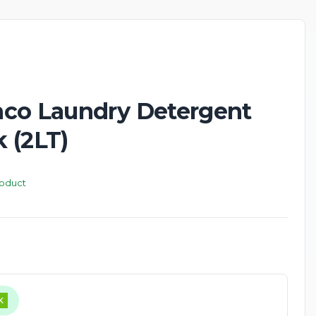
New
co Laundry Detergent
 (2LT)
roduct
K