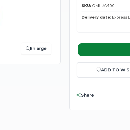
SKU:
OMILAV100
Delivery date:
Express D
Enlarge
ADD TO WIS
Share