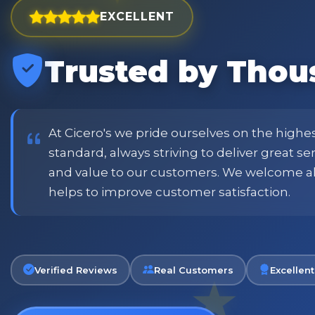
EXCELLENT
Trusted by Thou
est and widest choice
"Excellent service with order
price and customer
when placing order. Excellent
or family shopping.
glass jars were received intac
job all round. Will definitely
At Cicero's we pride ourselves on the highe
standard, always striving to deliver great s
and value to our customers. We welcome a
Phil
helps to improve customer satisfaction.
Verified Customer
Verified Reviews
Real Customers
Excellent