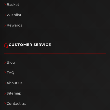
Basket
Wishlist
Rewards
CUSTOMER SERVICE
Blog
FAQ
About us
Sitemap
Contact us