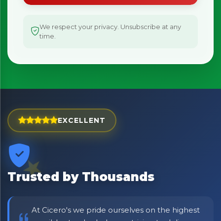
We respect your privacy. Unsubscribe at any
time.
EXCELLENT
Trusted by Thousands
At Cicero's we pride ourselves on the highest