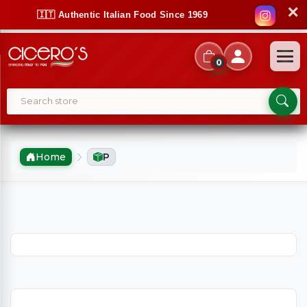
✕
🇮🇹 Authentic Italian Food Since 1969
0
Home
P