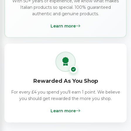
With 50+ years of experience, we know what makes
Italian products so special. 100% guaranteed
authentic and genuine products.
Learn more
Rewarded As You Shop
For every £4 you spend you'll earn 1 point. We believe
you should get rewarded the more you shop.
Learn more