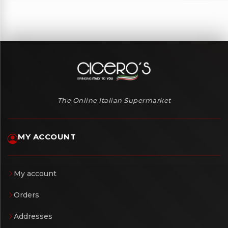
The Online Italian Supermarket
MY ACCOUNT
My account
Orders
Addresses