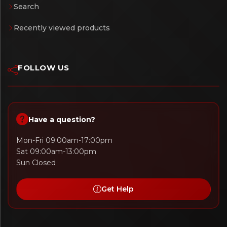
Search
Recently viewed products
FOLLOW US
Have a question?
Mon-Fri 09:00am-17:00pm
Sat 09:00am-13:00pm
Sun Closed
Get Help