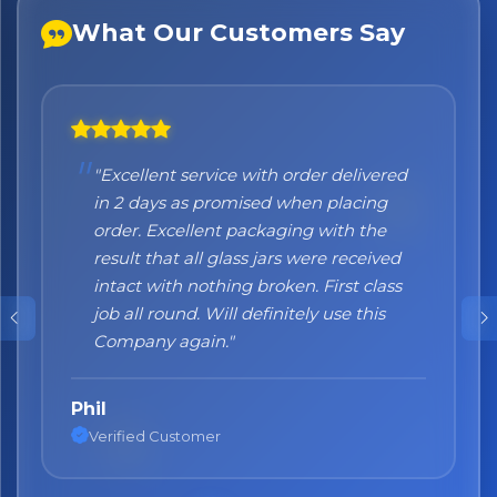
What Our Customers Say
"Excellent service with order delivered
"Honestly I can't recommend them
in 2 days as promised when placing
enough. I was a bit sceptical at the
order. Excellent packaging with the
beginning, when you order online you
result that all glass jars were received
don't always know what to expect but
intact with nothing broken. First class
the products came nicely packed and
job all round. Will definitely use this
they were absolutely perfect. Great
Company again."
quality and authentic Italian products!"
Phil
Nane
Verified Customer
Verified Customer