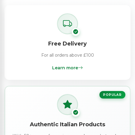
Free Delivery
For all orders above £100
Learn more
POPULAR
Authentic Italian Products