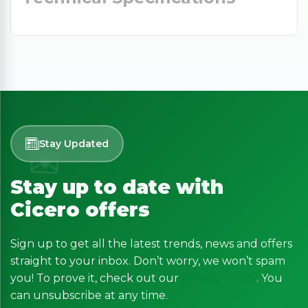
Stay Updated
Stay up to date with
Cicero offers
Sign up to get all the latest trends, news and offers
straight to your inbox. Don’t worry, we won’t spam
you! To prove it, check out our
Privacy Policy
. You
can unsubscribe at any time.