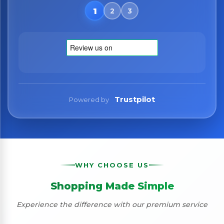
Trustpilot
Powered by
WHY CHOOSE US
Shopping Made Simple
Experience the difference with our premium service