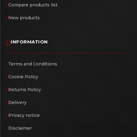
Compare products list
New products
INFORMATION
Terms and Conditions
Cookie Policy
Returns Policy
Delivery
Privacy notice
Disclaimer