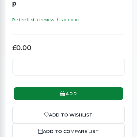
p
Be the first to review this product
£0.00
ADD
ADD TO WISHLIST
ADD TO COMPARE LIST