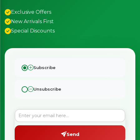
Exclusive Offers
New Arrivals First
Special Discounts
Subscribe
Unsubscribe
Send