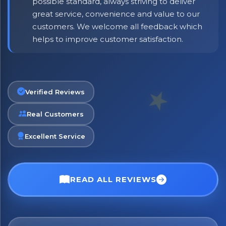
possible standard, always striving to deliver
great service, convenience and value to our
customers. We welcome all feedback which
helps to improve customer satisfaction.
Verified Reviews
Real Customers
Excellent Service
READ ALL REVIEWS