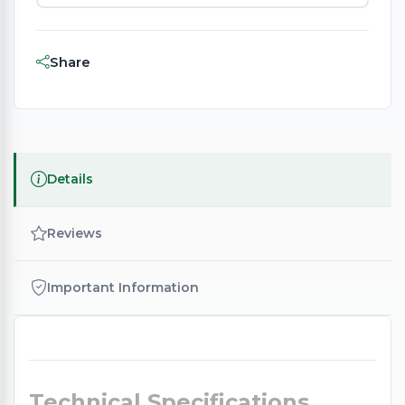
Share
Details
Reviews
Important Information
Technical Specifications