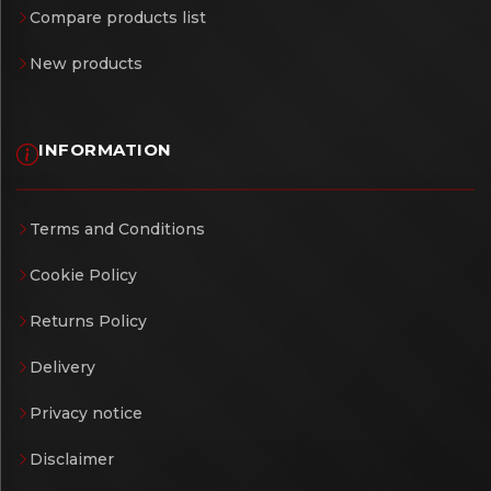
Compare products list
New products
INFORMATION
Terms and Conditions
Cookie Policy
Returns Policy
Delivery
Privacy notice
Disclaimer