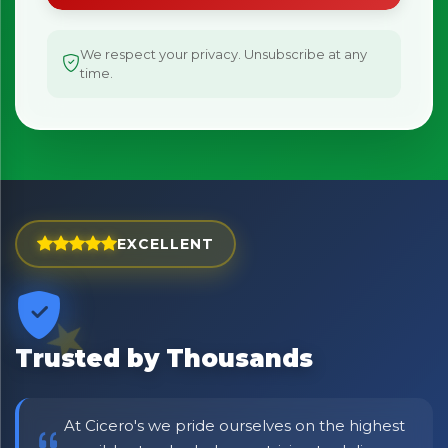
We respect your privacy. Unsubscribe at any
time.
EXCELLENT
Trusted by Thousands
At Cicero's we pride ourselves on the highest