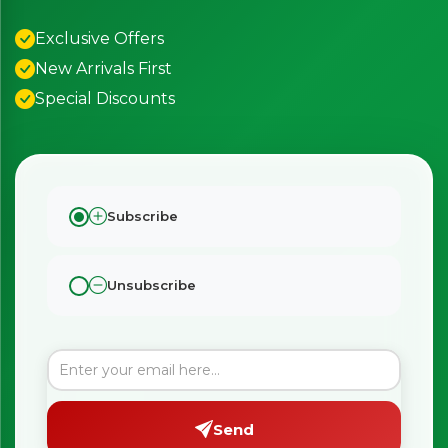
Exclusive Offers
New Arrivals First
Special Discounts
Subscribe
Unsubscribe
Send