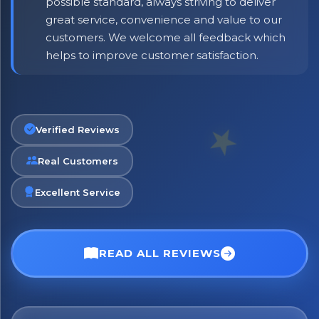
possible standard, always striving to deliver
great service, convenience and value to our
customers. We welcome all feedback which
helps to improve customer satisfaction.
Verified Reviews
Real Customers
Excellent Service
READ ALL REVIEWS