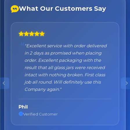
What Our Customers Say
×
Bringing Italy to you 🇮🇹
Exciting new offers are coming soon.
⭐ Rated Excellent on Trustpilot
"Excellent service with order delivered
"Honestly I can't recommend them
Be first to hear about new products & exclusive offers —
in 2 days as promised when placing
enough. I was a bit sceptical at the
including delivery deals.
order. Excellent packaging with the
beginning, when you order online you
result that all glass jars were received
don't always know what to expect but
intact with nothing broken. First class
the products came nicely packed and
job all round. Will definitely use this
they were absolutely perfect. Great
Company again."
quality and authentic Italian products!"
Phil
Nane
Verified Customer
Verified Customer