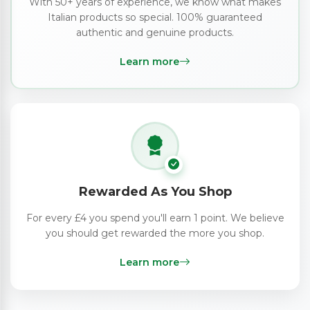
With 50+ years of experience, we know what makes
Italian products so special. 100% guaranteed
authentic and genuine products.
Learn more
Rewarded As You Shop
For every £4 you spend you'll earn 1 point. We believe
you should get rewarded the more you shop.
Learn more