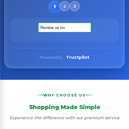
No spam. Just the best of Italy straight to your inbox.
Trustpilot
Powered by
WHY CHOOSE US
Shopping Made Simple
Experience the difference with our premium service