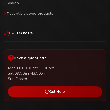
Search
Recently viewed products
FOLLOW US
Have a question?
Mon-Fri 09:00am-17:00pm
Sat 09:00am-13:00pm
Sun Closed
Get Help