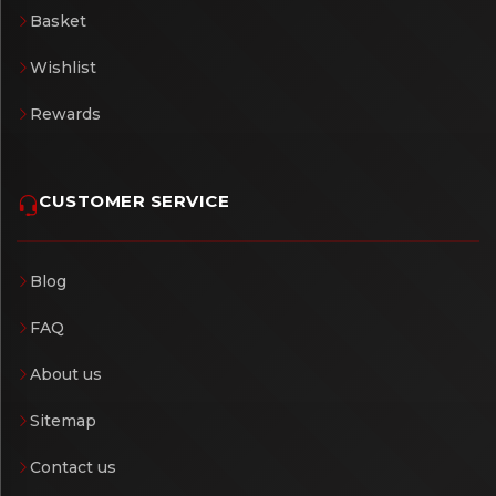
Basket
Wishlist
Rewards
CUSTOMER SERVICE
Blog
FAQ
About us
Sitemap
Contact us