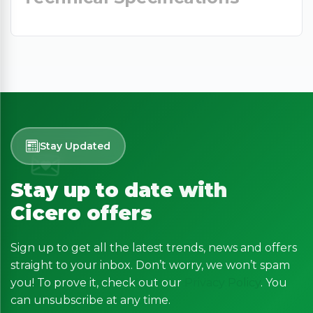
Stay Updated
Stay up to date with
Cicero offers
Sign up to get all the latest trends, news and offers
straight to your inbox. Don’t worry, we won’t spam
you! To prove it, check out our
Privacy Policy
. You
can unsubscribe at any time.