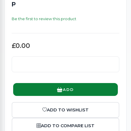
p
Be the first to review this product
£0.00
ADD
ADD TO WISHLIST
ADD TO COMPARE LIST