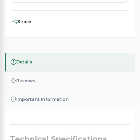
Share
Details
Reviews
Important Information
Technical Specifications