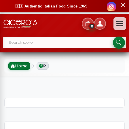
✕
🇮🇹 Authentic Italian Food Since 1969
0
Home
P