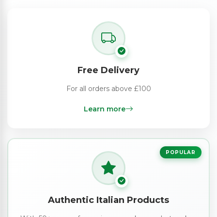
Free Delivery
For all orders above £100
Learn more
POPULAR
Authentic Italian Products