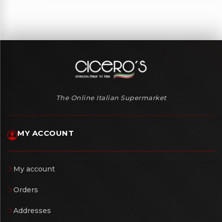
The Online Italian Supermarket
MY ACCOUNT
My account
Orders
Addresses