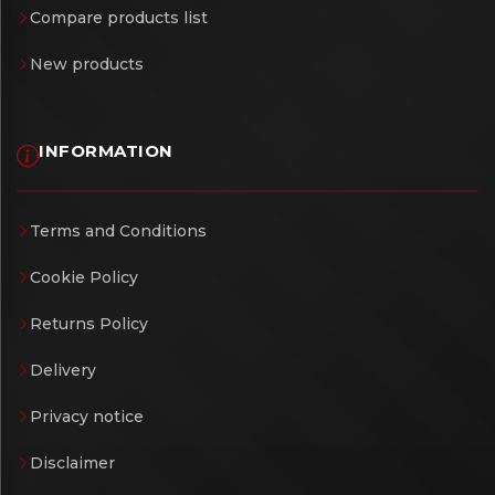
Compare products list
New products
INFORMATION
Terms and Conditions
Cookie Policy
Returns Policy
Delivery
Privacy notice
Disclaimer