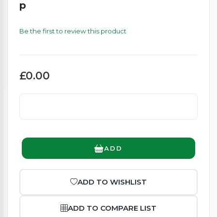
p
Be the first to review this product
£0.00
ADD
ADD TO WISHLIST
ADD TO COMPARE LIST