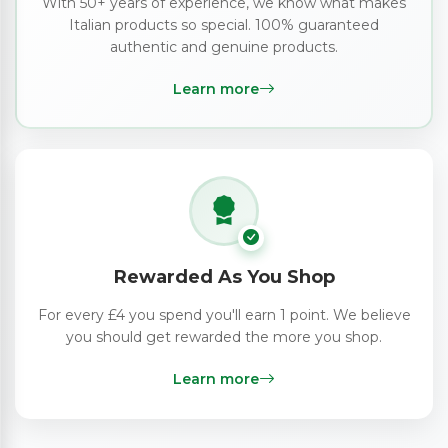
With 50+ years of experience, we know what makes
Italian products so special. 100% guaranteed
authentic and genuine products.
Learn more
Rewarded As You Shop
For every £4 you spend you'll earn 1 point. We believe
you should get rewarded the more you shop.
Learn more