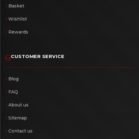
Basket
Wishlist
Rewards
CUSTOMER SERVICE
Blog
FAQ
About us
Sitemap
Contact us