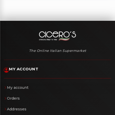
The Online Italian Supermarket
MY ACCOUNT
My account
Orders
Addresses