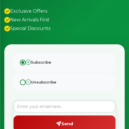
Exclusive Offers
New Arrivals First
Special Discounts
Subscribe
Unsubscribe
Send