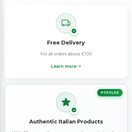
Free Delivery
For all orders above £100
Learn more
POPULAR
Authentic Italian Products