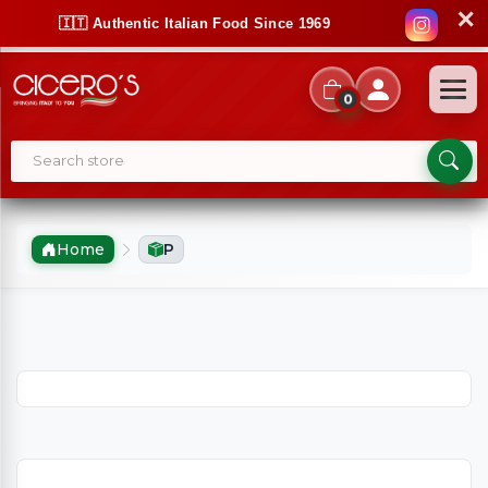
✕
🇮🇹 Authentic Italian Food Since 1969
0
Home
P