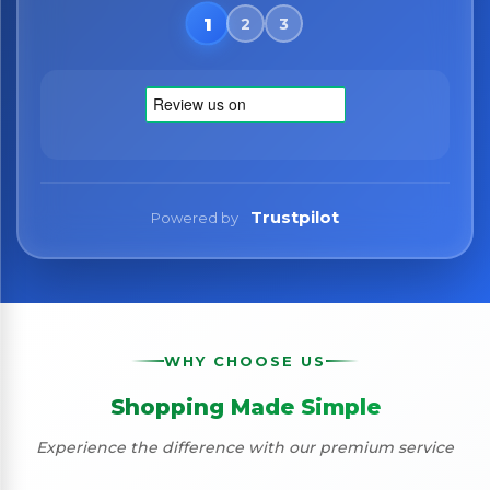
No spam. Just the best of Italy straight to your inbox.
Trustpilot
Powered by
WHY CHOOSE US
Shopping Made Simple
Experience the difference with our premium service