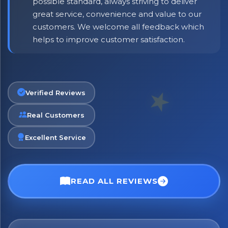
possible standard, always striving to deliver
great service, convenience and value to our
customers. We welcome all feedback which
helps to improve customer satisfaction.
Verified Reviews
Real Customers
Excellent Service
READ ALL REVIEWS