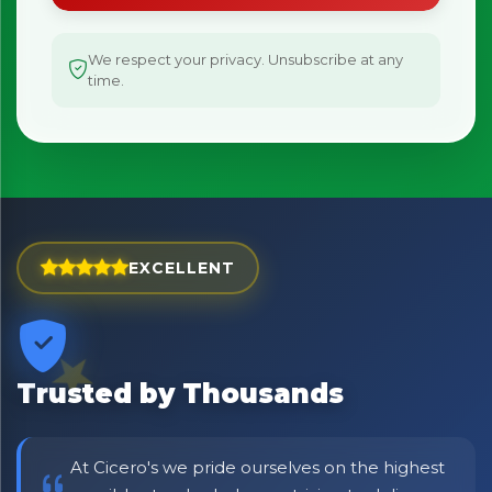
We respect your privacy. Unsubscribe at any
time.
EXCELLENT
Trusted by Thousands
At Cicero's we pride ourselves on the highest