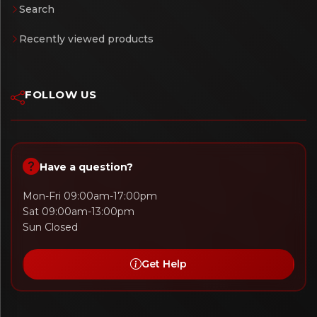
Search
Recently viewed products
FOLLOW US
Have a question?
Mon-Fri 09:00am-17:00pm
Sat 09:00am-13:00pm
Sun Closed
Get Help