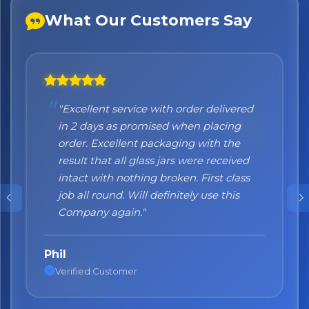
What Our Customers Say
×
Bringing Italy to you 🇮🇹
Exciting new offers are coming soon.
⭐ Rated Excellent on Trustpilot
"Excellent service with order delivered
"Honestly I can't recommend them
Be first to hear about new products & exclusive offers —
in 2 days as promised when placing
enough. I was a bit sceptical at the
including delivery deals.
order. Excellent packaging with the
beginning, when you order online you
result that all glass jars were received
don't always know what to expect but
intact with nothing broken. First class
the products came nicely packed and
job all round. Will definitely use this
they were absolutely perfect. Great
Company again."
quality and authentic Italian products!"
Phil
Nane
Verified Customer
Verified Customer