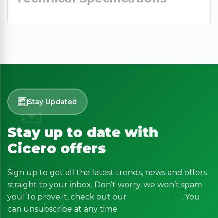
Stay Updated
Stay up to date with
Cicero offers
Sign up to get all the latest trends, news and offers
straight to your inbox. Don’t worry, we won’t spam
you! To prove it, check out our
Privacy Policy
. You
can unsubscribe at any time.