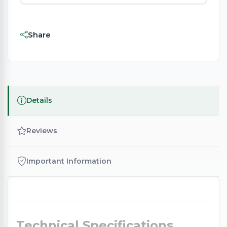
Share
Details
Reviews
Important Information
Technical Specifications