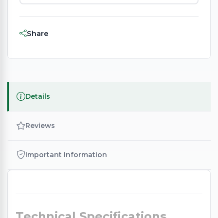
Share
Details
Reviews
Important Information
Technical Specifications