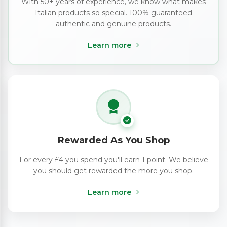
With 50+ years of experience, we know what makes
Italian products so special. 100% guaranteed
authentic and genuine products.
Learn more
Rewarded As You Shop
For every £4 you spend you'll earn 1 point. We believe
you should get rewarded the more you shop.
Learn more