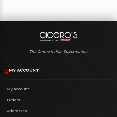
The Online Italian Supermarket
MY ACCOUNT
My account
Orders
Addresses