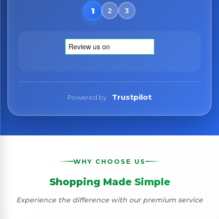
No spam. Just the best of Italy straight to your inbox.
Trustpilot
Powered by
WHY CHOOSE US
Shopping Made Simple
Experience the difference with our premium service