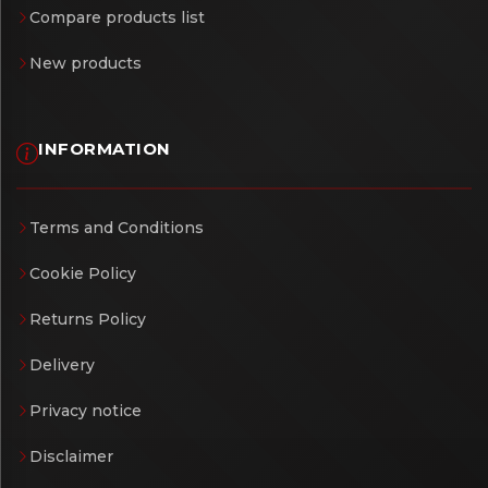
Compare products list
New products
INFORMATION
Terms and Conditions
Cookie Policy
Returns Policy
Delivery
Privacy notice
Disclaimer