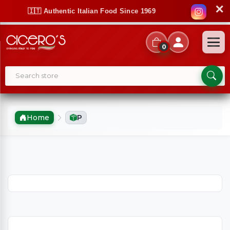
✕
🇮🇹 Authentic Italian Food Since 1969
0
Home
P