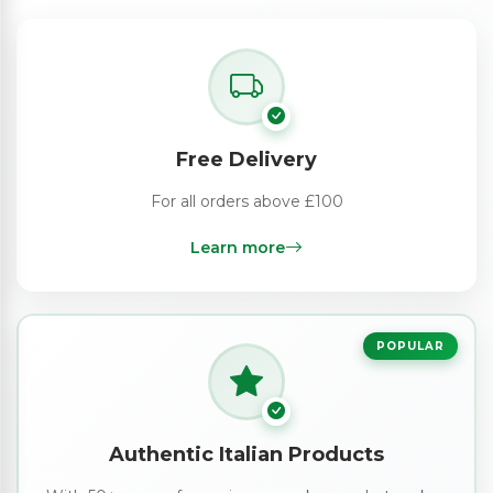
Free Delivery
For all orders above £100
Learn more
POPULAR
Authentic Italian Products