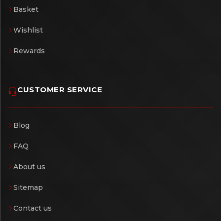
Basket
Wishlist
Rewards
CUSTOMER SERVICE
Blog
FAQ
About us
Sitemap
Contact us