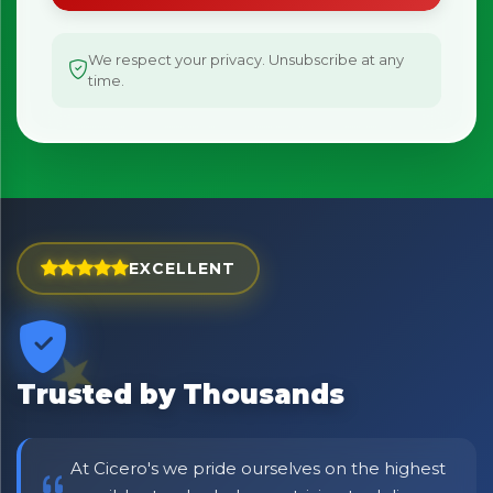
We respect your privacy. Unsubscribe at any
time.
EXCELLENT
Trusted by Thousands
At Cicero's we pride ourselves on the highest