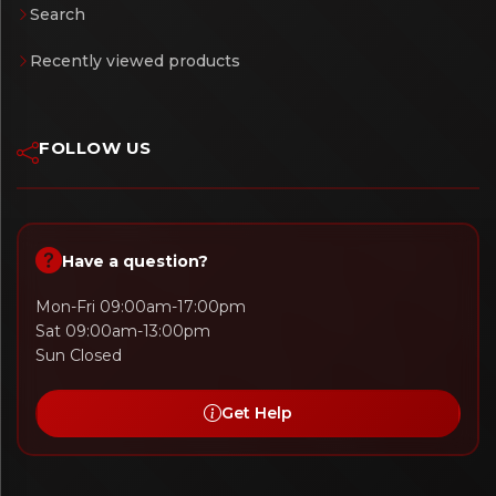
Search
Recently viewed products
FOLLOW US
Have a question?
Mon-Fri 09:00am-17:00pm
Sat 09:00am-13:00pm
Sun Closed
Get Help