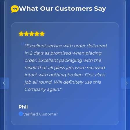
What Our Customers Say
×
Bringing Italy to you 🇮🇹
Exciting new offers are coming soon.
⭐ Rated Excellent on Trustpilot
"Excellent service with order delivered
"Honestly I can't recommend them
Be first to hear about new products & exclusive offers —
in 2 days as promised when placing
enough. I was a bit sceptical at the
including delivery deals.
order. Excellent packaging with the
beginning, when you order online you
result that all glass jars were received
don't always know what to expect but
intact with nothing broken. First class
the products came nicely packed and
job all round. Will definitely use this
they were absolutely perfect. Great
Company again."
quality and authentic Italian products!"
Phil
Nane
Verified Customer
Verified Customer