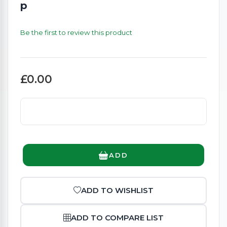
p
Be the first to review this product
£0.00
ADD
ADD TO WISHLIST
ADD TO COMPARE LIST