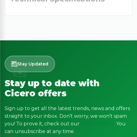
Stay Updated
Stay up to date with
Cicero offers
Sign up to get all the latest trends, news and offers
straight to your inbox. Don’t worry, we won’t spam
you! To prove it, check out our
Privacy Policy
. You
can unsubscribe at any time.