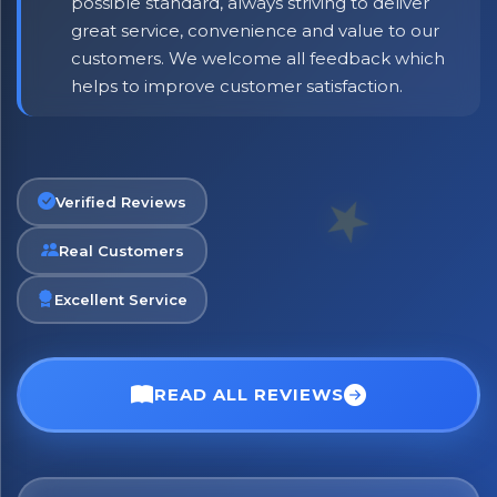
possible standard, always striving to deliver
great service, convenience and value to our
customers. We welcome all feedback which
helps to improve customer satisfaction.
Verified Reviews
Real Customers
Excellent Service
READ ALL REVIEWS