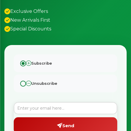
Exclusive Offers
New Arrivals First
Special Discounts
Subscribe
Unsubscribe
Send