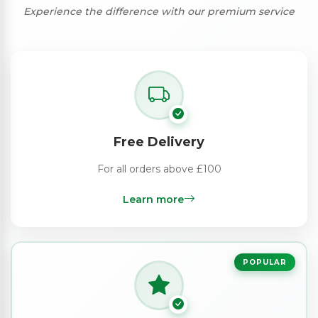
Experience the difference with our premium service
Free Delivery
For all orders above £100
Learn more
POPULAR