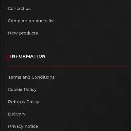
Contact us
Compare products list
New products
INFORMATION
Terms and Conditions
Cookie Policy
Returns Policy
Delivery
Privacy notice