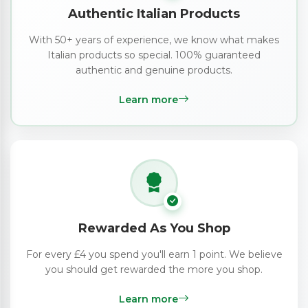
Authentic Italian Products
With 50+ years of experience, we know what makes
Italian products so special. 100% guaranteed
authentic and genuine products.
Learn more
Rewarded As You Shop
For every £4 you spend you'll earn 1 point. We believe
you should get rewarded the more you shop.
Learn more