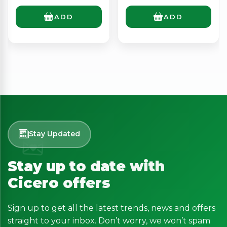
ADD
ADD
Stay Updated
Stay up to date with
Cicero offers
Sign up to get all the latest trends, news and offers
straight to your inbox. Don’t worry, we won’t spam