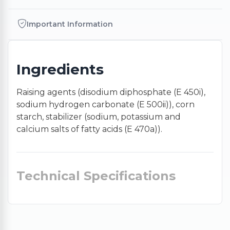
Important Information
Ingredients
Raising agents (disodium diphosphate (E 450i),
sodium hydrogen carbonate (E 500ii)), corn
starch, stabilizer (sodium, potassium and
calcium salts of fatty acids (E 470a)).
Technical Specifications