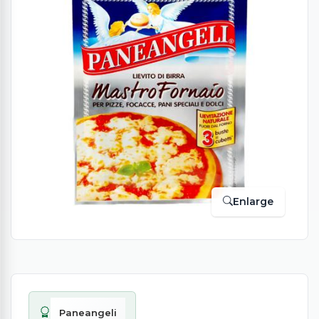
Enlarge
Paneangeli