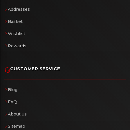
Addresses
Basket
Wishlist
Rewards
CUSTOMER SERVICE
Blog
FAQ
About us
Sitemap