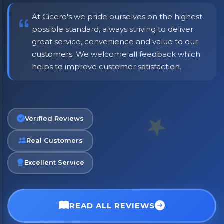
At Cicero's we pride ourselves on the highest
possible standard, always striving to deliver
great service, convenience and value to our
customers. We welcome all feedback which
helps to improve customer satisfaction.
Verified Reviews
Real Customers
Excellent Service
READ ALL REVIEWS
No spam. Just the best of Italy straight to your inbox.