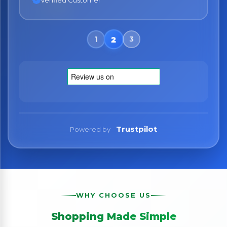
Verified Customer
Trustpilot
Powered by
WHY CHOOSE US
Shopping Made Simple