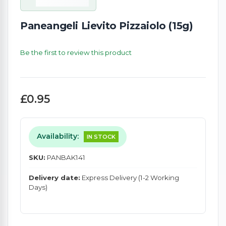
Paneangeli Lievito Pizzaiolo (15g)
Be the first to review this product
£0.95
Availability:
IN STOCK
SKU:
PANBAK141
Delivery date:
Express Delivery (1-2 Working
Days)