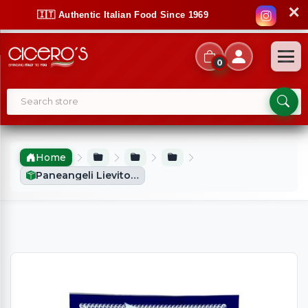
✕
🇮🇹 Authentic Italian Food Since 1969
0
Home
Paneangeli Lievito Pizzaiolo (15g)