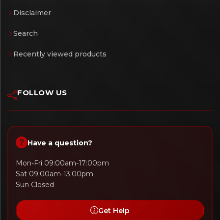
Disclaimer
Search
Recently viewed products
FOLLOW US
Have a question?
Mon-Fri 09:00am-17:00pm
Sat 09:00am-13:00pm
Sun Closed
Get Help