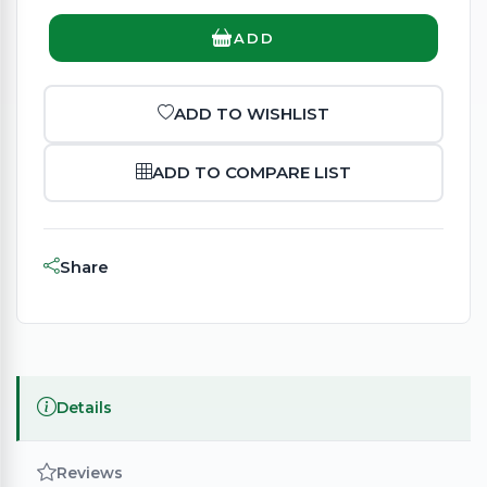
ADD
ADD TO WISHLIST
ADD TO COMPARE LIST
Share
Details
Reviews