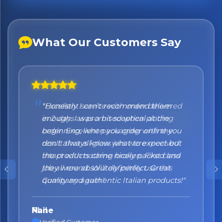
What Our Customers Say
"Honestly I can't recommend them
enough. I was a bit sceptical at the
beginning, when you order online you
don't always know what to expect but
the products came nicely packed and
they were absolutely perfect. Great
quality and authentic Italian products!"
Nane