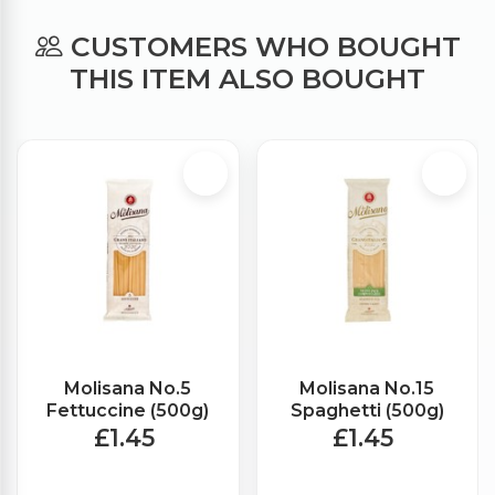
CUSTOMERS WHO BOUGHT
THIS ITEM ALSO BOUGHT
Molisana No.5
Molisana No.15
Fettuccine (500g)
Spaghetti (500g)
£1.45
£1.45