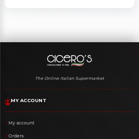
The Online Italian Supermarket
MY ACCOUNT
My account
Orders