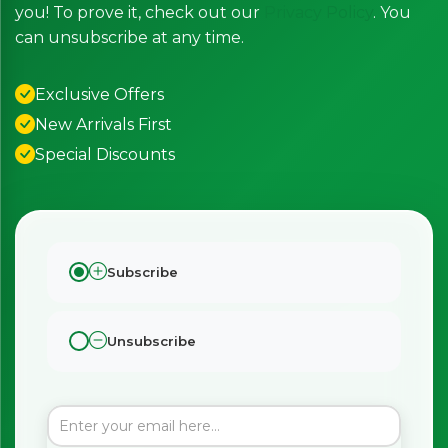
you! To prove it, check out our
Privacy Policy
. You
can unsubscribe at any time.
Exclusive Offers
New Arrivals First
Special Discounts
Subscribe
Unsubscribe