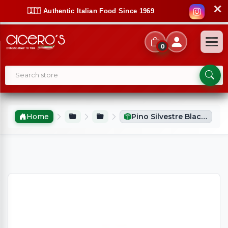
✕
🇮🇹 Authentic Italian Food Since 1969
0
Home
Pino Silvestre Black Musk After Shave (75ml)