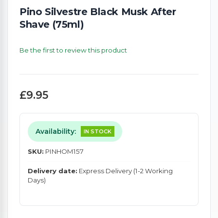
Pino Silvestre Black Musk After
Shave (75ml)
Be the first to review this product
£9.95
Availability:
IN STOCK
SKU:
PINHOM157
Delivery date:
Express Delivery (1-2 Working
Days)