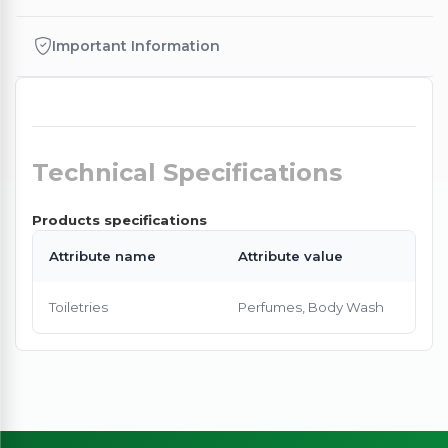
Important Information
Technical Specifications
Products specifications
Attribute name
Attribute value
Toiletries
Perfumes, Body Wash