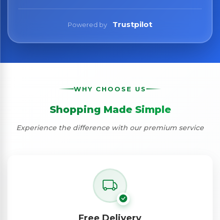
Trustpilot
Powered by
WHY CHOOSE US
Shopping Made Simple
Experience the difference with our premium service
Free Delivery