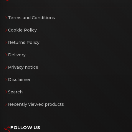
Terms and Conditions
Cookie Policy
Returns Policy
Delivery
Privacy notice
Disclaimer
Search
Recently viewed products
FOLLOW US