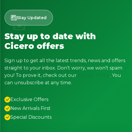
Stay Updated
Stay up to date with
Cicero offers
Sign up to get all the latest trends, news and offers
straight to your inbox. Don’t worry, we won’t spam
you! To prove it, check out our
Privacy Policy
. You
can unsubscribe at any time.
Exclusive Offers
New Arrivals First
Special Discounts