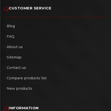
CUSTOMER SERVICE
Blog
FAQ
About us
Sitemap
Contact us
Compare products list
New products
INFORMATION