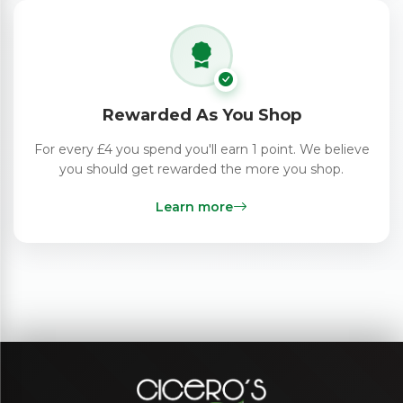
Rewarded As You Shop
For every £4 you spend you'll earn 1 point. We believe
you should get rewarded the more you shop.
Learn more