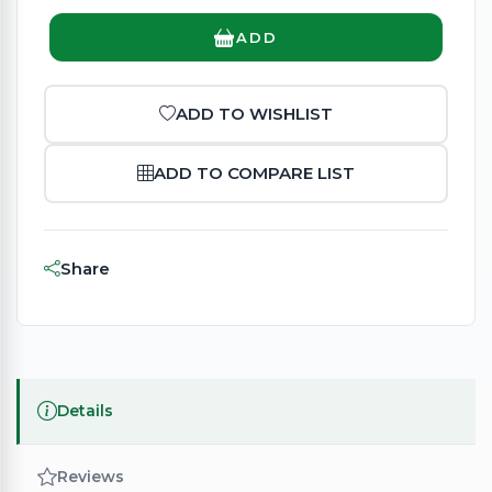
ADD
ADD TO WISHLIST
ADD TO COMPARE LIST
Share
Details
Reviews