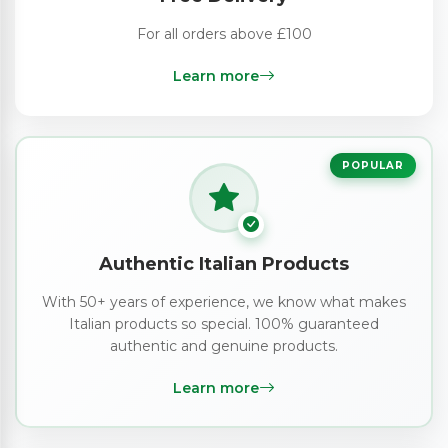
For all orders above £100
Learn more
POPULAR
Authentic Italian Products
With 50+ years of experience, we know what makes
Italian products so special. 100% guaranteed
authentic and genuine products.
Learn more