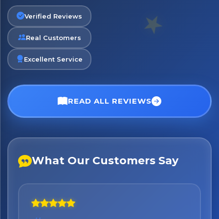
Exciting new offers are coming soon.
Verified Reviews
⭐ Rated Excellent on Trustpilot
Real Customers
Be first to hear about new products & exclusive offers —
including delivery deals.
Excellent Service
READ ALL REVIEWS
What Our Customers Say