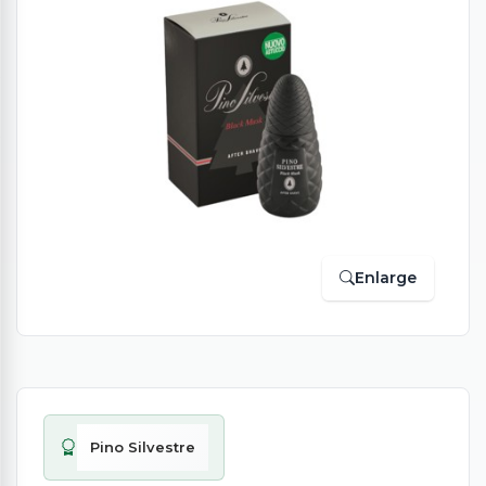
Enlarge
Pino Silvestre