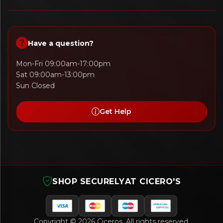
Have a question?
Mon-Fri 09:00am-17:00pm
Sat 09:00am-13:00pm
Sun Closed
Get Help
SHOP SECURELY
AT CICERO'S
Copyright © 2026 Ciceros. All rights reserved.