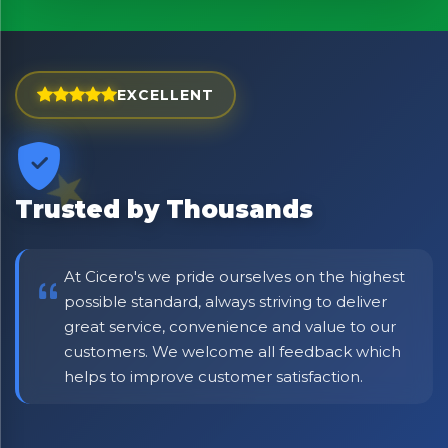
EXCELLENT
Trusted by Thousands
At Cicero's we pride ourselves on the highest
possible standard, always striving to deliver
great service, convenience and value to our
customers. We welcome all feedback which
helps to improve customer satisfaction.
×
Bringing Italy to you 🇮🇹