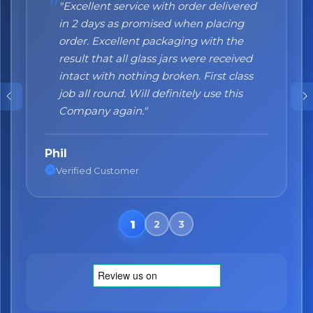
"Excellent service with order delivered
"Honestly I can't recommend them
in 2 days as promised when placing
enough. I was a bit sceptical at the
order. Excellent packaging with the
beginning, when you order online you
result that all glass jars were received
don't always know what to expect but
No spam. Just the best of Italy straight to your inbox.
intact with nothing broken. First class
the products came nicely packed and
job all round. Will definitely use this
they were absolutely perfect. Great
Company again."
quality and authentic Italian products!"
Phil
Nane
Verified Customer
Verified Customer