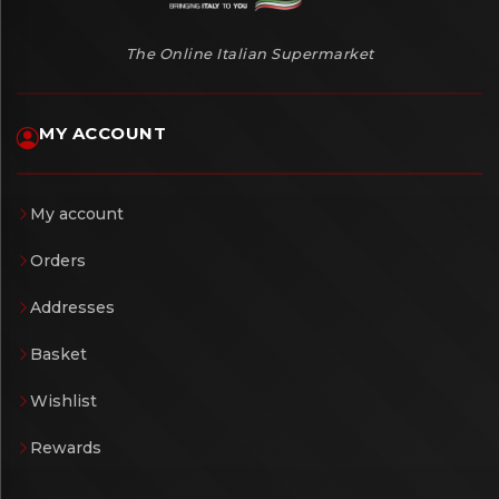
The Online Italian Supermarket
MY ACCOUNT
My account
Orders
Addresses
Basket
Wishlist
Rewards