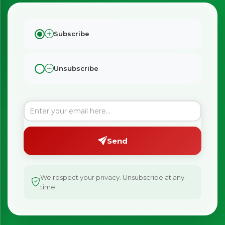
Subscribe
Unsubscribe
Send
We respect your privacy. Unsubscribe at any
time.