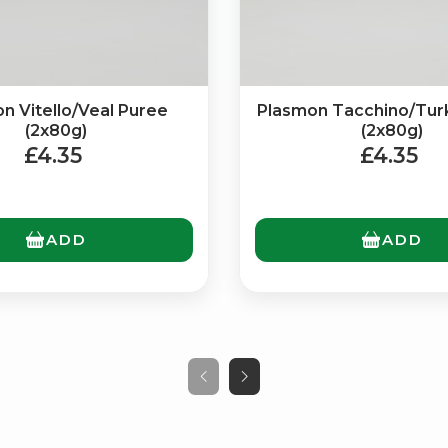
n Vitello/Veal Puree
Plasmon Tacchino/Tur
(2x80g)
(2x80g)
£4.35
£4.35
ADD
ADD
No spam. Just the best of Italy straight to your inbox.