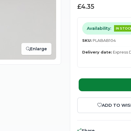
£4.35
Availability:
IN STOC
SKU:
PLABAB104
Enlarge
Delivery date:
Express D
ADD TO WIS
Share