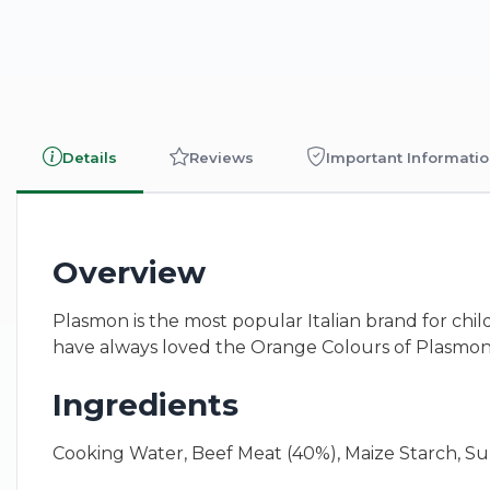
Details
Reviews
Important Informati
Overview
Plasmon is the most popular Italian brand for chil
have always loved the Orange Colours of Plasmon
Ingredients
Cooking Water, Beef Meat (40%), Maize Starch, Sun