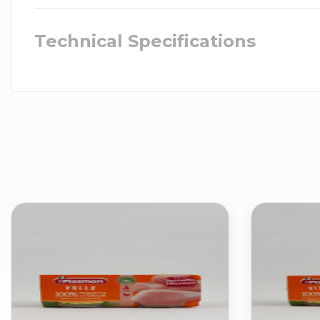
Technical Specifications