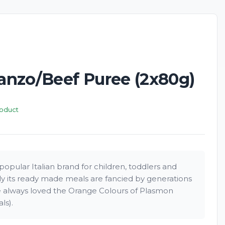
nzo/Beef Puree (2x80g)
roduct
opular Italian brand for children, toddlers and
rly its ready made meals are fancied by generations
ve always loved the Orange Colours of Plasmon
ls).