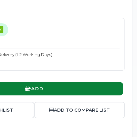
K
Enlarge
elivery (1-2 Working Days)
ADD
HLIST
ADD TO COMPARE LIST