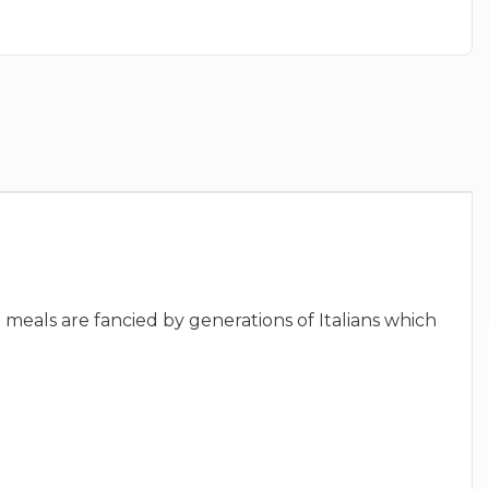
 meals are fancied by generations of Italians which