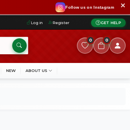
✕
Follow us on Instagram
Log in
Register
GET HELP
0
0
NEW
ABOUT US