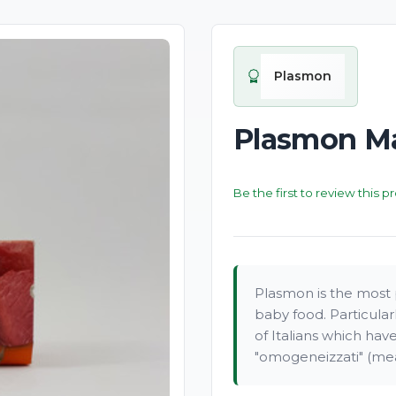
Plasmon
Plasmon Ma
Be the first to review this p
Plasmon is the most p
baby food. Particula
of Italians which ha
"omogeneizzati" (mea