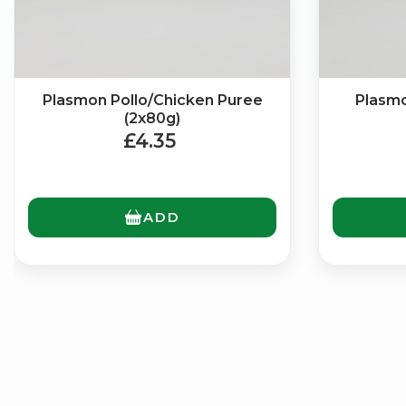
Plasmon Pollo/Chicken Puree
Plasmo
(2x80g)
£4.35
ADD