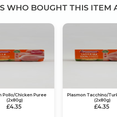
 WHO BOUGHT THIS ITEM 
 Pollo/Chicken Puree
Plasmon Tacchino/Tur
(2x80g)
(2x80g)
£4.35
£4.35