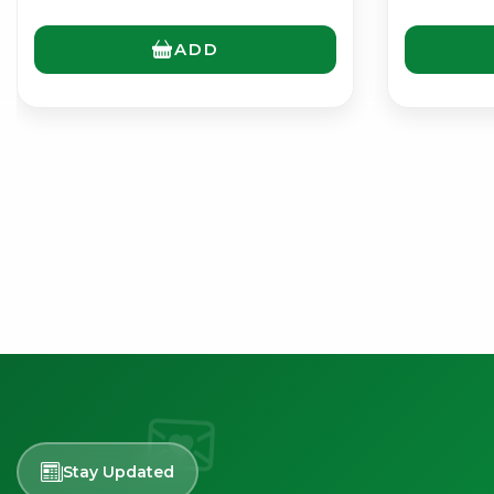
ADD
Stay Updated