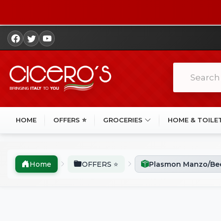
HOME
OFFERS ⭐
GROCERIES
HOME & TOILE
Home
OFFERS ⭐
Plasmon Manzo/Bee