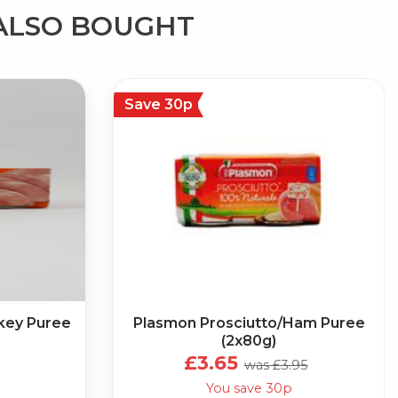
ALSO BOUGHT
Save 30p
key Puree
Plasmon Prosciutto/Ham Puree
(2x80g)
£3.65
was £3.95
You save 30p