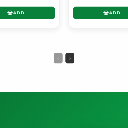
ADD
ADD