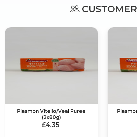
CUSTOMERS
Plasmon Vitello/Veal Puree
Plasmon
(2x80g)
£4.35