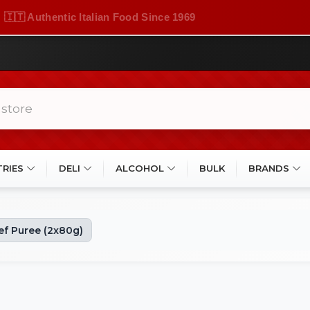
🇮🇹 Authentic Italian Food Since 1969
TRIES
DELI
ALCOHOL
BULK
BRANDS
f Puree (2x80g)