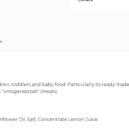
on
dren, toddlers and baby food. Particularly its ready made
 "omogeneizzati" (meals).
flower Oil, Salt, Concentrate Lemon Juice.