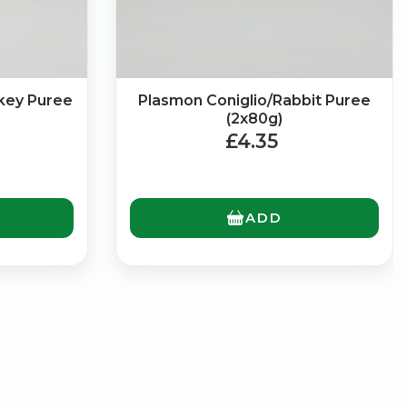
key Puree
Plasmon Coniglio/Rabbit Puree
(2x80g)
£4.35
ADD