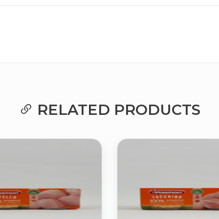
Bringing Italy to you 🇮🇹
RELATED PRODUCTS
Exciting new offers are coming soon.
⭐ Rated Excellent on Trustpilot
Be first to hear about new products & exclusive offers — includin
delivery deals.