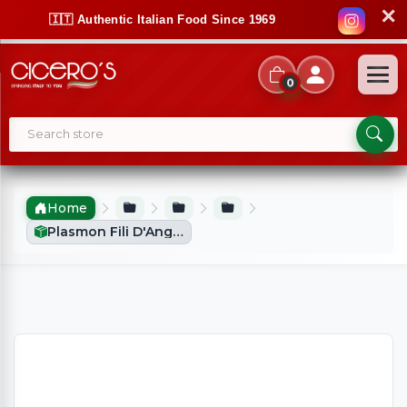
✕
🇮🇹 Authentic Italian Food Since 1969
0
Home
Plasmon Fili D'Angelo Small Pasta (340g)