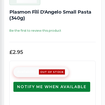
Plasmon Fili D'Angelo Small Pasta
(340g)
Be the first to review this product
£2.95
Availability:
OUT OF STOCK
NOTIFY ME WHEN AVAILABLE