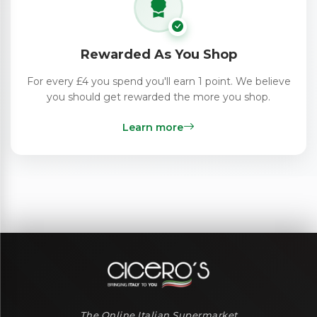
Rewarded As You Shop
For every £4 you spend you'll earn 1 point. We believe
you should get rewarded the more you shop.
Learn more
The Online Italian Supermarket