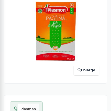
Enlarge
Plasmon