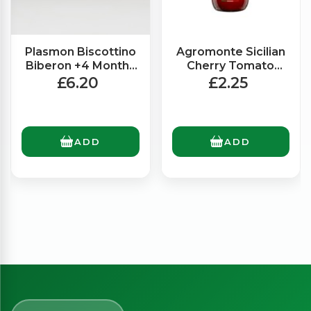
Plasmon Biscottino
Agromonte Sicilian
Biberon +4 Months
Cherry Tomato
(320g)
Ready Made Sauce
£6.20
£2.25
(330g)
ADD
ADD