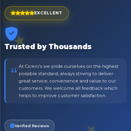
Exciting new offers are coming soon.
⭐ Rated Excellent on Trustpilot
EXCELLENT
Be first to hear about new products & exclusive offers —
including delivery deals.
Trusted by Thousands
At Cicero's we pride ourselves on the highest
possible standard, always striving to deliver
great service, convenience and value to our
customers. We welcome all feedback which
helps to improve customer satisfaction.
Verified Reviews