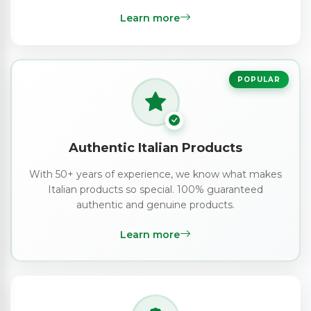
Learn more
POPULAR
Authentic Italian Products
With 50+ years of experience, we know what makes
Italian products so special. 100% guaranteed
authentic and genuine products.
Learn more