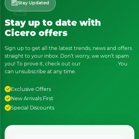
Stay Updated
Stay up to date with
Cicero offers
Sign up to get all the latest trends, news and offers
straight to your inbox. Don’t worry, we won’t spam
you! To prove it, check out our
Privacy Policy
. You
can unsubscribe at any time.
Exclusive Offers
New Arrivals First
Special Discounts