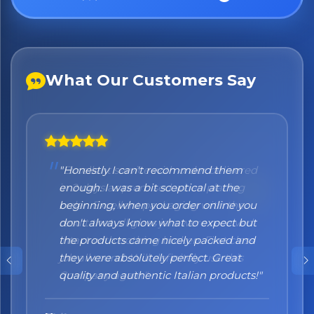
What Our Customers Say
"Honestly I can't recommend them
enough. I was a bit sceptical at the
beginning, when you order online you
don't always know what to expect but
the products came nicely packed and
they were absolutely perfect. Great
quality and authentic Italian products!"