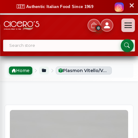
✕
🇮🇹 Authentic Italian Food Since 1969
0
Home
Plasmon Vitello/Veal Puree (2x80g)