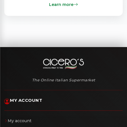
Learn more
The Online Italian Supermarket
MY ACCOUNT
My account