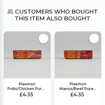
CUSTOMERS WHO BOUGHT
THIS ITEM ALSO BOUGHT
Plasmon
Plasmon
Pollo/Chicken Puree
Manzo/Beef Puree
(2x80g)
(2x80g)
£4.35
£4.35