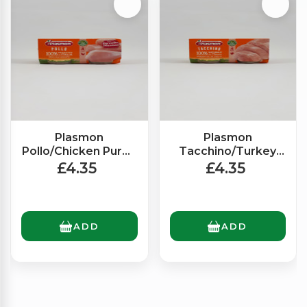
Plasmon
Plasmon
Pollo/Chicken Puree
Tacchino/Turkey
(2x80g)
Puree (2x80g)
£4.35
£4.35
ADD
ADD