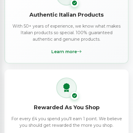
Authentic Italian Products
With 50+ years of experience, we know what makes
Italian products so special. 100% guaranteed
authentic and genuine products.
Learn more
Rewarded As You Shop
For every £4 you spend you'll earn 1 point. We believe
you should get rewarded the more you shop.