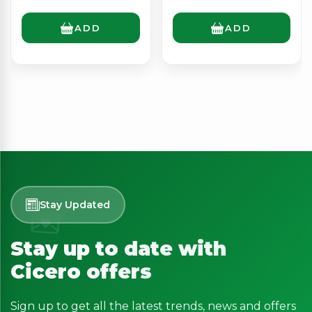
ADD
ADD
Stay Updated
Stay up to date with
Cicero offers
Sign up to get all the latest trends, news and offers