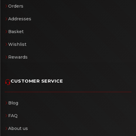
Orders
Addresses
Basket
Wishlist
Rewards
CUSTOMER SERVICE
Blog
FAQ
About us