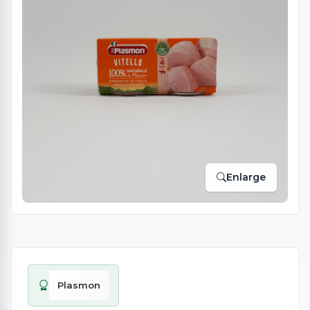
Enlarge
Plasmon