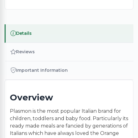
Details
Reviews
Important Information
Overview
Plasmon is the most popular Italian brand for
children, toddlers and baby food. Particularly its
ready made meals are fancied by generations of
Italians which have always loved the Orange