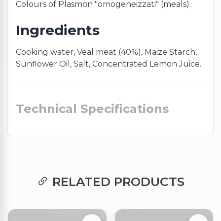
Colours of Plasmon "omogeneizzati" (meals).
Ingredients
Cooking water, Veal meat (40%), Maize Starch,
Sunflower Oil, Salt, Concentrated Lemon Juice.
Technical Specifications
RELATED PRODUCTS