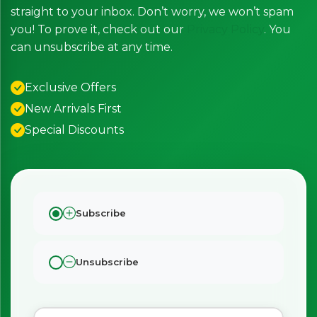
straight to your inbox. Don’t worry, we won’t spam
you! To prove it, check out our
Privacy Policy
. You
can unsubscribe at any time.
Exclusive Offers
New Arrivals First
Special Discounts
Subscribe
×
Bringing Italy to you 🇮🇹
Exciting new offers are coming soon.
Unsubscribe
⭐ Rated Excellent on Trustpilot
Be first to hear about new products & exclusive offers —