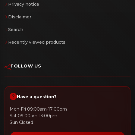
Privacy notice
Disclaimer
Search
Recently viewed products
FOLLOW US
Have a question?
Mon-Fri 09:00am-17:00pm
Sat 09:00am-13:00pm
Sun Closed