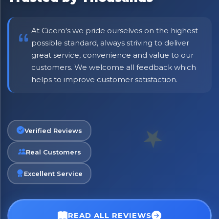
At Cicero's we pride ourselves on the highest
possible standard, always striving to deliver
great service, convenience and value to our
customers. We welcome all feedback which
helps to improve customer satisfaction.
Verified Reviews
Real Customers
Excellent Service
READ ALL REVIEWS