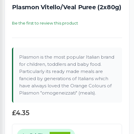
Plasmon Vitello/Veal Puree (2x80g)
Be the first to review this product
Plasmon is the most popular Italian brand
for children, toddlers and baby food.
Particularly its ready made meals are
fancied by generations of Italians which
have always loved the Orange Colours of
Plasmon "omogeneizzati" (meals).
£4.35