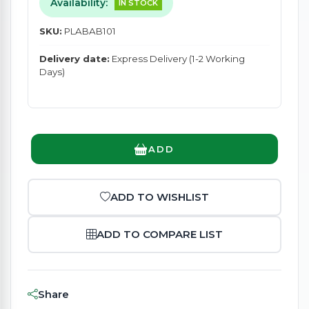
Availability:
IN STOCK
SKU:
PLABAB101
Delivery date:
Express Delivery (1-2 Working
Days)
ADD
ADD TO WISHLIST
ADD TO COMPARE LIST
Share