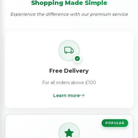
Shopping Made Simple
Experience the difference with our premium service
Free Delivery
For all orders above £100
Learn more
POPULAR