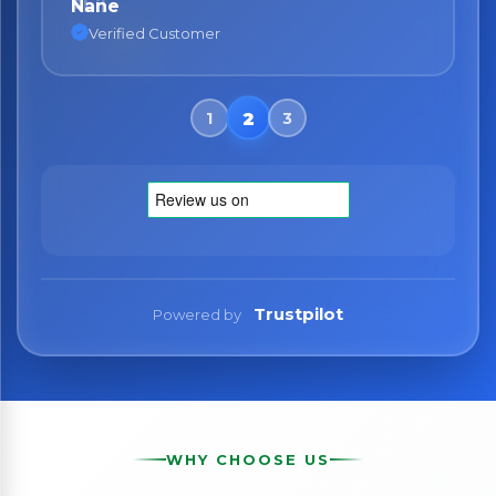
Nane
Verified Customer
Trustpilot
Powered by
WHY CHOOSE US