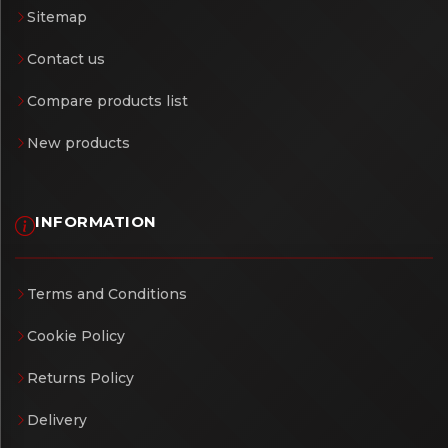
Sitemap
Contact us
Compare products list
New products
INFORMATION
Terms and Conditions
Cookie Policy
Returns Policy
Delivery