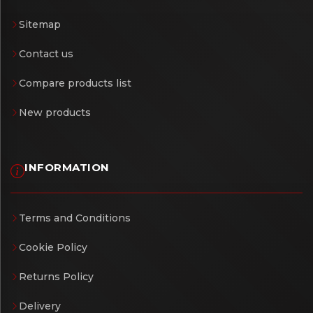
Sitemap
Contact us
Compare products list
New products
INFORMATION
Terms and Conditions
Cookie Policy
Returns Policy
Delivery