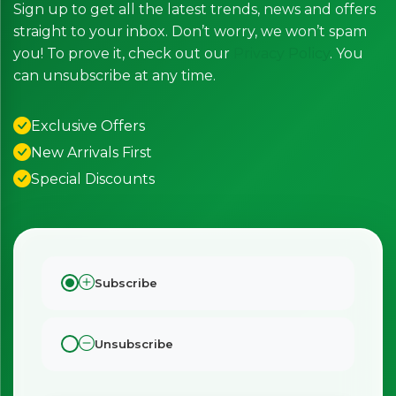
Sign up to get all the latest trends, news and offers
straight to your inbox. Don’t worry, we won’t spam
you! To prove it, check out our
Privacy Policy
. You
can unsubscribe at any time.
Exclusive Offers
New Arrivals First
Special Discounts
Subscribe
Unsubscribe