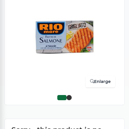
Enlarge