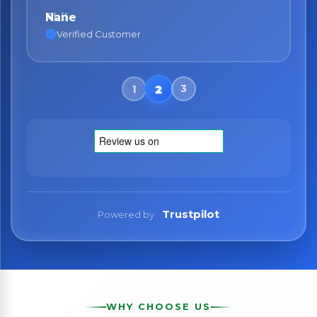
Nane
Verified Customer
Trustpilot
Powered by
WHY CHOOSE US