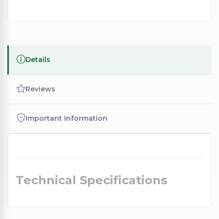
Details
Reviews
Important Information
Technical Specifications