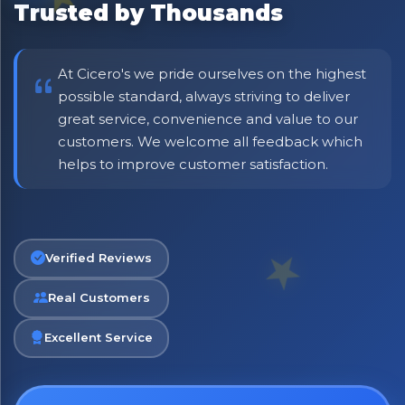
Trusted by Thousands
including delivery deals.
At Cicero's we pride ourselves on the highest
possible standard, always striving to deliver
great service, convenience and value to our
customers. We welcome all feedback which
helps to improve customer satisfaction.
Verified Reviews
Real Customers
Excellent Service