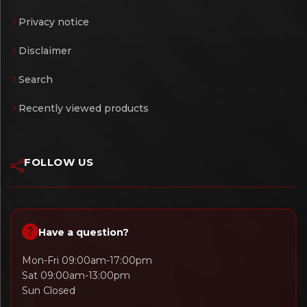
Privacy notice
Disclaimer
Search
Recently viewed products
FOLLOW US
Have a question?
Mon-Fri 09:00am-17:00pm
Sat 09:00am-13:00pm
Sun Closed