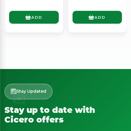
ADD
ADD
Stay Updated
Stay up to date with
Cicero offers