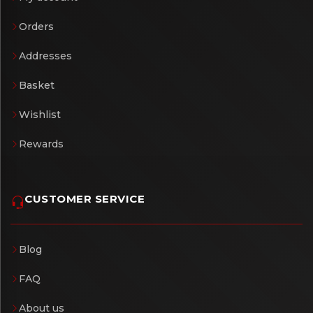
Orders
Addresses
Basket
Wishlist
Rewards
CUSTOMER SERVICE
Blog
FAQ
About us