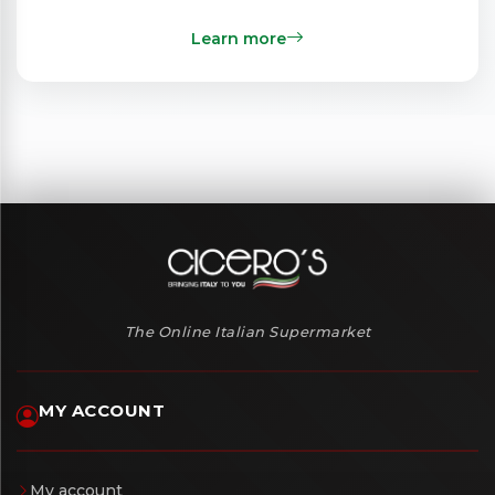
Learn more
The Online Italian Supermarket
MY ACCOUNT
My account