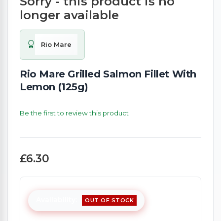
Sorry - this product is no
longer available
Rio Mare
Rio Mare Grilled Salmon Fillet With
Lemon (125g)
Be the first to review this product
£6.30
Availability:
OUT OF STOCK