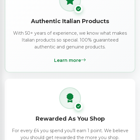
Authentic Italian Products
With 50+ years of experience, we know what makes
Italian products so special. 100% guaranteed
authentic and genuine products.
Learn more
Rewarded As You Shop
For every £4 you spend you'll earn 1 point. We believe
you should get rewarded the more you shop.