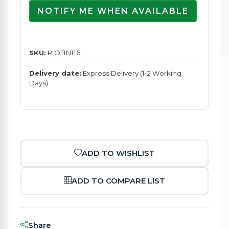
NOTIFY ME WHEN AVAILABLE
SKU:
RIOTIN116
Delivery date:
Express Delivery (1-2 Working
Days)
ADD TO WISHLIST
ADD TO COMPARE LIST
Share