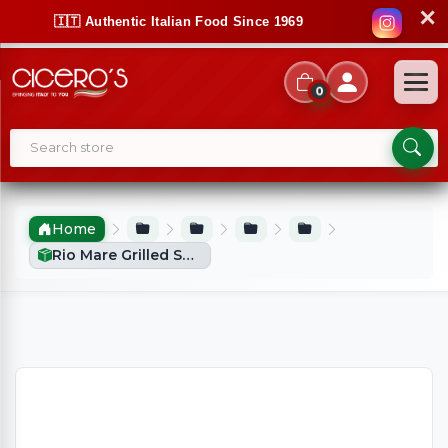
✕
🇮🇹 Authentic Italian Food Since 1969
0
Home
Rio Mare Grilled Salmon Fillet With Lemon (125g)