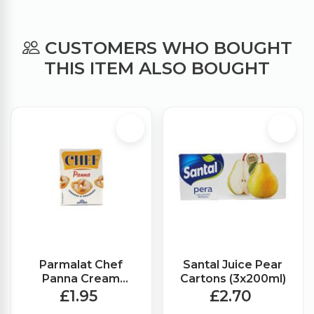
CUSTOMERS WHO BOUGHT
THIS ITEM ALSO BOUGHT
Parmalat Chef
Santal Juice Pear
Panna Cream
Cartons (3x200ml)
(200ml)
£1.95
£2.70