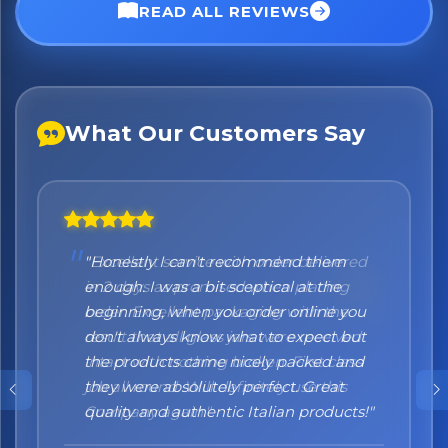
No spam. Just the best of Italy straight to your inbox.
READ ALL REVIEWS
What Our Customers Say
"Honestly I can't recommend them
enough. I was a bit sceptical at the
beginning, when you order online you
don't always know what to expect but
the products came nicely packed and
they were absolutely perfect. Great
quality and authentic Italian products!"