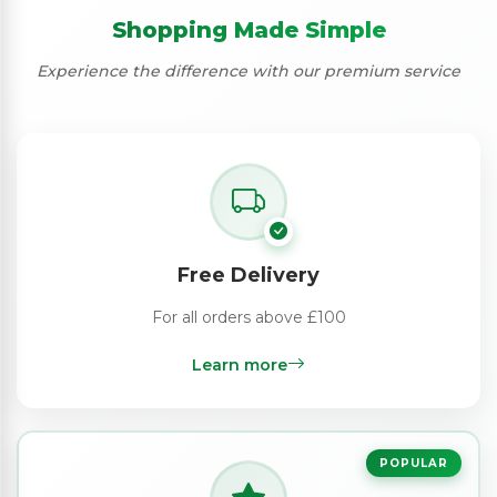
Shopping Made Simple
Experience the difference with our premium service
Free Delivery
For all orders above £100
Learn more
POPULAR