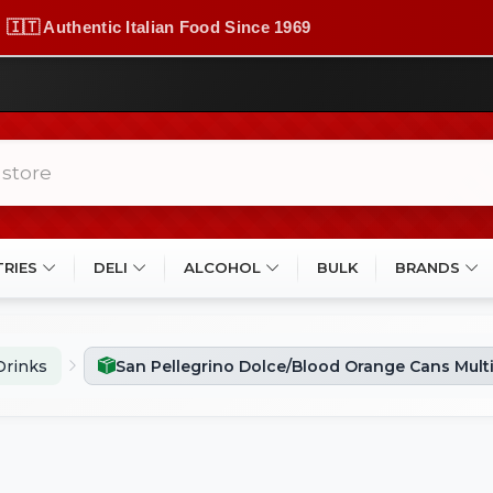
🇮🇹 Authentic Italian Food Since 1969
TRIES
DELI
ALCOHOL
BULK
BRANDS
Drinks
San Pellegrino Dolce/Blood Orange Cans Mult