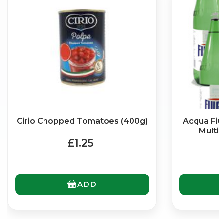
Cirio Chopped Tomatoes (400g)
Acqua Fiu
Multi
£1.25
ADD