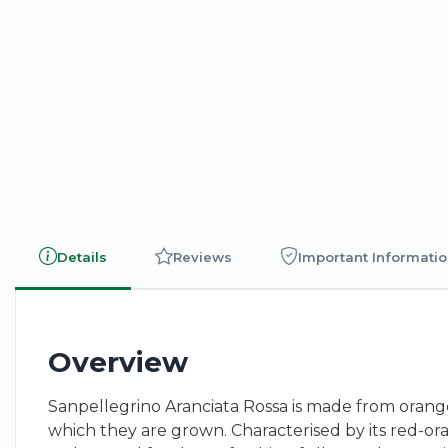
Details
Reviews
Important Informati
Overview
Sanpellegrino Aranciata Rossa is made from orange
which they are grown. Characterised by its red-oran