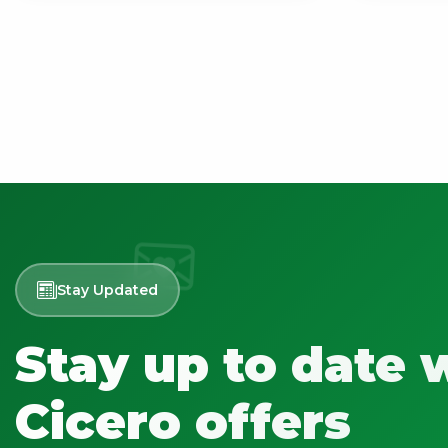
Stay Updated
Stay up to date 
Cicero offers