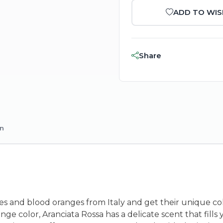
ADD TO WIS
Share
on
s and blood oranges from Italy and get their unique col
ge color, Aranciata Rossa has a delicate scent that fills 