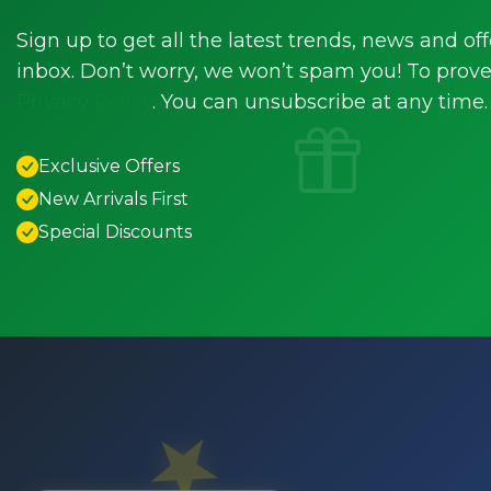
Sign up to get all the latest trends, news and off
inbox. Don’t worry, we won’t spam you! To prove 
Privacy Policy
. You can unsubscribe at any time.
Exclusive Offers
New Arrivals First
Special Discounts