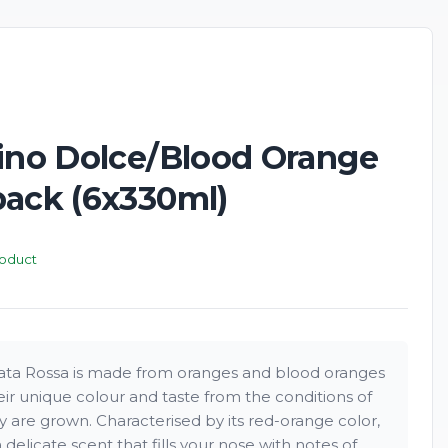
rino Dolce/Blood Orange
pack (6x330ml)
roduct
iata Rossa is made from oranges and blood oranges
eir unique colour and taste from the conditions of
y are grown. Characterised by its red-orange color,
 delicate scent that fills your nose with notes of