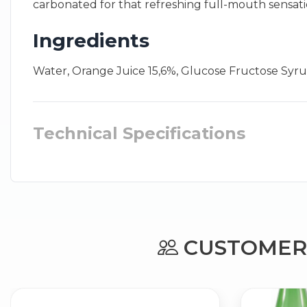
carbonated for that refreshing full-mouth sensatio
Ingredients
Water, Orange Juice 15,6%, Glucose Fructose Syrup
Technical Specifications
CUSTOMERS