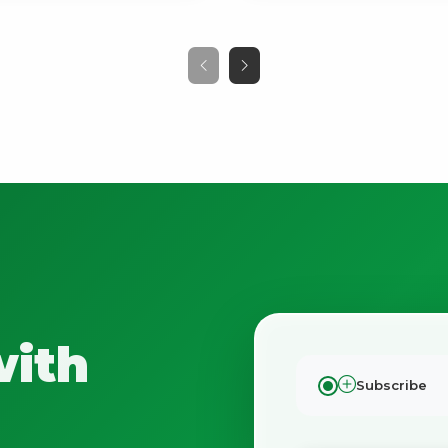
with
Subscribe