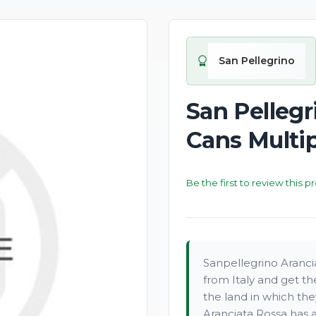
San Pellegrino
San Pelleg
Cans Multi
Be the first to review this p
Sanpellegrino Aranc
from Italy and get th
the land in which the
Aranciata Rossa has a