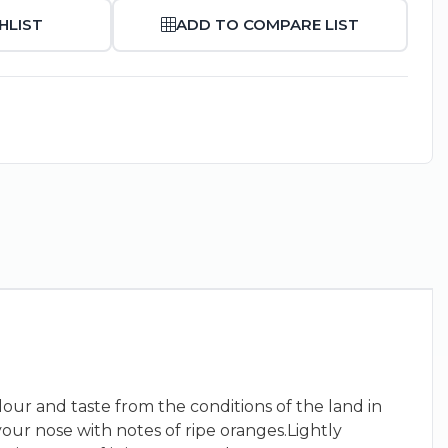
HLIST
ADD TO COMPARE LIST
our and taste from the conditions of the land in
your nose with notes of ripe oranges.Lightly