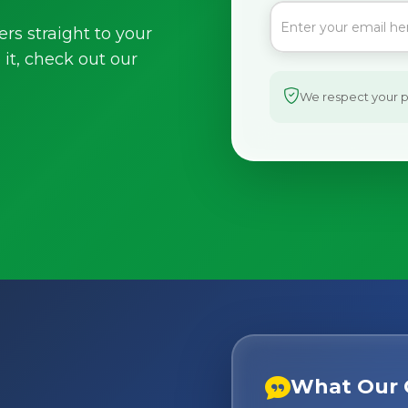
ers straight to your
it, check out our
We respect your pr
What Our 