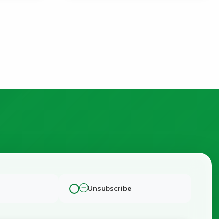
Unsubscribe