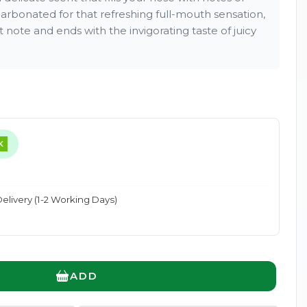
carbonated for that refreshing full-mouth sensation,
et note and ends with the invigorating taste of juicy
Enlarge
K
elivery (1-2 Working Days)
ADD