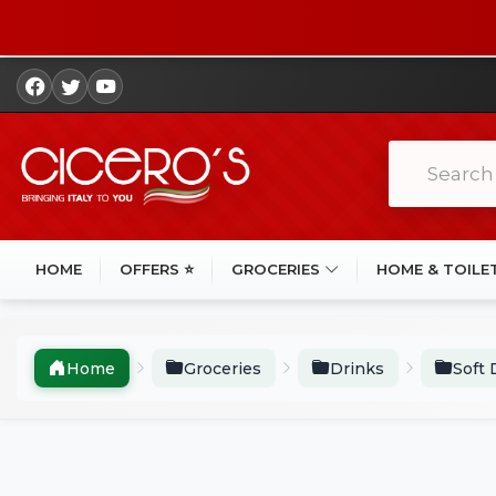
HOME
OFFERS ⭐
GROCERIES
HOME & TOILE
Home
Groceries
Drinks
Soft 