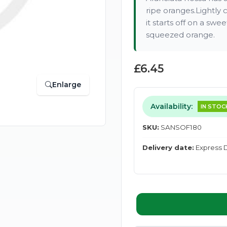
ripe oranges.Lightly 
it starts off on a swe
squeezed orange.
£6.45
Enlarge
Availability:
IN STOC
SKU:
SANSOF180
Delivery date:
Express D