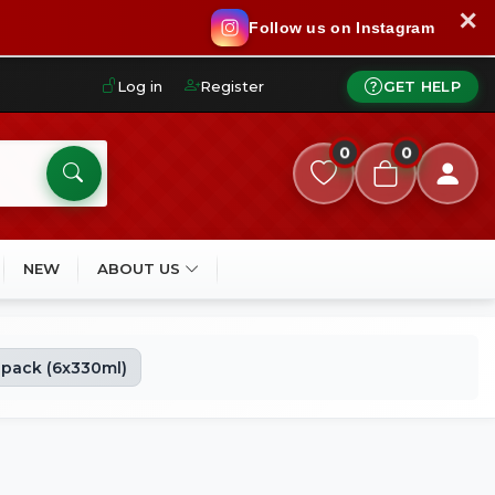
✕
Follow us on Instagram
Log in
Register
GET HELP
0
0
NEW
ABOUT US
ipack (6x330ml)