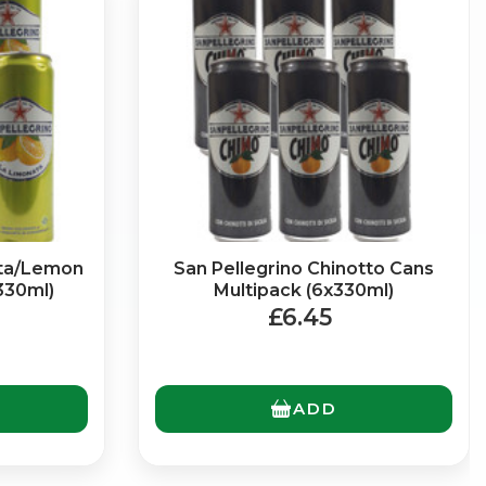
ata/Lemon
San Pellegrino Chinotto Cans
330ml)
Multipack (6x330ml)
£6.45
ADD