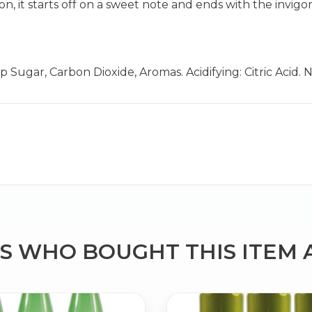
n, it starts off on a sweet note and ends with the invigo
 Sugar, Carbon Dioxide, Aromas. Acidifying: Citric Acid.
Bringing Italy to you 🇮🇹
Exciting new offers are coming soon.
⭐ Rated Excellent on Trustpilot
Be first to hear about new products & exclusive offers — includin
delivery deals.
 WHO BOUGHT THIS ITEM 