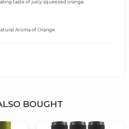
rating taste of juicy squeezed orange.
 Natural Aroma of Orange.
×
g
ALSO BOUGHT