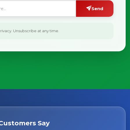
Send
ivacy. Unsubscribe at any time.
Customers Say