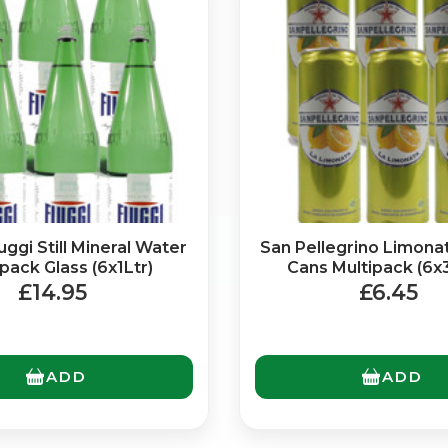
ggi Still Mineral Water
San Pellegrino Limon
No spam. Just the best of Italy straight to your inbox.
pack Glass (6x1Ltr)
Cans Multipack (6x
£14.95
£6.45
ADD
ADD