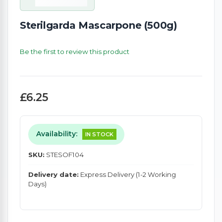
Sterilgarda Mascarpone (500g)
Be the first to review this product
£6.25
Availability:
IN STOCK
SKU:
STESOF104
Delivery date:
Express Delivery (1-2 Working
Days)