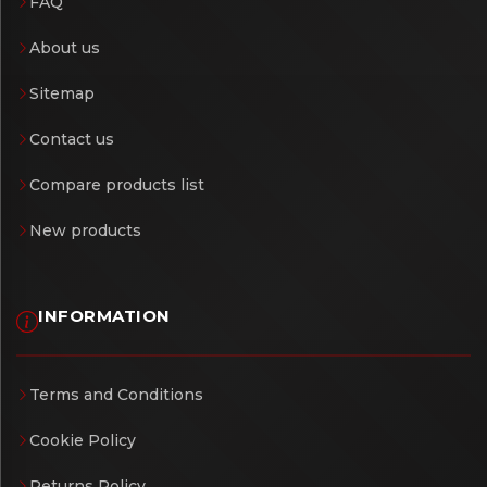
FAQ
About us
Sitemap
Contact us
Compare products list
New products
INFORMATION
Terms and Conditions
Cookie Policy
Returns Policy