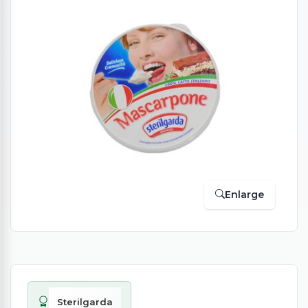
Enlarge
Sterilgarda