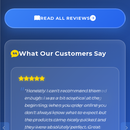
No spam. Just the best of Italy straight to your inbox.
READ ALL REVIEWS
What Our Customers Say
"Honestly I can't recommend them
enough. I was a bit sceptical at the
beginning, when you order online you
don't always know what to expect but
the products came nicely packed and
they were absolutely perfect. Great