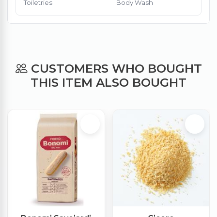
Toiletries
Body Wash
CUSTOMERS WHO BOUGHT
THIS ITEM ALSO BOUGHT