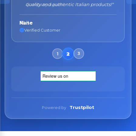
quality and authentic Italian products!"
Nane
Verified Customer
Trustpilot
Powered by