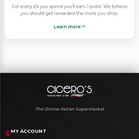
For every £4 you spend you'll earn 1 point. We believe
you should get rewarded the more you shop.
Learn more
The Online Italian Supermarket
MY ACCOUNT