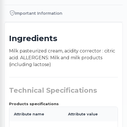
Important Information
Ingredients
Milk pasteurized cream, acidity corrector : citric
acid. ALLERGENS: Milk and milk products
(including lactose)
Technical Specifications
Products specifications
Attribute name
Attribute value