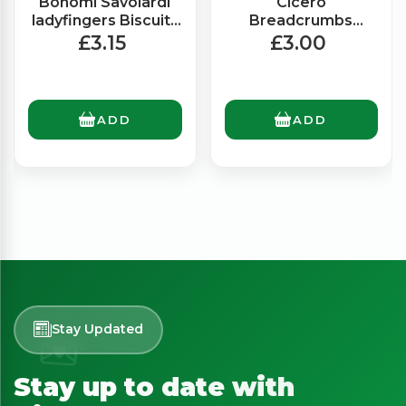
Bonomi Savoiardi
Cicero
ladyfingers Biscuits
Breadcrumbs
(400g)
(500g)
£3.15
£3.00
ADD
ADD
Stay Updated
Stay up to date with