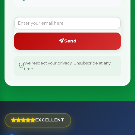
Send
We respect your privacy. Unsubscribe at any
time.
×
Bringing Italy to you 🇮🇹
EXCELLENT
Exciting new offers are coming soon.
⭐ Rated Excellent on Trustpilot