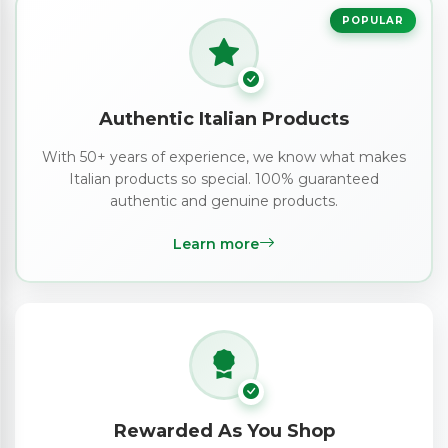
POPULAR
Authentic Italian Products
With 50+ years of experience, we know what makes
Italian products so special. 100% guaranteed
authentic and genuine products.
Learn more
Rewarded As You Shop