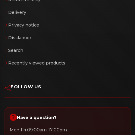
Delivery
Privacy notice
Disclaimer
Search
Recently viewed products
FOLLOW US
Have a question?
Mon-Fri 09:00am-17:00pm