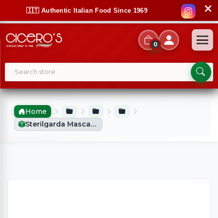
✕
🇮🇹 Authentic Italian Food Since 1969
0
Home
Sterilgarda Mascarpone (500g)