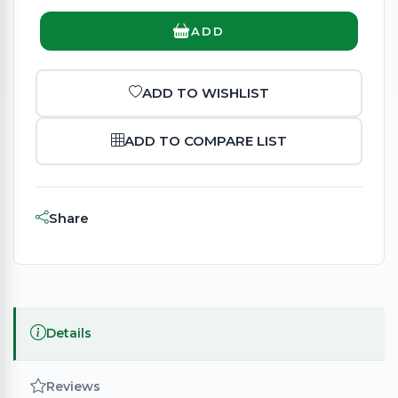
ADD
ADD TO WISHLIST
ADD TO COMPARE LIST
Share
Details
Reviews