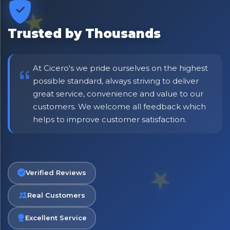
Be first to hear about new products & exclusive offers —
including delivery deals.
Trusted by Thousands
At Cicero's we pride ourselves on the highest
possible standard, always striving to deliver
great service, convenience and value to our
customers. We welcome all feedback which
helps to improve customer satisfaction.
Verified Reviews
Real Customers
Excellent Service