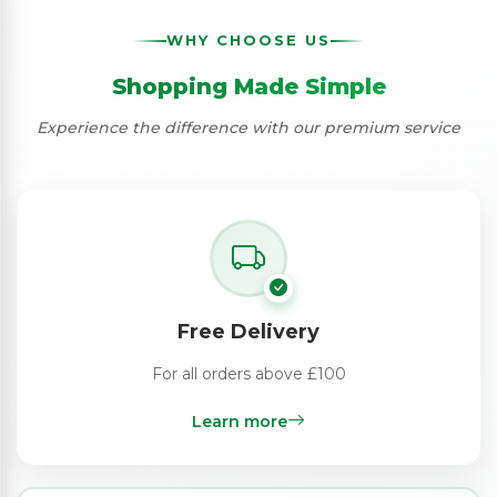
WHY CHOOSE US
Shopping Made Simple
Experience the difference with our premium service
Free Delivery
For all orders above £100
Learn more