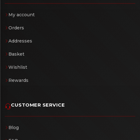
My account
Orders
Addresses
Basket
Wishlist
Rewards
CUSTOMER SERVICE
Blog