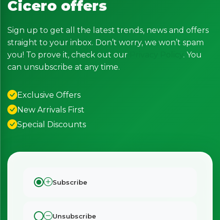
Cicero offers
Sign up to get all the latest trends, news and offers
straight to your inbox. Don’t worry, we won’t spam
you! To prove it, check out our
Privacy Policy
. You
can unsubscribe at any time.
Exclusive Offers
New Arrivals First
Special Discounts
Subscribe
Unsubscribe