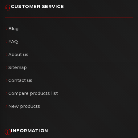
CUSTOMER SERVICE
Blog
FAQ
About us
Sitemap
Contact us
Compare products list
New products
INFORMATION