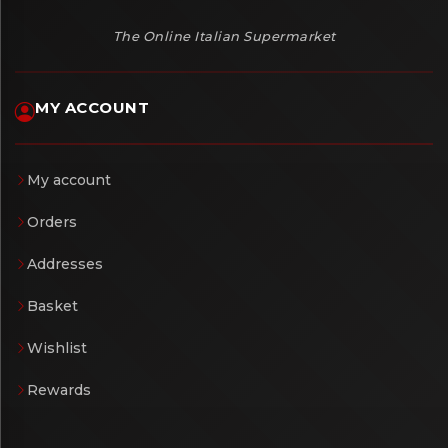
The Online Italian Supermarket
MY ACCOUNT
My account
Orders
Addresses
Basket
Wishlist
Rewards