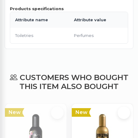
Products specifications
Attribute name
Attribute value
Toiletries
Perfumes
CUSTOMERS WHO BOUGHT
THIS ITEM ALSO BOUGHT
New
New