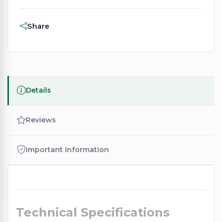
Share
Details
Reviews
Important Information
Technical Specifications