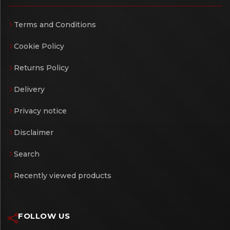
Terms and Conditions
Cookie Policy
Returns Policy
Delivery
Privacy notice
Disclaimer
Search
Recently viewed products
FOLLOW US