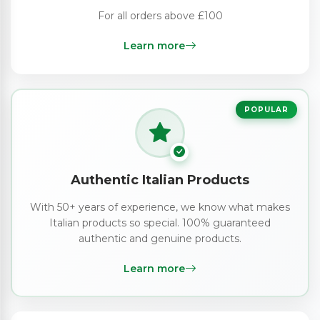
For all orders above £100
Learn more
POPULAR
Authentic Italian Products
With 50+ years of experience, we know what makes
Italian products so special. 100% guaranteed
authentic and genuine products.
Learn more