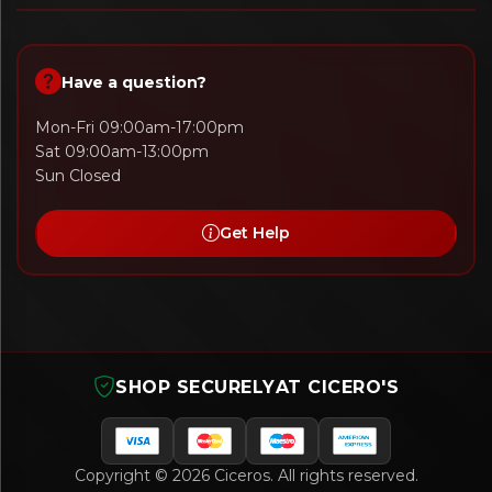
Have a question?
Mon-Fri 09:00am-17:00pm
Sat 09:00am-13:00pm
Sun Closed
Get Help
SHOP SECURELY
AT CICERO'S
Copyright © 2026 Ciceros. All rights reserved.