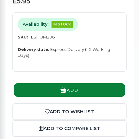
£5.95
Availability:
IN STOCK
SKU:
TESHOM206
Delivery date:
Express Delivery (1-2 Working
Days)
ADD
ADD TO WISHLIST
ADD TO COMPARE LIST