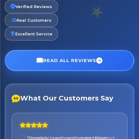
Verified Reviews
Real Customers
No spam. Just the best of Italy straight to your inbox.
Excellent Service
READ ALL REVIEWS
What Our Customers Say
"Honestly I can't recommend them