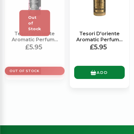
Tesori D'oriente
Tesori D'oriente
Aromatic Perfume
Aromatic Perfume
Chinese Orchid
Royal Oud (100ml)
£5.95
£5.95
(100ml)
OUT OF STOCK
ADD