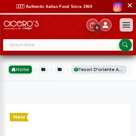
✕
🇮🇹 Authentic Italian Food Since 1969
0
Home
Tesori D'oriente Aromatic Perfume Dragon Flower (100ml)
New