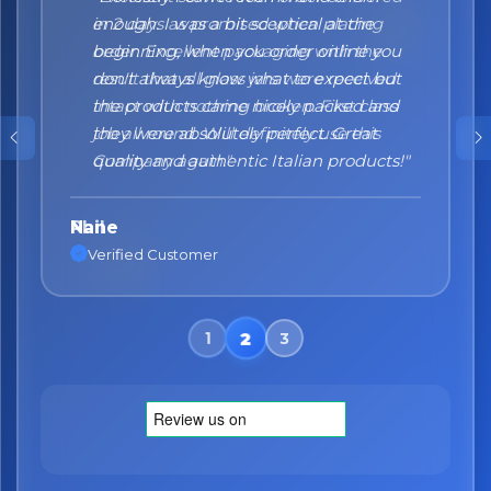
enough. I was a bit sceptical at the
beginning, when you order online you
don't always know what to expect but
the products came nicely packed and
they were absolutely perfect. Great
quality and authentic Italian products!"
Nane
Verified Customer