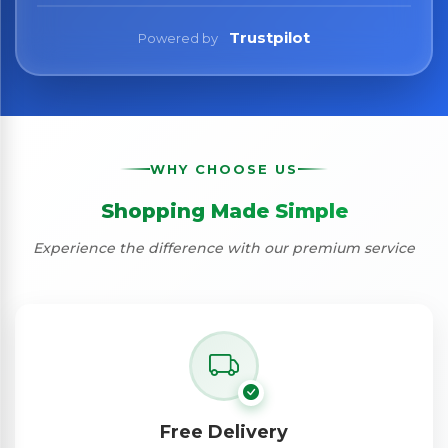
Trustpilot
Powered by
WHY CHOOSE US
Shopping Made Simple
Experience the difference with our premium service
Free Delivery