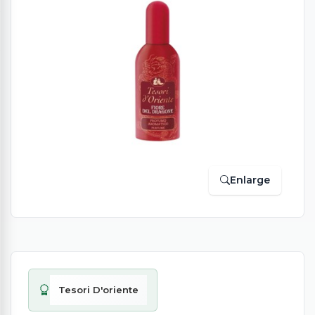
Enlarge
Tesori D'oriente