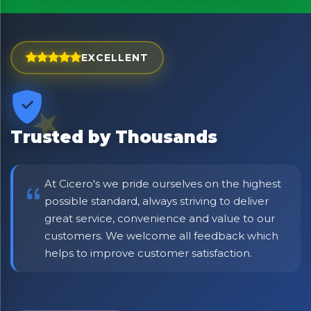
Exciting new offers are coming soon.
⭐ Rated Excellent on Trustpilot
EXCELLENT
Be first to hear about new products & exclusive offers —
including delivery deals.
Trusted by Thousands
At Cicero's we pride ourselves on the highest
possible standard, always striving to deliver
great service, convenience and value to our
customers. We welcome all feedback which
helps to improve customer satisfaction.