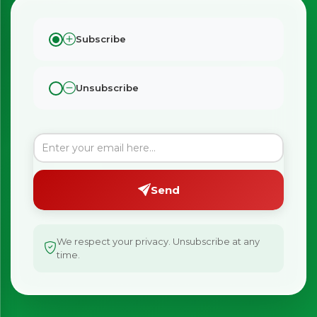
Subscribe
Unsubscribe
Send
We respect your privacy. Unsubscribe at any
time.
×
Bringing Italy to you 🇮🇹