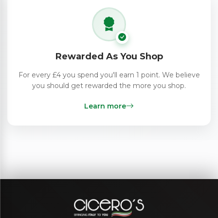
Rewarded As You Shop
For every £4 you spend you'll earn 1 point. We believe
you should get rewarded the more you shop.
Learn more