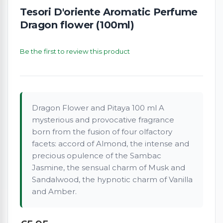
Tesori D'oriente Aromatic Perfume
Dragon flower (100ml)
Be the first to review this product
Dragon Flower and Pitaya 100 ml A
mysterious and provocative fragrance
born from the fusion of four olfactory
facets: accord of Almond, the intense and
precious opulence of the Sambac
Jasmine, the sensual charm of Musk and
Sandalwood, the hypnotic charm of Vanilla
and Amber.