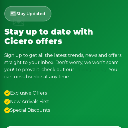
Stay Updated
Stay up to date with
Cicero offers
Sign up to get all the latest trends, news and offers
straight to your inbox. Don’t worry, we won’t spam
you! To prove it, check out our
Privacy Policy
. You
can unsubscribe at any time.
Exclusive Offers
New Arrivals First
Special Discounts